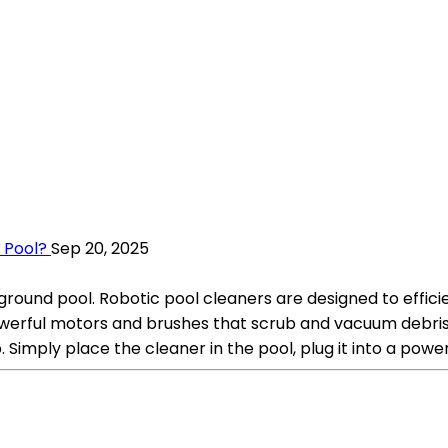
 Pool?
Sep 20, 2025
round pool. Robotic pool cleaners are designed to efficie
werful motors and brushes that scrub and vacuum debris, 
imply place the cleaner in the pool, plug it into a power s