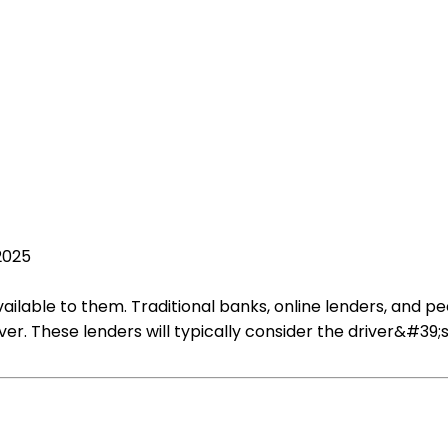
2025
vailable to them. Traditional banks, online lenders, and
ver. These lenders will typically consider the driver&#39