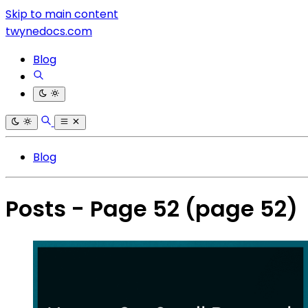
Skip to main content
twynedocs.com
Blog
Blog
Posts - Page 52
(page 52)