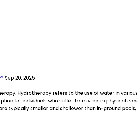
y?
Sep 20, 2025
apy. Hydrotherapy refers to the use of water in various f
tion for individuals who suffer from various physical condit
 typically smaller and shallower than in-ground pools, t