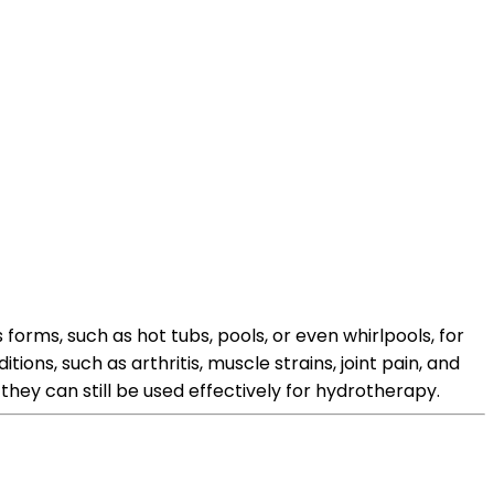
orms, such as hot tubs, pools, or even whirlpools, for
ions, such as arthritis, muscle strains, joint pain, and
hey can still be used effectively for hydrotherapy.