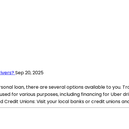
rivers?
Sep 20, 2025
rsonal loan, there are several options available to you. Tr
 used for various purposes, including financing for Uber 
 Credit Unions: Visit your local banks or credit unions an