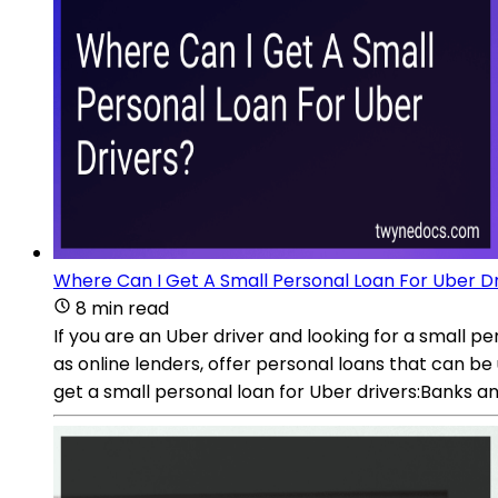
Where Can I Get A Small Personal Loan For Uber D
8 min read
If you are an Uber driver and looking for a small pe
as online lenders, offer personal loans that can be
get a small personal loan for Uber drivers:Banks and