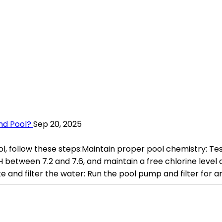
nd Pool?
Sep 20, 2025
 follow these steps:Maintain proper pool chemistry: Test 
between 7.2 and 7.6, and maintain a free chlorine level of
e and filter the water: Run the pool pump and filter for