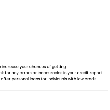
to increase your chances of getting
k for any errors or inaccuracies in your credit report
offer personal loans for individuals with low credit