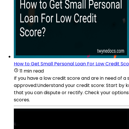
How to Get Small Personal Loan For Low Credit Sc
11 min read
If you have a low credit score and are in need of a
approved:Understand your credit score: Start by kn
that you can dispute or rectify. Check your options:
scores.