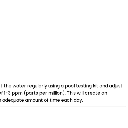
the water regularly using a pool testing kit and adjust
 1-3 ppm (parts per million). This will create an
 an adequate amount of time each day.