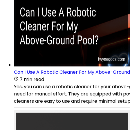
Can I Use A Robotic Cleaner For My Above-Ground
7 min read
Yes, you can use a robotic cleaner for your above-g
need for manual effort. They are equipped with po
cleaners are easy to use and require minimal setup. S