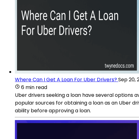
Where Can I Get A Loan For Uber Drivers?
Sep 20, 
6 min read
Uber drivers seeking a loan have several options a
popular sources for obtaining a loan as an Uber dri
ability before approving a loan.