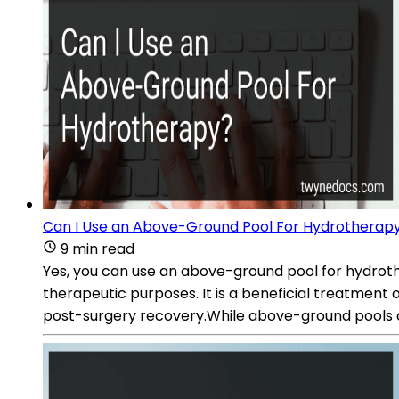
Can I Use an Above-Ground Pool For Hydrotherap
9 min read
Yes, you can use an above-ground pool for hydrother
therapeutic purposes. It is a beneficial treatment op
post-surgery recovery.While above-ground pools are