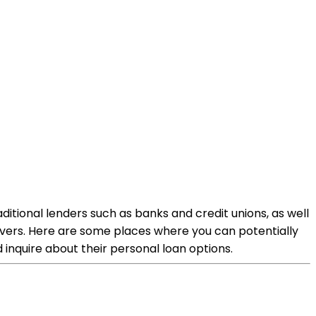
aditional lenders such as banks and credit unions, as well
drivers. Here are some places where you can potentially
d inquire about their personal loan options.