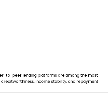
 peer-to-peer lending platforms are among the most
;s creditworthiness, income stability, and repayment