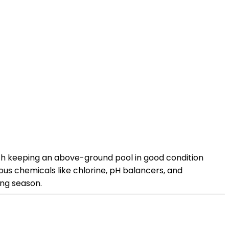
th keeping an above-ground pool in good condition
us chemicals like chlorine, pH balancers, and
ing season.