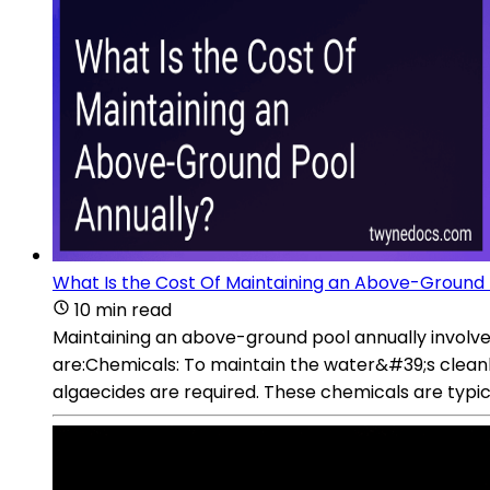
What Is the Cost Of Maintaining an Above-Ground 
10 min read
Maintaining an above-ground pool annually involve
are:Chemicals: To maintain the water&#39;s cleanli
algaecides are required. These chemicals are typi