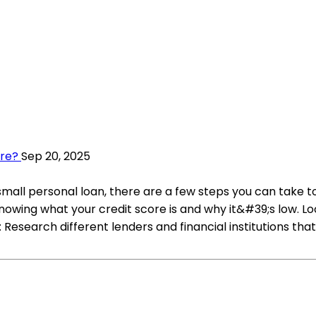
ore?
Sep 20, 2025
 small personal loan, there are a few steps you can take 
owing what your credit score is and why it&#39;s low. Loo
 Research different lenders and financial institutions that 