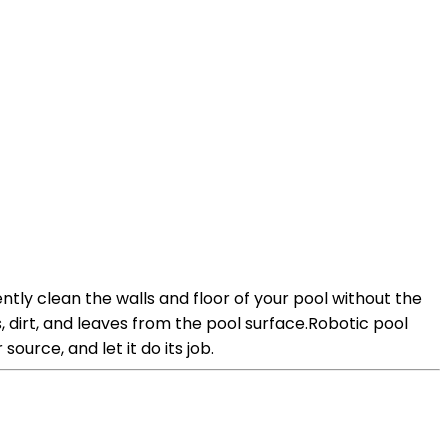
ntly clean the walls and floor of your pool without the
dirt, and leaves from the pool surface.Robotic pool
ource, and let it do its job.