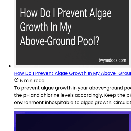
How Do I Prevent Algae Growth In My Above-Grou
8 min read
To prevent algae growth in your above-ground pool,
the pH and chlorine levels accordingly. Keep the pH 
environment inhospitable to algae growth. Circulat