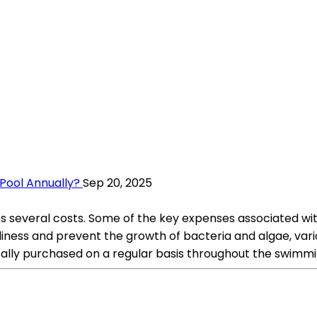
Pool Annually?
Sep 20, 2025
s several costs. Some of the key expenses associated wi
ness and prevent the growth of bacteria and algae, vario
cally purchased on a regular basis throughout the swimm