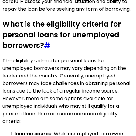
carefully assess your financial situation and ability to
repay the loan before seeking any form of borrowing.
What is the eligibility criteria for
personal loans for unemployed
borrowers?
#
The eligibility criteria for personal loans for
unemployed borrowers may vary depending on the
lender and the country. Generally, unemployed
borrowers may face challenges in obtaining personal
loans due to the lack of a regular income source.
However, there are some options available for
unemployed individuals who may still qualify for a
personal loan. Here are some common eligibility
criteria:
Income source
: While unemployed borrowers