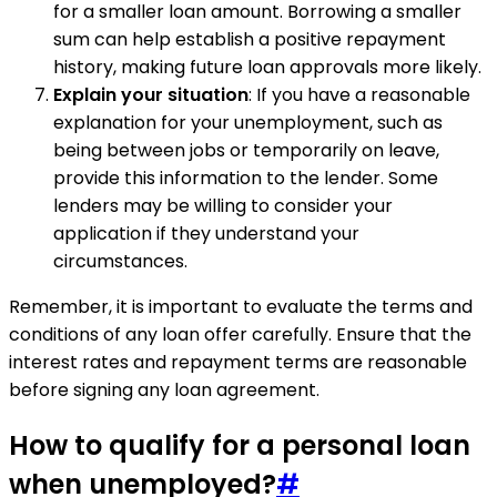
for a smaller loan amount. Borrowing a smaller
sum can help establish a positive repayment
history, making future loan approvals more likely.
Explain your situation
: If you have a reasonable
explanation for your unemployment, such as
being between jobs or temporarily on leave,
provide this information to the lender. Some
lenders may be willing to consider your
application if they understand your
circumstances.
Remember, it is important to evaluate the terms and
conditions of any loan offer carefully. Ensure that the
interest rates and repayment terms are reasonable
before signing any loan agreement.
How to qualify for a personal loan
when unemployed?
#