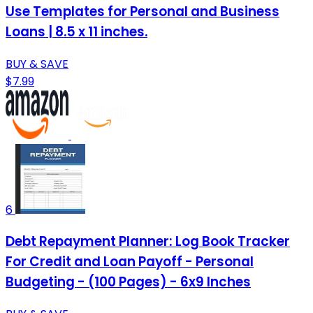
Use Templates for Personal and Business
Loans | 8.5 x 11 inches.
BUY & SAVE
$7.99
6
Debt Repayment Planner: Log Book Tracker
For Credit and Loan Payoff - Personal
Budgeting - (100 Pages) - 6x9 Inches