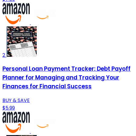
2
Personal Loan Payment Tracker: Debt Payoff
Planner for Managing and Tracking Your
Finances for Financial Success
BUY & SAVE
$5.99