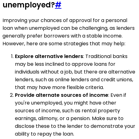
unemployed?
#
Improving your chances of approval for a personal
loan when unemployed can be challenging, as lenders
generally prefer borrowers with a stable income.
However, here are some strategies that may help:
Explore alternative lenders
: Traditional banks
may be less inclined to approve loans for
individuals without a job, but there are alternative
lenders, such as online lenders and credit unions,
that may have more flexible criteria.
Provide alternate sources of income
: Even if
you're unemployed, you might have other
sources of income, such as rental property
earnings, alimony, or a pension. Make sure to
disclose these to the lender to demonstrate your
ability to repay the loan.