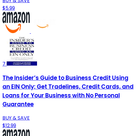
BUY & SAVE
$5.99
7
The Insider’s Guide to Business Credit Using
an EIN Only: Get Tradelines, Credit Cards, and
Loans for Your Business with No Personal
Guarantee
BUY & SAVE
$12.99