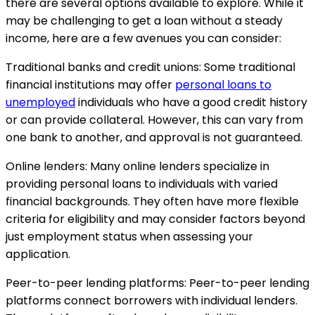
there are several options available to explore. While it
may be challenging to get a loan without a steady
income, here are a few avenues you can consider:
Traditional banks and credit unions: Some traditional
financial institutions may offer
personal loans to
unemployed
individuals who have a good credit history
or can provide collateral. However, this can vary from
one bank to another, and approval is not guaranteed.
Online lenders: Many online lenders specialize in
providing personal loans to individuals with varied
financial backgrounds. They often have more flexible
criteria for eligibility and may consider factors beyond
just employment status when assessing your
application.
Peer-to-peer lending platforms: Peer-to-peer lending
platforms connect borrowers with individual lenders.