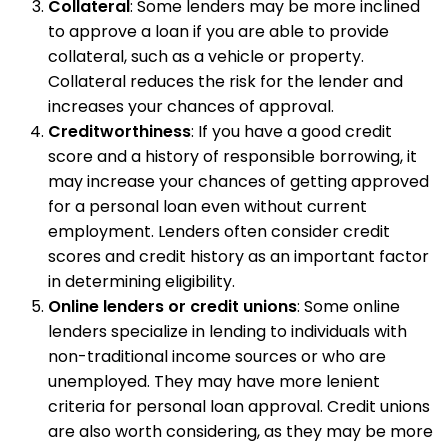
Collateral
: Some lenders may be more inclined
to approve a loan if you are able to provide
collateral, such as a vehicle or property.
Collateral reduces the risk for the lender and
increases your chances of approval.
Creditworthiness
: If you have a good credit
score and a history of responsible borrowing, it
may increase your chances of getting approved
for a personal loan even without current
employment. Lenders often consider credit
scores and credit history as an important factor
in determining eligibility.
Online lenders or credit unions
: Some online
lenders specialize in lending to individuals with
non-traditional income sources or who are
unemployed. They may have more lenient
criteria for personal loan approval. Credit unions
are also worth considering, as they may be more