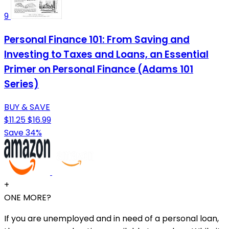
9
Personal Finance 101: From Saving and
Investing to Taxes and Loans, an Essential
Primer on Personal Finance (Adams 101
Series)
BUY & SAVE
$11.25
$16.99
Save 34%
+
ONE MORE?
If you are unemployed and in need of a personal loan,