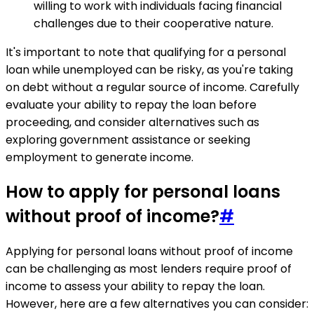
willing to work with individuals facing financial
challenges due to their cooperative nature.
It's important to note that qualifying for a personal
loan while unemployed can be risky, as you're taking
on debt without a regular source of income. Carefully
evaluate your ability to repay the loan before
proceeding, and consider alternatives such as
exploring government assistance or seeking
employment to generate income.
How to apply for personal loans
without proof of income?
#
Applying for personal loans without proof of income
can be challenging as most lenders require proof of
income to assess your ability to repay the loan.
However, here are a few alternatives you can consider: