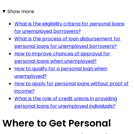
Show more
What is the eligibility criteria for personal loans
for unemployed borrowers?
What is the process of loan disbursement for
personal loans for unemployed borrowers?
How to improve chances of approval for
personal loans when unemployed?
How to qualify for a personal loan when
unemployed?
How to apply for personal loans without proof of
income?
What is the role of credit unions in providing
personal loans for unemployed individuals?
Where to Get Personal