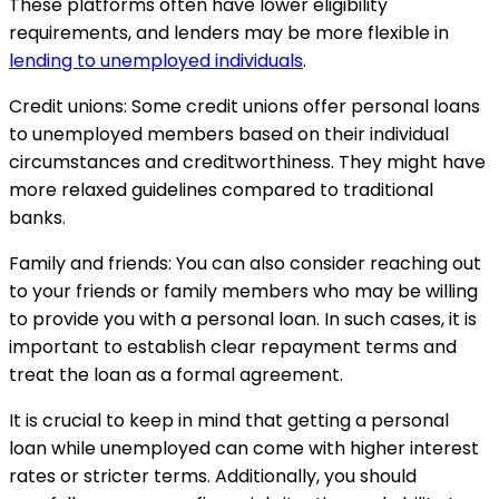
These platforms often have lower eligibility
requirements, and lenders may be more flexible in
lending to unemployed individuals
.
Credit unions: Some credit unions offer personal loans
to unemployed members based on their individual
circumstances and creditworthiness. They might have
more relaxed guidelines compared to traditional
banks.
Family and friends: You can also consider reaching out
to your friends or family members who may be willing
to provide you with a personal loan. In such cases, it is
important to establish clear repayment terms and
treat the loan as a formal agreement.
It is crucial to keep in mind that getting a personal
loan while unemployed can come with higher interest
rates or stricter terms. Additionally, you should