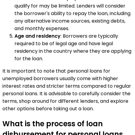
qualify for may be limited. Lenders will consider
the borrower's ability to repay the loan, including
any alternative income sources, existing debts,
and monthly expenses.
Age and residency
: Borrowers are typically
required to be of legal age and have legal
residency in the country where they are applying
for the loan.
It is important to note that personal loans for
unemployed borrowers usually come with higher
interest rates and stricter terms compared to regular
personal loans. It is advisable to carefully consider the
terms, shop around for different lenders, and explore
other options before taking out a loan.
What is the process of loan
disbursement for personal loans