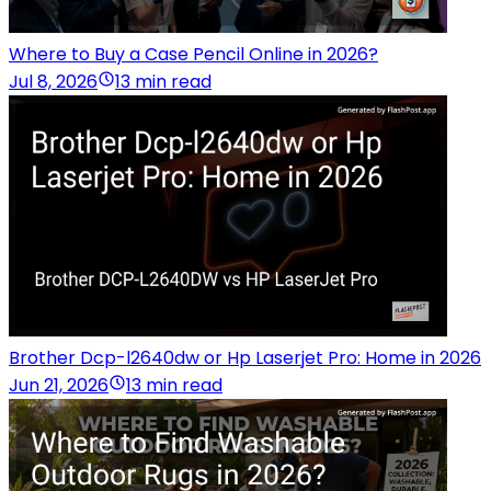
Where to Buy a Case Pencil Online in 2026?
Jul 8, 2026
13 min read
Brother Dcp-l2640dw or Hp Laserjet Pro: Home in 2026
Jun 21, 2026
13 min read