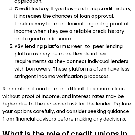
application.
Credit history
: If you have a strong credit history,
it increases the chances of loan approval.
Lenders may be more lenient regarding proof of
income when they see a reliable credit history
and a good credit score.
P2P lending platforms
: Peer-to-peer lending
platforms may be more flexible in their
requirements as they connect individual lenders
with borrowers. These platforms often have less
stringent income verification processes.
Remember, it can be more difficult to secure a loan
without proof of income, and interest rates may be
higher due to the increased risk for the lender. Explore
your options carefully, and consider seeking guidance
from financial advisors before making any decisions.
What is the role of credit unions in