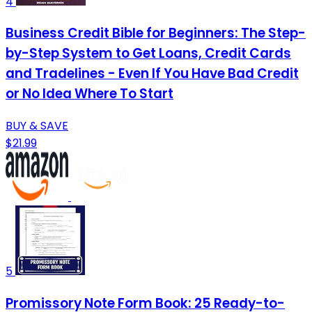
4
Business Credit Bible for Beginners: The Step-
by-Step System to Get Loans, Credit Cards
and Tradelines - Even If You Have Bad Credit
or No Idea Where To Start
BUY & SAVE
$21.99
5
Promissory Note Form Book: 25 Ready-to-