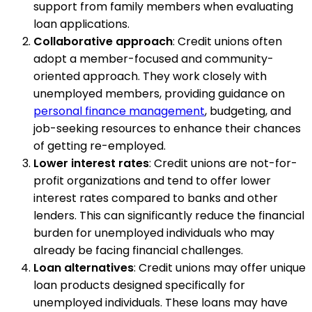
support from family members when evaluating
loan applications.
Collaborative approach
: Credit unions often
adopt a member-focused and community-
oriented approach. They work closely with
unemployed members, providing guidance on
personal finance management
, budgeting, and
job-seeking resources to enhance their chances
of getting re-employed.
Lower interest rates
: Credit unions are not-for-
profit organizations and tend to offer lower
interest rates compared to banks and other
lenders. This can significantly reduce the financial
burden for unemployed individuals who may
already be facing financial challenges.
Loan alternatives
: Credit unions may offer unique
loan products designed specifically for
unemployed individuals. These loans may have