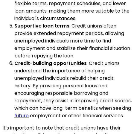
flexible terms, repayment schedules, and lower
loan amounts, making them more suitable to the
individual's circumstances.
Supportive loan terms
: Credit unions often
provide extended repayment periods, allowing
unemployed individuals more time to find
employment and stabilize their financial situation
before repaying the loan.
Credit-building opportunities
: Credit unions
understand the importance of helping
unemployed individuals rebuild their credit
history. By providing personal loans and
encouraging responsible borrowing and
repayment, they assist in improving credit scores,
which can have long-term benefits when seeking
future
employment or other financial services.
It's important to note that credit unions have their