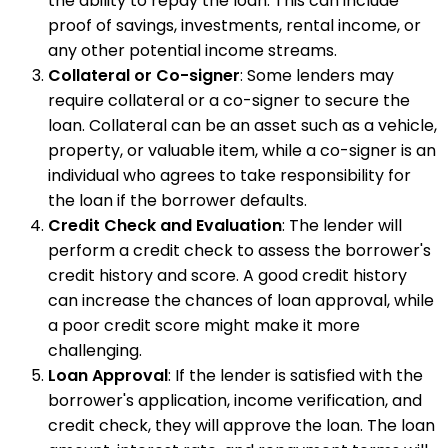
the ability to repay the loan. This can include
proof of savings, investments, rental income, or
any other potential income streams.
Collateral or Co-signer
: Some lenders may
require collateral or a co-signer to secure the
loan. Collateral can be an asset such as a vehicle,
property, or valuable item, while a co-signer is an
individual who agrees to take responsibility for
the loan if the borrower defaults.
Credit Check and Evaluation
: The lender will
perform a credit check to assess the borrower's
credit history and score. A good credit history
can increase the chances of loan approval, while
a poor credit score might make it more
challenging.
Loan Approval
: If the lender is satisfied with the
borrower's application, income verification, and
credit check, they will approve the loan. The loan