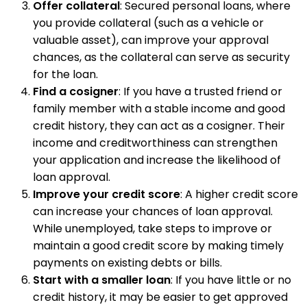
Offer collateral
: Secured personal loans, where
you provide collateral (such as a vehicle or
valuable asset), can improve your approval
chances, as the collateral can serve as security
for the loan.
Find a cosigner
: If you have a trusted friend or
family member with a stable income and good
credit history, they can act as a cosigner. Their
income and creditworthiness can strengthen
your application and increase the likelihood of
loan approval.
Improve your credit score
: A higher credit score
can increase your chances of loan approval.
While unemployed, take steps to improve or
maintain a good credit score by making timely
payments on existing debts or bills.
Start with a smaller loan
: If you have little or no
credit history, it may be easier to get approved