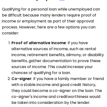
Qualifying for a personal loan while unemployed can
be difficult because many lenders require proof of
income or employment as part of their approval
process. However, here are a few options you can
consider:
Proof of alternative income
: If you have
alternative sources of income, such as rental
income, retirement benefits, alimony, or disability
benefits, gather documentation to prove these
sources of income. This could increase your
chances of qualifying for a loan.
Co-signer
: If you have a family member or friend
with a stable income and good credit history,
they could become a co-signer on the loan. The
co-signer's income and creditworthiness would
be taken into consideration by the lender.