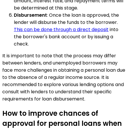
amount, interest rate, and repayment terms will
be determined at this stage.
Disbursement
: Once the loan is approved, the
lender will disburse the funds to the borrower.
This can be done through a direct deposit
into
the borrower's bank account or by issuing a
check.
It is important to note that the process may differ
between lenders, and unemployed borrowers may
face more challenges in obtaining a personal loan due
to the absence of a regular income source. It is
recommended to explore various lending options and
consult with lenders to understand their specific
requirements for loan disbursement.
How to improve chances of
approval for personal loans when