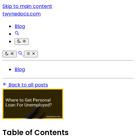
Skip to main content
twynedocs.com
Blog
Blog
Back to all posts
Table of Contents