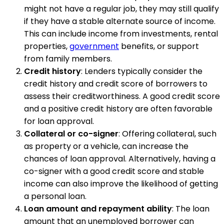
might not have a regular job, they may still qualify
if they have a stable alternate source of income.
This can include income from investments, rental
properties,
government
benefits, or support
from family members.
Credit history
: Lenders typically consider the
credit history and credit score of borrowers to
assess their creditworthiness. A good credit score
and a positive credit history are often favorable
for loan approval.
Collateral or co-signer
: Offering collateral, such
as property or a vehicle, can increase the
chances of loan approval. Alternatively, having a
co-signer with a good credit score and stable
income can also improve the likelihood of getting
a personal loan.
Loan amount and repayment ability
: The loan
amount that an unemployed borrower can