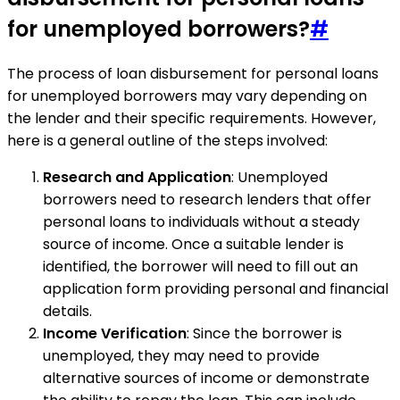
for unemployed borrowers?
#
The process of loan disbursement for personal loans
for unemployed borrowers may vary depending on
the lender and their specific requirements. However,
here is a general outline of the steps involved:
Research and Application
: Unemployed
borrowers need to research lenders that offer
personal loans to individuals without a steady
source of income. Once a suitable lender is
identified, the borrower will need to fill out an
application form providing personal and financial
details.
Income Verification
: Since the borrower is
unemployed, they may need to provide
alternative sources of income or demonstrate