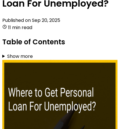
Loan For Unemployed?
Published on
Sep 20, 2025
11 min read
Table of Contents
Show more