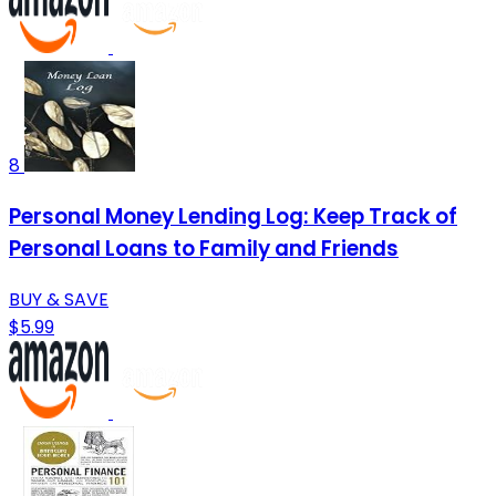
8
Personal Money Lending Log: Keep Track of
Personal Loans to Family and Friends
BUY & SAVE
$5.99