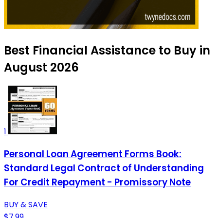
Best Financial Assistance to Buy in
August 2026
1
Personal Loan Agreement Forms Book:
Standard Legal Contract of Understanding
For Credit Repayment - Promissory Note
BUY & SAVE
$7.99