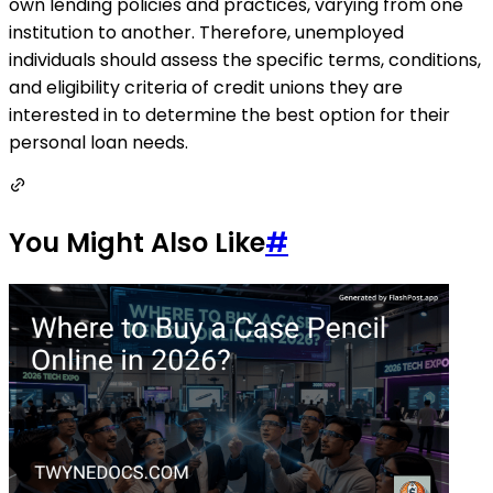
own lending policies and practices, varying from one
institution to another. Therefore, unemployed
individuals should assess the specific terms, conditions,
and eligibility criteria of credit unions they are
interested in to determine the best option for their
personal loan needs.
You Might Also Like
#