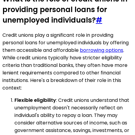
providing personal loans for
unemployed individuals?
#
Credit unions play a significant role in providing
personal loans for unemployed individuals by offering
them accessible and affordable
borrowing options
.
While credit unions typically have stricter eligibility
criteria than traditional banks, they often have more
lenient requirements compared to other financial
institutions. Here's a breakdown of their role in this
context:
Flexible eligibility
: Credit unions understand that
unemployment doesn't necessarily reflect an
individual's ability to repay a loan. They may
consider alternative sources of income, such as
government assistance, savings, investments, or