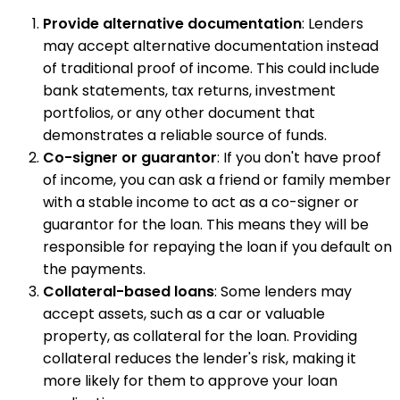
Provide alternative documentation
: Lenders
may accept alternative documentation instead
of traditional proof of income. This could include
bank statements, tax returns, investment
portfolios, or any other document that
demonstrates a reliable source of funds.
Co-signer or guarantor
: If you don't have proof
of income, you can ask a friend or family member
with a stable income to act as a co-signer or
guarantor for the loan. This means they will be
responsible for repaying the loan if you default on
the payments.
Collateral-based loans
: Some lenders may
accept assets, such as a car or valuable
property, as collateral for the loan. Providing
collateral reduces the lender's risk, making it
more likely for them to approve your loan