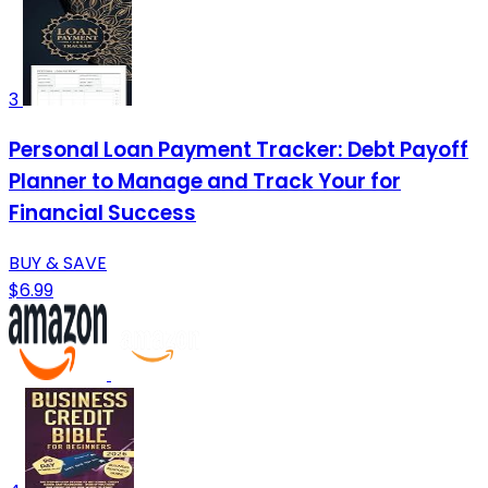
3
Personal Loan Payment Tracker: Debt Payoff
Planner to Manage and Track Your for
Financial Success
BUY & SAVE
$6.99