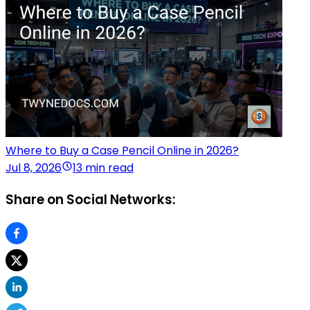
Where to Buy a Case Pencil Online in 2026?
Jul 8, 2026
13 min read
Share on Social Networks: