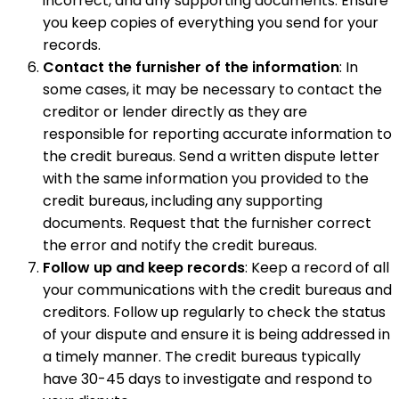
incorrect, and any supporting documents. Ensure
you keep copies of everything you send for your
records.
Contact the furnisher of the information
: In
some cases, it may be necessary to contact the
creditor or lender directly as they are
responsible for reporting accurate information to
the credit bureaus. Send a written dispute letter
with the same information you provided to the
credit bureaus, including any supporting
documents. Request that the furnisher correct
the error and notify the credit bureaus.
Follow up and keep records
: Keep a record of all
your communications with the credit bureaus and
creditors. Follow up regularly to check the status
of your dispute and ensure it is being addressed in
a timely manner. The credit bureaus typically
have 30-45 days to investigate and respond to