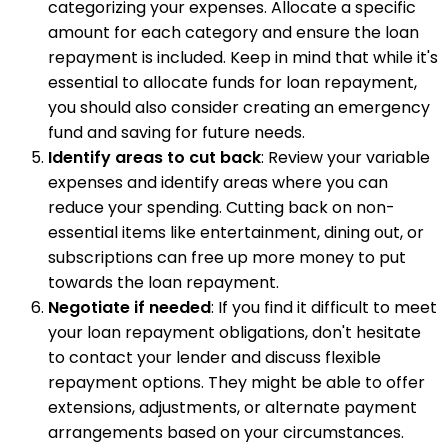
categorizing your expenses. Allocate a specific
amount for each category and ensure the loan
repayment is included. Keep in mind that while it's
essential to allocate funds for loan repayment,
you should also consider creating an emergency
fund and saving for future needs.
Identify areas to cut back
: Review your variable
expenses and identify areas where you can
reduce your spending. Cutting back on non-
essential items like entertainment, dining out, or
subscriptions can free up more money to put
towards the loan repayment.
Negotiate if needed
: If you find it difficult to meet
your loan repayment obligations, don't hesitate
to contact your lender and discuss flexible
repayment options. They might be able to offer
extensions, adjustments, or alternate payment
arrangements based on your circumstances.