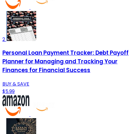
2
Personal Loan Payment Tracker: Debt Payoff
Planner for Managing and Tracking Your
Finances for Financial Success
BUY & SAVE
$5.99