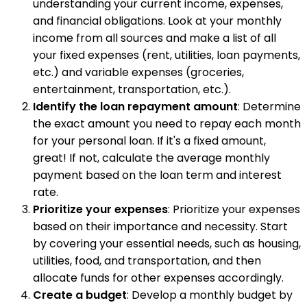
understanding your current income, expenses,
and financial obligations. Look at your monthly
income from all sources and make a list of all
your fixed expenses (rent, utilities, loan payments,
etc.) and variable expenses (groceries,
entertainment, transportation, etc.).
Identify the loan repayment amount
: Determine
the exact amount you need to repay each month
for your personal loan. If it's a fixed amount,
great! If not, calculate the average monthly
payment based on the loan term and interest
rate.
Prioritize your expenses
: Prioritize your expenses
based on their importance and necessity. Start
by covering your essential needs, such as housing,
utilities, food, and transportation, and then
allocate funds for other expenses accordingly.
Create a budget
: Develop a monthly budget by