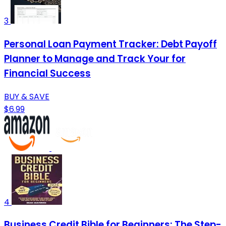
3
Personal Loan Payment Tracker: Debt Payoff
Planner to Manage and Track Your for
Financial Success
BUY & SAVE
$6.99
4
Business Credit Bible for Beginners: The Step-