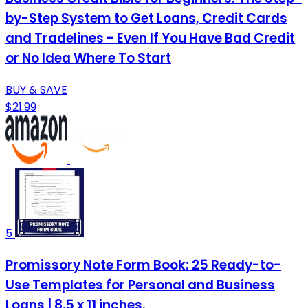
by-Step System to Get Loans, Credit Cards
and Tradelines - Even If You Have Bad Credit
or No Idea Where To Start
BUY & SAVE
$21.99
5
Promissory Note Form Book: 25 Ready-to-
Use Templates for Personal and Business
Loans | 8.5 x 11 inches.