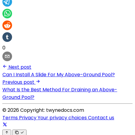
0
Next post
Can I Install A Slide For My Above-Ground Pool?
Previous post
What Is the Best Method For Draining an Above-
Ground Pool?
© 2026 Copyright: twynedocs.com
Terms
Privacy
Your privacy choices
Contact us