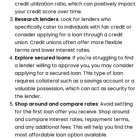
credit utilization ratio, which can positively impact
your credit score over time.
Research lenders
: Look for lenders who
specifically cater to individuals with fair credit or
consider applying for a loan through a credit
union. Credit unions often offer more flexible
terms and lower interest rates.
Explore secured loans
: If you're struggling to find
a lender willing to approve you, you may consider
applying for a secured loan. This type of loan
requires collateral such as a savings account or a
valuable possession, which can act as security for
the lender.
Shop around and compare rates
: Avoid settling
for the first loan offer you receive. Shop around
and compare interest rates, repayment terms,
and any additional fees. This will help you find the
most affordable loan option available.