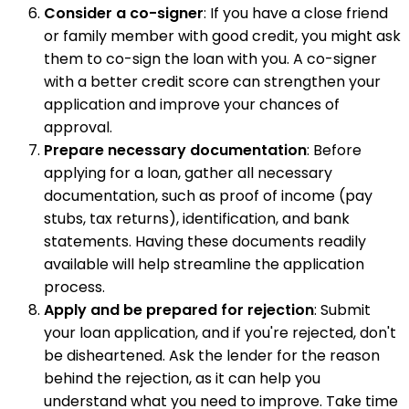
Consider a co-signer
: If you have a close friend
or family member with good credit, you might ask
them to co-sign the loan with you. A co-signer
with a better credit score can strengthen your
application and improve your chances of
approval.
Prepare necessary documentation
: Before
applying for a loan, gather all necessary
documentation, such as proof of income (pay
stubs, tax returns), identification, and bank
statements. Having these documents readily
available will help streamline the application
process.
Apply and be prepared for rejection
: Submit
your loan application, and if you're rejected, don't
be disheartened. Ask the lender for the reason
behind the rejection, as it can help you
understand what you need to improve. Take time