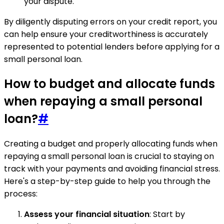
your dispute.
By diligently disputing errors on your credit report, you
can help ensure your creditworthiness is accurately
represented to potential lenders before applying for a
small personal loan.
How to budget and allocate funds
when repaying a small personal
loan?
#
Creating a budget and properly allocating funds when
repaying a small personal loan is crucial to staying on
track with your payments and avoiding financial stress.
Here's a step-by-step guide to help you through the
process:
Assess your financial situation
: Start by