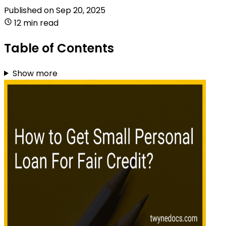
Published on
Sep 20, 2025
12 min read
Table of Contents
Show more