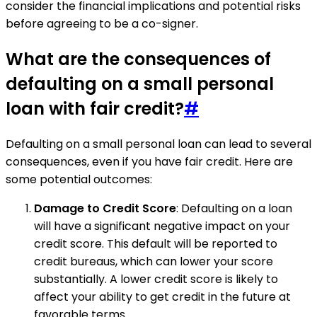
consider the financial implications and potential risks
before agreeing to be a co-signer.
What are the consequences of
defaulting on a small personal
loan with fair credit?
#
Defaulting on a small personal loan can lead to several
consequences, even if you have fair credit. Here are
some potential outcomes:
Damage to Credit Score
: Defaulting on a loan
will have a significant negative impact on your
credit score. This default will be reported to
credit bureaus, which can lower your score
substantially. A lower credit score is likely to
affect your ability to get credit in the future at
favorable terms.