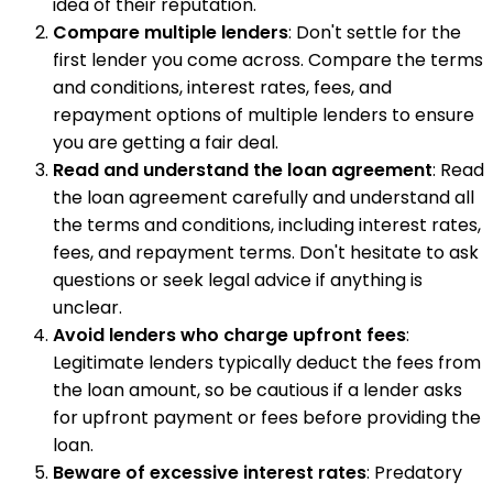
idea of their reputation.
Compare multiple lenders
: Don't settle for the
first lender you come across. Compare the terms
and conditions, interest rates, fees, and
repayment options of multiple lenders to ensure
you are getting a fair deal.
Read and understand the loan agreement
: Read
the loan agreement carefully and understand all
the terms and conditions, including interest rates,
fees, and repayment terms. Don't hesitate to ask
questions or seek legal advice if anything is
unclear.
Avoid lenders who charge upfront fees
:
Legitimate lenders typically deduct the fees from
the loan amount, so be cautious if a lender asks
for upfront payment or fees before providing the
loan.
Beware of excessive interest rates
: Predatory