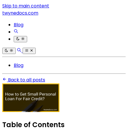
Skip to main content
twynedocs.com
Blog
Blog
Back to all posts
Table of Contents