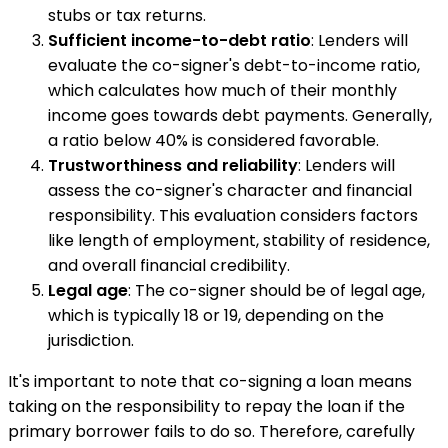
stubs or tax returns.
Sufficient income-to-debt ratio
: Lenders will
evaluate the co-signer's debt-to-income ratio,
which calculates how much of their monthly
income goes towards debt payments. Generally,
a ratio below 40% is considered favorable.
Trustworthiness and reliability
: Lenders will
assess the co-signer's character and financial
responsibility. This evaluation considers factors
like length of employment, stability of residence,
and overall financial credibility.
Legal age
: The co-signer should be of legal age,
which is typically 18 or 19, depending on the
jurisdiction.
It's important to note that co-signing a loan means
taking on the responsibility to repay the loan if the
primary borrower fails to do so. Therefore, carefully