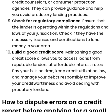
credit counselors, or consumer protection
agencies. They can provide guidance and help
you avoid predatory lending practices.
Check for regulatory compliance
: Ensure that
the lender is operating within the regulations and
laws of your jurisdiction. Check if they have the
necessary licenses and certifications to lend
money in your area.
Build a good credit score
: Maintaining a good
credit score allows you to access loans from
reputable lenders at affordable interest rates.
Pay your bills on time, keep credit utilization low,
and manage your debts responsibly to improve
your creditworthiness and avoid dealing with
predatory lenders.
How to dispute errors on a credit
report before applying for a small