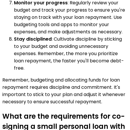
Monitor your progress
: Regularly review your
budget and track your progress to ensure you're
staying on track with your loan repayment. Use
budgeting tools and apps to monitor your
expenses, and make adjustments as necessary.
Stay disciplined
: Cultivate discipline by sticking
to your budget and avoiding unnecessary
expenses. Remember, the more you prioritize
loan repayment, the faster you'll become debt-
free.
Remember, budgeting and allocating funds for loan
repayment requires discipline and commitment. It's
important to stick to your plan and adjust it whenever
necessary to ensure successful repayment.
What are the requirements for co-
signing a small personal loan with