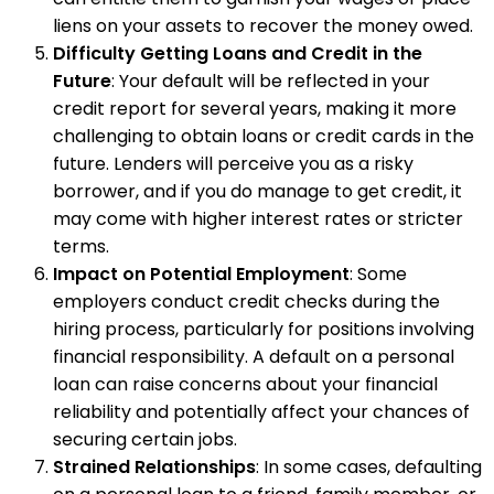
liens on your assets to recover the money owed.
Difficulty Getting Loans and Credit in the
Future
: Your default will be reflected in your
credit report for several years, making it more
challenging to obtain loans or credit cards in the
future. Lenders will perceive you as a risky
borrower, and if you do manage to get credit, it
may come with higher interest rates or stricter
terms.
Impact on Potential Employment
: Some
employers conduct credit checks during the
hiring process, particularly for positions involving
financial responsibility. A default on a personal
loan can raise concerns about your financial
reliability and potentially affect your chances of
securing certain jobs.
Strained Relationships
: In some cases, defaulting