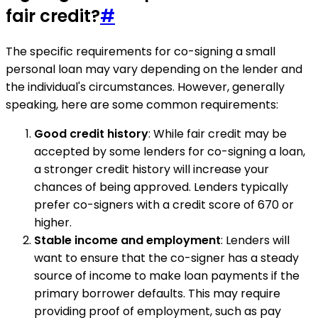
fair credit?
#
The specific requirements for co-signing a small
personal loan may vary depending on the lender and
the individual's circumstances. However, generally
speaking, here are some common requirements:
Good credit history
: While fair credit may be
accepted by some lenders for co-signing a loan,
a stronger credit history will increase your
chances of being approved. Lenders typically
prefer co-signers with a credit score of 670 or
higher.
Stable income and employment
: Lenders will
want to ensure that the co-signer has a steady
source of income to make loan payments if the
primary borrower defaults. This may require
providing proof of employment, such as pay