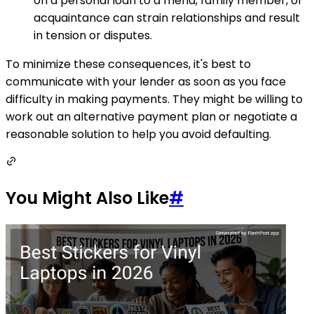
on a personal loan to a friend, family member, or
acquaintance can strain relationships and result
in tension or disputes.
To minimize these consequences, it's best to
communicate with your lender as soon as you face
difficulty in making payments. They might be willing to
work out an alternative payment plan or negotiate a
reasonable solution to help you avoid defaulting.
You Might Also Like
#