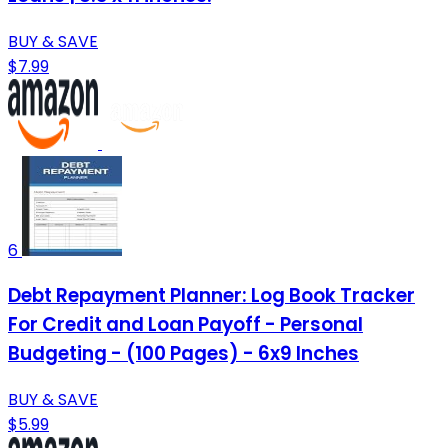
BUY & SAVE
$7.99
6
Debt Repayment Planner: Log Book Tracker
For Credit and Loan Payoff - Personal
Budgeting - (100 Pages) - 6x9 Inches
BUY & SAVE
$5.99