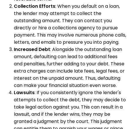
Collection Efforts
: When you default on a loan,
the lender may attempt to collect the
outstanding amount. They can contact you
directly or hire a collections agency to pursue
payment. This may involve numerous phone calls,
letters, and emails to pressure you into paying.
Increased Debt
: Alongside the outstanding loan
amount, defaulting can lead to additional fees
and penalties, further adding to your debt. These
extra charges can include late fees, legal fees, or
interest on the unpaid amount. Thus, defaulting
can make your financial situation even worse.
Lawsuits
: If you consistently ignore the lender's
attempts to collect the debt, they may decide to
take legal action against you. This can result in a
lawsuit, and if the lender wins, they may be
granted a judgment by the court. This judgment
can entitle them to garnish your wages or place