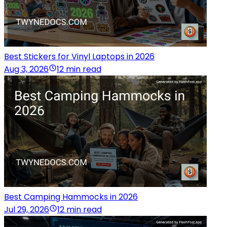
Best Stickers for Vinyl Laptops in 2026
Aug 3, 2026
12 min read
Best Camping Hammocks in 2026
Jul 29, 2026
12 min read