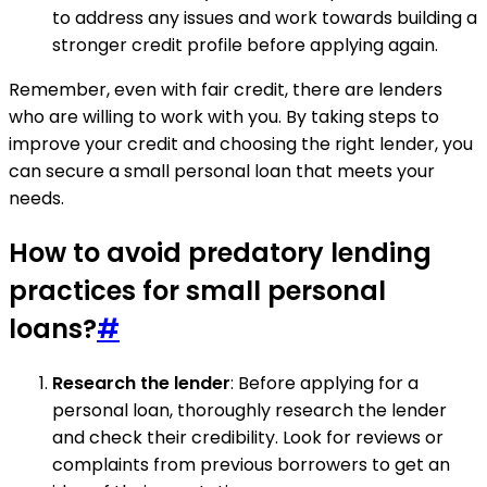
to address any issues and work towards building a
stronger credit profile before applying again.
Remember, even with fair credit, there are lenders
who are willing to work with you. By taking steps to
improve your credit and choosing the right lender, you
can secure a small personal loan that meets your
needs.
How to avoid predatory lending
practices for small personal
loans?
#
Research the lender
: Before applying for a
personal loan, thoroughly research the lender
and check their credibility. Look for reviews or
complaints from previous borrowers to get an