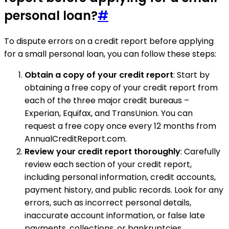
personal loan?
#
To dispute errors on a credit report before applying
for a small personal loan, you can follow these steps:
Obtain a copy of your credit report
: Start by
obtaining a free copy of your credit report from
each of the three major credit bureaus –
Experian, Equifax, and TransUnion. You can
request a free copy once every 12 months from
AnnualCreditReport.com.
Review your credit report thoroughly
: Carefully
review each section of your credit report,
including personal information, credit accounts,
payment history, and public records. Look for any
errors, such as incorrect personal details,
inaccurate account information, or false late
payments, collections, or bankruptcies.