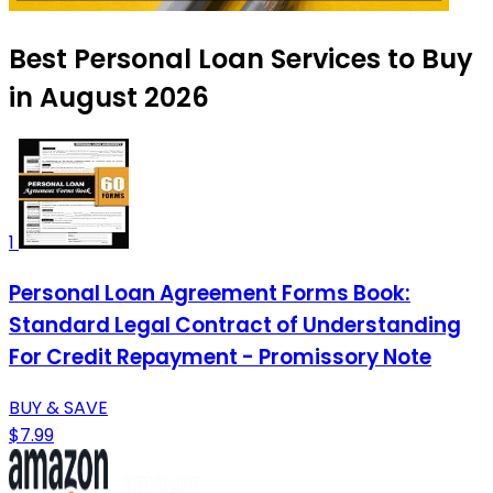
Best Personal Loan Services to Buy
in August 2026
1
Personal Loan Agreement Forms Book:
Standard Legal Contract of Understanding
For Credit Repayment - Promissory Note
BUY & SAVE
$7.99