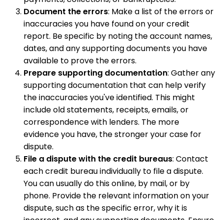
Document the errors
: Make a list of the errors or
inaccuracies you have found on your credit
report. Be specific by noting the account names,
dates, and any supporting documents you have
available to prove the errors.
Prepare supporting documentation
: Gather any
supporting documentation that can help verify
the inaccuracies you've identified. This might
include old statements, receipts, emails, or
correspondence with lenders. The more
evidence you have, the stronger your case for
dispute.
File a dispute with the credit bureaus
: Contact
each credit bureau individually to file a dispute.
You can usually do this online, by mail, or by
phone. Provide the relevant information on your
dispute, such as the specific error, why it is