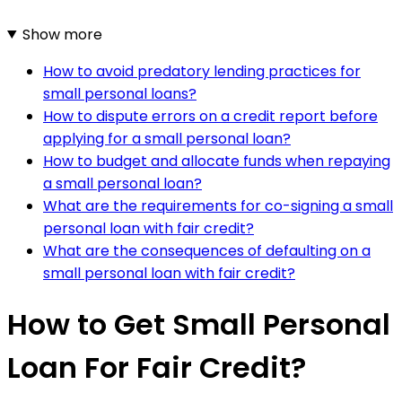
Show more
How to avoid predatory lending practices for
small personal loans?
How to dispute errors on a credit report before
applying for a small personal loan?
How to budget and allocate funds when repaying
a small personal loan?
What are the requirements for co-signing a small
personal loan with fair credit?
What are the consequences of defaulting on a
small personal loan with fair credit?
How to Get Small Personal
Loan For Fair Credit?