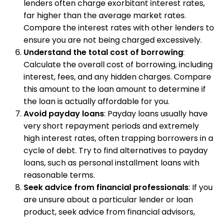
lenders often charge exorbitant interest rates,
far higher than the average market rates.
Compare the interest rates with other lenders to
ensure you are not being charged excessively.
Understand the total cost of borrowing
:
Calculate the overall cost of borrowing, including
interest, fees, and any hidden charges. Compare
this amount to the loan amount to determine if
the loan is actually affordable for you.
Avoid payday loans
: Payday loans usually have
very short repayment periods and extremely
high interest rates, often trapping borrowers in a
cycle of debt. Try to find alternatives to payday
loans, such as personal installment loans with
reasonable terms.
Seek advice from financial professionals
: If you
are unsure about a particular lender or loan
product, seek advice from financial advisors,