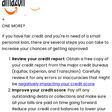
+
ONE MORE?
If you have fair credit and you're in need of a small
personal loan, there are several steps you can take to
increase your chances of getting approved:
Review your credit report
: Obtain a free copy of
your credit report from the major credit bureaus
(Equifax, Experian, and TransUnion). Carefully
review it for any errors or inaccuracies that might
be
negatively impacting your credit score
.
Improve your credit score
: Pay off any
outstanding debts or collections and make sure
all your bills are paid on time going forward.
Reduce your credit card balances to lower your