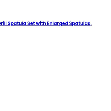
rill Spatula Set with Enlarged Spatulas,