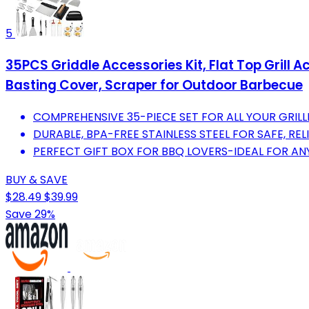
5
35PCS Griddle Accessories Kit, Flat Top Grill 
Basting Cover, Scraper for Outdoor Barbecue
COMPREHENSIVE 35-PIECE SET FOR ALL YOUR GRILL
DURABLE, BPA-FREE STAINLESS STEEL FOR SAFE, RE
PERFECT GIFT BOX FOR BBQ LOVERS-IDEAL FOR AN
BUY & SAVE
$28.49
$39.99
Save 29%