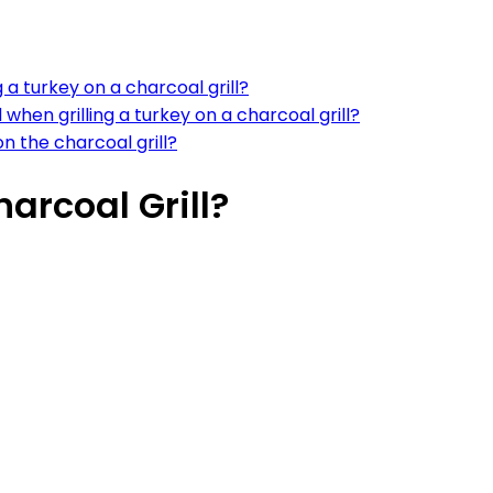
a turkey on a charcoal grill?
 when grilling a turkey on a charcoal grill?
n the charcoal grill?
arcoal Grill?