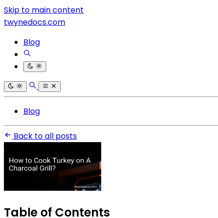
Skip to main content
twynedocs.com
Blog
Blog
Back to all posts
Table of Contents