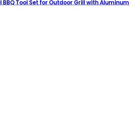
eel BBQ Tool Set for Outdoor Grill with Aluminum