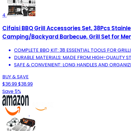
4
Cifaisi BBQ Grill Accessories Set, 38Pcs Stainl
Camping/Backyard Barbecue, Grill Set for M
COMPLETE BBQ KIT: 38 ESSENTIAL TOOLS FOR GRILL
DURABLE MATERIALS: MADE FROM HIGH-QUALITY STA
SAFE & CONVENIENT: LONG HANDLES AND ORGANIZ
BUY & SAVE
$36.99
$38.99
Save 5%