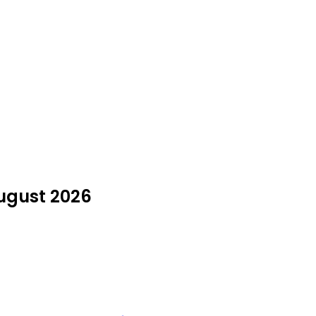
August 2026