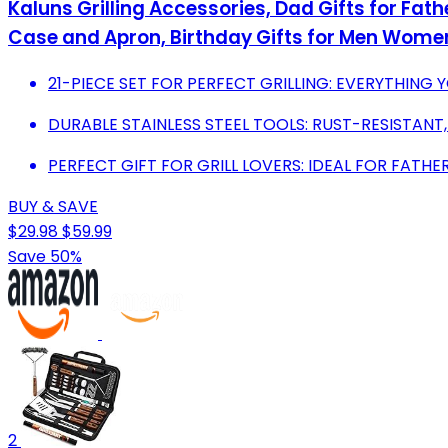
Kaluns Grilling Accessories, Dad Gifts for Fath
Case and Apron, Birthday Gifts for Men Wome
21-PIECE SET FOR PERFECT GRILLING: EVERYTHING 
DURABLE STAINLESS STEEL TOOLS: RUST-RESISTANT
PERFECT GIFT FOR GRILL LOVERS: IDEAL FOR FATH
BUY & SAVE
$29.98
$59.99
Save 50%
2