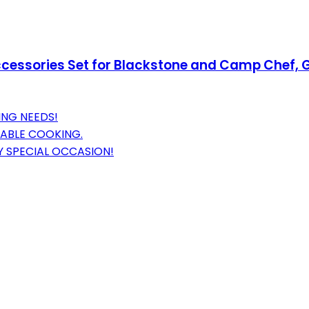
Accessories Set for Blackstone and Camp Chef, G
ING NEEDS!
LIABLE COOKING.
Y SPECIAL OCCASION!