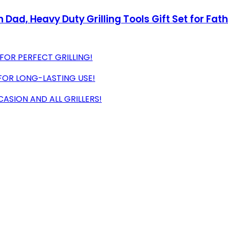
 Dad, Heavy Duty Grilling Tools Gift Set for Fath
 FOR PERFECT GRILLING!
 FOR LONG-LASTING USE!
ASION AND ALL GRILLERS!