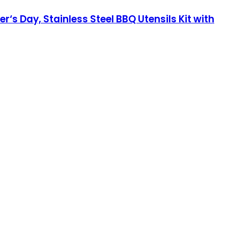
er‘s Day, Stainless Steel BBQ Utensils Kit with