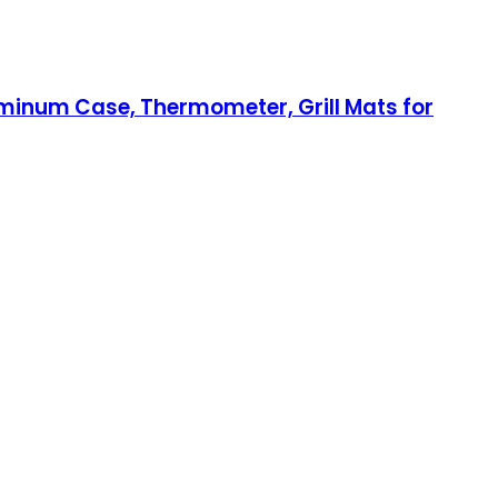
Aluminum Case, Thermometer, Grill Mats for