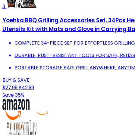
3
Yoehka BBQ Grilling Accessories Set, 34Pcs Hea
Utensils Kit with Mats and Glove in Carrying B
COMPLETE 34-PIECE SET FOR EFFORTLESS GRILLIN
DURABLE, RUST-RESISTANT TOOLS FOR SAFE, RELIA
PORTABLE STORAGE BAG: GRILL ANYWHERE, ANYTIM
BUY & SAVE
$27.99
$42.99
Save 35%