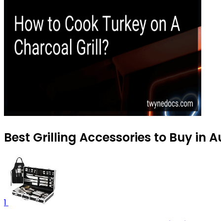
Best Grilling Accessories to Buy in 
1