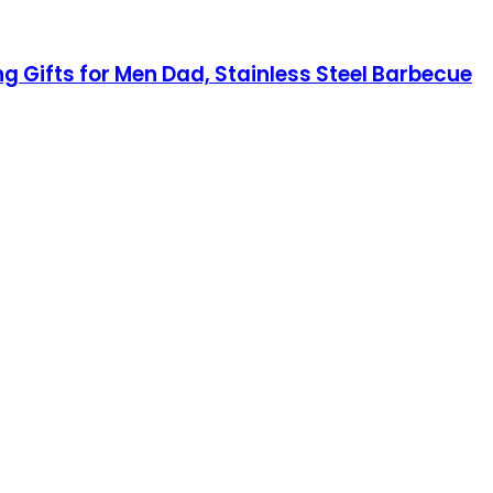
ng Gifts for Men Dad, Stainless Steel Barbecue