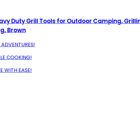
vy Duty Grill Tools for Outdoor Camping, Grilli
ag, Brown
G ADVENTURES!
BLE COOKING!
E WITH EASE!