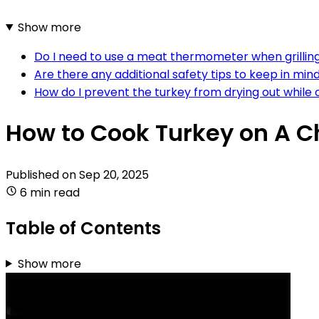
Show more
Do I need to use a meat thermometer when grilling 
Are there any additional safety tips to keep in mind
How do I prevent the turkey from drying out while o
How to Cook Turkey on A Ch
Published on
Sep 20, 2025
6 min read
Table of Contents
Show more