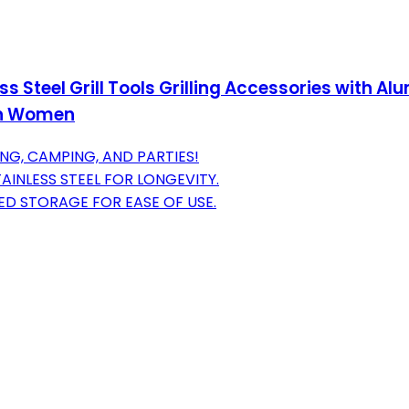
ess Steel Grill Tools Grilling Accessories with 
en Women
ING, CAMPING, AND PARTIES!
INLESS STEEL FOR LONGEVITY.
ED STORAGE FOR EASE OF USE.