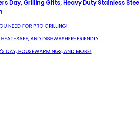
ers Day, Grilling Gifts, Heavy Duty Stainless St
n
YOU NEED FOR PRO GRILLING!
, HEAT-SAFE, AND DISHWASHER-FRIENDLY.
ER'S DAY, HOUSEWARMINGS, AND MORE!