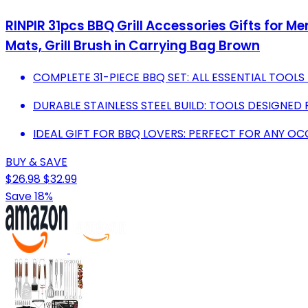
RINPIR 31pcs BBQ Grill Accessories Gifts for Men
Mats, Grill Brush in Carrying Bag Brown
COMPLETE 31-PIECE BBQ SET: ALL ESSENTIAL TOOLS
DURABLE STAINLESS STEEL BUILD: TOOLS DESIGNED
IDEAL GIFT FOR BBQ LOVERS: PERFECT FOR ANY OCC
BUY & SAVE
$26.98
$32.99
Save 18%