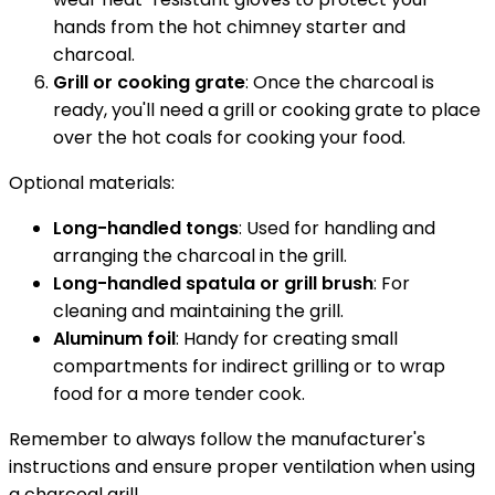
hands from the hot chimney starter and
charcoal.
Grill or cooking grate
: Once the charcoal is
ready, you'll need a grill or cooking grate to place
over the hot coals for cooking your food.
Optional materials:
Long-handled tongs
: Used for handling and
arranging the charcoal in the grill.
Long-handled spatula or grill brush
: For
cleaning and maintaining the grill.
Aluminum foil
: Handy for creating small
compartments for indirect grilling or to wrap
food for a more tender cook.
Remember to always follow the manufacturer's
instructions and ensure proper ventilation when using
a charcoal grill.