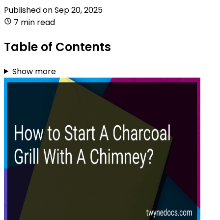
Published on
Sep 20, 2025
7 min read
Table of Contents
Show more