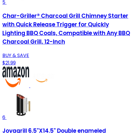
5
Char-Griller® Charcoal Grill Chimney Starter
with Quick Release Trigger for Quickly
Lighting BBQ Coals, Compatible with Any BBQ
Charcoal Grill, 12-Inch
BUY & SAVE
$21.99
6
Joyagrill 6.5"X14.5" Double enameled