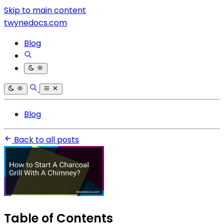
Skip to main content
twynedocs.com
Blog
Blog
Back to all posts
Table of Contents