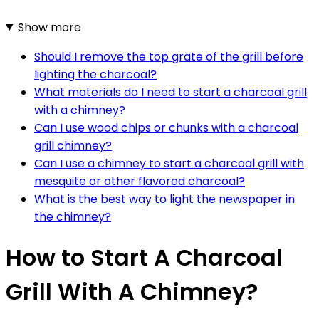
Show more
Should I remove the top grate of the grill before
lighting the charcoal?
What materials do I need to start a charcoal grill
with a chimney?
Can I use wood chips or chunks with a charcoal
grill chimney?
Can I use a chimney to start a charcoal grill with
mesquite or other flavored charcoal?
What is the best way to light the newspaper in
the chimney?
How to Start A Charcoal
Grill With A Chimney?