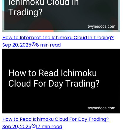
How to Interpret the Ichimoku Cloud In Trading?
Sep 20, 2025
8 min read
How to Read Ichimoku Cloud For Day Trading?
Sep 20, 2025
17 min read