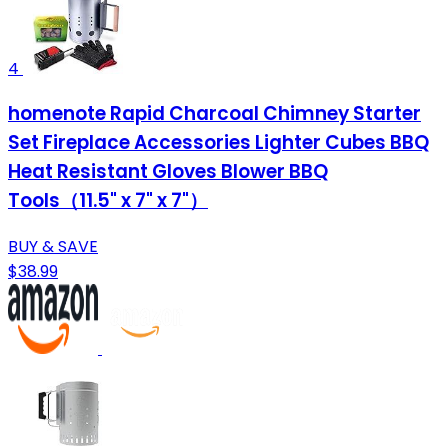
4
homenote Rapid Charcoal Chimney Starter
Set Fireplace Accessories Lighter Cubes BBQ
Heat Resistant Gloves Blower BBQ
Tools（11.5" x 7" x 7"）
BUY & SAVE
$38.99