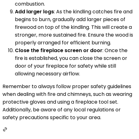
combustion.
Add larger logs
: As the kindling catches fire and
begins to burn, gradually add larger pieces of
firewood on top of the kindling. This will create a
stronger, more sustained fire. Ensure the wood is
properly arranged for efficient burning.
Close the fireplace screen or door
: Once the
fire is established, you can close the screen or
door of your fireplace for safety while still
allowing necessary airflow.
Remember to always follow proper safety guidelines
when dealing with fire and chimneys, such as wearing
protective gloves and using a fireplace tool set.
Additionally, be aware of any local regulations or
safety precautions specific to your area.