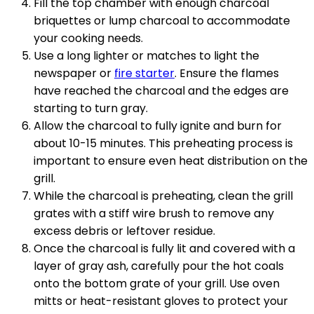
Fill the top chamber with enough charcoal
briquettes or lump charcoal to accommodate
your cooking needs.
Use a long lighter or matches to light the
newspaper or
fire starter
. Ensure the flames
have reached the charcoal and the edges are
starting to turn gray.
Allow the charcoal to fully ignite and burn for
about 10-15 minutes. This preheating process is
important to ensure even heat distribution on the
grill.
While the charcoal is preheating, clean the grill
grates with a stiff wire brush to remove any
excess debris or leftover residue.
Once the charcoal is fully lit and covered with a
layer of gray ash, carefully pour the hot coals
onto the bottom grate of your grill. Use oven
mitts or heat-resistant gloves to protect your