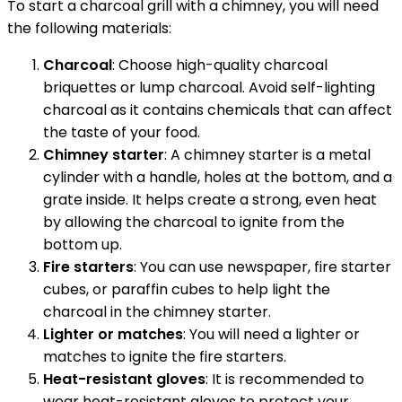
To start a charcoal grill with a chimney, you will need
the following materials:
Charcoal
: Choose high-quality charcoal
briquettes or lump charcoal. Avoid self-lighting
charcoal as it contains chemicals that can affect
the taste of your food.
Chimney starter
: A chimney starter is a metal
cylinder with a handle, holes at the bottom, and a
grate inside. It helps create a strong, even heat
by allowing the charcoal to ignite from the
bottom up.
Fire starters
: You can use newspaper, fire starter
cubes, or paraffin cubes to help light the
charcoal in the chimney starter.
Lighter or matches
: You will need a lighter or
matches to ignite the fire starters.
Heat-resistant gloves
: It is recommended to
wear heat-resistant gloves to protect your