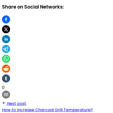
Share on Social Networks:
0
Next post
How to Increase Charcoal Grill Temperature?