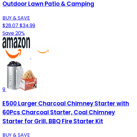
Outdoor Lawn Patio & Camping
BUY & SAVE
$28.07
$34.99
Save 20%
9
E500 Larger Charcoal Chimney Starter with
60Pcs Charcoal Starter, Coal Chimney
Starter for Grill, BBQ Fire Starter Kit
BUY & SAVE