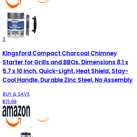
3
Kingsford Compact Charcoal Chimney
Starter for Grills and BBQs, Dimensions 8.1 x
5.7 x 10 Inch, Quick-Light, Heat Shield, Stay-
Cool Handle, Durable Zinc Steel, No Assembly
BUY & SAVE
$15.99