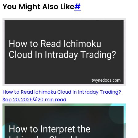
You Might Also Like
#
How to Read Ichimoku Cloud In Intraday Trading?
Sep 20, 2025
20 min read