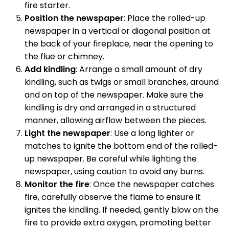
fire starter.
Position the newspaper
: Place the rolled-up
newspaper in a vertical or diagonal position at
the back of your fireplace, near the opening to
the flue or chimney.
Add kindling
: Arrange a small amount of dry
kindling, such as twigs or small branches, around
and on top of the newspaper. Make sure the
kindling is dry and arranged in a structured
manner, allowing airflow between the pieces.
Light the newspaper
: Use a long lighter or
matches to ignite the bottom end of the rolled-
up newspaper. Be careful while lighting the
newspaper, using caution to avoid any burns.
Monitor the fire
: Once the newspaper catches
fire, carefully observe the flame to ensure it
ignites the kindling. If needed, gently blow on the
fire to provide extra oxygen, promoting better