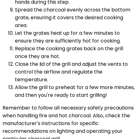
hands during this step.
Spread the charcoal evenly across the bottom
grate, ensuring it covers the desired cooking
area.
Let the grates heat up for a few minutes to
ensure they are sufficiently hot for cooking.
Replace the cooking grates back on the grill
once they are hot.
Close the lid of the grill and adjust the vents to
control the airflow and regulate the
temperature.
Allow the grill to preheat for a few more minutes,
and then you're ready to start grilling!
Remember to follow all necessary safety precautions
when handling fire and hot charcoal. Also, check the
manufacturer's instructions for specific
recommendations on lighting and operating your
particular charcoal grill.