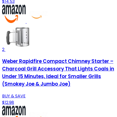
$14.53
2
Weber Rapidfire Compact Chimney Starter –
Charcoal Grill Accessory That Lights Coals in
Under 15 Minutes, Ideal for Smaller Grills
(Smokey Joe & Jumbo Joe)
BUY & SAVE
$12.98