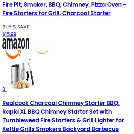
Fire Pit, Smoker, BBQ, Chimney, Pizza Oven -
Fire Starters for Grill, Charcoal Starter
BUY & SAVE
$15.99
8
Realcook Charcoal Chimney Starter BBQ:
Rapid XL BBQ Chimney Starter Set with
Tumbleweed Fire Starters & Grill Lighter for
Kettle Grills Smokers Backyard Barbecue