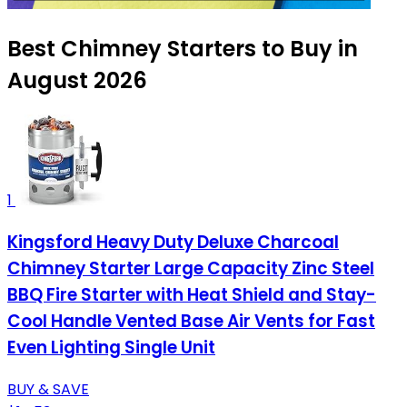
Best Chimney Starters to Buy in
August 2026
1
Kingsford Heavy Duty Deluxe Charcoal
Chimney Starter Large Capacity Zinc Steel
BBQ Fire Starter with Heat Shield and Stay-
Cool Handle Vented Base Air Vents for Fast
Even Lighting Single Unit
BUY & SAVE