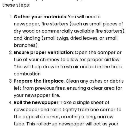
these steps:
Gather your materials
: You will need a
newspaper, fire starters (such as small pieces of
dry wood or commercially available fire starters),
and kindling (small twigs, dried leaves, or small
branches).
Ensure proper ventilation
: Open the damper or
flue of your chimney to allow for proper airflow.
This will help draw in fresh air and aid in the fire's
combustion.
Prepare the fireplace
: Clean any ashes or debris
left from previous fires, ensuring a clear area for
your newspaper fire.
Roll the newspaper
: Take a single sheet of
newspaper and roll it tightly from one corner to
the opposite corner, creating a long, narrow
tube. This rolled-up newspaper will act as your