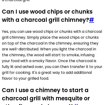
Can I use wood chips or chunks
with a charcoal grill chimney?
#
Yes, you can use wood chips or chunks with a charcoal
grill chimney. Simply place the wood chips or chunks
on top of the charcoal in the chimney, ensuring they
are well-distributed. When you light the charcoal in
the chimney, the wood will start to smoke, infusing
your food with a smoky flavor. Once the charcoal is
fully lit and ashed over, you can then transfer it to your
grill for cooking. It's a great way to add additional
flavor to your grilled food.
Can I use a chimney to start a
charcoal grill with mesquite or