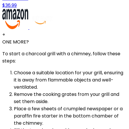
$36.99
+
ONE MORE?
To start a charcoal grill with a chimney, follow these
steps:
Choose a suitable location for your grill, ensuring
it is away from flammable objects and well-
ventilated.
Remove the cooking grates from your grill and
set them aside.
Place a few sheets of crumpled newspaper or a
paraffin fire starter in the bottom chamber of
the chimney.