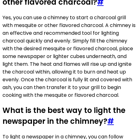
other flavored charcoal?
#
Yes, you can use a chimney to start a charcoal grill
with mesquite or other flavored charcoal. A chimney is
an effective and recommended tool for lighting
charcoal quickly and evenly. Simply fill the chimney
with the desired mesquite or flavored charcoal, place
some newspaper or lighter cubes underneath, and
light them. The heat and flames will rise up and ignite
the charcoal within, allowing it to burn and heat up
evenly. Once the charcoal is fully lit and covered with
ash, you can then transfer it to your grill to begin
cooking with the mesquite or flavored charcoal.
What is the best way to light the
newspaper in the chimney?
#
To light a newspaper in a chimney, you can follow