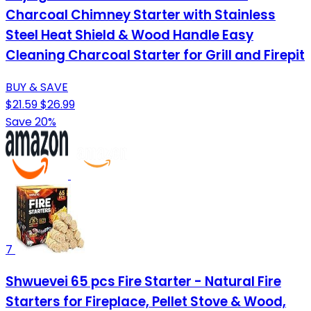
Charcoal Chimney Starter with Stainless
Steel Heat Shield & Wood Handle Easy
Cleaning Charcoal Starter for Grill and Firepit
BUY & SAVE
$21.59
$26.99
Save 20%
7
Shwuevei 65 pcs Fire Starter - Natural Fire
Starters for Fireplace, Pellet Stove & Wood,