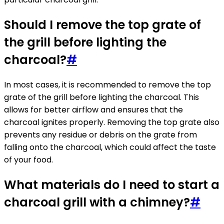
Should I remove the top grate of
the grill before lighting the
charcoal?
#
In most cases, it is recommended to remove the top
grate of the grill before lighting the charcoal. This
allows for better airflow and ensures that the
charcoal ignites properly. Removing the top grate also
prevents any residue or debris on the grate from
falling onto the charcoal, which could affect the taste
of your food.
What materials do I need to start a
charcoal grill with a chimney?
#