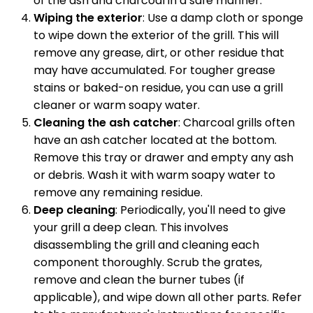
of the ash and charcoal in a safe manner.
Wiping the exterior
: Use a damp cloth or sponge
to wipe down the exterior of the grill. This will
remove any grease, dirt, or other residue that
may have accumulated. For tougher grease
stains or baked-on residue, you can use a grill
cleaner or warm soapy water.
Cleaning the ash catcher
: Charcoal grills often
have an ash catcher located at the bottom.
Remove this tray or drawer and empty any ash
or debris. Wash it with warm soapy water to
remove any remaining residue.
Deep cleaning
: Periodically, you'll need to give
your grill a deep clean. This involves
disassembling the grill and cleaning each
component thoroughly. Scrub the grates,
remove and clean the burner tubes (if
applicable), and wipe down all other parts. Refer