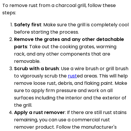
To remove rust from a charcoal grill, follow these
steps:
Safety first
: Make sure the grill is completely cool
before starting the process.
Remove the grates and any other detachable
parts
: Take out the cooking grates, warming
rack, and any other components that are
removable.
Scrub with a brush
: Use a wire brush or grill brush
to vigorously scrub the
rust
ed areas. This will help
remove loose rust, debris, and flaking paint. Make
sure to apply firm pressure and work on all
surfaces including the interior and the exterior of
the grill.
Apply a rust remover
: If there are still rust stains
remaining, you can use a commercial rust
remover product. Follow the manufacturer's