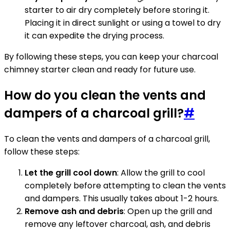
starter to air dry completely before storing it.
Placing it in direct sunlight or using a towel to dry
it can expedite the drying process.
By following these steps, you can keep your charcoal
chimney starter clean and ready for future use.
How do you clean the vents and
dampers of a charcoal grill?
#
To clean the vents and dampers of a charcoal grill,
follow these steps:
Let the grill cool down
: Allow the grill to cool
completely before attempting to clean the vents
and dampers. This usually takes about 1-2 hours.
Remove ash and debris
: Open up the grill and
remove any leftover charcoal, ash, and debris