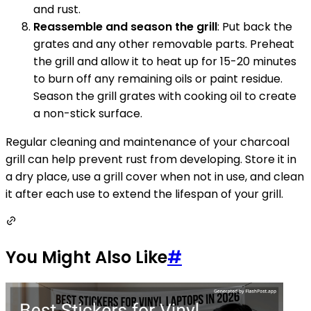
and rust.
Reassemble and season the grill
: Put back the
grates and any other removable parts. Preheat
the grill and allow it to heat up for 15-20 minutes
to burn off any remaining oils or paint residue.
Season the grill grates with cooking oil to create
a non-stick surface.
Regular cleaning and maintenance of your charcoal
grill can help prevent rust from developing. Store it in
a dry place, use a grill cover when not in use, and clean
it after each use to extend the lifespan of your grill.
You Might Also Like
#