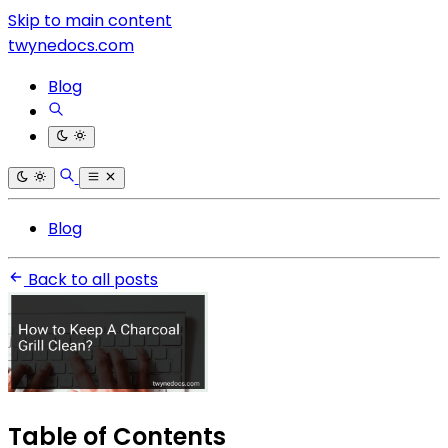
Skip to main content
twynedocs.com
Blog
Blog
Back to all posts
Table of Contents