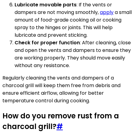
Lubricate movable parts
: If the vents or
dampers are not moving smoothly,
apply
a small
amount of food-grade cooking oil or cooking
spray to the hinges or joints. This will help
lubricate and prevent sticking.
Check for proper function
: After cleaning, close
and open the vents and dampers to ensure they
are working properly. They should move easily
without any resistance.
Regularly cleaning the vents and dampers of a
charcoal grill will keep them free from debris and
ensure efficient airflow, allowing for better
temperature control during cooking.
How do you remove rust from a
charcoal grill?
#