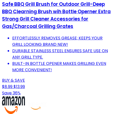
Safe BBQ Grill Brush for Outdoor Grill-Deep
BBQ Clearning Brush wih Bottle Operner Extra
Strong Grill Cleaner Accessories for
Gas/Charcoal Grilling Grates
EFFORTLESSLY REMOVES GREASE; KEEPS YOUR
GRILL LOOKING BRAND NEW!
DURABLE STAINLESS STEEL ENSURES SAFE USE ON
ANY GRILL TYPE.
BUILT-IN BOTTLE OPENER MAKES GRILLING EVEN
MORE CONVENIENT!
BUY & SAVE
$8.99
$13.99
Save 36%