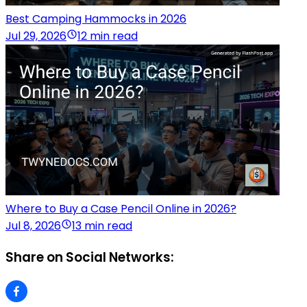
Best Camping Hammocks in 2026
Jul 29, 2026
12 min read
Where to Buy a Case Pencil Online in 2026?
Jul 8, 2026
13 min read
Share on Social Networks: