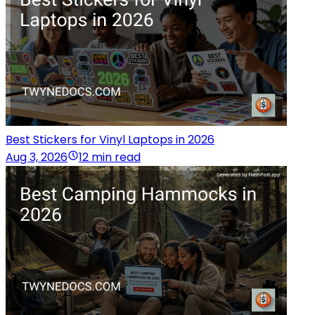
Best Stickers for Vinyl Laptops in 2026
Aug 3, 2026
12 min read