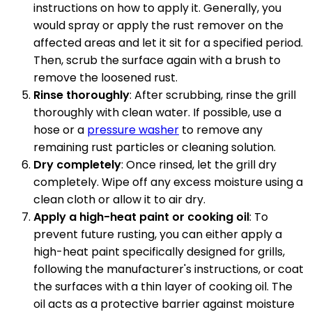
instructions on how to apply it. Generally, you
would spray or apply the rust remover on the
affected areas and let it sit for a specified period.
Then, scrub the surface again with a brush to
remove the loosened rust.
Rinse thoroughly
: After scrubbing, rinse the grill
thoroughly with clean water. If possible, use a
hose or a
pressure washer
to remove any
remaining rust particles or cleaning solution.
Dry completely
: Once rinsed, let the grill dry
completely. Wipe off any excess moisture using a
clean cloth or allow it to air dry.
Apply a high-heat paint or cooking oil
: To
prevent future rusting, you can either apply a
high-heat paint specifically designed for grills,
following the manufacturer's instructions, or coat
the surfaces with a thin layer of cooking oil. The
oil acts as a protective barrier against moisture