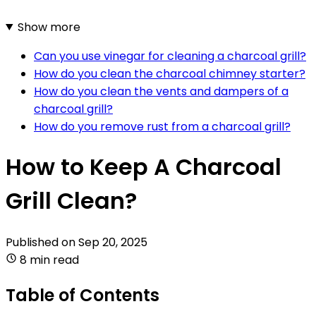
Show more
Can you use vinegar for cleaning a charcoal grill?
How do you clean the charcoal chimney starter?
How do you clean the vents and dampers of a
charcoal grill?
How do you remove rust from a charcoal grill?
How to Keep A Charcoal
Grill Clean?
Published on
Sep 20, 2025
8 min read
Table of Contents