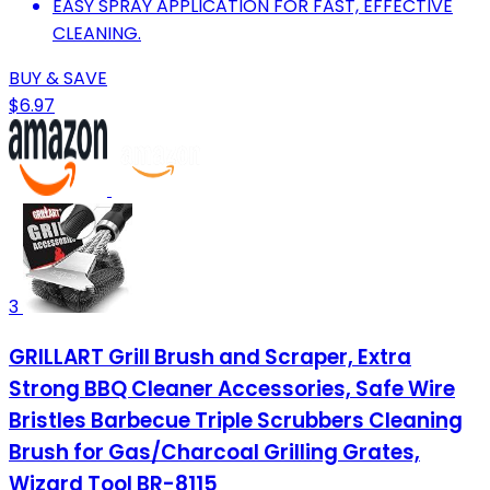
EASY SPRAY APPLICATION FOR FAST, EFFECTIVE
CLEANING.
BUY & SAVE
$6.97
3
GRILLART Grill Brush and Scraper, Extra
Strong BBQ Cleaner Accessories, Safe Wire
Bristles Barbecue Triple Scrubbers Cleaning
Brush for Gas/Charcoal Grilling Grates,
Wizard Tool BR-8115