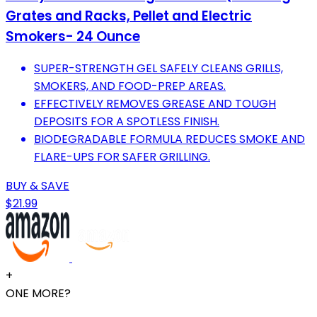
Grates and Racks, Pellet and Electric
Smokers- 24 Ounce
SUPER-STRENGTH GEL SAFELY CLEANS GRILLS,
SMOKERS, AND FOOD-PREP AREAS.
EFFECTIVELY REMOVES GREASE AND TOUGH
DEPOSITS FOR A SPOTLESS FINISH.
BIODEGRADABLE FORMULA REDUCES SMOKE AND
FLARE-UPS FOR SAFER GRILLING.
BUY & SAVE
$21.99
+
ONE MORE?