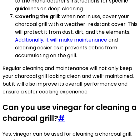
to the manufacturer's instructions for specific
guidelines on deep cleaning.
Covering the grill
: When not in use, cover your
charcoal grill with a weather-resistant cover. This
will protect it from dust, dirt, and the elements.
Additionally, it will make maintenance
and
cleaning easier as it prevents debris from
accumulating on the grill.
Regular cleaning and maintenance will not only keep
your charcoal grill looking clean and well-maintained,
but it will also improve its overall performance and
ensure a safer cooking experience.
Can you use vinegar for cleaning a
charcoal grill?
#
Yes, vinegar can be used for cleaning a charcoal grill.