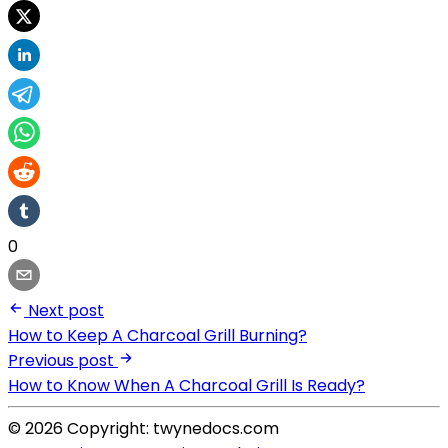
0
Next post
How to Keep A Charcoal Grill Burning?
Previous post
How to Know When A Charcoal Grill Is Ready?
© 2026 Copyright: twynedocs.com