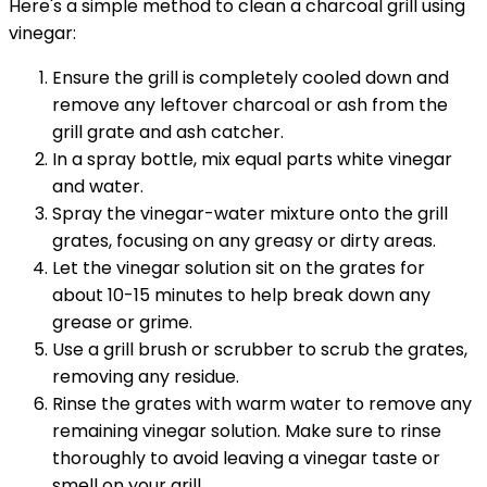
Here's a simple method to clean a charcoal grill using
vinegar:
Ensure the grill is completely cooled down and
remove any leftover charcoal or ash from the
grill grate and ash catcher.
In a spray bottle, mix equal parts white vinegar
and water.
Spray the vinegar-water mixture onto the grill
grates, focusing on any greasy or dirty areas.
Let the vinegar solution sit on the grates for
about 10-15 minutes to help break down any
grease or grime.
Use a grill brush or scrubber to scrub the grates,
removing any residue.
Rinse the grates with warm water to remove any
remaining vinegar solution. Make sure to rinse
thoroughly to avoid leaving a vinegar taste or
smell on your grill.