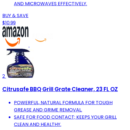
AND MICROWAVES EFFECTIVELY.
BUY & SAVE
$10.99
2
Citrusafe BBQ Grill Grate Cleaner, 23 FL OZ
POWERFUL, NATURAL FORMULA FOR TOUGH
GREASE AND GRIME REMOVAL.
SAFE FOR FOOD CONTACT; KEEPS YOUR GRILL
CLEAN AND HEALTHY.