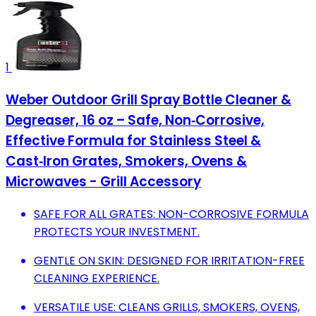
1
Weber Outdoor Grill Spray Bottle Cleaner &
Degreaser, 16 oz – Safe, Non‑Corrosive,
Effective Formula for Stainless Steel &
Cast‑Iron Grates, Smokers, Ovens &
Microwaves - Grill Accessory
SAFE FOR ALL GRATES: NON-CORROSIVE FORMULA
PROTECTS YOUR INVESTMENT.
GENTLE ON SKIN: DESIGNED FOR IRRITATION-FREE
CLEANING EXPERIENCE.
VERSATILE USE: CLEANS GRILLS, SMOKERS, OVENS,