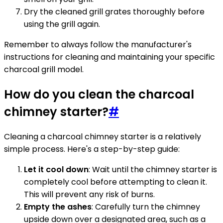
Dry the cleaned grill grates thoroughly before
using the grill again.
Remember to always follow the manufacturer's
instructions for cleaning and maintaining your specific
charcoal grill model.
How do you clean the charcoal
chimney starter?
#
Cleaning a charcoal chimney starter is a relatively
simple process. Here's a step-by-step guide:
Let it cool down
: Wait until the chimney starter is
completely cool before attempting to clean it.
This will prevent any risk of burns.
Empty the ashes
: Carefully turn the chimney
upside down over a designated area, such as a