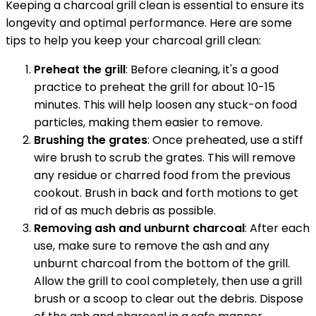
Keeping a charcoal grill clean is essential to ensure its
longevity and optimal performance. Here are some
tips to help you keep your charcoal grill clean:
Preheat the grill
: Before cleaning, it's a good
practice to preheat the grill for about 10-15
minutes. This will help loosen any stuck-on food
particles, making them easier to remove.
Brushing the grates
: Once preheated, use a stiff
wire brush to scrub the grates. This will remove
any residue or charred food from the previous
cookout. Brush in back and forth motions to get
rid of as much debris as possible.
Removing ash and unburnt charcoal
: After each
use, make sure to remove the ash and any
unburnt charcoal from the bottom of the grill.
Allow the grill to cool completely, then use a grill
brush or a scoop to clear out the debris. Dispose