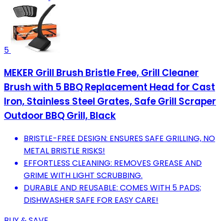
5
MEKER Grill Brush Bristle Free, Grill Cleaner
Brush with 5 BBQ Replacement Head for Cast
Iron, Stainless Steel Grates, Safe Grill Scraper
Outdoor BBQ Grill, Black
BRISTLE-FREE DESIGN: ENSURES SAFE GRILLING, NO
METAL BRISTLE RISKS!
EFFORTLESS CLEANING: REMOVES GREASE AND
GRIME WITH LIGHT SCRUBBING.
DURABLE AND REUSABLE: COMES WITH 5 PADS;
DISHWASHER SAFE FOR EASY CARE!
BUY & SAVE