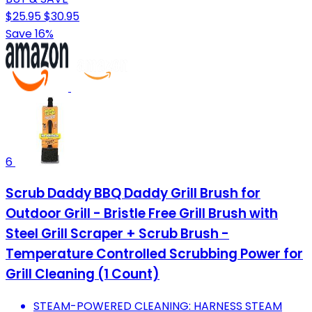
$25.95
$30.95
Save 16%
6
Scrub Daddy BBQ Daddy Grill Brush for
Outdoor Grill - Bristle Free Grill Brush with
Steel Grill Scraper + Scrub Brush -
Temperature Controlled Scrubbing Power for
Grill Cleaning (1 Count)
STEAM-POWERED CLEANING: HARNESS STEAM