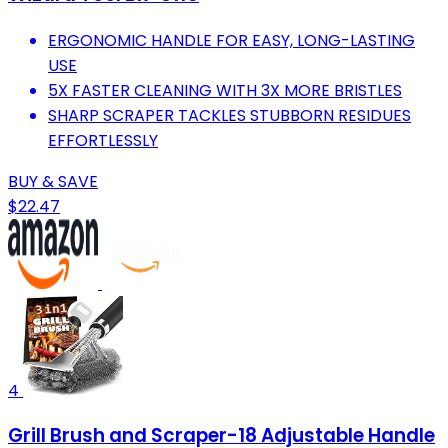
ERGONOMIC HANDLE FOR EASY, LONG-LASTING
USE
5X FASTER CLEANING WITH 3X MORE BRISTLES
SHARP SCRAPER TACKLES STUBBORN RESIDUES
EFFORTLESSLY
BUY & SAVE
$22.47
4
Grill Brush and Scraper-18 Adjustable Handle