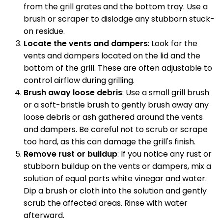
from the grill grates and the bottom tray. Use a
brush or scraper to dislodge any stubborn stuck-
on residue.
Locate the vents and dampers
: Look for the
vents and dampers located on the lid and the
bottom of the grill. These are often adjustable to
control airflow during grilling.
Brush away loose debris
: Use a small grill brush
or a soft-bristle brush to gently brush away any
loose debris or ash gathered around the vents
and dampers. Be careful not to scrub or scrape
too hard, as this can damage the grill's finish.
Remove rust or buildup
: If you notice any rust or
stubborn buildup on the vents or dampers, mix a
solution of equal parts white vinegar and water.
Dip a brush or cloth into the solution and gently
scrub the affected areas. Rinse with water
afterward.