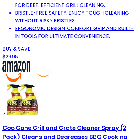
FOR DEEP, EFFICIENT GRILL CLEANING.
BRISTLE-FREE SAFETY: ENJOY TOUGH CLEANING
WITHOUT RISKY BRISTLES.
ERGONOMIC DESIGN: COMFORT GRIP AND BUILT-
IN TOOLS FOR ULTIMATE CONVENIENCE.
BUY & SAVE
$29.98
7
Goo Gone Grill and Grate Cleaner Spray (2
Pack) Cleans and Degreases BBQ Cooking