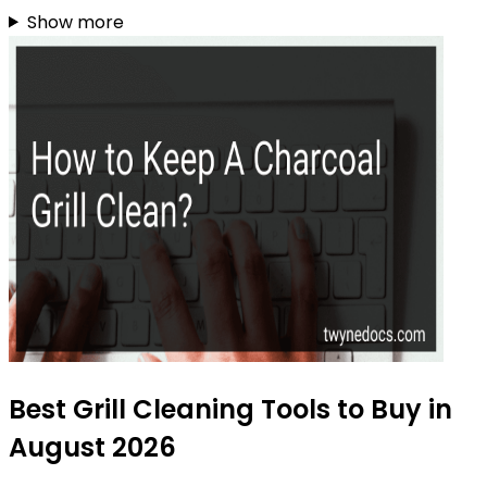
Show more
Best Grill Cleaning Tools to Buy in
August 2026