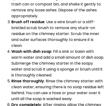
trash can or compost bin, and shake it gently to
remove any loose ashes. Dispose of the ashes
appropriately.
Brush off residue
: Use a wire brush or a stiff-
bristled scrub brush to remove any stuck-on
residue on the chimney starter. Scrub the inner
and outer surfaces thoroughly to ensure it is
clean.
Wash with dish soap
: Fill a sink or basin with
warm water and add a small amount of dish soap.
Submerge the chimney starter in the soapy
water and scrub it using a sponge or brush until it
is thoroughly cleaned.
Rinse thoroughly
: Rinse the chimney starter with
clean water, ensuring there is no soap residue left
behind. You can use a hose or pour water over it
until all the soap is washed away.
Dry completely
: After rinsing, allow the chimney