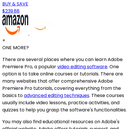
BUY & SAVE
$239.88
+
ONE MORE?
There are several places where you can learn Adobe
Premiere Pro, a popular
video editing software
. One
option is to take online courses or tutorials. There are
many websites that offer comprehensive Adobe
Premiere Pro tutorials, covering everything from the
basics to
advanced editing techniques
. These courses
usually include video lessons, practice activities, and
quizzes to help you grasp the software's functionalities.
You may also find educational resources on Adobe's
official website. Adobe offers tutorials, support, and