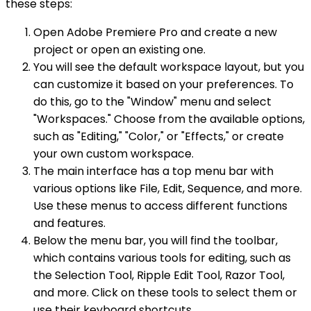
these steps:
Open Adobe Premiere Pro and create a new
project or open an existing one.
You will see the default workspace layout, but you
can customize it based on your preferences. To
do this, go to the "Window" menu and select
"Workspaces." Choose from the available options,
such as "Editing," "Color," or "Effects," or create
your own custom workspace.
The main interface has a top menu bar with
various options like File, Edit, Sequence, and more.
Use these menus to access different functions
and features.
Below the menu bar, you will find the toolbar,
which contains various tools for editing, such as
the Selection Tool, Ripple Edit Tool, Razor Tool,
and more. Click on these tools to select them or
use their keyboard shortcuts.