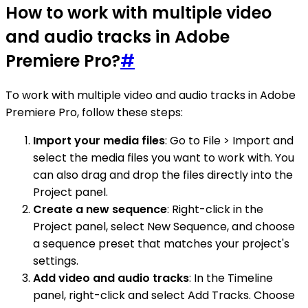
How to work with multiple video
and audio tracks in Adobe
Premiere Pro?
#
To work with multiple video and audio tracks in Adobe
Premiere Pro, follow these steps:
Import your media files
: Go to File > Import and
select the media files you want to work with. You
can also drag and drop the files directly into the
Project panel.
Create a new sequence
: Right-click in the
Project panel, select New Sequence, and choose
a sequence preset that matches your project's
settings.
Add video and audio tracks
: In the Timeline
panel, right-click and select Add Tracks. Choose