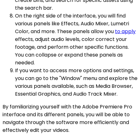
create bins, and search for specific assets using
the search bar.
On the right side of the interface, you will find
various panels like Effects, Audio Mixer, Lumetri
Color, and more. These panels allow you
to apply
effects, adjust audio levels, color correct your
footage, and perform other specific functions.
You can collapse or expand these panels as
needed.
If you want to access more options and settings,
you can go to the "Window" menu and explore the
various panels available, such as Media Browser,
Essential Graphics, and Audio Track Mixer.
By familiarizing yourself with the Adobe Premiere Pro
interface and its different panels, you will be able to
navigate through the software more efficiently and
effectively edit your videos.