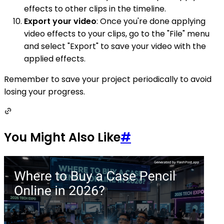
effects to other clips in the timeline.
Export your video
: Once you're done applying
video effects to your clips, go to the "File" menu
and select "Export" to save your video with the
applied effects.
Remember to save your project periodically to avoid
losing your progress.
You Might Also Like
#