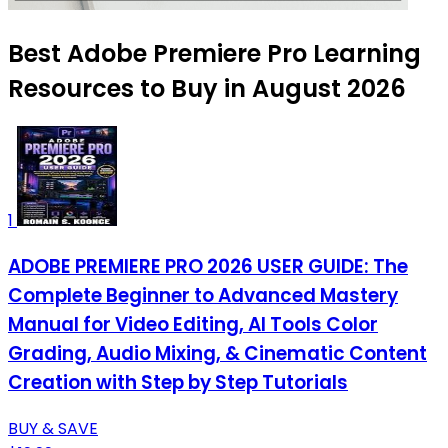
Best Adobe Premiere Pro Learning
Resources to Buy in August 2026
1
ADOBE PREMIERE PRO 2026 USER GUIDE: The
Complete Beginner to Advanced Mastery
Manual for Video Editing, AI Tools Color
Grading, Audio Mixing, & Cinematic Content
Creation with Step by Step Tutorials
BUY & SAVE