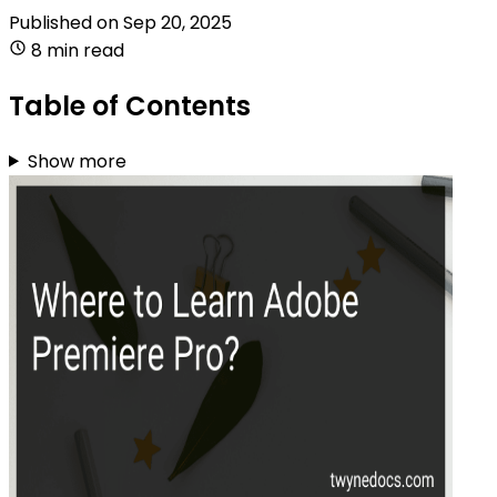
Published on
Sep 20, 2025
8 min read
Table of Contents
Show more