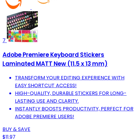
7
Adobe Premiere Keyboard Stickers
Laminated MATT New (11.5 x 13 mm)
TRANSFORM YOUR EDITING EXPERIENCE WITH
EASY SHORTCUT ACCESS!
HIGH-QUALITY, DURABLE STICKERS FOR LONG-
LASTING USE AND CLARITY.
INSTANTLY BOOSTS PRODUCTIVITY, PERFECT FOR
ADOBE PREMIERE USERS!
BUY & SAVE
$11.97