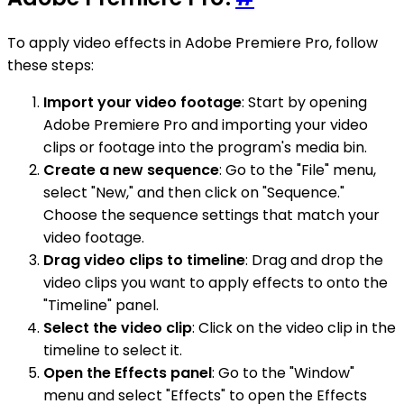
To apply video effects in Adobe Premiere Pro, follow
these steps:
Import your video footage
: Start by opening
Adobe Premiere Pro and importing your video
clips or footage into the program's media bin.
Create a new sequence
: Go to the "File" menu,
select "New," and then click on "Sequence."
Choose the sequence settings that match your
video footage.
Drag video clips to timeline
: Drag and drop the
video clips you want to apply effects to onto the
"Timeline" panel.
Select the video clip
: Click on the video clip in the
timeline to select it.
Open the Effects panel
: Go to the "Window"
menu and select "Effects" to open the Effects