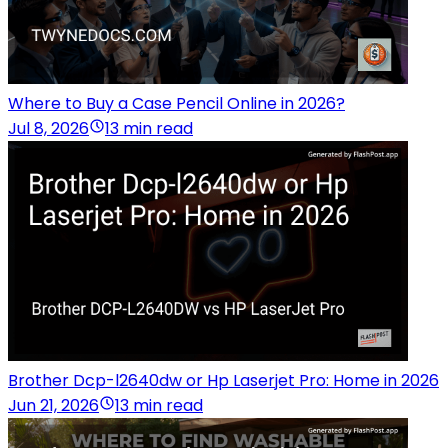
Where to Buy a Case Pencil Online in 2026?
Jul 8, 2026
13 min read
Brother Dcp-l2640dw or Hp Laserjet Pro: Home in 2026
Jun 21, 2026
13 min read