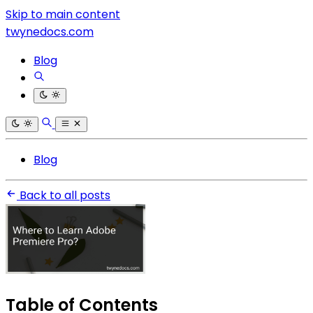
Skip to main content
twynedocs.com
Blog
Blog
Back to all posts
Table of Contents