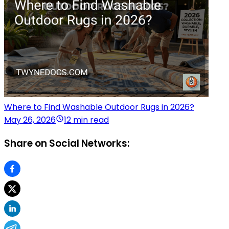
Where to Find Washable Outdoor Rugs in 2026?
May 26, 2026
12 min read
Share on Social Networks: