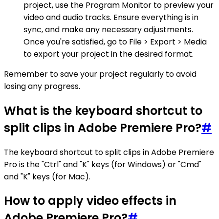
project, use the Program Monitor to preview your
video and audio tracks. Ensure everything is in
sync, and make any necessary adjustments.
Once you're satisfied, go to File > Export > Media
to export your project in the desired format.
Remember to save your project regularly to avoid
losing any progress.
What is the keyboard shortcut to
split clips in Adobe Premiere Pro?
#
The keyboard shortcut to split clips in Adobe Premiere
Pro is the "Ctrl" and "K" keys (for Windows) or "Cmd"
and "K" keys (for Mac).
How to apply video effects in
Adobe Premiere Pro?
#