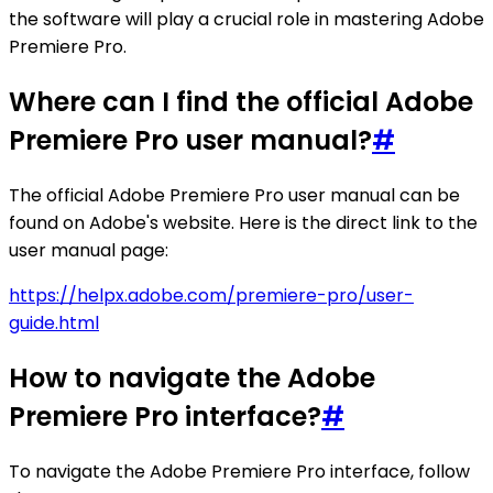
the software will play a crucial role in mastering Adobe
Premiere Pro.
Where can I find the official Adobe
Premiere Pro user manual?
#
The official Adobe Premiere Pro user manual can be
found on Adobe's website. Here is the direct link to the
user manual page:
https://helpx.adobe.com/premiere-pro/user-
guide.html
How to navigate the Adobe
Premiere Pro interface?
#
To navigate the Adobe Premiere Pro interface, follow