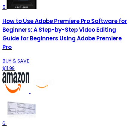
5
How to Use Adobe Premiere Pro Software for
Beginners: A Step-by-Step Video Editing
Guide for Beginners Using Adobe Premiere
Pro
BUY & SAVE
$11.99
6