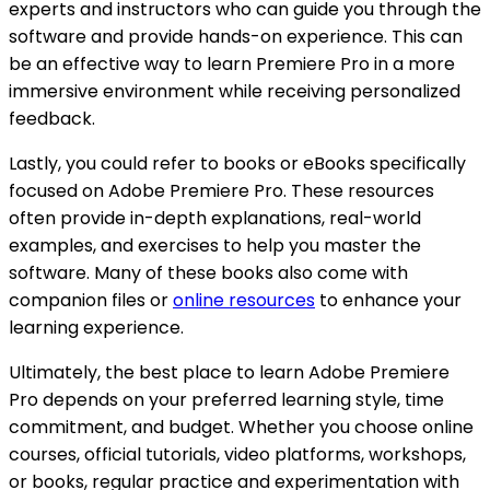
experts and instructors who can guide you through the
software and provide hands-on experience. This can
be an effective way to learn Premiere Pro in a more
immersive environment while receiving personalized
feedback.
Lastly, you could refer to books or eBooks specifically
focused on Adobe Premiere Pro. These resources
often provide in-depth explanations, real-world
examples, and exercises to help you master the
software. Many of these books also come with
companion files or
online resources
to enhance your
learning experience.
Ultimately, the best place to learn Adobe Premiere
Pro depends on your preferred learning style, time
commitment, and budget. Whether you choose online
courses, official tutorials, video platforms, workshops,
or books, regular practice and experimentation with