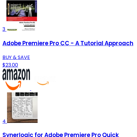
3
Adobe Premiere Pro CC - A Tutorial Approach
BUY & SAVE
$23.00
4
Synerlogic for Adobe Premiere Pro Quick