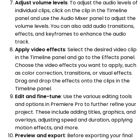
Adjust volume levels
: To adjust the audio levels of
individual clips, click on the clip in the Timeline
panel and use the Audio Mixer panel to adjust the
volume levels. You can also add audio transitions,
effects, and keyframes to enhance the audio
track.
Apply video effects
: Select the desired video clip
in the Timeline panel and go to the Effects panel.
Choose the video effects you want to apply, such
as color correction, transitions, or visual effects.
Drag and drop the effects onto the clips in the
Timeline panel.
Edit and fine-tune
: Use the various editing tools
and options in Premiere Pro to further refine your
project. These include adding titles, graphics, and
overlays, adjusting speed and duration, applying
motion effects, and more.
Preview and export
: Before exporting your final