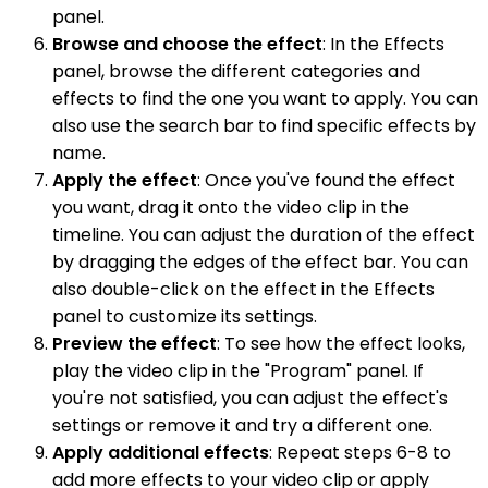
panel.
Browse and choose the effect
: In the Effects
panel, browse the different categories and
effects to find the one you want to apply. You can
also use the search bar to find specific effects by
name.
Apply the effect
: Once you've found the effect
you want, drag it onto the video clip in the
timeline. You can adjust the duration of the effect
by dragging the edges of the effect bar. You can
also double-click on the effect in the Effects
panel to customize its settings.
Preview the effect
: To see how the effect looks,
play the video clip in the "Program" panel. If
you're not satisfied, you can adjust the effect's
settings or remove it and try a different one.
Apply additional effects
: Repeat steps 6-8 to
add more effects to your video clip or apply