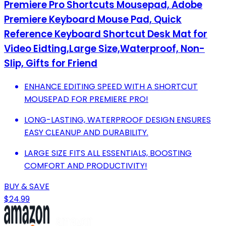
Premiere Pro Shortcuts Mousepad, Adobe
Premiere Keyboard Mouse Pad, Quick
Reference Keyboard Shortcut Desk Mat for
Video Eidting,Large Size,Waterproof, Non-
Slip, Gifts for Friend
ENHANCE EDITING SPEED WITH A SHORTCUT
MOUSEPAD FOR PREMIERE PRO!
LONG-LASTING, WATERPROOF DESIGN ENSURES
EASY CLEANUP AND DURABILITY.
LARGE SIZE FITS ALL ESSENTIALS, BOOSTING
COMFORT AND PRODUCTIVITY!
BUY & SAVE
$24.99