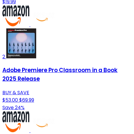
$19.99
2
Adobe Premiere Pro Classroom in a Book
2025 Release
BUY & SAVE
$53.00
$69.99
Save 24%