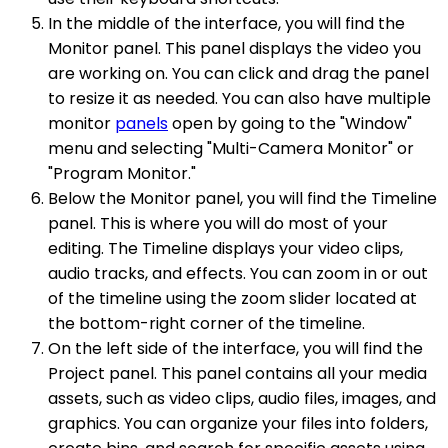
In the middle of the interface, you will find the
Monitor panel. This panel displays the video you
are working on. You can click and drag the panel
to resize it as needed. You can also have multiple
monitor
panels
open by going to the "Window"
menu and selecting "Multi-Camera Monitor" or
"Program Monitor."
Below the Monitor panel, you will find the Timeline
panel. This is where you will do most of your
editing. The Timeline displays your video clips,
audio tracks, and effects. You can zoom in or out
of the timeline using the zoom slider located at
the bottom-right corner of the timeline.
On the left side of the interface, you will find the
Project panel. This panel contains all your media
assets, such as video clips, audio files, images, and
graphics. You can organize your files into folders,