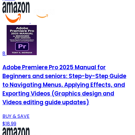
8
Adobe Premiere Pro 2025 Manual for
Beginners and seniors: Step-by-Step Guide
to Navigating Menus, Applying Effects, and
Exporting Videos (Graphics design and
Videos editing guide updates)
BUY & SAVE
$18.99