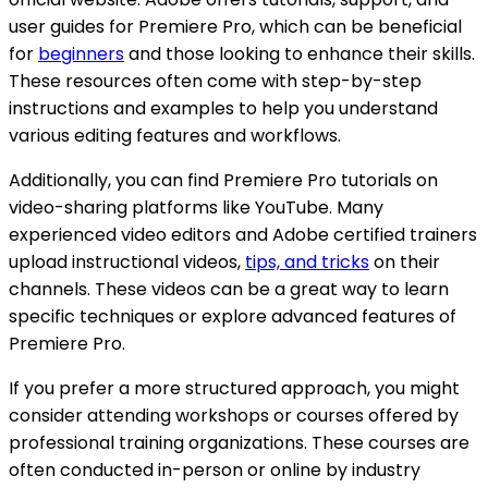
user guides for Premiere Pro, which can be beneficial
for
beginners
and those looking to enhance their skills.
These resources often come with step-by-step
instructions and examples to help you understand
various editing features and workflows.
Additionally, you can find Premiere Pro tutorials on
video-sharing platforms like YouTube. Many
experienced video editors and Adobe certified trainers
upload instructional videos,
tips, and tricks
on their
channels. These videos can be a great way to learn
specific techniques or explore advanced features of
Premiere Pro.
If you prefer a more structured approach, you might
consider attending workshops or courses offered by
professional training organizations. These courses are
often conducted in-person or online by industry