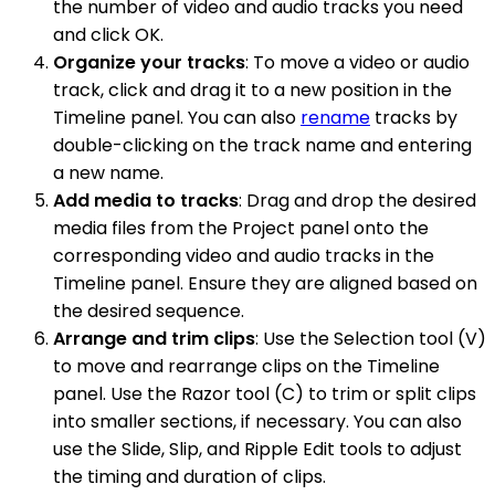
the number of video and audio tracks you need
and click OK.
Organize your tracks
: To move a video or audio
track, click and drag it to a new position in the
Timeline panel. You can also
rename
tracks by
double-clicking on the track name and entering
a new name.
Add media to tracks
: Drag and drop the desired
media files from the Project panel onto the
corresponding video and audio tracks in the
Timeline panel. Ensure they are aligned based on
the desired sequence.
Arrange and trim clips
: Use the Selection tool (V)
to move and rearrange clips on the Timeline
panel. Use the Razor tool (C) to trim or split clips
into smaller sections, if necessary. You can also
use the Slide, Slip, and Ripple Edit tools to adjust
the timing and duration of clips.