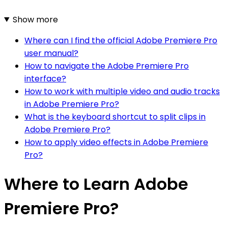
Show more
Where can I find the official Adobe Premiere Pro
user manual?
How to navigate the Adobe Premiere Pro
interface?
How to work with multiple video and audio tracks
in Adobe Premiere Pro?
What is the keyboard shortcut to split clips in
Adobe Premiere Pro?
How to apply video effects in Adobe Premiere
Pro?
Where to Learn Adobe
Premiere Pro?