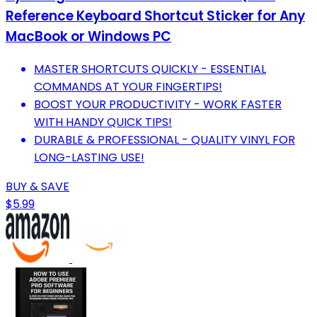
Reference Keyboard Shortcut Sticker for Any
MacBook or Windows PC
MASTER SHORTCUTS QUICKLY - ESSENTIAL
COMMANDS AT YOUR FINGERTIPS!
BOOST YOUR PRODUCTIVITY - WORK FASTER
WITH HANDY QUICK TIPS!
DURABLE & PROFESSIONAL - QUALITY VINYL FOR
LONG-LASTING USE!
BUY & SAVE
$5.99