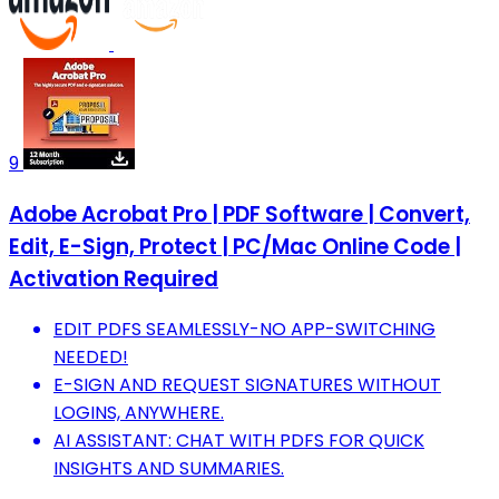
9
Adobe Acrobat Pro | PDF Software | Convert,
Edit, E-Sign, Protect | PC/Mac Online Code |
Activation Required
EDIT PDFS SEAMLESSLY-NO APP-SWITCHING
NEEDED!
E-SIGN AND REQUEST SIGNATURES WITHOUT
LOGINS, ANYWHERE.
AI ASSISTANT: CHAT WITH PDFS FOR QUICK
INSIGHTS AND SUMMARIES.