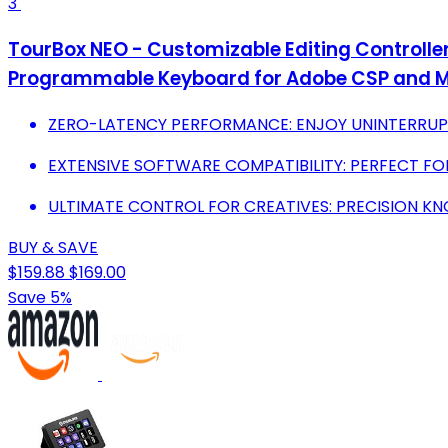
3
TourBox NEO - Customizable Editing Controller, 
Programmable Keyboard for Adobe CSP and M
ZERO-LATENCY PERFORMANCE: ENJOY UNINTERRUP
EXTENSIVE SOFTWARE COMPATIBILITY: PERFECT FO
ULTIMATE CONTROL FOR CREATIVES: PRECISION KNO
BUY & SAVE
$159.88
$169.00
Save 5%