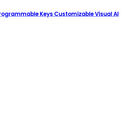
Programmable Keys Customizable Visual AI