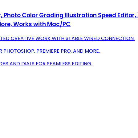
Photo Color Grading Illustration Speed Editor, I
ore, Works with Mac/PC
TED CREATIVE WORK WITH STABLE WIRED CONNECTION.
R PHOTOSHOP, PREMIERE PRO, AND MORE.
BS AND DIALS FOR SEAMLESS EDITING.