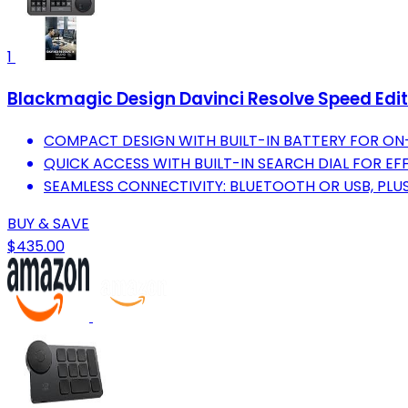
1
Blackmagic Design Davinci Resolve Speed Edit
COMPACT DESIGN WITH BUILT-IN BATTERY FOR ON
QUICK ACCESS WITH BUILT-IN SEARCH DIAL FOR E
SEAMLESS CONNECTIVITY: BLUETOOTH OR USB, PLUS
BUY & SAVE
$435.00