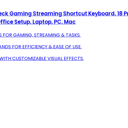
Deck Gaming Streaming Shortcut Keyboard, 18 
fice Setup, Laptop, PC, Mac
S FOR GAMING, STREAMING & TASKS.
DS FOR EFFICIENCY & EASE OF USE.
WITH CUSTOMIZABLE VISUAL EFFECTS.