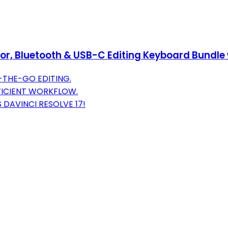
or, Bluetooth & USB-C Editing Keyboard Bundle 
-THE-GO EDITING.
FFICIENT WORKFLOW.
 DAVINCI RESOLVE 17!