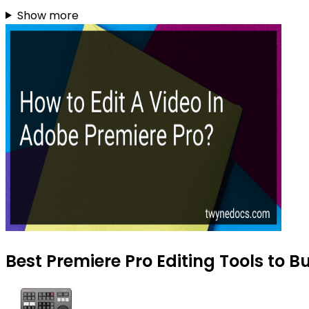
Show more
Best Premiere Pro Editing Tools to B