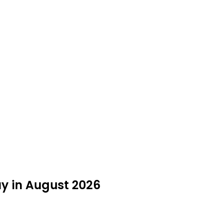
uy in August 2026