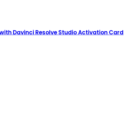
with Davinci Resolve Studio Activation Card