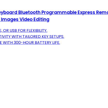
Keyboard Bluetooth Programmable Express Remot
 Images Video Editing
OR USB FOR FLEXIBILITY.
VITY WITH TAILORED KEY SETUPS.
 WITH 300-HOUR BATTERY LIFE.