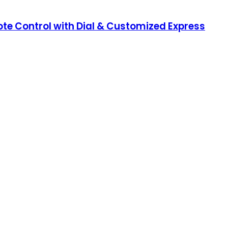
e Control with Dial & Customized Express