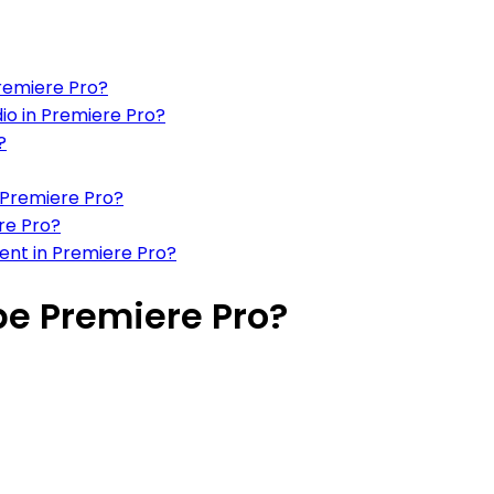
Premiere Pro?
io in Premiere Pro?
?
 Premiere Pro?
ere Pro?
ment in Premiere Pro?
be Premiere Pro?