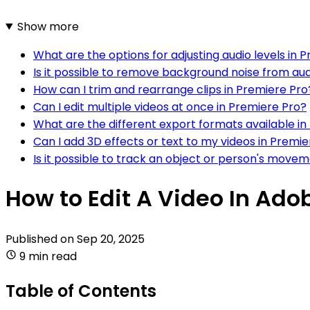
Show more
What are the options for adjusting audio levels in 
Is it possible to remove background noise from aud
How can I trim and rearrange clips in Premiere Pro
Can I edit multiple videos at once in Premiere Pro?
What are the different export formats available in
Can I add 3D effects or text to my videos in Premi
Is it possible to track an object or person's move
How to Edit A Video In Ado
Published on
Sep 20, 2025
9 min read
Table of Contents