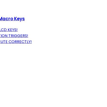
 Macro Keys
LCD KEYS!
ION TRIGGERS!
UTE CORRECTLY!