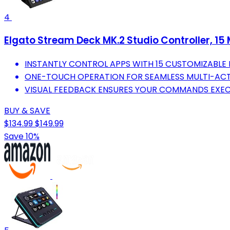
4
Elgato Stream Deck MK.2 Studio Controller, 15
INSTANTLY CONTROL APPS WITH 15 CUSTOMIZABLE 
ONE-TOUCH OPERATION FOR SEAMLESS MULTI-ACT
VISUAL FEEDBACK ENSURES YOUR COMMANDS EXEC
BUY & SAVE
$134.99
$149.99
Save 10%