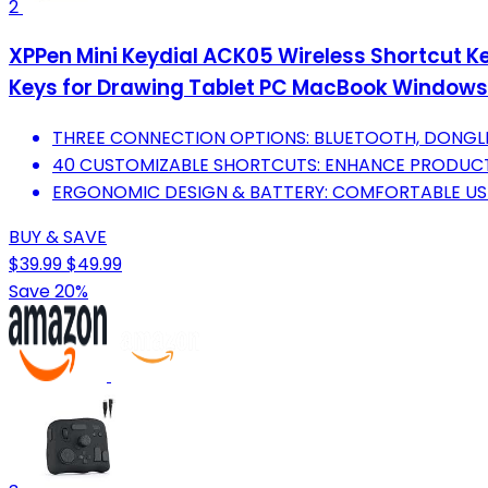
2
XPPen Mini Keydial ACK05 Wireless Shortcut 
Keys for Drawing Tablet PC MacBook Windows
THREE CONNECTION OPTIONS: BLUETOOTH, DONGLE, 
40 CUSTOMIZABLE SHORTCUTS: ENHANCE PRODUCTI
ERGONOMIC DESIGN & BATTERY: COMFORTABLE USE
BUY & SAVE
$39.99
$49.99
Save 20%