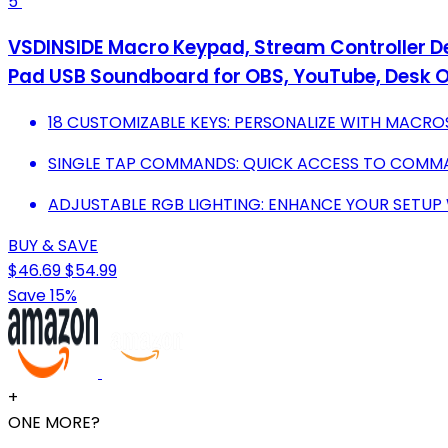
5
VSDINSIDE Macro Keypad, Stream Controller 
Pad USB Soundboard for OBS, YouTube, Desk Of
18 CUSTOMIZABLE KEYS: PERSONALIZE WITH MACRO
SINGLE TAP COMMANDS: QUICK ACCESS TO COMMAN
ADJUSTABLE RGB LIGHTING: ENHANCE YOUR SETUP 
BUY & SAVE
$46.69
$54.99
Save 15%
+
ONE MORE?