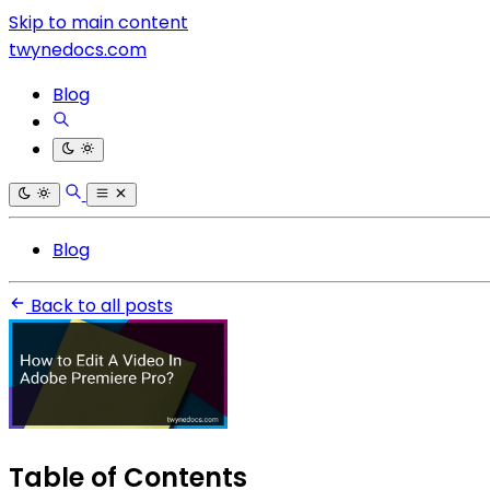
Skip to main content
twynedocs.com
Blog
Blog
Back to all posts
Table of Contents