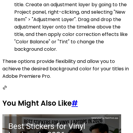
title. Create an adjustment layer by going to the
Project panel, right-clicking, and selecting "New
Item" > "Adjustment Layer". Drag and drop the
adjustment layer onto the timeline above the
title, and then apply color correction effects like
"Color Balance" or "Tint" to change the
background color.
These options provide flexibility and allow you to
achieve the desired background color for your titles in
Adobe Premiere Pro.
You Might Also Like
#