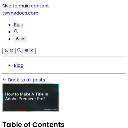
Skip to main content
twynedocs.com
Blog
Blog
Back to all posts
Table of Contents