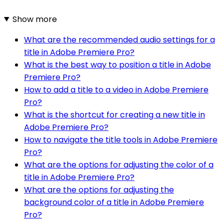
Show more
What are the recommended audio settings for a
title in Adobe Premiere Pro?
What is the best way to position a title in Adobe
Premiere Pro?
How to add a title to a video in Adobe Premiere
Pro?
What is the shortcut for creating a new title in
Adobe Premiere Pro?
How to navigate the title tools in Adobe Premiere
Pro?
What are the options for adjusting the color of a
title in Adobe Premiere Pro?
What are the options for adjusting the
background color of a title in Adobe Premiere
Pro?