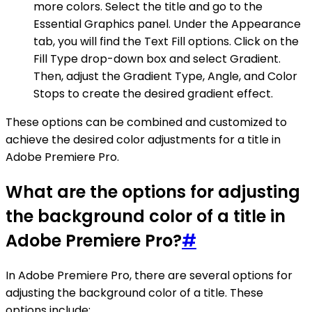
more colors. Select the title and go to the
Essential Graphics panel. Under the Appearance
tab, you will find the Text Fill options. Click on the
Fill Type drop-down box and select Gradient.
Then, adjust the Gradient Type, Angle, and Color
Stops to create the desired gradient effect.
These options can be combined and customized to
achieve the desired color adjustments for a title in
Adobe Premiere Pro.
What are the options for adjusting
the background color of a title in
Adobe Premiere Pro?
#
In Adobe Premiere Pro, there are several options for
adjusting the background color of a title. These
options include: