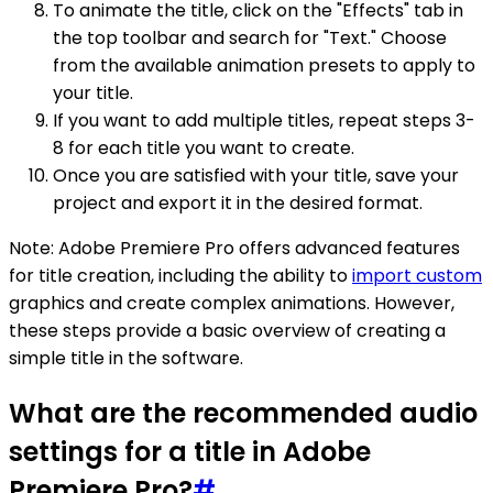
To animate the title, click on the "Effects" tab in
the top toolbar and search for "Text." Choose
from the available animation presets to apply to
your title.
If you want to add multiple titles, repeat steps 3-
8 for each title you want to create.
Once you are satisfied with your title, save your
project and export it in the desired format.
Note: Adobe Premiere Pro offers advanced features
for title creation, including the ability to
import custom
graphics and create complex animations. However,
these steps provide a basic overview of creating a
simple title in the software.
What are the recommended audio
settings for a title in Adobe
Premiere Pro?
#