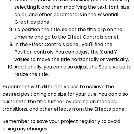
selecting it and then modifying the text, font, size,
color, and other parameters in the Essential
Graphics panel.
To position the title, select the title clip on the
timeline and go to the Effect Controls panel.
In the Effect Controls panel, you'll find the
Position controls. You can adjust the X and Y
values to move the title horizontally or vertically.
Additionally, you can also adjust the Scale value to
resize the title.
Experiment with different values to achieve the
desired positioning and size for your title. You can also
customize the title further by adding animations,
transitions, and other effects from the Effects panel.
Remember to save your project regularly to avoid
losing any changes.