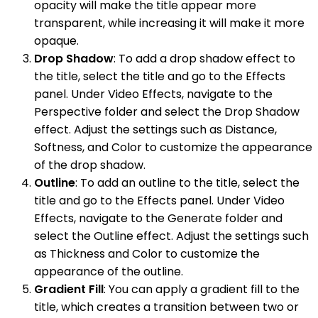
opacity will make the title appear more
transparent, while increasing it will make it more
opaque.
Drop Shadow
: To add a drop shadow effect to
the title, select the title and go to the Effects
panel. Under Video Effects, navigate to the
Perspective folder and select the Drop Shadow
effect. Adjust the settings such as Distance,
Softness, and Color to customize the appearance
of the drop shadow.
Outline
: To add an outline to the title, select the
title and go to the Effects panel. Under Video
Effects, navigate to the Generate folder and
select the Outline effect. Adjust the settings such
as Thickness and Color to customize the
appearance of the outline.
Gradient Fill
: You can apply a gradient fill to the
title, which creates a transition between two or