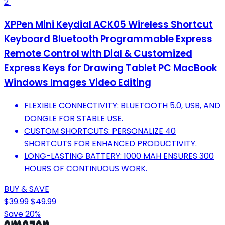
2
XPPen Mini Keydial ACK05 Wireless Shortcut
Keyboard Bluetooth Programmable Express
Remote Control with Dial & Customized
Express Keys for Drawing Tablet PC MacBook
Windows Images Video Editing
FLEXIBLE CONNECTIVITY: BLUETOOTH 5.0, USB, AND
DONGLE FOR STABLE USE.
CUSTOM SHORTCUTS: PERSONALIZE 40
SHORTCUTS FOR ENHANCED PRODUCTIVITY.
LONG-LASTING BATTERY: 1000 MAH ENSURES 300
HOURS OF CONTINUOUS WORK.
BUY & SAVE
$39.99
$49.99
Save 20%