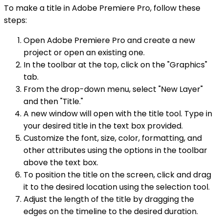
To make a title in Adobe Premiere Pro, follow these
steps:
Open Adobe Premiere Pro and create a new
project or open an existing one.
In the toolbar at the top, click on the "Graphics"
tab.
From the drop-down menu, select "New Layer"
and then "Title."
A new window will open with the title tool. Type in
your desired title in the text box provided.
Customize the font, size, color, formatting, and
other attributes using the options in the toolbar
above the text box.
To position the title on the screen, click and drag
it to the desired location using the selection tool.
Adjust the length of the title by dragging the
edges on the timeline to the desired duration.