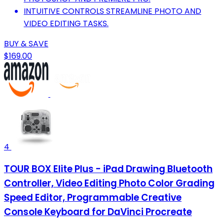
INTUITIVE CONTROLS STREAMLINE PHOTO AND
VIDEO EDITING TASKS.
BUY & SAVE
$169.00
4
TOUR BOX Elite Plus - iPad Drawing Bluetooth
Controller, Video Editing Photo Color Grading
Speed Editor, Programmable Creative
Console Keyboard for DaVinci Procreate