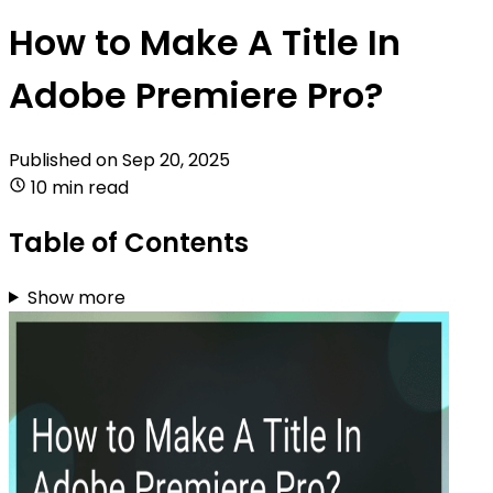
How to Make A Title In
Adobe Premiere Pro?
Published on
Sep 20, 2025
10 min read
Table of Contents
Show more