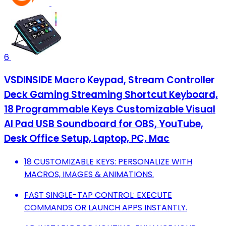
6
VSDINSIDE Macro Keypad, Stream Controller
Deck Gaming Streaming Shortcut Keyboard,
18 Programmable Keys Customizable Visual
AI Pad USB Soundboard for OBS, YouTube,
Desk Office Setup, Laptop, PC, Mac
18 CUSTOMIZABLE KEYS: PERSONALIZE WITH
MACROS, IMAGES & ANIMATIONS.
FAST SINGLE-TAP CONTROL: EXECUTE
COMMANDS OR LAUNCH APPS INSTANTLY.