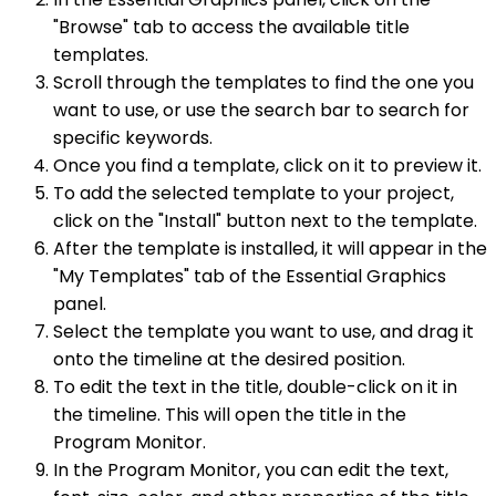
"Browse" tab to access the available title
templates.
Scroll through the templates to find the one you
want to use, or use the search bar to search for
specific keywords.
Once you find a template, click on it to preview it.
To add the selected template to your project,
click on the "Install" button next to the template.
After the template is installed, it will appear in the
"My Templates" tab of the Essential Graphics
panel.
Select the template you want to use, and drag it
onto the timeline at the desired position.
To edit the text in the title, double-click on it in
the timeline. This will open the title in the
Program Monitor.
In the Program Monitor, you can edit the text,