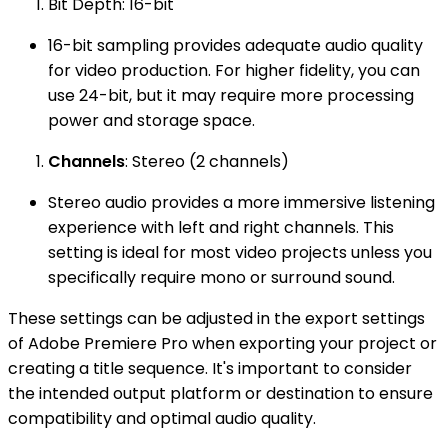
Bit Depth: 16-bit
16-bit sampling provides adequate audio quality
for video production. For higher fidelity, you can
use 24-bit, but it may require more processing
power and storage space.
Channels
: Stereo (2 channels)
Stereo audio provides a more immersive listening
experience with left and right channels. This
setting is ideal for most video projects unless you
specifically require mono or surround sound.
These settings can be adjusted in the export settings
of Adobe Premiere Pro when exporting your project or
creating a title sequence. It's important to consider
the intended output platform or destination to ensure
compatibility and optimal audio quality.