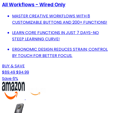
All Workflows - Wired Only
MASTER CREATIVE WORKFLOWS WITH 8
CUSTOMIZABLE BUTTONS AND 200+ FUNCTIONS!
LEARN CORE FUNCTIONS IN JUST 7 DAYS-NO
STEEP LEARNING CURVE!
ERGONOMIC DESIGN REDUCES STRAIN; CONTROL
BY TOUCH FOR BETTER FOCUS.
BUY & SAVE
$89.49
$94.99
Save 6%