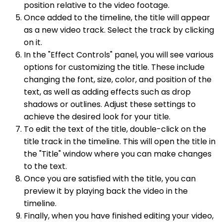
position relative to the video footage.
Once added to the timeline, the title will appear
as a new video track. Select the track by clicking
on it.
In the "Effect Controls" panel, you will see various
options for customizing the title. These include
changing the font, size, color, and position of the
text, as well as adding effects such as drop
shadows or outlines. Adjust these settings to
achieve the desired look for your title.
To edit the text of the title, double-click on the
title track in the timeline. This will open the title in
the "Title" window where you can make changes
to the text.
Once you are satisfied with the title, you can
preview it by playing back the video in the
timeline.
Finally, when you have finished editing your video,