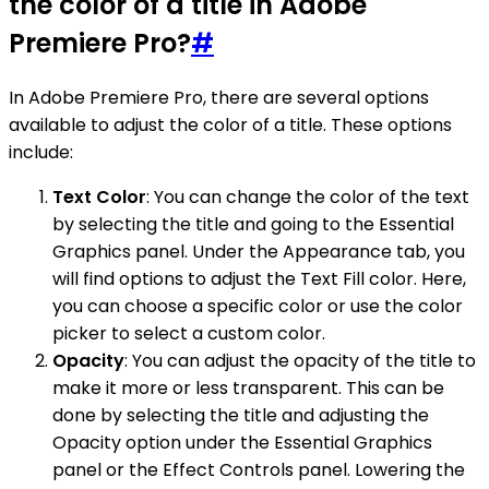
the color of a title in Adobe
Premiere Pro?
#
In Adobe Premiere Pro, there are several options
available to adjust the color of a title. These options
include:
Text Color
: You can change the color of the text
by selecting the title and going to the Essential
Graphics panel. Under the Appearance tab, you
will find options to adjust the Text Fill color. Here,
you can choose a specific color or use the color
picker to select a custom color.
Opacity
: You can adjust the opacity of the title to
make it more or less transparent. This can be
done by selecting the title and adjusting the
Opacity option under the Essential Graphics
panel or the Effect Controls panel. Lowering the