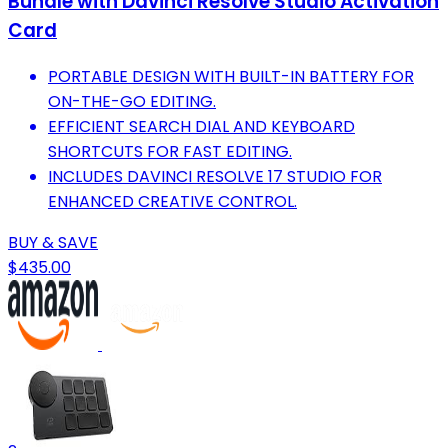
Bundle with Davinci Resolve Studio Activation
Card
PORTABLE DESIGN WITH BUILT-IN BATTERY FOR
ON-THE-GO EDITING.
EFFICIENT SEARCH DIAL AND KEYBOARD
SHORTCUTS FOR FAST EDITING.
INCLUDES DAVINCI RESOLVE 17 STUDIO FOR
ENHANCED CREATIVE CONTROL.
BUY & SAVE
$435.00