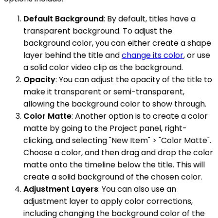
Default Background
: By default, titles have a
transparent background. To adjust the
background color, you can either create a shape
layer behind the title and
change its color
, or use
a solid color video clip as the background.
Opacity
: You can adjust the opacity of the title to
make it transparent or semi-transparent,
allowing the background color to show through.
Color Matte
: Another option is to create a color
matte by going to the Project panel, right-
clicking, and selecting "New Item" > "Color Matte".
Choose a color, and then drag and drop the color
matte onto the timeline below the title. This will
create a solid background of the chosen color.
Adjustment Layers
: You can also use an
adjustment layer to apply color corrections,
including changing the background color of the