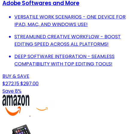
Adobe Softwares and More
VERSATILE WORK SCENARIOS - ONE DEVICE FOR
IPAD, MAC, AND WINDOWS USE!
STREAMLINED CREATIVE WORKFLOW - BOOST
EDITING SPEED ACROSS ALL PLATFORMS!
DEEP SOFTWARE INTEGRATION - SEAMLESS
COMPATIBILITY WITH TOP EDITING TOOLS!
BUY & SAVE
$272.15
$297.00
Save 8%