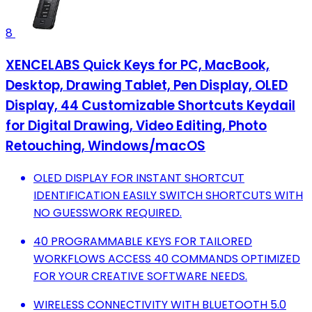
8
XENCELABS Quick Keys for PC, MacBook,
Desktop, Drawing Tablet, Pen Display, OLED
Display, 44 Customizable Shortcuts Keydail
for Digital Drawing, Video Editing, Photo
Retouching, Windows/macOS
OLED DISPLAY FOR INSTANT SHORTCUT
IDENTIFICATION EASILY SWITCH SHORTCUTS WITH
NO GUESSWORK REQUIRED.
40 PROGRAMMABLE KEYS FOR TAILORED
WORKFLOWS ACCESS 40 COMMANDS OPTIMIZED
FOR YOUR CREATIVE SOFTWARE NEEDS.
WIRELESS CONNECTIVITY WITH BLUETOOTH 5.0