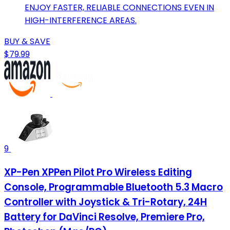
ENJOY FASTER, RELIABLE CONNECTIONS EVEN IN
HIGH-INTERFERENCE AREAS.
BUY & SAVE
$79.99
9
XP-Pen XPPen Pilot Pro Wireless Editing
Console, Programmable Bluetooth 5.3 Macro
Controller with Joystick & Tri-Rotary, 24H
Battery for DaVinci Resolve, Premiere Pro,