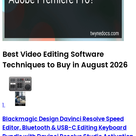
Best Video Editing Software
Techniques to Buy in August 2026
1
Blackmagic Design Davinci Resolve Speed
Editor, Bluetooth & USB-C Editing Keyboard