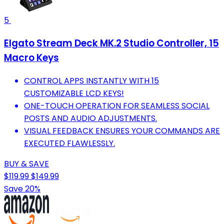
5
Elgato Stream Deck MK.2 Studio Controller, 15
Macro Keys
CONTROL APPS INSTANTLY WITH 15
CUSTOMIZABLE LCD KEYS!
ONE-TOUCH OPERATION FOR SEAMLESS SOCIAL
POSTS AND AUDIO ADJUSTMENTS.
VISUAL FEEDBACK ENSURES YOUR COMMANDS ARE
EXECUTED FLAWLESSLY.
BUY & SAVE
$119.99
$149.99
Save 20%