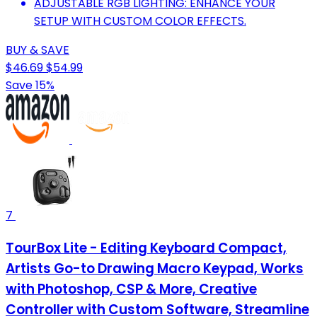
ADJUSTABLE RGB LIGHTING: ENHANCE YOUR
SETUP WITH CUSTOM COLOR EFFECTS.
BUY & SAVE
$46.69
$54.99
Save 15%
7
TourBox Lite - Editing Keyboard Compact,
Artists Go-to Drawing Macro Keypad, Works
with Photoshop, CSP & More, Creative
Controller with Custom Software, Streamline