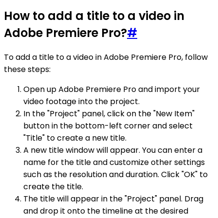
How to add a title to a video in
Adobe Premiere Pro?
#
To add a title to a video in Adobe Premiere Pro, follow
these steps:
Open up Adobe Premiere Pro and import your
video footage into the project.
In the "Project" panel, click on the "New Item"
button in the bottom-left corner and select
"Title" to create a new title.
A new title window will appear. You can enter a
name for the title and customize other settings
such as the resolution and duration. Click "OK" to
create the title.
The title will appear in the "Project" panel. Drag
and drop it onto the timeline at the desired