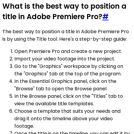
What is the best way to position a
title in Adobe Premiere Pro?
#
The best way to position a title in Adobe Premiere Pro
is by using the Title tool. Here's a step-by-step guide:
Open Premiere Pro and create a new project.
Import your video footage into the project.
Go to the "Graphics" workspace by clicking on
the "Graphics" tab at the top of the program.
In the Essential Graphics panel, click on the
"Browse" tab to open the Browse panel.
In the Browse panel, click on the "Titles" tab to
view the available title templates.
Choose a template that suits your needs and
drag it onto the timeline above your video
footage.
Once the title is on the timeline, you can edit it by