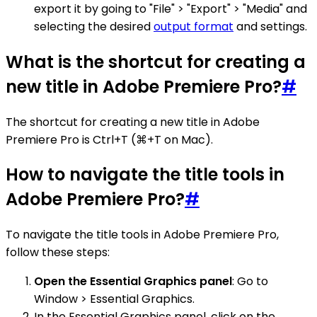
export it by going to "File" > "Export" > "Media" and
selecting the desired
output format
and settings.
What is the shortcut for creating a
new title in Adobe Premiere Pro?
#
The shortcut for creating a new title in Adobe
Premiere Pro is Ctrl+T (⌘+T on Mac).
How to navigate the title tools in
Adobe Premiere Pro?
#
To navigate the title tools in Adobe Premiere Pro,
follow these steps:
Open the Essential Graphics panel
: Go to
Window > Essential Graphics.
In the Essential Graphics panel, click on the