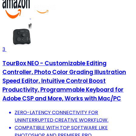
3
TourBox NEO - Customizable Editing
Controller, Photo Color Grading Illustration
Speed Editor, Intuitive Control Boost
Productivity, Programmable Keyboard for
Adobe CSP and More, Works with Mac/PC
ZERO-LATENCY CONNECTIVITY FOR
UNINTERRUPTED CREATIVE WORKFLOW.
COMPATIBLE WITH TOP SOFTWARE LIKE
PHOTOSHOP AND PREMIERE PRO.