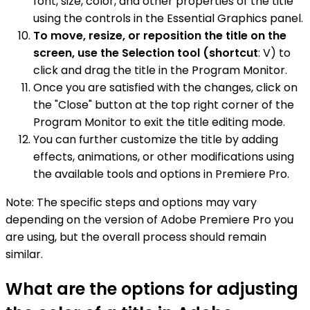
font, size, color, and other properties of the title
using the controls in the Essential Graphics panel.
To move, resize, or reposition the title on the
screen, use the Selection tool (shortcut
: V) to
click and drag the title in the Program Monitor.
Once you are satisfied with the changes, click on
the "Close" button at the top right corner of the
Program Monitor to exit the title editing mode.
You can further customize the title by adding
effects, animations, or other modifications using
the available tools and options in Premiere Pro.
Note: The specific steps and options may vary
depending on the version of Adobe Premiere Pro you
are using, but the overall process should remain
similar.
What are the options for adjusting