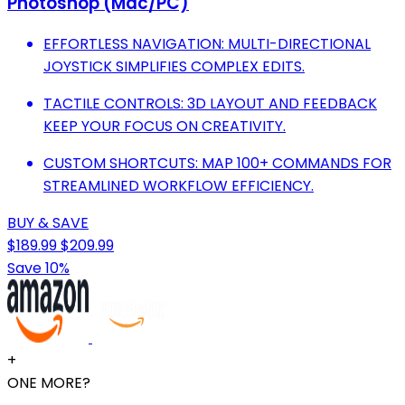
Photoshop (Mac/PC)
EFFORTLESS NAVIGATION: MULTI-DIRECTIONAL
JOYSTICK SIMPLIFIES COMPLEX EDITS.
TACTILE CONTROLS: 3D LAYOUT AND FEEDBACK
KEEP YOUR FOCUS ON CREATIVITY.
CUSTOM SHORTCUTS: MAP 100+ COMMANDS FOR
STREAMLINED WORKFLOW EFFICIENCY.
BUY & SAVE
$189.99
$209.99
Save 10%
+
ONE MORE?