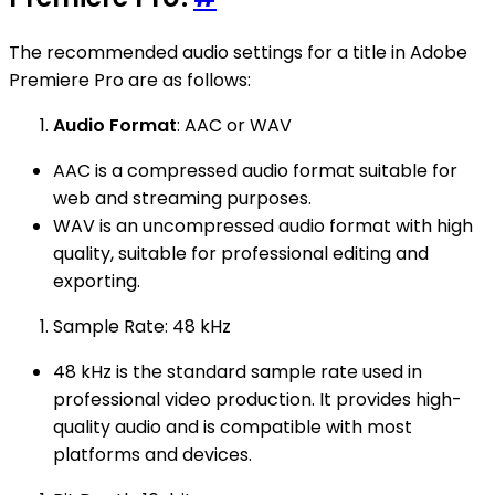
The recommended audio settings for a title in Adobe
Premiere Pro are as follows:
Audio Format
: AAC or WAV
AAC is a compressed audio format suitable for
web and streaming purposes.
WAV is an uncompressed audio format with high
quality, suitable for professional editing and
exporting.
Sample Rate: 48 kHz
48 kHz is the standard sample rate used in
professional video production. It provides high-
quality audio and is compatible with most
platforms and devices.