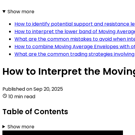
Show more
How to identify potential support and resistance 
How to interpret the lower band of Moving Averag
What are the common mistakes to avoid when int
How to combine Moving Average Envelopes with ot
What are the common trading strategies involvin
How to Interpret the Movi
Published on
Sep 20, 2025
10 min read
Table of Contents
Show more