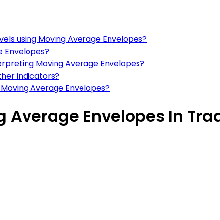
levels using Moving Average Envelopes?
e Envelopes?
erpreting Moving Average Envelopes?
her indicators?
g Moving Average Envelopes?
ng Average Envelopes In Tra