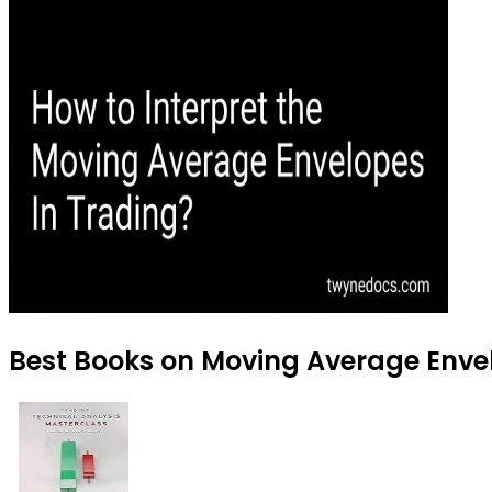
Best Books on Moving Average Envel