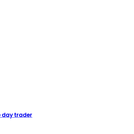
 day trader