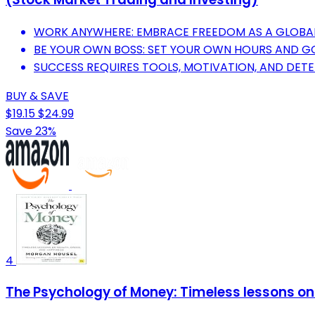
WORK ANYWHERE: EMBRACE FREEDOM AS A GLOBAL
BE YOUR OWN BOSS: SET YOUR OWN HOURS AND G
SUCCESS REQUIRES TOOLS, MOTIVATION, AND DET
BUY & SAVE
$19.15
$24.99
Save 23%
4
The Psychology of Money: Timeless lessons on