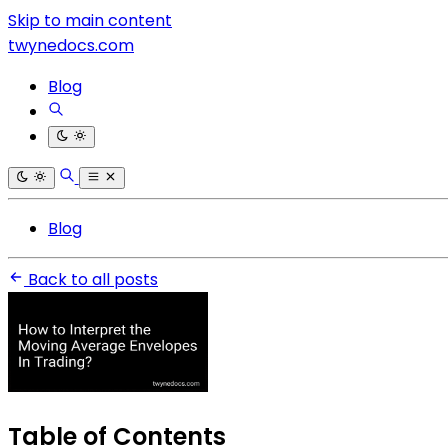
Skip to main content
twynedocs.com
Blog
Blog
Back to all posts
Table of Contents