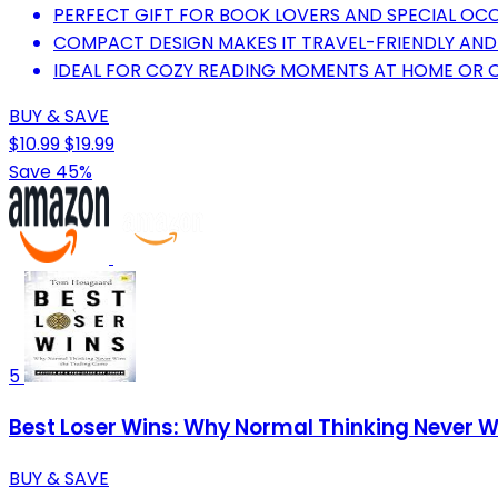
PERFECT GIFT FOR BOOK LOVERS AND SPECIAL OC
COMPACT DESIGN MAKES IT TRAVEL-FRIENDLY AND
IDEAL FOR COZY READING MOMENTS AT HOME OR 
BUY & SAVE
$10.99
$19.99
Save 45%
5
Best Loser Wins: Why Normal Thinking Never W
BUY & SAVE