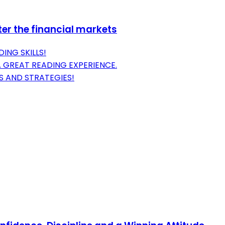
er the financial markets
ING SKILLS!
A GREAT READING EXPERIENCE.
S AND STRATEGIES!