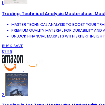
1
Trading: Technical Analysis Masterclass: Mast
MASTER TECHNICAL ANALYSIS TO BOOST YOUR TRAD
PREMIUM QUALITY MATERIAL FOR DURABILITY AND 
UNLOCK FINANCIAL MARKETS WITH EXPERT INSIGHT
BUY & SAVE
$7.56
2