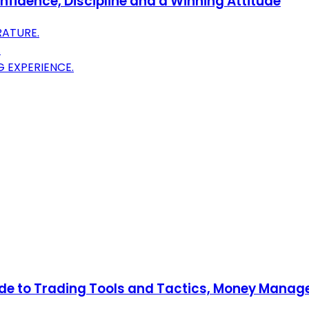
nfidence, Discipline and a Winning Attitude
RATURE.
.
 EXPERIENCE.
uide to Trading Tools and Tactics, Money Mana