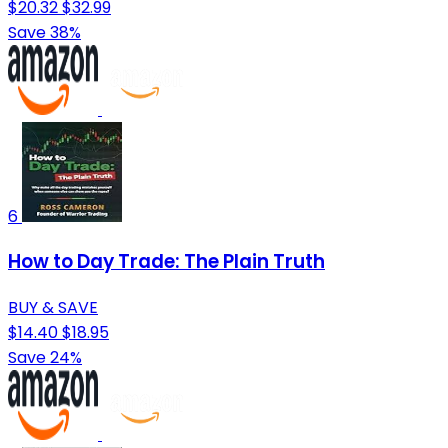
$20.32
$32.99
Save 38%
6
How to Day Trade: The Plain Truth
BUY & SAVE
$14.40
$18.95
Save 24%