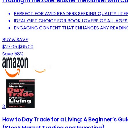
Trading in the Zone: Master the Market with Co
PERFECT FOR AVID READERS SEEKING QUALITY LITE
IDEAL GIFT CHOICE FOR BOOK LOVERS OF ALL AGES
ENGAGING CONTENT THAT ENHANCES ANY READING
BUY & SAVE
$27.05
$65.00
Save 58%
3
How to Day Trade for a Living: A Beginner’s G
(Stock Market Trading and Investing)