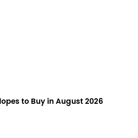
opes to Buy in August 2026