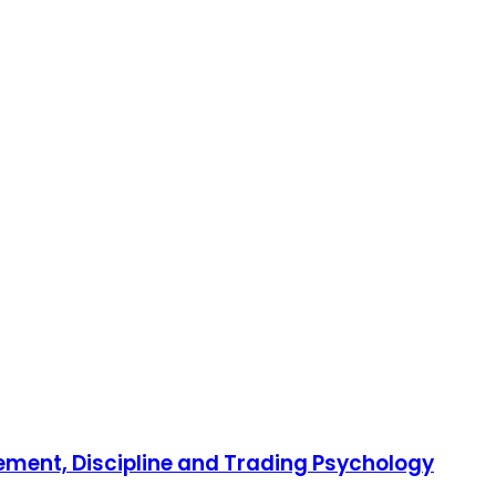
gement, Discipline and Trading Psychology