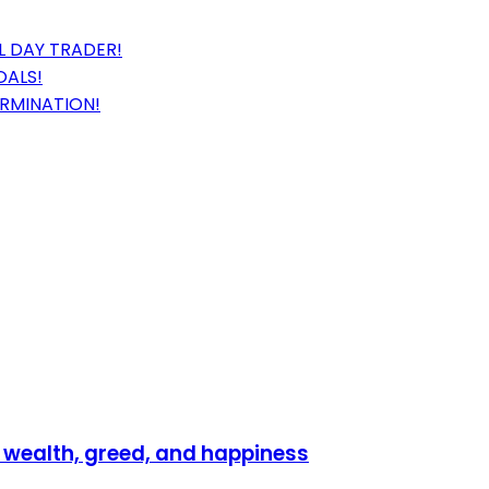
 DAY TRADER!
OALS!
ERMINATION!
 wealth, greed, and happiness