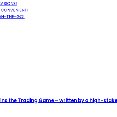
CASIONS!
 CONVENIENT!
ON-THE-GO!
ins the Trading Game – written by a high-stake