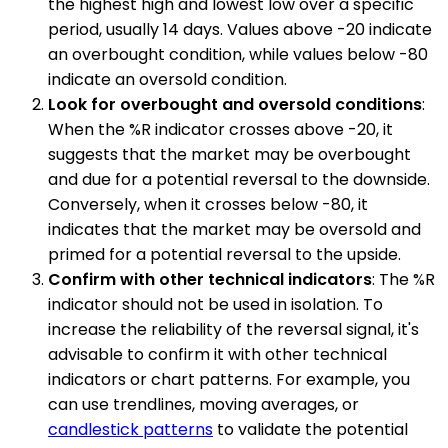
the highest high and lowest low over a specific
period, usually 14 days. Values above -20 indicate
an overbought condition, while values below -80
indicate an oversold condition.
Look for overbought and oversold conditions
:
When the %R indicator crosses above -20, it
suggests that the market may be overbought
and due for a potential reversal to the downside.
Conversely, when it crosses below -80, it
indicates that the market may be oversold and
primed for a potential reversal to the upside.
Confirm with other technical indicators
: The %R
indicator should not be used in isolation. To
increase the reliability of the reversal signal, it's
advisable to confirm it with other technical
indicators or chart patterns. For example, you
can use trendlines, moving averages, or
candlestick patterns
to validate the potential