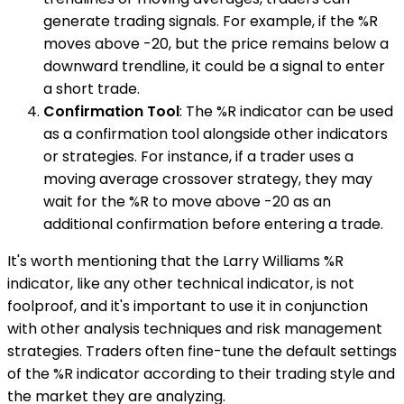
generate trading signals. For example, if the %R
moves above -20, but the price remains below a
downward trendline, it could be a signal to enter
a short trade.
Confirmation Tool
: The %R indicator can be used
as a confirmation tool alongside other indicators
or strategies. For instance, if a trader uses a
moving average crossover strategy, they may
wait for the %R to move above -20 as an
additional confirmation before entering a trade.
It's worth mentioning that the Larry Williams %R
indicator, like any other technical indicator, is not
foolproof, and it's important to use it in conjunction
with other analysis techniques and risk management
strategies. Traders often fine-tune the default settings
of the %R indicator according to their trading style and
the market they are analyzing.