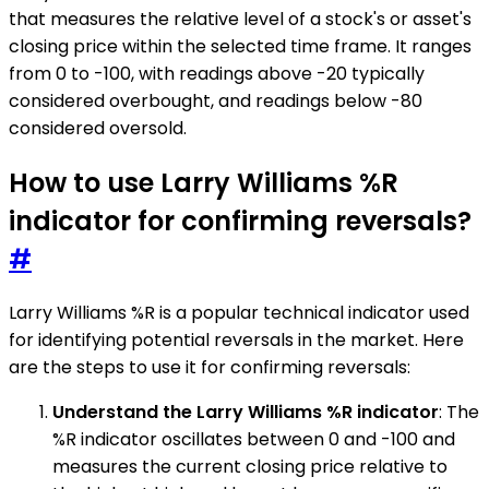
that measures the relative level of a stock's or asset's
closing price within the selected time frame. It ranges
from 0 to -100, with readings above -20 typically
considered overbought, and readings below -80
considered oversold.
How to use Larry Williams %R
indicator for confirming reversals?
#
Larry Williams %R is a popular technical indicator used
for identifying potential reversals in the market. Here
are the steps to use it for confirming reversals:
Understand the Larry Williams %R indicator
: The
%R indicator oscillates between 0 and -100 and
measures the current closing price relative to