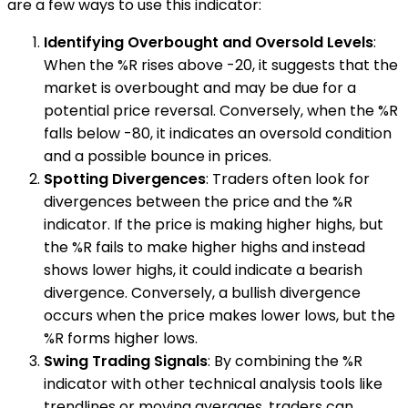
are a few ways to use this indicator:
Identifying Overbought and Oversold Levels
:
When the %R rises above -20, it suggests that the
market is overbought and may be due for a
potential price reversal. Conversely, when the %R
falls below -80, it indicates an oversold condition
and a possible bounce in prices.
Spotting Divergences
: Traders often look for
divergences between the price and the %R
indicator. If the price is making higher highs, but
the %R fails to make higher highs and instead
shows lower highs, it could indicate a bearish
divergence. Conversely, a bullish divergence
occurs when the price makes lower lows, but the
%R forms higher lows.
Swing Trading Signals
: By combining the %R
indicator with other technical analysis tools like
trendlines or moving averages, traders can