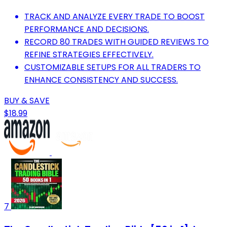
TRACK AND ANALYZE EVERY TRADE TO BOOST
PERFORMANCE AND DECISIONS.
RECORD 80 TRADES WITH GUIDED REVIEWS TO
REFINE STRATEGIES EFFECTIVELY.
CUSTOMIZABLE SETUPS FOR ALL TRADERS TO
ENHANCE CONSISTENCY AND SUCCESS.
BUY & SAVE
$18.99
7