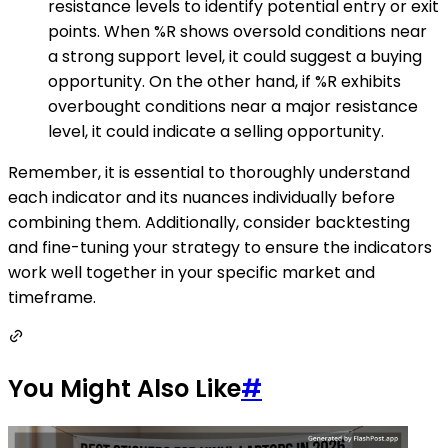
resistance levels to identify potential entry or exit
points. When %R shows oversold conditions near
a strong support level, it could suggest a buying
opportunity. On the other hand, if %R exhibits
overbought conditions near a major resistance
level, it could indicate a selling opportunity.
Remember, it is essential to thoroughly understand
each indicator and its nuances individually before
combining them. Additionally, consider backtesting
and fine-tuning your strategy to ensure the indicators
work well together in your specific market and
timeframe.
You Might Also Like
#