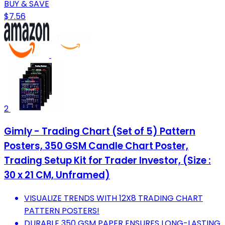
BUY & SAVE
$7.56
2
Gimly - Trading Chart (Set of 5) Pattern
Posters, 350 GSM Candle Chart Poster,
Trading Setup Kit for Trader Investor, (Size :
30 x 21 CM, Unframed)
VISUALIZE TRENDS WITH 12X8 TRADING CHART
PATTERN POSTERS!
DURABLE 350 GSM PAPER ENSURES LONG-LASTING