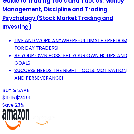
Guide to Trading Tools and Tactics, Money
Management, Discipline and Trading
Psychology (Stock Market Trading and
Investing)
LIVE AND WORK ANYWHERE-ULTIMATE FREEDOM
FOR DAY TRADERS!
BE YOUR OWN BOSS: SET YOUR OWN HOURS AND
GOALS!
SUCCESS NEEDS THE RIGHT TOOLS, MOTIVATION,
AND PERSEVERANCE!
BUY & SAVE
$19.15
$24.99
Save 23%