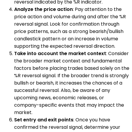
reversal indicated by the %R indicator.
Analyze the price action
: Pay attention to the
price action and volume during and after the %R
reversal signal. Look for confirmation through
price patterns, such as a strong bearish/bullish
candlestick pattern or an increase in volume
supporting the expected reversal direction.
Take into account the market context
: Consider
the broader market context and fundamental
factors before placing trades based solely on the
%R reversal signal. If the broader trend is strongly
bullish or bearish, it increases the chances of a
successful reversal. Also, be aware of any
upcoming news, economic releases, or
company-specific events that may impact the
market.
Set entry and exit points
: Once you have
confirmed the reversal signal, determine your