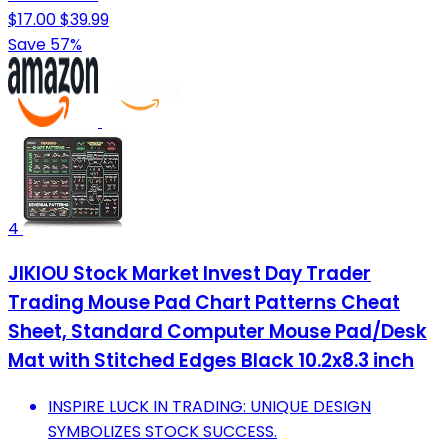
$17.00
$39.99
Save 57%
4
JIKIOU Stock Market Invest Day Trader
Trading Mouse Pad Chart Patterns Cheat
Sheet, Standard Computer Mouse Pad/Desk
Mat with Stitched Edges Black 10.2x8.3 inch
INSPIRE LUCK IN TRADING: UNIQUE DESIGN
SYMBOLIZES STOCK SUCCESS.