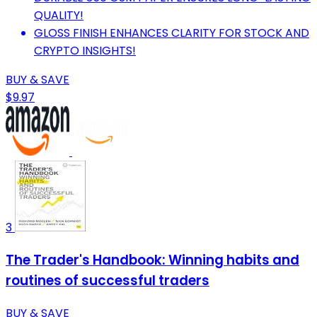
QUALITY!
GLOSS FINISH ENHANCES CLARITY FOR STOCK AND
CRYPTO INSIGHTS!
BUY & SAVE
$9.97
3
The Trader's Handbook: Winning habits and
routines of successful traders
BUY & SAVE