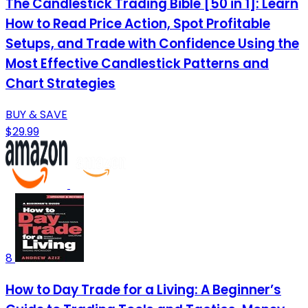
The Candlestick Trading Bible [50 in 1]: Learn
How to Read Price Action, Spot Profitable
Setups, and Trade with Confidence Using the
Most Effective Candlestick Patterns and
Chart Strategies
BUY & SAVE
$29.99
8
How to Day Trade for a Living: A Beginner’s