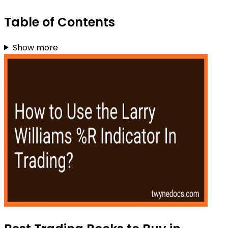
Table of Contents
Show more