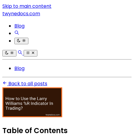
Skip to main content
twynedocs.com
Blog
Blog
Back to all posts
Table of Contents