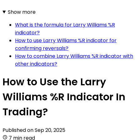
Show more
What is the formula for Larry Williams %R
indicator?
How to use Larry Williams %R indicator for
confirming reversals?
How to combine Larry Williams %R indicator with
other indicators?
How to Use the Larry
Williams %R Indicator In
Trading?
Published on
Sep 20, 2025
7 min read