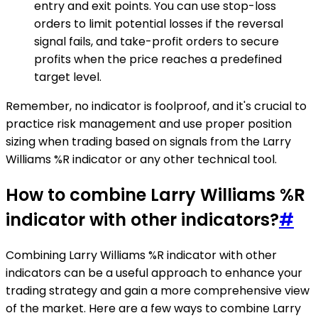
entry and exit points. You can use stop-loss
orders to limit potential losses if the reversal
signal fails, and take-profit orders to secure
profits when the price reaches a predefined
target level.
Remember, no indicator is foolproof, and it's crucial to
practice risk management and use proper position
sizing when trading based on signals from the Larry
Williams %R indicator or any other technical tool.
How to combine Larry Williams %R
indicator with other indicators?
#
Combining Larry Williams %R indicator with other
indicators can be a useful approach to enhance your
trading strategy and gain a more comprehensive view
of the market. Here are a few ways to combine Larry