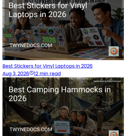
Best Stickers for Vinyl Laptops in 2026
Aug 3, 2026
12 min read