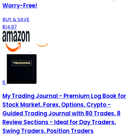
Worry-Free!
BUY & SAVE
$14.97
6
My Trading Journal - Premium Log Book for
Stock Market, Forex, Options, Crypto -
Guided Trading Journal with 80 Trades, 8
Review Sections - Ideal for Day Traders,
Swing Traders, Position Traders