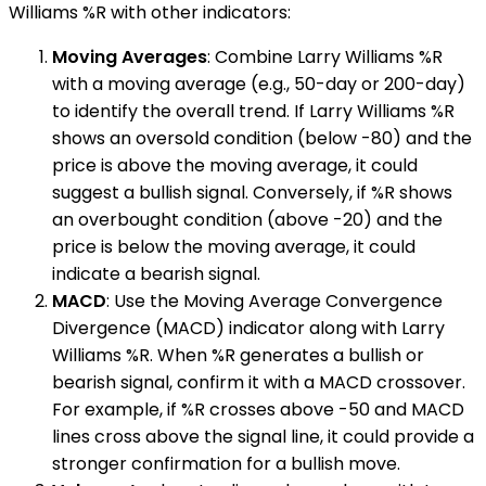
Williams %R with other indicators:
Moving Averages
: Combine Larry Williams %R
with a moving average (e.g., 50-day or 200-day)
to identify the overall trend. If Larry Williams %R
shows an oversold condition (below -80) and the
price is above the moving average, it could
suggest a bullish signal. Conversely, if %R shows
an overbought condition (above -20) and the
price is below the moving average, it could
indicate a bearish signal.
MACD
: Use the Moving Average Convergence
Divergence (MACD) indicator along with Larry
Williams %R. When %R generates a bullish or
bearish signal, confirm it with a MACD crossover.
For example, if %R crosses above -50 and MACD
lines cross above the signal line, it could provide a
stronger confirmation for a bullish move.