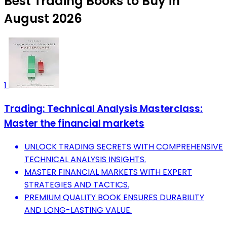
Best Trading Books to Buy in
August 2026
1
Trading: Technical Analysis Masterclass:
Master the financial markets
UNLOCK TRADING SECRETS WITH COMPREHENSIVE
TECHNICAL ANALYSIS INSIGHTS.
MASTER FINANCIAL MARKETS WITH EXPERT
STRATEGIES AND TACTICS.
PREMIUM QUALITY BOOK ENSURES DURABILITY
AND LONG-LASTING VALUE.