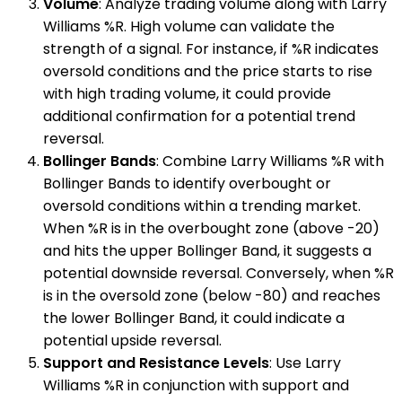
Volume
: Analyze trading volume along with Larry
Williams %R. High volume can validate the
strength of a signal. For instance, if %R indicates
oversold conditions and the price starts to rise
with high trading volume, it could provide
additional confirmation for a potential trend
reversal.
Bollinger Bands
: Combine Larry Williams %R with
Bollinger Bands to identify overbought or
oversold conditions within a trending market.
When %R is in the overbought zone (above -20)
and hits the upper Bollinger Band, it suggests a
potential downside reversal. Conversely, when %R
is in the oversold zone (below -80) and reaches
the lower Bollinger Band, it could indicate a
potential upside reversal.
Support and Resistance Levels
: Use Larry
Williams %R in conjunction with support and