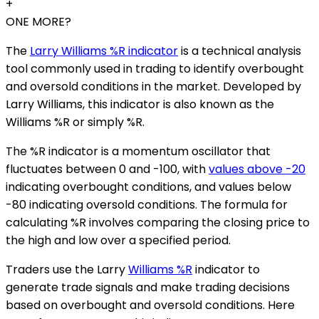
+
ONE MORE?
The
Larry Williams %R indicator
is a technical analysis
tool commonly used in trading to identify overbought
and oversold conditions in the market. Developed by
Larry Williams, this indicator is also known as the
Williams %R or simply %R.
The %R indicator is a momentum oscillator that
fluctuates between 0 and -100, with
values above -20
indicating overbought conditions, and values below
-80 indicating oversold conditions. The formula for
calculating %R involves comparing the closing price to
the high and low over a specified period.
Traders use the Larry
Williams %R
indicator to
generate trade signals and make trading decisions
based on overbought and oversold conditions. Here