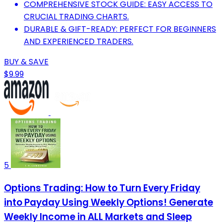
COMPREHENSIVE STOCK GUIDE: EASY ACCESS TO
CRUCIAL TRADING CHARTS.
DURABLE & GIFT-READY: PERFECT FOR BEGINNERS
AND EXPERIENCED TRADERS.
BUY & SAVE
$9.99
5
Options Trading: How to Turn Every Friday
into Payday Using Weekly Options! Generate
Weekly Income in ALL Markets and Sleep