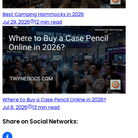
Best Camping Hammocks in 2026
Jul 29, 2026
12 min read
Where to Buy a Case Pencil Online in 2026?
Jul 8, 2026
13 min read
Share on Social Networks: