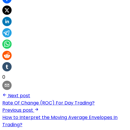
0
Next post
Rate Of Change (ROC) For Day Trading?
Previous post
How to Interpret the Moving Average Envelopes In
Trading?