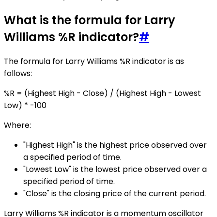
What is the formula for Larry
Williams %R indicator?
#
The formula for Larry Williams %R indicator is as
follows:
%R = (Highest High - Close) / (Highest High - Lowest
Low) * -100
Where:
"Highest High" is the highest price observed over
a specified period of time.
"Lowest Low" is the lowest price observed over a
specified period of time.
"Close" is the closing price of the current period.
Larry Williams %R indicator is a momentum oscillator