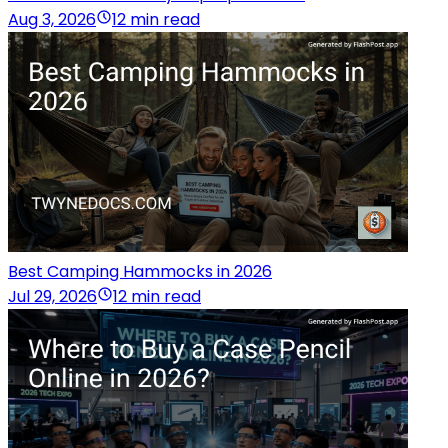
Aug 3, 2026
12 min read
Best Camping Hammocks in 2026
Jul 29, 2026
12 min read