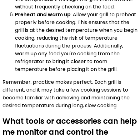
without frequently checking on the food.
Preheat and warm up
: Allow your grill to preheat
properly before cooking. This ensures that the
grill is at the desired temperature when you begin
cooking, reducing the risk of temperature
fluctuations during the process. Additionally,
warm up any food you're cooking from the
refrigerator to bring it closer to room
temperature before placing it on the grill.
Remember, practice makes perfect. Each grill is
different, and it may take a few cooking sessions to
become familiar with achieving and maintaining the
desired temperature during long, slow cooking.
What tools or accessories can help
me monitor and control the