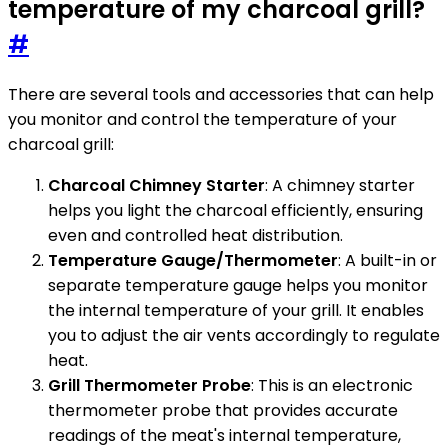
temperature of my charcoal grill?
#
There are several tools and accessories that can help
you monitor and control the temperature of your
charcoal grill:
Charcoal Chimney Starter
: A chimney starter
helps you light the charcoal efficiently, ensuring
even and controlled heat distribution.
Temperature Gauge/Thermometer
: A built-in or
separate temperature gauge helps you monitor
the internal temperature of your grill. It enables
you to adjust the air vents accordingly to regulate
heat.
Grill Thermometer Probe
: This is an electronic
thermometer probe that provides accurate
readings of the meat's internal temperature,