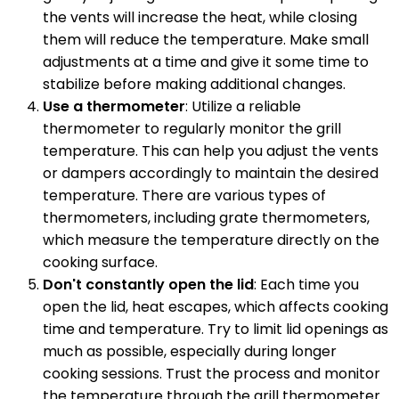
the vents will increase the heat, while closing
them will reduce the temperature. Make small
adjustments at a time and give it some time to
stabilize before making additional changes.
Use a thermometer
: Utilize a reliable
thermometer to regularly monitor the grill
temperature. This can help you adjust the vents
or dampers accordingly to maintain the desired
temperature. There are various types of
thermometers, including grate thermometers,
which measure the temperature directly on the
cooking surface.
Don't constantly open the lid
: Each time you
open the lid, heat escapes, which affects cooking
time and temperature. Try to limit lid openings as
much as possible, especially during longer
cooking sessions. Trust the process and monitor
the temperature through the grill thermometer