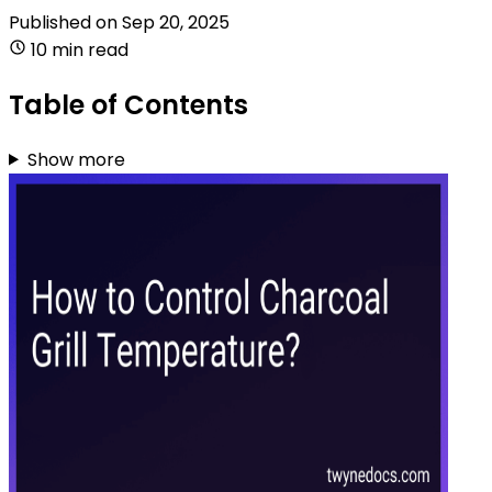
Published on
Sep 20, 2025
10 min read
Table of Contents
Show more