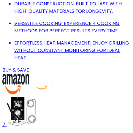
DURABLE CONSTRUCTION: BUILT TO LAST WITH
HIGH-QUALITY MATERIALS FOR LONGEVITY.
VERSATILE COOKING: EXPERIENCE 4 COOKING
METHODS FOR PERFECT RESULTS EVERY TIME.
EFFORTLESS HEAT MANAGEMENT: ENJOY GRILLING
WITHOUT CONSTANT MONITORING FOR IDEAL
HEAT.
BUY & SAVE
7