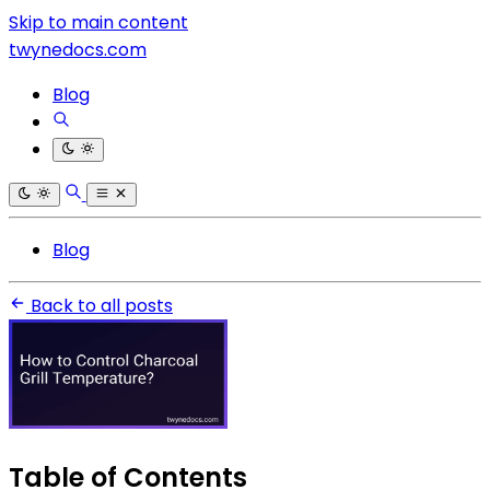
Skip to main content
twynedocs.com
Blog
Blog
Back to all posts
Table of Contents