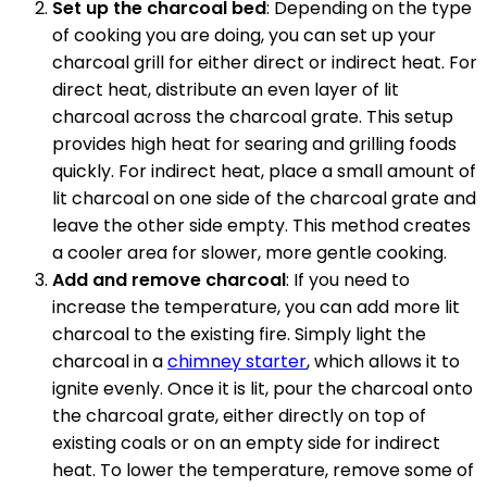
Set up the charcoal bed
: Depending on the type
of cooking you are doing, you can set up your
charcoal grill for either direct or indirect heat. For
direct heat, distribute an even layer of lit
charcoal across the charcoal grate. This setup
provides high heat for searing and grilling foods
quickly. For indirect heat, place a small amount of
lit charcoal on one side of the charcoal grate and
leave the other side empty. This method creates
a cooler area for slower, more gentle cooking.
Add and remove charcoal
: If you need to
increase the temperature, you can add more lit
charcoal to the existing fire. Simply light the
charcoal in a
chimney starter
, which allows it to
ignite evenly. Once it is lit, pour the charcoal onto
the charcoal grate, either directly on top of
existing coals or on an empty side for indirect
heat. To lower the temperature, remove some of