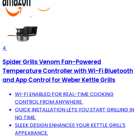
4
Spider Grills Venom Fan-Powered
Temperature Controller with Wi-Fi Bluetooth
and App Control for Weber Kettle Grills
WI-FI ENABLED FOR REAL-TIME COOKING
CONTROL FROM ANYWHERE.
QUICK INSTALLATION LETS YOU START GRILLING IN
NO TIME.
SLEEK DESIGN ENHANCES YOUR KETTLE GRILL'S
APPEARANCE.