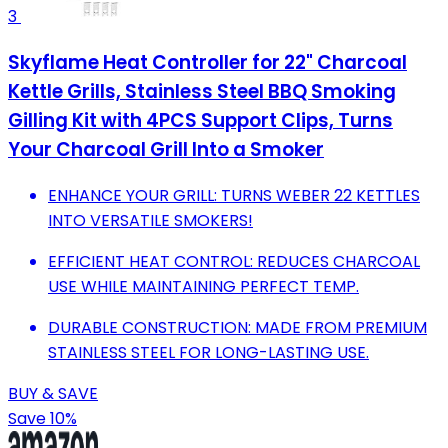
3
Skyflame Heat Controller for 22" Charcoal
Kettle Grills, Stainless Steel BBQ Smoking
Gilling Kit with 4PCS Support Clips, Turns
Your Charcoal Grill Into a Smoker
ENHANCE YOUR GRILL: TURNS WEBER 22 KETTLES
INTO VERSATILE SMOKERS!
EFFICIENT HEAT CONTROL: REDUCES CHARCOAL
USE WHILE MAINTAINING PERFECT TEMP.
DURABLE CONSTRUCTION: MADE FROM PREMIUM
STAINLESS STEEL FOR LONG-LASTING USE.
BUY & SAVE
Save 10%