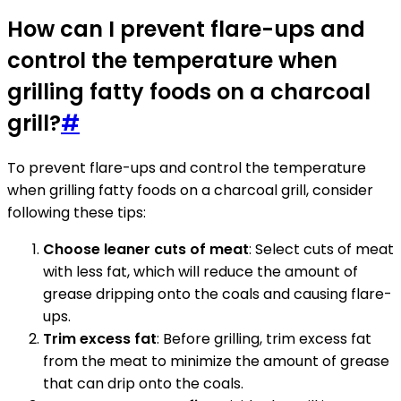
How can I prevent flare-ups and
control the temperature when
grilling fatty foods on a charcoal
grill?
#
To prevent flare-ups and control the temperature
when grilling fatty foods on a charcoal grill, consider
following these tips:
Choose leaner cuts of meat
: Select cuts of meat
with less fat, which will reduce the amount of
grease dripping onto the coals and causing flare-
ups.
Trim excess fat
: Before grilling, trim excess fat
from the meat to minimize the amount of grease
that can drip onto the coals.