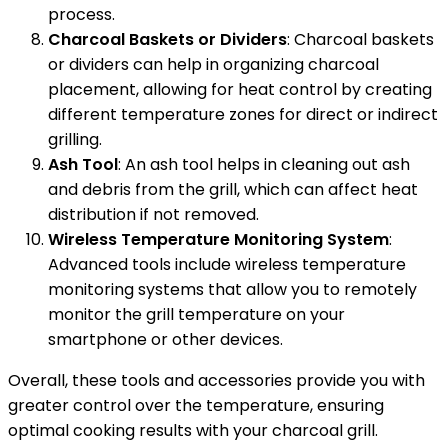
process.
Charcoal Baskets or Dividers
: Charcoal baskets
or dividers can help in organizing charcoal
placement, allowing for heat control by creating
different temperature zones for direct or indirect
grilling.
Ash Tool
: An ash tool helps in cleaning out ash
and debris from the grill, which can affect heat
distribution if not removed.
Wireless Temperature Monitoring System
:
Advanced tools include wireless temperature
monitoring systems that allow you to remotely
monitor the grill temperature on your
smartphone or other devices.
Overall, these tools and accessories provide you with
greater control over the temperature, ensuring
optimal cooking results with your charcoal grill.