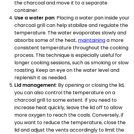
the charcoal and move it to a separate
container.
Use a water pan
: Placing a water pan inside your
charcoal grill can help stabilize and regulate the
temperature. The water evaporates slowly and
absorbs some of the heat,
maintaining
a more
consistent temperature throughout the cooking
process. This technique is especially useful for
longer cooking sessions, such as smoking or slow
roasting. Keep an eye on the water level and
replenish it as needed.
Lid management
: By opening or closing the lid,
you can also control the temperature on a
charcoal grill to some extent. If you need to
increase heat quickly, leave the lid off to allow
more oxygen to reach the coals. Conversely, if
you want to reduce the temperature, close the
lid and adjust the vents accordingly to limit the