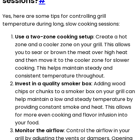
sessions?
#
Yes, here are some tips for controlling grill
temperature during long, slow cooking sessions:
Use a two-zone cooking setup
: Create a hot
zone and a cooler zone on your grill. This allows
you to sear or brown the meat over high heat
and then move it to the cooler zone for slower
cooking. This helps maintain steady and
consistent temperature throughout.
Invest in a quality smoker box
: Adding wood
chips or chunks to a smoker box on your grill can
help maintain a low and steady temperature by
providing constant smoke and heat. This allows
for more even cooking and flavor infusion into
your food.
Monitor the airflow
: Control the airflow in your
grill by adjusting the vents or dampers. Opening