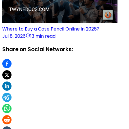
Where to Buy a Case Pencil Online in 2026?
Jul 8, 2026
13 min read
Share on Social Networks: