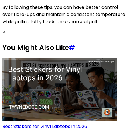
By following these tips, you can have better control
over flare-ups and maintain a consistent temperature
while grilling fatty foods on a charcoal grill.
You Might Also Like
#
Best Stickers for Vinyl Laptops in 2026