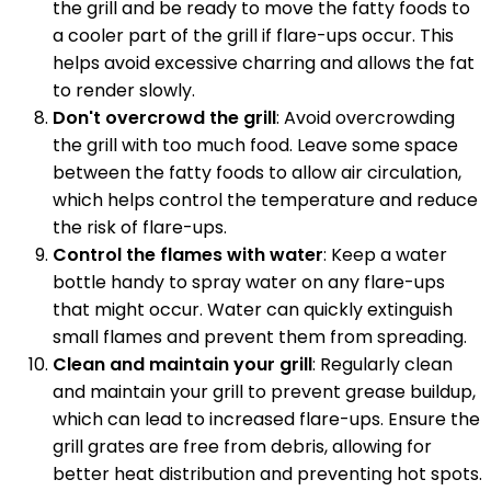
the grill and be ready to move the fatty foods to
a cooler part of the grill if flare-ups occur. This
helps avoid excessive charring and allows the fat
to render slowly.
Don't overcrowd the grill
: Avoid overcrowding
the grill with too much food. Leave some space
between the fatty foods to allow air circulation,
which helps control the temperature and reduce
the risk of flare-ups.
Control the flames with water
: Keep a water
bottle handy to spray water on any flare-ups
that might occur. Water can quickly extinguish
small flames and prevent them from spreading.
Clean and maintain your grill
: Regularly clean
and maintain your grill to prevent grease buildup,
which can lead to increased flare-ups. Ensure the
grill grates are free from debris, allowing for
better heat distribution and preventing hot spots.