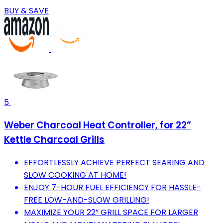
BUY & SAVE
5
Weber Charcoal Heat Controller, for 22”
Kettle Charcoal Grills
EFFORTLESSLY ACHIEVE PERFECT SEARING AND
SLOW COOKING AT HOME!
ENJOY 7-HOUR FUEL EFFICIENCY FOR HASSLE-
FREE LOW-AND-SLOW GRILLING!
MAXIMIZE YOUR 22” GRILL SPACE FOR LARGER