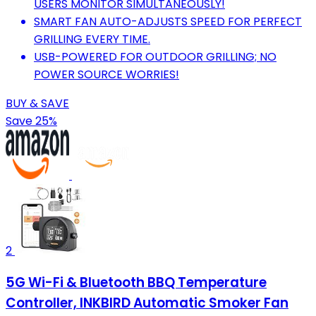
USERS MONITOR SIMULTANEOUSLY!
SMART FAN AUTO-ADJUSTS SPEED FOR PERFECT
GRILLING EVERY TIME.
USB-POWERED FOR OUTDOOR GRILLING; NO
POWER SOURCE WORRIES!
BUY & SAVE
Save 25%
2
5G Wi-Fi & Bluetooth BBQ Temperature
Controller, INKBIRD Automatic Smoker Fan