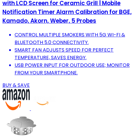
with LCD Screen for Ceramic Grill | Mobile
Notification Timer Alarm Calibration for BGE,
Kamado, Akorn, Weber, 5 Probes
CONTROL MULTIPLE SMOKERS WITH 5G WI-FI &
BLUETOOTH 5.0 CONNECTIVITY.
SMART FAN ADJUSTS SPEED FOR PERFECT
TEMPERATURE, SAVES ENERGY.
USB POWER INPUT FOR OUTDOOR USE; MONITOR
FROM YOUR SMARTPHONE.
BUY & SAVE