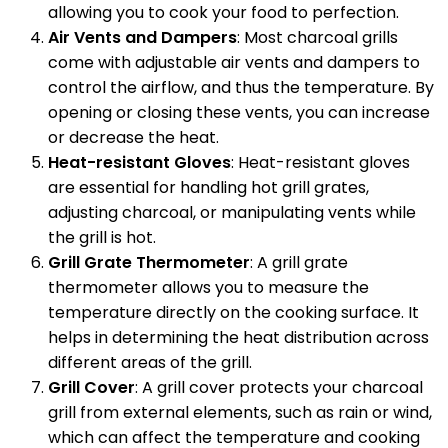
allowing you to cook your food to perfection.
Air Vents and Dampers
: Most charcoal grills
come with adjustable air vents and dampers to
control the airflow, and thus the temperature. By
opening or closing these vents, you can increase
or decrease the heat.
Heat-resistant Gloves
: Heat-resistant gloves
are essential for handling hot grill grates,
adjusting charcoal, or manipulating vents while
the grill is hot.
Grill Grate Thermometer
: A grill grate
thermometer allows you to measure the
temperature directly on the cooking surface. It
helps in determining the heat distribution across
different areas of the grill.
Grill Cover
: A grill cover protects your charcoal
grill from external elements, such as rain or wind,
which can affect the temperature and cooking