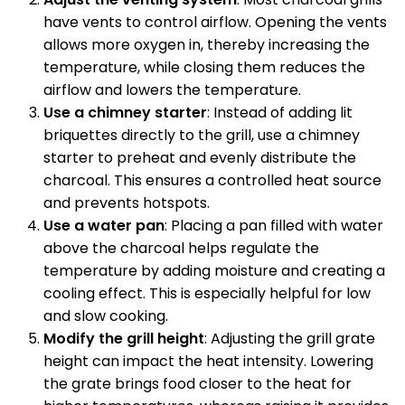
have vents to control airflow. Opening the vents
allows more oxygen in, thereby increasing the
temperature, while closing them reduces the
airflow and lowers the temperature.
Use a chimney starter
: Instead of adding lit
briquettes directly to the grill, use a chimney
starter to preheat and evenly distribute the
charcoal. This ensures a controlled heat source
and prevents hotspots.
Use a water pan
: Placing a pan filled with water
above the charcoal helps regulate the
temperature by adding moisture and creating a
cooling effect. This is especially helpful for low
and slow cooking.
Modify the grill height
: Adjusting the grill grate
height can impact the heat intensity. Lowering
the grate brings food closer to the heat for