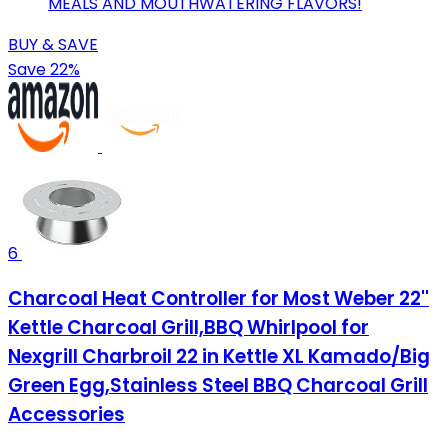
MEALS AND MOUTHWATERING FLAVORS!
BUY & SAVE
Save 22%
6
Charcoal Heat Controller for Most Weber 22''
Kettle Charcoal Grill,BBQ Whirlpool for
Nexgrill Charbroil 22 in Kettle XL Kamado/Big
Green Egg,Stainless Steel BBQ Charcoal Grill
Accessories