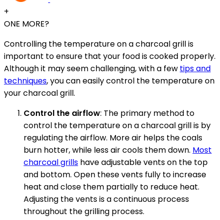
+
ONE MORE?
Controlling the temperature on a charcoal grill is
important to ensure that your food is cooked properly.
Although it may seem challenging, with a few
tips and
techniques
, you can easily control the temperature on
your charcoal grill.
Control the airflow
: The primary method to
control the temperature on a charcoal grill is by
regulating the airflow. More air helps the coals
burn hotter, while less air cools them down.
Most
charcoal grills
have adjustable vents on the top
and bottom. Open these vents fully to increase
heat and close them partially to reduce heat.
Adjusting the vents is a continuous process
throughout the grilling process.