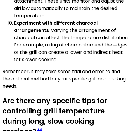
attachment. These units monitor and adjust the
airflow automatically to maintain the desired
temperature.
Experiment with different charcoal
arrangements
: Varying the arrangement of
charcoal can affect the temperature distribution.
For example, a ring of charcoal around the edges
of the grill can create a lower and indirect heat
for slower cooking.
Remember, it may take some trial and error to find
the optimal method for your specific grill and cooking
needs.
Are there any specific tips for
controlling grill temperature
during long, slow cooking