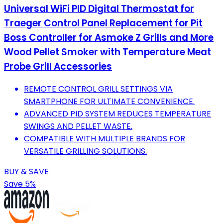
Universal WiFi PID Digital Thermostat for
Traeger Control Panel Replacement for Pit
Boss Controller for Asmoke Z Grills and More
Wood Pellet Smoker with Temperature Meat
Probe Grill Accessories
REMOTE CONTROL GRILL SETTINGS VIA
SMARTPHONE FOR ULTIMATE CONVENIENCE.
ADVANCED PID SYSTEM REDUCES TEMPERATURE
SWINGS AND PELLET WASTE.
COMPATIBLE WITH MULTIPLE BRANDS FOR
VERSATILE GRILLING SOLUTIONS.
BUY & SAVE
Save 5%