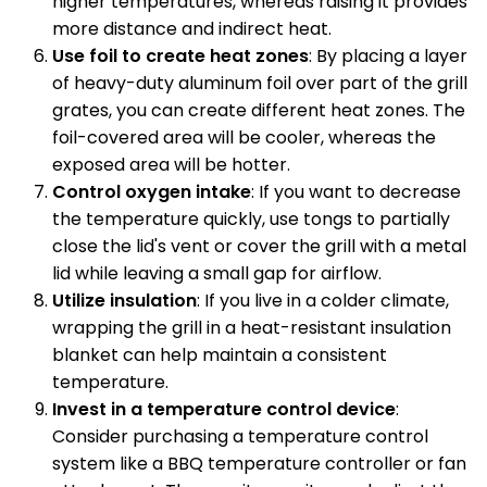
higher temperatures, whereas raising it provides
more distance and indirect heat.
Use foil to create heat zones
: By placing a layer
of heavy-duty aluminum foil over part of the grill
grates, you can create different heat zones. The
foil-covered area will be cooler, whereas the
exposed area will be hotter.
Control oxygen intake
: If you want to decrease
the temperature quickly, use tongs to partially
close the lid's vent or cover the grill with a metal
lid while leaving a small gap for airflow.
Utilize insulation
: If you live in a colder climate,
wrapping the grill in a heat-resistant insulation
blanket can help maintain a consistent
temperature.
Invest in a temperature control device
:
Consider purchasing a temperature control
system like a BBQ temperature controller or fan