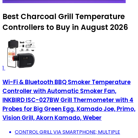
Best Charcoal Grill Temperature
Controllers to Buy in August 2026
1
Wi-Fi & Bluetooth BBQ Smoker Temperature
Controller with Automatic Smoker Fan,
INKBIRD ISC-027BW Grill Thermometer with 4
Probes for Big Green Egg, Kamado Joe, Primo,
Vision Grill, Akorn Kamado, Weber
CONTROL GRILL VIA SMARTPHONE; MULTIPLE