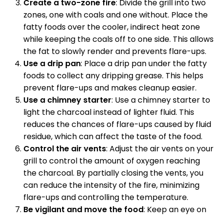
Create a two-zone fire
: Divide the grill into two
zones, one with coals and one without. Place the
fatty foods over the cooler, indirect heat zone
while keeping the coals off to one side. This allows
the fat to slowly render and prevents flare-ups.
Use a drip pan
: Place a drip pan under the fatty
foods to collect any dripping grease. This helps
prevent flare-ups and makes cleanup easier.
Use a chimney starter
: Use a chimney starter to
light the charcoal instead of lighter fluid. This
reduces the chances of flare-ups caused by fluid
residue, which can affect the taste of the food.
Control the air vents
: Adjust the air vents on your
grill to control the amount of oxygen reaching
the charcoal. By partially closing the vents, you
can reduce the intensity of the fire, minimizing
flare-ups and controlling the temperature.
Be vigilant and move the food
: Keep an eye on