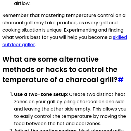
airflow.
Remember that mastering temperature control on a
charcoal grill may take practice, as every grill and
cooking situation is unique. Experimenting and finding
what works best for you will help you become a
skilled
outdoor griller
.
What are some alternative
methods or hacks to control the
temperature of a charcoal grill?
#
Use a two-zone setup
: Create two distinct heat
zones on your grill by piling charcoal on one side
and leaving the other side empty. This allows you
to easily control the temperature by moving the
food between the hot and cool zones.
Adjust the venting system
: Most charcoal grills