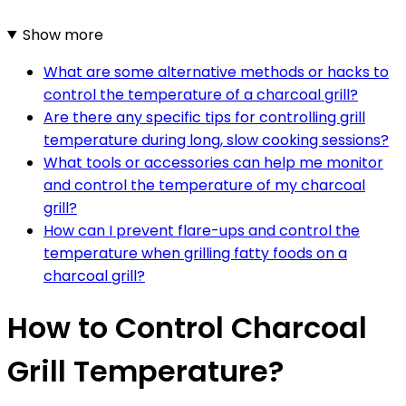
Show more
What are some alternative methods or hacks to
control the temperature of a charcoal grill?
Are there any specific tips for controlling grill
temperature during long, slow cooking sessions?
What tools or accessories can help me monitor
and control the temperature of my charcoal
grill?
How can I prevent flare-ups and control the
temperature when grilling fatty foods on a
charcoal grill?
How to Control Charcoal
Grill Temperature?