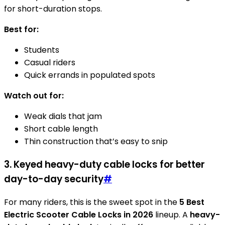
for short-duration stops.
Best for:
Students
Casual riders
Quick errands in populated spots
Watch out for:
Weak dials that jam
Short cable length
Thin construction that’s easy to snip
3. Keyed heavy-duty cable locks for better
day-to-day security
#
For many riders, this is the sweet spot in the
5 Best
Electric Scooter Cable Locks in 2026
lineup. A
heavy-