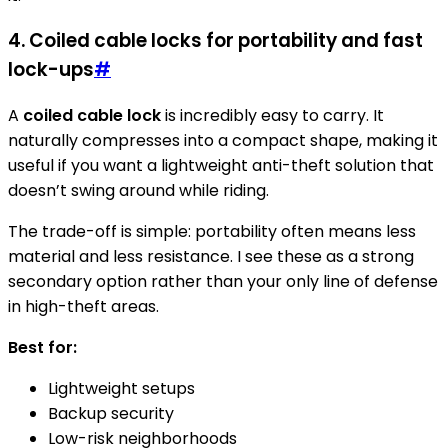
4. Coiled cable locks for portability and fast
lock-ups
#
A
coiled cable lock
is incredibly easy to carry. It
naturally compresses into a compact shape, making it
useful if you want a lightweight anti-theft solution that
doesn’t swing around while riding.
The trade-off is simple: portability often means less
material and less resistance. I see these as a strong
secondary option rather than your only line of defense
in high-theft areas.
Best for:
Lightweight setups
Backup security
Low-risk neighborhoods