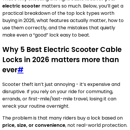
electric scooter
matters so much. Below, you’ll get a
practical breakdown of the top lock types worth
buying in 2026, what features actually matter, how to
use them correctly, and the mistakes that quietly
make even a “good” lock easy to beat.
Why 5 Best Electric Scooter Cable
Locks in 2026 matters more than
ever
#
Scooter theft isn’t just annoying - it’s expensive and
disruptive. If you rely on your ride for commuting,
errands, or first-mile/last-mile travel, losing it can
wreck your routine overnight.
The problem is that many riders buy a lock based on
price, size, or convenience
, not real-world protection.