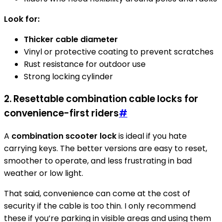
Look for:
Thicker cable diameter
Vinyl or protective coating to prevent scratches
Rust resistance for outdoor use
Strong locking cylinder
2. Resettable combination cable locks for
convenience-first riders
#
A
combination scooter lock
is ideal if you hate
carrying keys. The better versions are easy to reset,
smoother to operate, and less frustrating in bad
weather or low light.
That said, convenience can come at the cost of
security if the cable is too thin. I only recommend
these if you’re parking in visible areas and using them