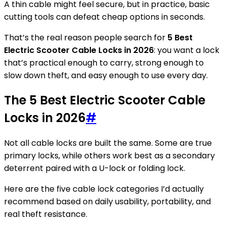
A thin cable might feel secure, but in practice, basic
cutting tools can defeat cheap options in seconds.
That’s the real reason people search for
5 Best
Electric Scooter Cable Locks in 2026
: you want a lock
that’s practical enough to carry, strong enough to
slow down theft, and easy enough to use every day.
The 5 Best Electric Scooter Cable
Locks in 2026
#
Not all cable locks are built the same. Some are true
primary locks, while others work best as a secondary
deterrent paired with a U-lock or folding lock.
Here are the five cable lock categories I’d actually
recommend based on daily usability, portability, and
real theft resistance.