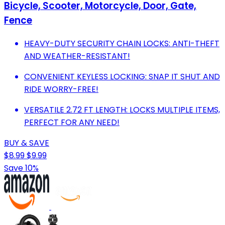
Bicycle, Scooter, Motorcycle, Door, Gate,
Fence
HEAVY-DUTY SECURITY CHAIN LOCKS: ANTI-THEFT
AND WEATHER-RESISTANT!
CONVENIENT KEYLESS LOCKING: SNAP IT SHUT AND
RIDE WORRY-FREE!
VERSATILE 2.72 FT LENGTH: LOCKS MULTIPLE ITEMS,
PERFECT FOR ANY NEED!
BUY & SAVE
$8.99
$9.99
Save 10%