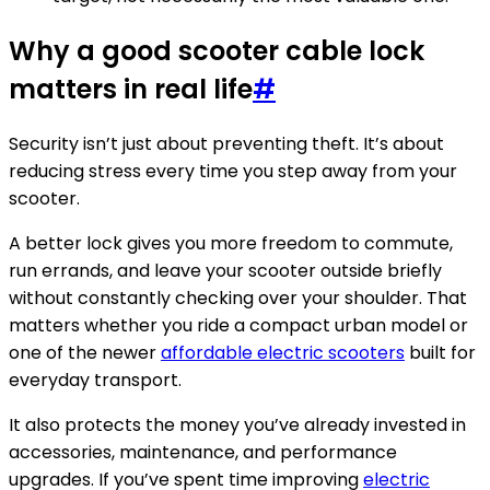
Why a good scooter cable lock
matters in real life
#
Security isn’t just about preventing theft. It’s about
reducing stress every time you step away from your
scooter.
A better lock gives you more freedom to commute,
run errands, and leave your scooter outside briefly
without constantly checking over your shoulder. That
matters whether you ride a compact urban model or
one of the newer
affordable electric scooters
built for
everyday transport.
It also protects the money you’ve already invested in
accessories, maintenance, and performance
upgrades. If you’ve spent time improving
electric