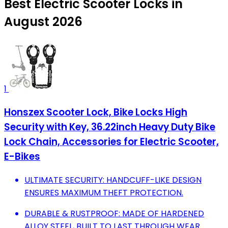
Best Electric Scooter Locks in
August 2026
1
Honszex Scooter Lock, Bike Locks High
Security with Key, 36.22inch Heavy Duty Bike
Lock Chain, Accessories for Electric Scooter,
E-Bikes
ULTIMATE SECURITY: HANDCUFF-LIKE DESIGN
ENSURES MAXIMUM THEFT PROTECTION.
DURABLE & RUSTPROOF: MADE OF HARDENED
ALLOY STEEL, BUILT TO LAST THROUGH WEAR.