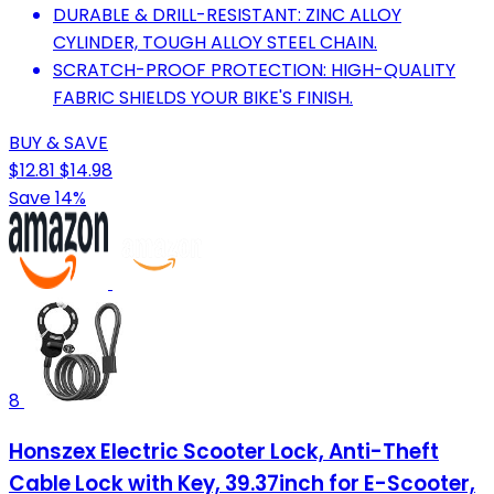
DURABLE & DRILL-RESISTANT: ZINC ALLOY
CYLINDER, TOUGH ALLOY STEEL CHAIN.
SCRATCH-PROOF PROTECTION: HIGH-QUALITY
FABRIC SHIELDS YOUR BIKE'S FINISH.
BUY & SAVE
$12.81
$14.98
Save 14%
8
Honszex Electric Scooter Lock, Anti-Theft
Cable Lock with Key, 39.37inch for E-Scooter,