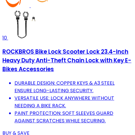
10
ROCKBROS Bike Lock Scooter Lock 23.4-Inch
Heavy Duty Anti-Theft Chain Lock with Key E-
Bikes Accessories
DURABLE DESIGN: COPPER KEYS & A3 STEEL
ENSURE LONG-LASTING SECURITY.
VERSATILE USE: LOCK ANYWHERE WITHOUT
NEEDING A BIKE RACK.
PAINT PROTECTION: SOFT SLEEVES GUARD
AGAINST SCRATCHES WHILE SECURING.
BUY & SAVE