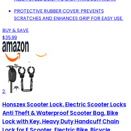
PROTECTIVE RUBBER COVER: PREVENTS
SCRATCHES AND ENHANCES GRIP FOR EASY USE.
BUY & SAVE
$35.99
2
Honszex Scooter Lock, Electric Scooter Locks
Anti Theft & Waterproof Scooter Bag, Bike
Lock with Key, Heavy Duty Handcuff Chain
Lock for E Scooter, Electric Bike, Bicycle,