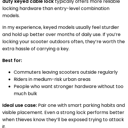
duty keyed cable lock
typically offers more reliable
locking hardware than entry-level combination
models.
In my experience, keyed models usually feel sturdier
and hold up better over months of daily use. If you’re
locking your scooter outdoors often, they’re worth the
extra hassle of carrying a key.
Best for:
Commuters leaving scooters outside regularly
Riders in medium-risk urban areas
People who want stronger hardware without too
much bulk
Ideal use case:
Pair one with smart parking habits and
visible placement. Even a strong lock performs better
when thieves know they’ll be exposed trying to attack
it.