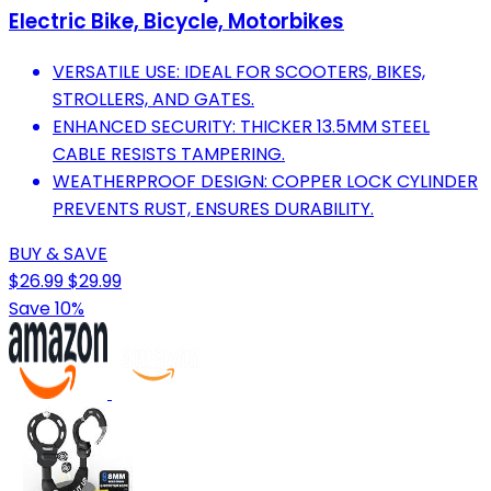
Electric Bike, Bicycle, Motorbikes
VERSATILE USE: IDEAL FOR SCOOTERS, BIKES,
STROLLERS, AND GATES.
ENHANCED SECURITY: THICKER 13.5MM STEEL
CABLE RESISTS TAMPERING.
WEATHERPROOF DESIGN: COPPER LOCK CYLINDER
PREVENTS RUST, ENSURES DURABILITY.
BUY & SAVE
$26.99
$29.99
Save 10%