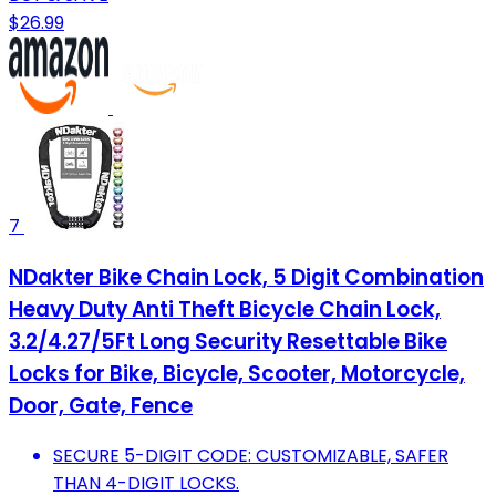
$26.99
7
NDakter Bike Chain Lock, 5 Digit Combination
Heavy Duty Anti Theft Bicycle Chain Lock,
3.2/4.27/5Ft Long Security Resettable Bike
Locks for Bike, Bicycle, Scooter, Motorcycle,
Door, Gate, Fence
SECURE 5-DIGIT CODE: CUSTOMIZABLE, SAFER
THAN 4-DIGIT LOCKS.