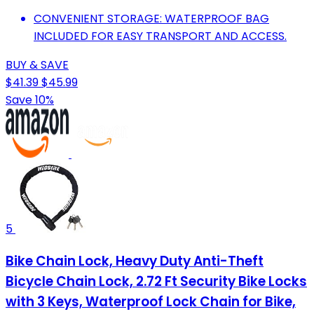
CONVENIENT STORAGE: WATERPROOF BAG
INCLUDED FOR EASY TRANSPORT AND ACCESS.
BUY & SAVE
$41.39
$45.99
Save 10%
5
Bike Chain Lock, Heavy Duty Anti-Theft
Bicycle Chain Lock, 2.72 Ft Security Bike Locks
with 3 Keys, Waterproof Lock Chain for Bike,