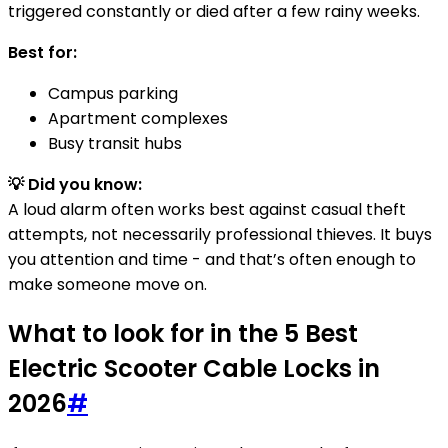
triggered constantly or died after a few rainy weeks.
Best for:
Campus parking
Apartment complexes
Busy transit hubs
💡 Did you know:
A loud alarm often works best against casual theft
attempts, not necessarily professional thieves. It buys
you attention and time - and that’s often enough to
make someone move on.
What to look for in the 5 Best
Electric Scooter Cable Locks in
2026
#