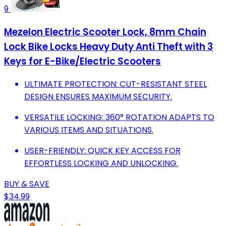
9
Mezelon Electric Scooter Lock, 8mm Chain
Lock Bike Locks Heavy Duty Anti Theft with 3
Keys for E-Bike/Electric Scooters
ULTIMATE PROTECTION: CUT-RESISTANT STEEL
DESIGN ENSURES MAXIMUM SECURITY.
VERSATILE LOCKING: 360° ROTATION ADAPTS TO
VARIOUS ITEMS AND SITUATIONS.
USER-FRIENDLY: QUICK KEY ACCESS FOR
EFFORTLESS LOCKING AND UNLOCKING.
BUY & SAVE
$34.99