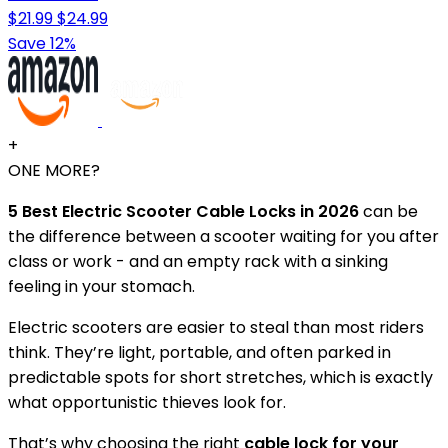
$21.99
$24.99
Save 12%
+
ONE MORE?
5 Best Electric Scooter Cable Locks in 2026
can be
the difference between a scooter waiting for you after
class or work - and an empty rack with a sinking
feeling in your stomach.
Electric scooters are easier to steal than most riders
think. They’re light, portable, and often parked in
predictable spots for short stretches, which is exactly
what opportunistic thieves look for.
That’s why choosing the right
cable lock for your