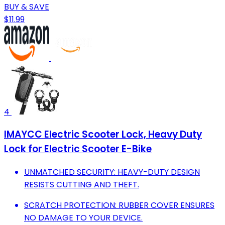
BUY & SAVE
$11.99
4
IMAYCC Electric Scooter Lock, Heavy Duty
Lock for Electric Scooter E-Bike
UNMATCHED SECURITY: HEAVY-DUTY DESIGN
RESISTS CUTTING AND THEFT.
SCRATCH PROTECTION: RUBBER COVER ENSURES
NO DAMAGE TO YOUR DEVICE.