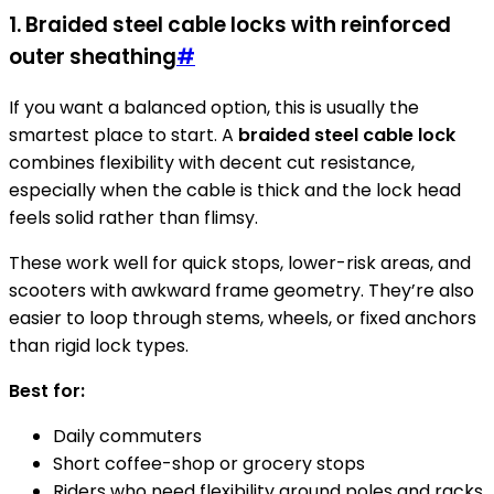
1. Braided steel cable locks with reinforced
outer sheathing
#
If you want a balanced option, this is usually the
smartest place to start. A
braided steel cable lock
combines flexibility with decent cut resistance,
especially when the cable is thick and the lock head
feels solid rather than flimsy.
These work well for quick stops, lower-risk areas, and
scooters with awkward frame geometry. They’re also
easier to loop through stems, wheels, or fixed anchors
than rigid lock types.
Best for:
Daily commuters
Short coffee-shop or grocery stops
Riders who need flexibility around poles and racks