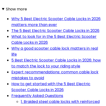
Show more
Why 5 Best Electric Scooter Cable Locks in 2026
matters more than ever
The 5 Best Electric Scooter Cable Locks in 2026
What to look for in the 5 Best Electric Scooter
Cable Locks in 2026
Why a good scooter cable lock matters in real
life
5 Best Electric Scooter Cable Locks in 2026: how
to match the lock to your riding style
Expert recommendations: common cable lock
mistakes to avoid
How to get started with the 5 Best Electric
Scooter Cable Locks in 2026
Frequently Asked Questions
1. Braided steel cable locks with reinforced