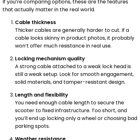
If you’re comparing options, these are the features
that actually matter in the real world.
Cable thickness
Thicker cables are generally harder to cut. If a
cable looks skinny in product photos, it probably
won’t offer much resistance in real use.
Locking mechanism quality
A strong cable attached to a weak lock head is
still a weak setup. Look for smooth engagement,
solid materials, and tamper-resistant design.
Length and flexibility
You need enough cable length to secure the
scooter to fixed infrastructure. Too short, and
you’ll end up locking only a wheel or choosing bad
parking spots.
Weather resistance