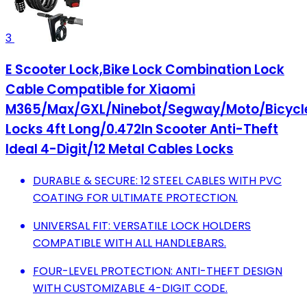
3
E Scooter Lock,Bike Lock Combination Lock
Cable Compatible for Xiaomi
M365/Max/GXL/Ninebot/Segway/Moto/Bicycl
Locks 4ft Long/0.472In Scooter Anti-Theft
Ideal 4-Digit/12 Metal Cables Locks
DURABLE & SECURE: 12 STEEL CABLES WITH PVC
COATING FOR ULTIMATE PROTECTION.
UNIVERSAL FIT: VERSATILE LOCK HOLDERS
COMPATIBLE WITH ALL HANDLEBARS.
FOUR-LEVEL PROTECTION: ANTI-THEFT DESIGN
WITH CUSTOMIZABLE 4-DIGIT CODE.