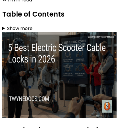
Table of Contents
Show more