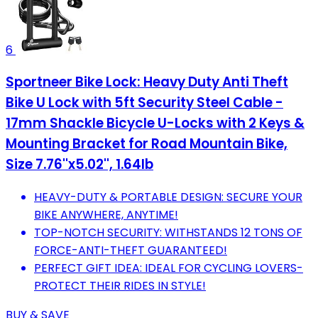
6
Sportneer Bike Lock: Heavy Duty Anti Theft
Bike U Lock with 5ft Security Steel Cable -
17mm Shackle Bicycle U-Locks with 2 Keys &
Mounting Bracket for Road Mountain Bike,
Size 7.76''x5.02'', 1.64lb
HEAVY-DUTY & PORTABLE DESIGN: SECURE YOUR
BIKE ANYWHERE, ANYTIME!
TOP-NOTCH SECURITY: WITHSTANDS 12 TONS OF
FORCE-ANTI-THEFT GUARANTEED!
PERFECT GIFT IDEA: IDEAL FOR CYCLING LOVERS-
PROTECT THEIR RIDES IN STYLE!
BUY & SAVE