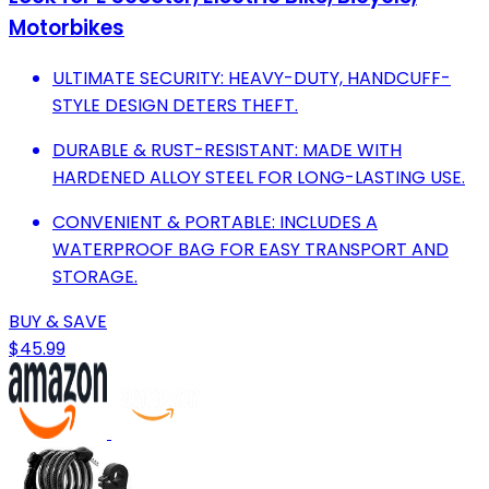
Motorbikes
ULTIMATE SECURITY: HEAVY-DUTY, HANDCUFF-
STYLE DESIGN DETERS THEFT.
DURABLE & RUST-RESISTANT: MADE WITH
HARDENED ALLOY STEEL FOR LONG-LASTING USE.
CONVENIENT & PORTABLE: INCLUDES A
WATERPROOF BAG FOR EASY TRANSPORT AND
STORAGE.
BUY & SAVE
$45.99