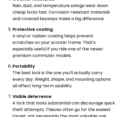
Rain, dust, and temperature swings wear down
cheap locks fast. Corrosion-resistant materials
and covered keyways make a big difference.
Protective coating
A vinyl or rubber coating helps prevent
scratches on your scooter frame. That’s
especially useful if you ride one of the newer
premium commuter models.
Portability
The best lock is the one you’ll actually carry
every day. Weight, shape, and mounting options
all affect long-term usability.
Visible deterrence
A lock that looks substantial can discourage quick
theft attempts. Thieves often go for the easiest
target, not necessarily the most valuable one.