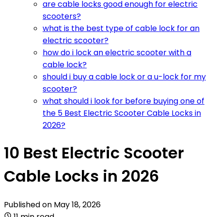
are cable locks good enough for electric
scooters?
what is the best type of cable lock for an
electric scooter?
how do i lock an electric scooter with a
cable lock?
should i buy a cable lock or a u-lock for my
scooter?
what should i look for before buying one of
the 5 Best Electric Scooter Cable Locks in
2026?
10 Best Electric Scooter
Cable Locks in 2026
Published on
May 18, 2026
11 min read