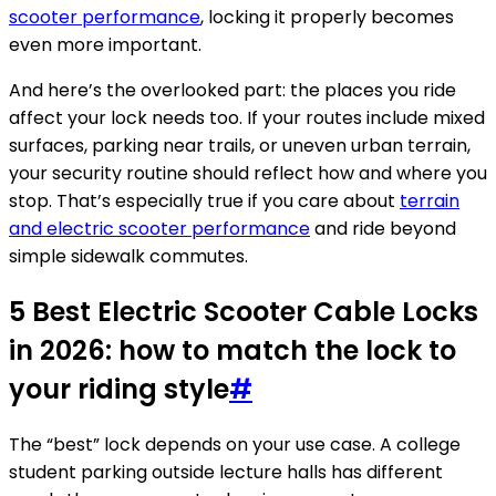
scooter performance
, locking it properly becomes
even more important.
And here’s the overlooked part: the places you ride
affect your lock needs too. If your routes include mixed
surfaces, parking near trails, or uneven urban terrain,
your security routine should reflect how and where you
stop. That’s especially true if you care about
terrain
and electric scooter performance
and ride beyond
simple sidewalk commutes.
5 Best Electric Scooter Cable Locks
in 2026: how to match the lock to
your riding style
#
The “best” lock depends on your use case. A college
student parking outside lecture halls has different