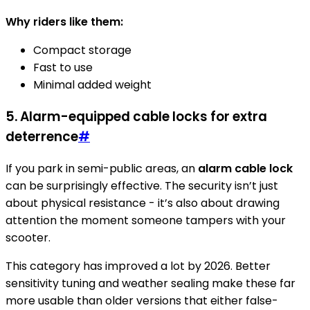
Why riders like them:
Compact storage
Fast to use
Minimal added weight
5. Alarm-equipped cable locks for extra
deterrence
#
If you park in semi-public areas, an
alarm cable lock
can be surprisingly effective. The security isn’t just
about physical resistance - it’s also about drawing
attention the moment someone tampers with your
scooter.
This category has improved a lot by 2026. Better
sensitivity tuning and weather sealing make these far
more usable than older versions that either false-