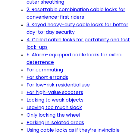
outer sheathing
2. Resettable combination cable locks for
convenience-first riders
3. Keyed heavy-duty cable locks for better
day-to-day security
4. Coiled cable locks for portability and fast
lock-ups
5. Alarm-equipped cable locks for extra
deterrence
For commuting
For short errands
For low-risk residential use
For high-value scooters
Locking to weak objects
Leaving too much slack
Only locking the wheel
Parking in isolated areas
Using cable locks as if they’re invincible