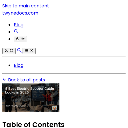
Skip to main content
twynedocs.com
Blog
Blog
Back to all posts
Table of Contents