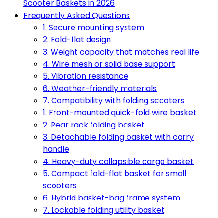
Scooter Baskets in 2026
Frequently Asked Questions
1. Secure mounting system
2. Fold-flat design
3. Weight capacity that matches real life
4. Wire mesh or solid base support
5. Vibration resistance
6. Weather-friendly materials
7. Compatibility with folding scooters
1. Front-mounted quick-fold wire basket
2. Rear rack folding basket
3. Detachable folding basket with carry
handle
4. Heavy-duty collapsible cargo basket
5. Compact fold-flat basket for small
scooters
6. Hybrid basket-bag frame system
7. Lockable folding utility basket