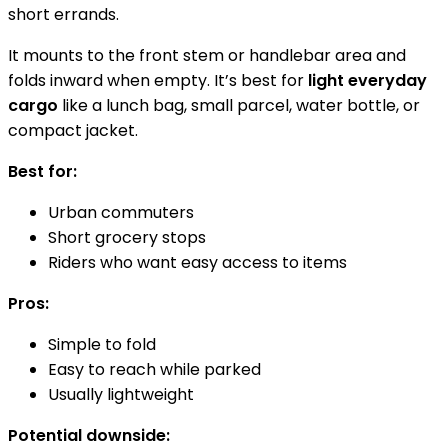
short errands.
It mounts to the front stem or handlebar area and
folds inward when empty. It’s best for
light everyday
cargo
like a lunch bag, small parcel, water bottle, or
compact jacket.
Best for:
Urban commuters
Short grocery stops
Riders who want easy access to items
Pros:
Simple to fold
Easy to reach while parked
Usually lightweight
Potential downside: