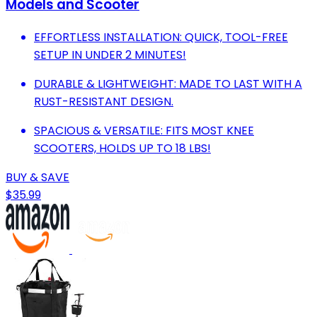
Models and Scooter
EFFORTLESS INSTALLATION: QUICK, TOOL-FREE
SETUP IN UNDER 2 MINUTES!
DURABLE & LIGHTWEIGHT: MADE TO LAST WITH A
RUST-RESISTANT DESIGN.
SPACIOUS & VERSATILE: FITS MOST KNEE
SCOOTERS, HOLDS UP TO 18 LBS!
BUY & SAVE
$35.99