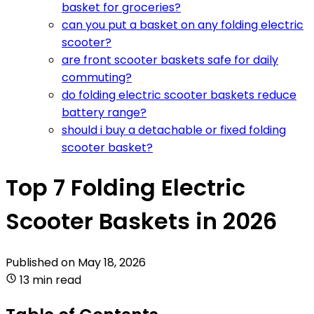
basket for groceries?
can you put a basket on any folding electric
scooter?
are front scooter baskets safe for daily
commuting?
do folding electric scooter baskets reduce
battery range?
should i buy a detachable or fixed folding
scooter basket?
Top 7 Folding Electric
Scooter Baskets in 2026
Published on
May 18, 2026
13 min read