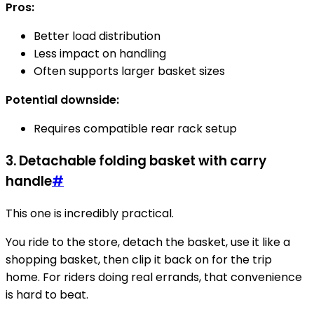
Pros:
Better load distribution
Less impact on handling
Often supports larger basket sizes
Potential downside:
Requires compatible rear rack setup
3. Detachable folding basket with carry
handle
#
This one is incredibly practical.
You ride to the store, detach the basket, use it like a
shopping basket, then clip it back on for the trip
home. For riders doing real errands, that convenience
is hard to beat.