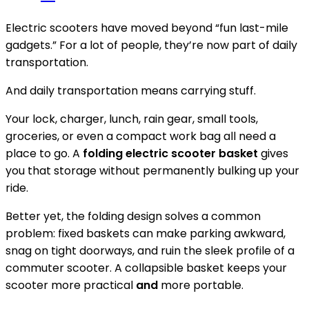
Electric scooters have moved beyond “fun last-mile
gadgets.” For a lot of people, they’re now part of daily
transportation.
And daily transportation means carrying stuff.
Your lock, charger, lunch, rain gear, small tools,
groceries, or even a compact work bag all need a
place to go. A
folding electric scooter basket
gives
you that storage without permanently bulking up your
ride.
Better yet, the folding design solves a common
problem: fixed baskets can make parking awkward,
snag on tight doorways, and ruin the sleek profile of a
commuter scooter. A collapsible basket keeps your
scooter more practical
and
more portable.