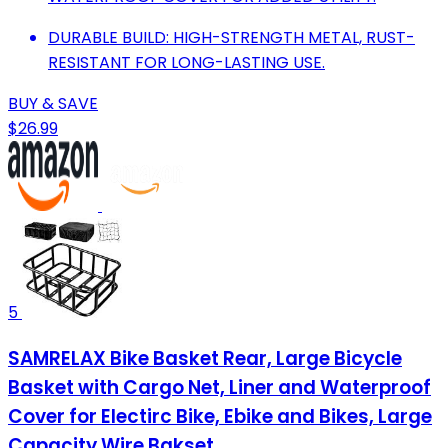
DURABLE BUILD: HIGH-STRENGTH METAL, RUST-
RESISTANT FOR LONG-LASTING USE.
BUY & SAVE
$26.99
5
SAMRELAX Bike Basket Rear, Large Bicycle
Basket with Cargo Net, Liner and Waterproof
Cover for Electirc Bike, Ebike and Bikes, Large
Capacity Wire Bakset