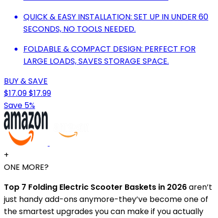
QUICK & EASY INSTALLATION: SET UP IN UNDER 60
SECONDS, NO TOOLS NEEDED.
FOLDABLE & COMPACT DESIGN: PERFECT FOR
LARGE LOADS, SAVES STORAGE SPACE.
BUY & SAVE
$17.09
$17.99
Save 5%
+
ONE MORE?
Top 7 Folding Electric Scooter Baskets in 2026
aren’t
just handy add-ons anymore-they’ve become one of
the smartest upgrades you can make if you actually