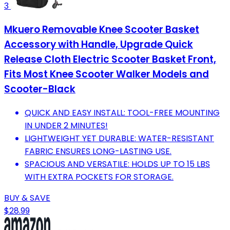
3
Mkuero Removable Knee Scooter Basket
Accessory with Handle, Upgrade Quick
Release Cloth Electric Scooter Basket Front,
Fits Most Knee Scooter Walker Models and
Scooter-Black
QUICK AND EASY INSTALL: TOOL-FREE MOUNTING
IN UNDER 2 MINUTES!
LIGHTWEIGHT YET DURABLE: WATER-RESISTANT
FABRIC ENSURES LONG-LASTING USE.
SPACIOUS AND VERSATILE: HOLDS UP TO 15 LBS
WITH EXTRA POCKETS FOR STORAGE.
BUY & SAVE
$28.99