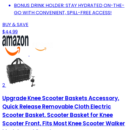
BONUS DRINK HOLDER: STAY HYDRATED ON-THE-
GO WITH CONVENIENT, SPILL-FREE ACCESS!
BUY & SAVE
$44.99
2
Upgrade Knee Scooter Baskets Accessory,
Quick Release Removable Cloth Electric
Scooter Basket, Scooter Basket for Knee
Scooter Front, Fits Most Knee Scooter Walker