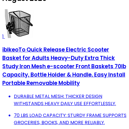
1
iblkeoTo Quick Release Electric Scooter
Basket for Adults Heavy-Duty Extra Thick
Study Iron Mesh e-scooter Front Baskets 70lb
Capacity, Bottle Holder & Handle, Easy Install
Portable Removable Mobility
DURABLE METAL MESH: THICKER DESIGN
WITHSTANDS HEAVY DAILY USE EFFORTLESSLY.
70 LBS LOAD CAPACITY: STURDY FRAME SUPPORTS
GROCERIES, BOOKS, AND MORE RELIABLY.