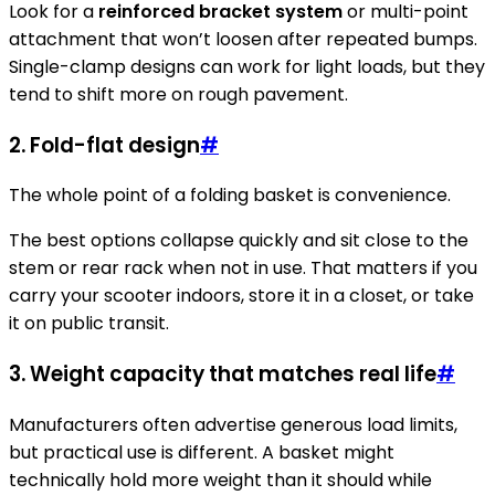
Look for a
reinforced bracket system
or multi-point
attachment that won’t loosen after repeated bumps.
Single-clamp designs can work for light loads, but they
tend to shift more on rough pavement.
2. Fold-flat design
#
The whole point of a folding basket is convenience.
The best options collapse quickly and sit close to the
stem or rear rack when not in use. That matters if you
carry your scooter indoors, store it in a closet, or take
it on public transit.
3. Weight capacity that matches real life
#
Manufacturers often advertise generous load limits,
but practical use is different. A basket might
technically hold more weight than it should while