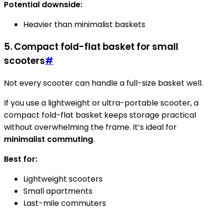
Potential downside:
Heavier than minimalist baskets
5. Compact fold-flat basket for small
scooters
#
Not every scooter can handle a full-size basket well.
If you use a lightweight or ultra-portable scooter, a
compact fold-flat basket keeps storage practical
without overwhelming the frame. It’s ideal for
minimalist commuting
.
Best for:
Lightweight scooters
Small apartments
Last-mile commuters