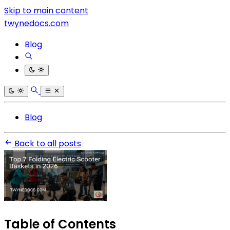
Skip to main content
twynedocs.com
Blog
Blog
Back to all posts
Table of Contents