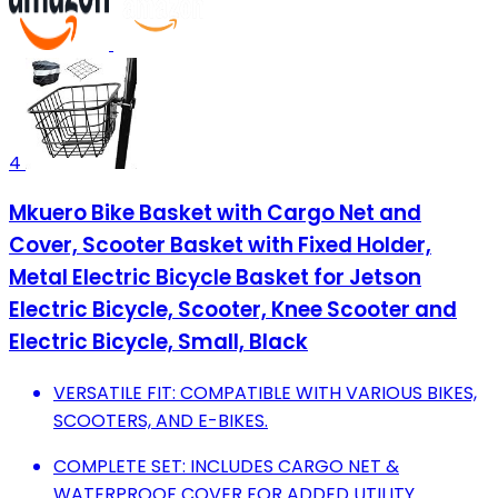
4
Mkuero Bike Basket with Cargo Net and
Cover, Scooter Basket with Fixed Holder,
Metal Electric Bicycle Basket for Jetson
Electric Bicycle, Scooter, Knee Scooter and
Electric Bicycle, Small, Black
VERSATILE FIT: COMPATIBLE WITH VARIOUS BIKES,
SCOOTERS, AND E-BIKES.
COMPLETE SET: INCLUDES CARGO NET &
WATERPROOF COVER FOR ADDED UTILITY.