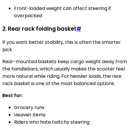
Front-loaded weight can affect steering if
overpacked
2. Rear rack folding basket
#
If you want better stability, this is often the smarter
pick.
Rear-mounted baskets keep cargo weight away from
the handlebars, which usually makes the scooter feel
more natural while riding. For heavier loads, the rear
rack basket is one of the most balanced options.
Best for:
Grocery runs
Heavier items
Riders who hate twitchy steering