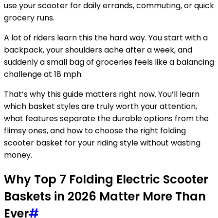
use your scooter for daily errands, commuting, or quick
grocery runs.
A lot of riders learn this the hard way. You start with a
backpack, your shoulders ache after a week, and
suddenly a small bag of groceries feels like a balancing
challenge at 18 mph.
That’s why this guide matters right now. You’ll learn
which basket styles are truly worth your attention,
what features separate the durable options from the
flimsy ones, and how to choose the right folding
scooter basket for your riding style without wasting
money.
Why Top 7 Folding Electric Scooter
Baskets in 2026 Matter More Than
Ever
#