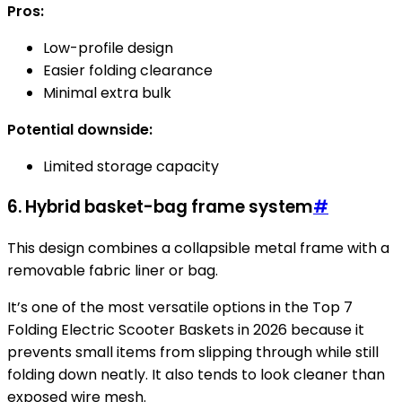
Pros:
Low-profile design
Easier folding clearance
Minimal extra bulk
Potential downside:
Limited storage capacity
6. Hybrid basket-bag frame system
#
This design combines a collapsible metal frame with a
removable fabric liner or bag.
It’s one of the most versatile options in the Top 7
Folding Electric Scooter Baskets in 2026 because it
prevents small items from slipping through while still
folding down neatly. It also tends to look cleaner than
exposed wire mesh.