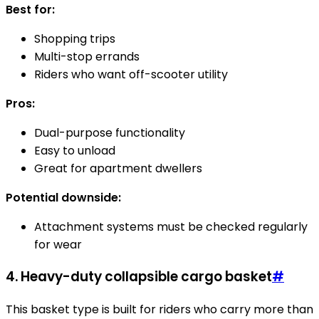
Best for:
Shopping trips
Multi-stop errands
Riders who want off-scooter utility
Pros:
Dual-purpose functionality
Easy to unload
Great for apartment dwellers
Potential downside:
Attachment systems must be checked regularly
for wear
4. Heavy-duty collapsible cargo basket
#
This basket type is built for riders who carry more than