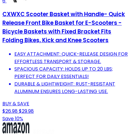
6
CXWXC Scooter Basket with Handle- Quick
Release Front Bike Basket for E-Scooters -
Bicycle Baskets with Fixed Bracket Fits
Folding Bikes, Kick and Knee Scooters
EASY ATTACHMENT: QUICK-RELEASE DESIGN FOR
EFFORTLESS TRANSPORT & STORAGE.
SPACIOUS CAPACITY: HOLDS UP TO 20 LBS;
PERFECT FOR DAILY ESSENTIALS!
DURABLE & LIGHTWEIGHT: RUST-RESISTANT
ALUMINUM ENSURES LONG-LASTING USE.
BUY & SAVE
$26.98
$29.98
Save 10%