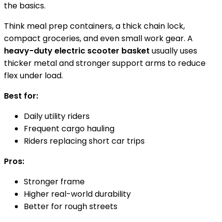
the basics.
Think meal prep containers, a thick chain lock,
compact groceries, and even small work gear. A
heavy-duty electric scooter basket
usually uses
thicker metal and stronger support arms to reduce
flex under load.
Best for:
Daily utility riders
Frequent cargo hauling
Riders replacing short car trips
Pros:
Stronger frame
Higher real-world durability
Better for rough streets