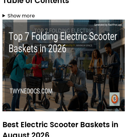
Table of Contents
Show more
Best Electric Scooter Baskets in
August 2026