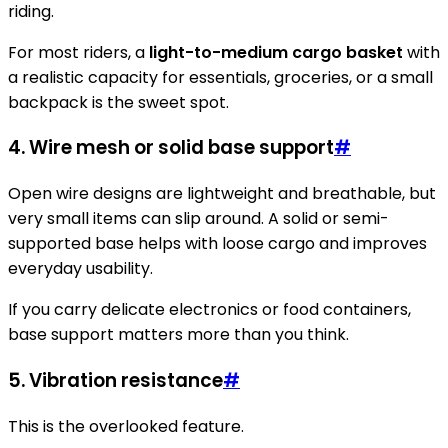
riding.
For most riders, a
light-to-medium cargo basket
with
a realistic capacity for essentials, groceries, or a small
backpack is the sweet spot.
4. Wire mesh or solid base support
#
Open wire designs are lightweight and breathable, but
very small items can slip around. A solid or semi-
supported base helps with loose cargo and improves
everyday usability.
If you carry delicate electronics or food containers,
base support matters more than you think.
5. Vibration resistance
#
This is the overlooked feature.