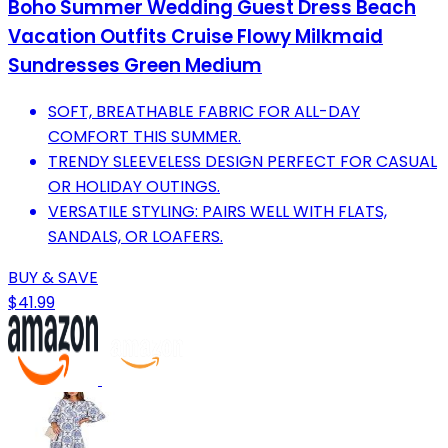
Boho Summer Wedding Guest Dress Beach
Vacation Outfits Cruise Flowy Milkmaid
Sundresses Green Medium
SOFT, BREATHABLE FABRIC FOR ALL-DAY
COMFORT THIS SUMMER.
TRENDY SLEEVELESS DESIGN PERFECT FOR CASUAL
OR HOLIDAY OUTINGS.
VERSATILE STYLING: PAIRS WELL WITH FLATS,
SANDALS, OR LOAFERS.
BUY & SAVE
$41.99