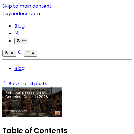
Skip to main content
twynedocs.com
Blog
Blog
Back to all posts
Table of Contents