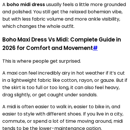
A
boho midi dress
usually feels a little more grounded
and polished. You still get the relaxed bohemian vibe,
but with less fabric volume and more ankle visibility,
which changes the whole outfit.
Boho Maxi Dress Vs Midi: Complete Guide in
2026 for Comfort and Movement
#
This is where people get surprised.
A maxi can feel incredibly airy in hot weather if it’s cut
in a lightweight fabric like cotton, rayon, or gauze. But if
the skirt is too full or too long, it can also feel heavy,
drag slightly, or get caught under sandals.
A midi is often easier to walk in, easier to bike in, and
easier to style with different shoes. If you live in a city,
commute, or spend a lot of time moving around, midi
tends to be the lower-maintenance option.