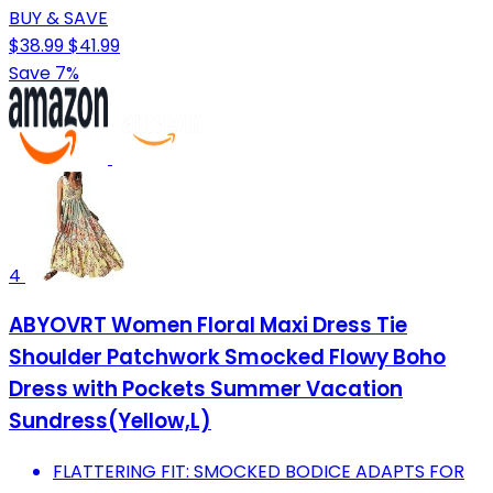
BUY & SAVE
$38.99
$41.99
Save 7%
4
ABYOVRT Women Floral Maxi Dress Tie
Shoulder Patchwork Smocked Flowy Boho
Dress with Pockets Summer Vacation
Sundress(Yellow,L)
FLATTERING FIT: SMOCKED BODICE ADAPTS FOR