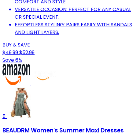
COMFORT AND STYLE.
VERSATILE OCCASION: PERFECT FOR ANY CASUAL
OR SPECIAL EVENT.
EFFORTLESS STYLING: PAIRS EASILY WITH SANDALS
AND LIGHT LAYERS.
BUY & SAVE
$49.99
$52.99
Save 6%
5
BEAUDRM Women's Summer Maxi Dresses