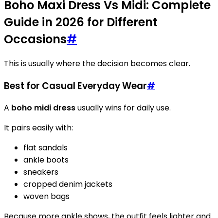
Boho Maxi Dress Vs Midi: Complete
Guide in 2026 for Different
Occasions
#
This is usually where the decision becomes clear.
Best for Casual Everyday Wear
#
A
boho midi dress
usually wins for daily use.
It pairs easily with:
flat sandals
ankle boots
sneakers
cropped denim jackets
woven bags
Because more ankle shows, the outfit feels lighter and