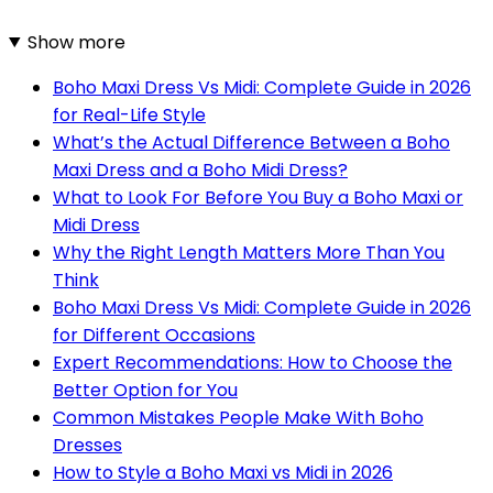
Show more
Boho Maxi Dress Vs Midi: Complete Guide in 2026
for Real-Life Style
What’s the Actual Difference Between a Boho
Maxi Dress and a Boho Midi Dress?
What to Look For Before You Buy a Boho Maxi or
Midi Dress
Why the Right Length Matters More Than You
Think
Boho Maxi Dress Vs Midi: Complete Guide in 2026
for Different Occasions
Expert Recommendations: How to Choose the
Better Option for You
Common Mistakes People Make With Boho
Dresses
How to Style a Boho Maxi vs Midi in 2026