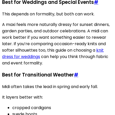
Best for Weddings and Special Events
#
This depends on formality, but both can work.
A maxi feels more naturally dressy for sunset dinners,
garden parties, and outdoor celebrations. A midi can
work better if you want something easier to rewear
later. If you’re comparing occasion-ready knits and
softer silhouettes too, this guide on choosing a
knit
dress for weddings
can help you think through fabric
and event formality.
Best for Transitional Weather
#
Midi often takes the lead in spring and early fall.
It layers better with:
cropped cardigans
suede boots