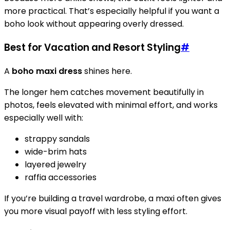
more practical. That’s especially helpful if you want a
boho look without appearing overly dressed.
Best for Vacation and Resort Styling
#
A
boho maxi dress
shines here.
The longer hem catches movement beautifully in
photos, feels elevated with minimal effort, and works
especially well with:
strappy sandals
wide-brim hats
layered jewelry
raffia accessories
If you’re building a travel wardrobe, a maxi often gives
you more visual payoff with less styling effort.