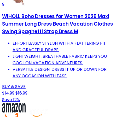
9
WIHOLL Boho Dresses for Women 2026 Maxi
Summer Long Dress Beach Vacation Clothes
Swing Spaghetti Strap Dress M
EFFORTLESSLY STYLISH WITH A FLATTERING FIT
AND GRACEFUL DRAPE.
LIGHTWEIGHT, BREATHABLE FABRIC KEEPS YOU
COOL ON VACATION ADVENTURES.
VERSATILE DESIGN: DRESS IT UP OR DOWN FOR
ANY OCCASION WITH EASE.
BUY & SAVE
$14.99
$16.99
Save 12%