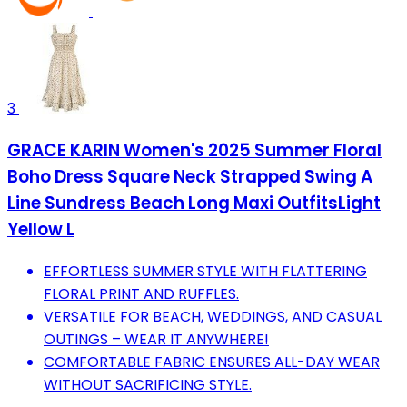
3
GRACE KARIN Women's 2025 Summer Floral
Boho Dress Square Neck Strapped Swing A
Line Sundress Beach Long Maxi OutfitsLight
Yellow L
EFFORTLESS SUMMER STYLE WITH FLATTERING
FLORAL PRINT AND RUFFLES.
VERSATILE FOR BEACH, WEDDINGS, AND CASUAL
OUTINGS – WEAR IT ANYWHERE!
COMFORTABLE FABRIC ENSURES ALL-DAY WEAR
WITHOUT SACRIFICING STYLE.