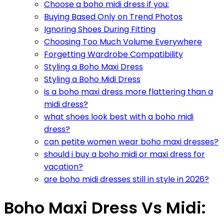
Choose a boho midi dress if you:
Buying Based Only on Trend Photos
Ignoring Shoes During Fitting
Choosing Too Much Volume Everywhere
Forgetting Wardrobe Compatibility
Styling a Boho Maxi Dress
Styling a Boho Midi Dress
is a boho maxi dress more flattering than a
midi dress?
what shoes look best with a boho midi
dress?
can petite women wear boho maxi dresses?
should i buy a boho midi or maxi dress for
vacation?
are boho midi dresses still in style in 2026?
Boho Maxi Dress Vs Midi: