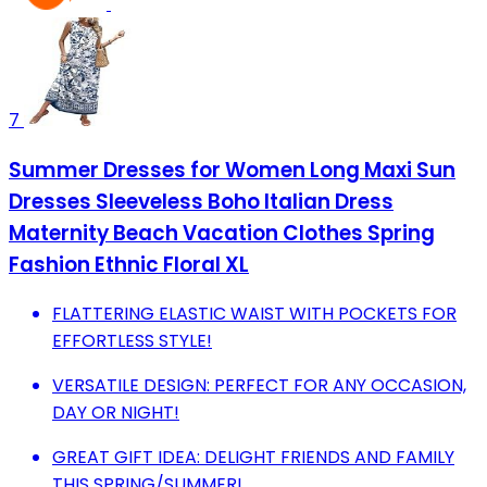
7
Summer Dresses for Women Long Maxi Sun
Dresses Sleeveless Boho Italian Dress
Maternity Beach Vacation Clothes Spring
Fashion Ethnic Floral XL
FLATTERING ELASTIC WAIST WITH POCKETS FOR
EFFORTLESS STYLE!
VERSATILE DESIGN: PERFECT FOR ANY OCCASION,
DAY OR NIGHT!
GREAT GIFT IDEA: DELIGHT FRIENDS AND FAMILY
THIS SPRING/SUMMER!