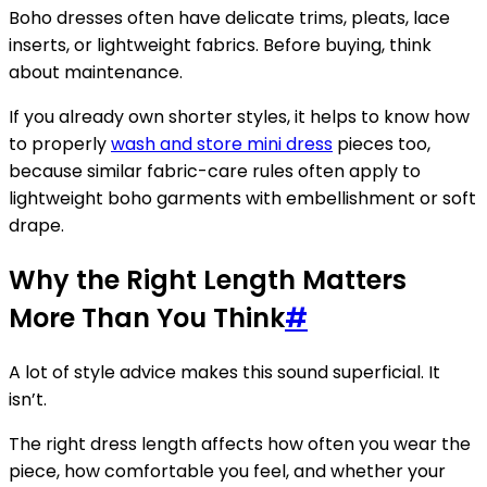
Boho dresses often have delicate trims, pleats, lace
inserts, or lightweight fabrics. Before buying, think
about maintenance.
If you already own shorter styles, it helps to know how
to properly
wash and store mini dress
pieces too,
because similar fabric-care rules often apply to
lightweight boho garments with embellishment or soft
drape.
Why the Right Length Matters
More Than You Think
#
A lot of style advice makes this sound superficial. It
isn’t.
The right dress length affects how often you wear the
piece, how comfortable you feel, and whether your