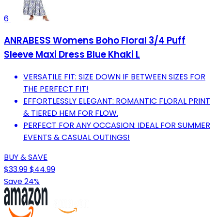
6
ANRABESS Womens Boho Floral 3/4 Puff
Sleeve Maxi Dress Blue Khaki L
VERSATILE FIT: SIZE DOWN IF BETWEEN SIZES FOR
THE PERFECT FIT!
EFFORTLESSLY ELEGANT: ROMANTIC FLORAL PRINT
& TIERED HEM FOR FLOW.
PERFECT FOR ANY OCCASION: IDEAL FOR SUMMER
EVENTS & CASUAL OUTINGS!
BUY & SAVE
$33.99
$44.99
Save 24%