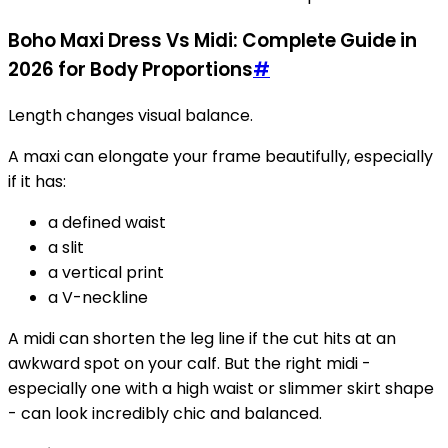
Boho Maxi Dress Vs Midi: Complete Guide in
2026 for Body Proportions
#
Length changes visual balance.
A maxi can elongate your frame beautifully, especially
if it has:
a defined waist
a slit
a vertical print
a V-neckline
A midi can shorten the leg line if the cut hits at an
awkward spot on your calf. But the right midi -
especially one with a high waist or slimmer skirt shape
- can look incredibly chic and balanced.