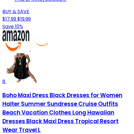
BUY & SAVE
$17.99
$19.99
Save 10%
8
Boho Maxi Dress Black Dresses for Women
Halter Summer Sundresse Cruise Outfits
Beach Vacation Clothes Long Hawaiian
Dresses Black Maxi Dress Tropical Resort
Wear Travel L