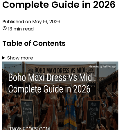
Complete Guide in 2026
Published on
May 16, 2026
13 min read
Table of Contents
Show more