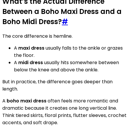
What’s the Actual Difference
Between a Boho Maxi Dress and a
Boho Midi Dress?
#
The core difference is hemline.
A
maxi dress
usually falls to the ankle or grazes
the floor.
A
midi dress
usually hits somewhere between
below the knee and above the ankle.
But in practice, the difference goes deeper than
length.
A
boho maxi dress
often feels more romantic and
dramatic because it creates one long vertical line.
Think tiered skirts, floral prints, flutter sleeves, crochet
accents, and soft drape.