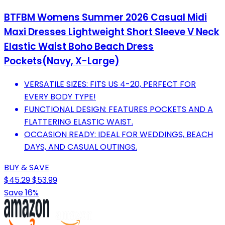
BTFBM Womens Summer 2026 Casual Midi
Maxi Dresses Lightweight Short Sleeve V Neck
Elastic Waist Boho Beach Dress
Pockets(Navy, X-Large)
VERSATILE SIZES: FITS US 4-20, PERFECT FOR
EVERY BODY TYPE!
FUNCTIONAL DESIGN: FEATURES POCKETS AND A
FLATTERING ELASTIC WAIST.
OCCASION READY: IDEAL FOR WEDDINGS, BEACH
DAYS, AND CASUAL OUTINGS.
BUY & SAVE
$45.29
$53.99
Save 16%