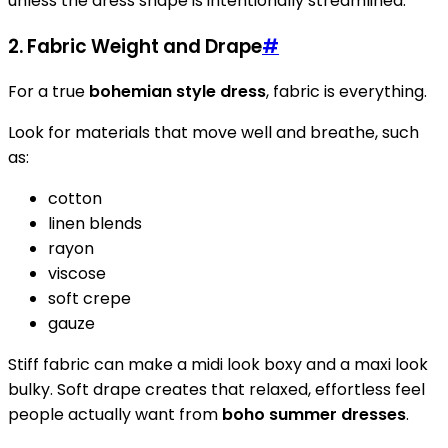
unless the dress shape is intentionally streamlined.
2. Fabric Weight and Drape
#
For a true
bohemian style dress
, fabric is everything.
Look for materials that move well and breathe, such
as:
cotton
linen blends
rayon
viscose
soft crepe
gauze
Stiff fabric can make a midi look boxy and a maxi look
bulky. Soft drape creates that relaxed, effortless feel
people actually want from
boho summer dresses
.