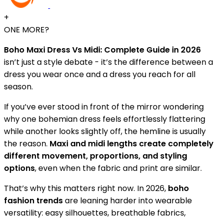
+
ONE MORE?
Boho Maxi Dress Vs Midi: Complete Guide in 2026
isn’t just a style debate - it’s the difference between a
dress you wear once and a dress you reach for all
season.
If you’ve ever stood in front of the mirror wondering
why one bohemian dress feels effortlessly flattering
while another looks slightly off, the hemline is usually
the reason.
Maxi and midi lengths create completely
different movement, proportions, and styling
options
, even when the fabric and print are similar.
That’s why this matters right now. In 2026,
boho
fashion trends
are leaning harder into wearable
versatility: easy silhouettes, breathable fabrics,