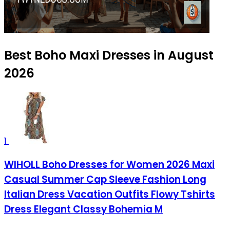
Best Boho Maxi Dresses in August
2026
1
WIHOLL Boho Dresses for Women 2026 Maxi
Casual Summer Cap Sleeve Fashion Long
Italian Dress Vacation Outfits Flowy Tshirts
Dress Elegant Classy Bohemia M