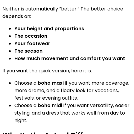
Neither is automatically “better.” The better choice
depends on:
Your height and proportions
The occasion
Your footwear
The season
How much movement and comfort you want
If you want the quick version, here it is:
Choose a
boho maxi
if you want more coverage,
more drama, and a floaty look for vacations,
festivals, or evening outfits.
Choose a
boho midi
if you want versatility, easier
styling, and a dress that works well from day to
night.