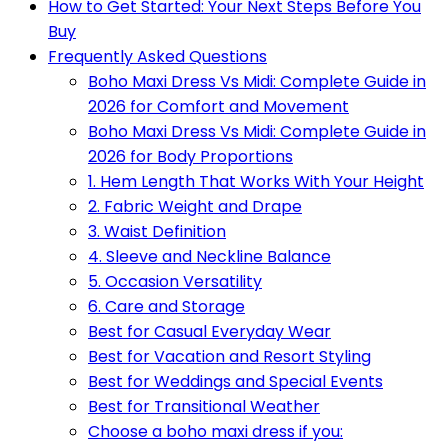
How to Get Started: Your Next Steps Before You
Buy
Frequently Asked Questions
Boho Maxi Dress Vs Midi: Complete Guide in
2026 for Comfort and Movement
Boho Maxi Dress Vs Midi: Complete Guide in
2026 for Body Proportions
1. Hem Length That Works With Your Height
2. Fabric Weight and Drape
3. Waist Definition
4. Sleeve and Neckline Balance
5. Occasion Versatility
6. Care and Storage
Best for Casual Everyday Wear
Best for Vacation and Resort Styling
Best for Weddings and Special Events
Best for Transitional Weather
Choose a boho maxi dress if you: