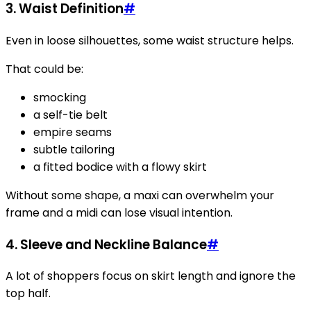
3. Waist Definition
#
Even in loose silhouettes, some waist structure helps.
That could be:
smocking
a self-tie belt
empire seams
subtle tailoring
a fitted bodice with a flowy skirt
Without some shape, a maxi can overwhelm your
frame and a midi can lose visual intention.
4. Sleeve and Neckline Balance
#
A lot of shoppers focus on skirt length and ignore the
top half.