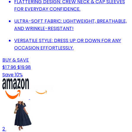
FLATTERING DESIGN: CREW NECK & CAP SLEEVES
FOR EVERYDAY CONFIDENCE.
ULTRA-SOFT FABRIC: LIGHTWEIGHT, BREATHABLE,
AND WRINKLE-RESISTANT!
VERSATILE STYLE: DRESS UP OR DOWN FOR ANY
OCCASION EFFORTLESSLY.
BUY & SAVE
$17.96
$19.98
Save 10%
2