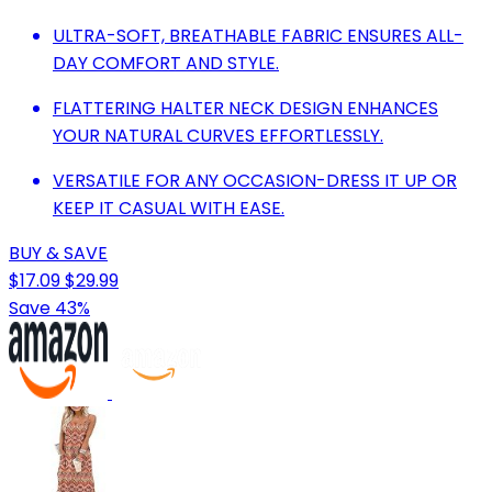
ULTRA-SOFT, BREATHABLE FABRIC ENSURES ALL-
DAY COMFORT AND STYLE.
FLATTERING HALTER NECK DESIGN ENHANCES
YOUR NATURAL CURVES EFFORTLESSLY.
VERSATILE FOR ANY OCCASION-DRESS IT UP OR
KEEP IT CASUAL WITH EASE.
BUY & SAVE
$17.09
$29.99
Save 43%