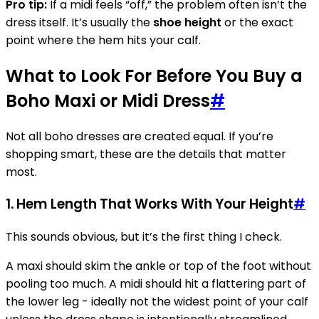
Pro tip:
If a midi feels “off,” the problem often isn’t the
dress itself. It’s usually the
shoe height
or the exact
point where the hem hits your calf.
What to Look For Before You Buy a
Boho Maxi or Midi Dress
#
Not all boho dresses are created equal. If you’re
shopping smart, these are the details that matter
most.
1. Hem Length That Works With Your Height
#
This sounds obvious, but it’s the first thing I check.
A maxi should skim the ankle or top of the foot without
pooling too much. A midi should hit a flattering part of
the lower leg - ideally not the widest point of your calf