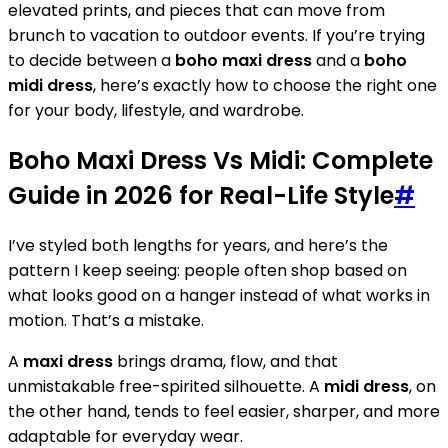
elevated prints, and pieces that can move from
brunch to vacation to outdoor events. If you’re trying
to decide between a
boho maxi dress
and a
boho
midi dress
, here’s exactly how to choose the right one
for your body, lifestyle, and wardrobe.
Boho Maxi Dress Vs Midi: Complete
Guide in 2026 for Real-Life Style
#
I’ve styled both lengths for years, and here’s the
pattern I keep seeing: people often shop based on
what looks good on a hanger instead of what works in
motion. That’s a mistake.
A
maxi dress
brings drama, flow, and that
unmistakable free-spirited silhouette. A
midi dress
, on
the other hand, tends to feel easier, sharper, and more
adaptable for everyday wear.