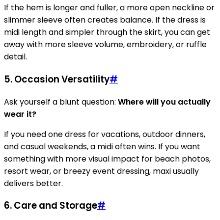
If the hem is longer and fuller, a more open neckline or
slimmer sleeve often creates balance. If the dress is
midi length and simpler through the skirt, you can get
away with more sleeve volume, embroidery, or ruffle
detail.
5. Occasion Versatility
#
Ask yourself a blunt question:
Where will you actually
wear it?
If you need one dress for vacations, outdoor dinners,
and casual weekends, a midi often wins. If you want
something with more visual impact for beach photos,
resort wear, or breezy event dressing, maxi usually
delivers better.
6. Care and Storage
#