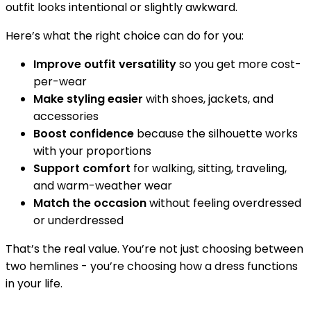
outfit looks intentional or slightly awkward.
Here’s what the right choice can do for you:
Improve outfit versatility
so you get more cost-
per-wear
Make styling easier
with shoes, jackets, and
accessories
Boost confidence
because the silhouette works
with your proportions
Support comfort
for walking, sitting, traveling,
and warm-weather wear
Match the occasion
without feeling overdressed
or underdressed
That’s the real value. You’re not just choosing between
two hemlines - you’re choosing how a dress functions
in your life.