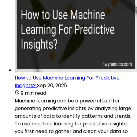
How to Use Machine Learning For Predictive
Insights?
Sep 20, 2025
9 min read
Machine learning can be a powerful tool for
generating predictive insights by analyzing large
amounts of data to identify patterns and trends.
To use machine learning for predictive insights,
you first need to gather and clean your data so