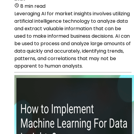
8 min read
Leveraging AI for market insights involves utilizing
artificial intelligence technology to analyze data
and extract valuable information that can be
used to make informed business decisions. AI can
be used to process and analyze large amounts of
data quickly and accurately, identifying trends,
patterns, and correlations that may not be
apparent to human analysts.