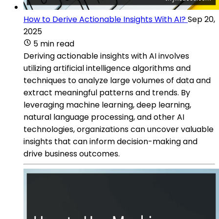
How to Derive Actionable Insights With AI?
Sep 20,
2025
5 min read
Deriving actionable insights with AI involves
utilizing artificial intelligence algorithms and
techniques to analyze large volumes of data and
extract meaningful patterns and trends. By
leveraging machine learning, deep learning,
natural language processing, and other AI
technologies, organizations can uncover valuable
insights that can inform decision-making and
drive business outcomes.