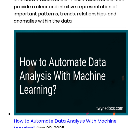
provide a clear and intuitive representation of
important patterns, trends, relationships, and
anomalies within the data.
How to Automate Data Analysis With Machine