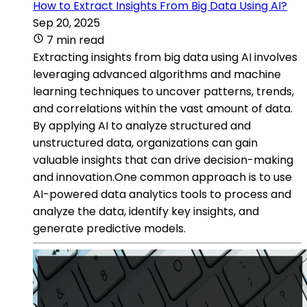
How to Extract Insights From Big Data Using AI?
Sep 20, 2025
7 min read
Extracting insights from big data using AI involves
leveraging advanced algorithms and machine
learning techniques to uncover patterns, trends,
and correlations within the vast amount of data.
By applying AI to analyze structured and
unstructured data, organizations can gain
valuable insights that can drive decision-making
and innovation.One common approach is to use
AI-powered data analytics tools to process and
analyze the data, identify key insights, and
generate predictive models.