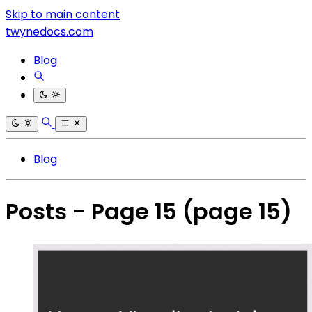
Skip to main content
twynedocs.com
Blog
Blog
Posts - Page 15
(page 15)