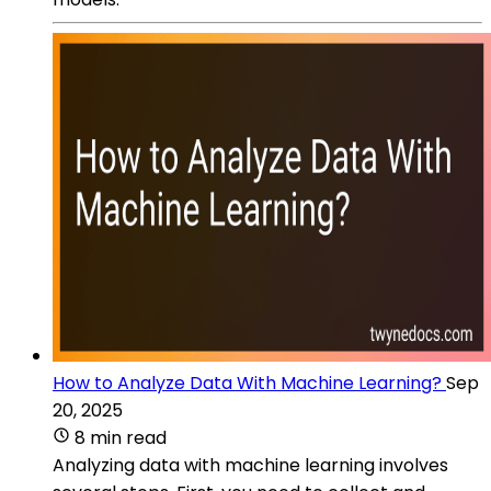
How to Analyze Data With Machine Learning?
Sep
20, 2025
8 min read
Analyzing data with machine learning involves