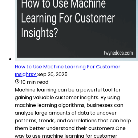
How to Use Machine Learning For Customer
Insights?
Sep 20, 2025
10 min read
Machine learning can be a powerful tool for
gaining valuable customer insights. By using
machine learning algorithms, businesses can
analyze large amounts of data to uncover
patterns, trends, and correlations that can help
them better understand their customers.One
way to use machine learning for customer