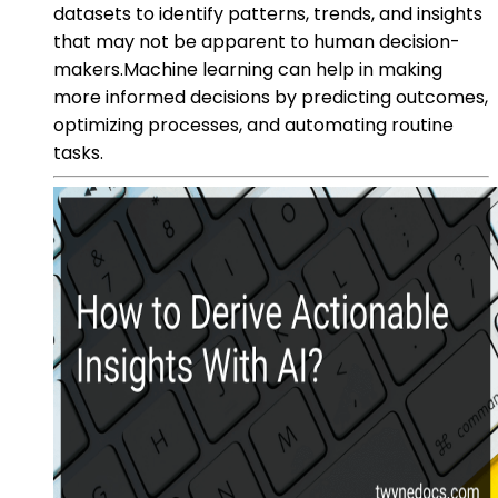
datasets to identify patterns, trends, and insights
that may not be apparent to human decision-
makers.Machine learning can help in making
more informed decisions by predicting outcomes,
optimizing processes, and automating routine
tasks.