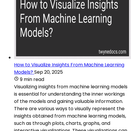
How to Visualize Insights From Machine Learning
Models?
Sep 20, 2025
9 min read
Visualizing insights from machine learning models
is essential for understanding the inner workings
of the models and gaining valuable information.
There are various ways to visually represent the
insights obtained from machine learning models,
such as through plots, charts, graphs, and
interactive visualizations. These visualizations can