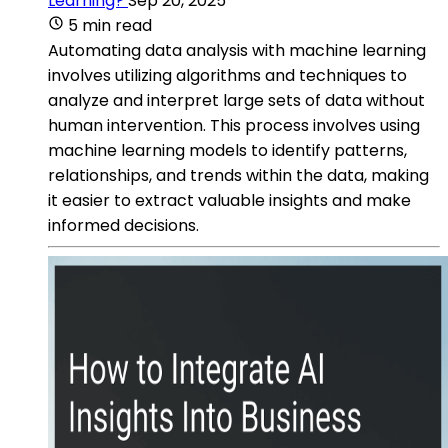
Learning?
Sep 20, 2025
5 min read
Automating data analysis with machine learning
involves utilizing algorithms and techniques to
analyze and interpret large sets of data without
human intervention. This process involves using
machine learning models to identify patterns,
relationships, and trends within the data, making
it easier to extract valuable insights and make
informed decisions.