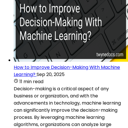
How to Improve Decision-Making With Machine
Learning?
Sep 20, 2025
11 min read
Decision-making is a critical aspect of any
business or organization, and with the
advancements in technology, machine learning
can significantly improve the decision-making
process. By leveraging machine learning
algorithms, organizations can analyze large