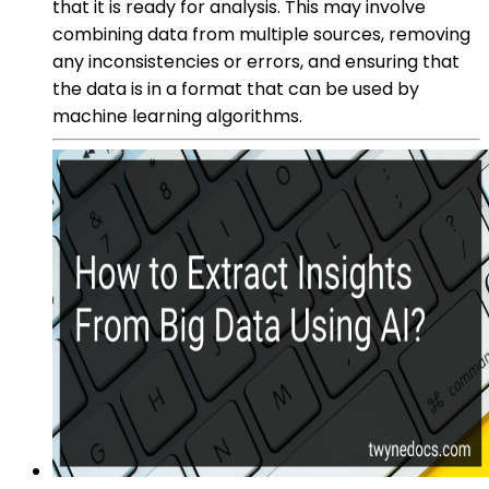
that it is ready for analysis. This may involve
combining data from multiple sources, removing
any inconsistencies or errors, and ensuring that
the data is in a format that can be used by
machine learning algorithms.