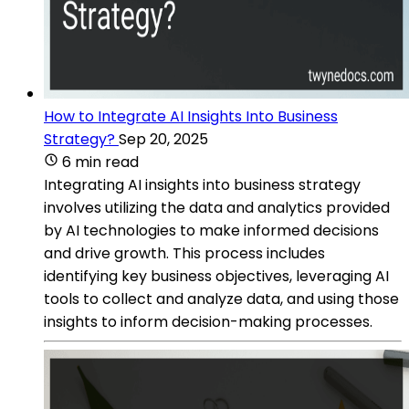
How to Integrate AI Insights Into Business
Strategy?
Sep 20, 2025
6 min read
Integrating AI insights into business strategy
involves utilizing the data and analytics provided
by AI technologies to make informed decisions
and drive growth. This process includes
identifying key business objectives, leveraging AI
tools to collect and analyze data, and using those
insights to inform decision-making processes.