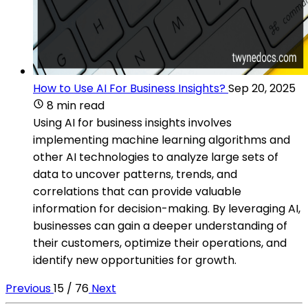
How to Use AI For Business Insights?
Sep 20, 2025
8 min read
Using AI for business insights involves
implementing machine learning algorithms and
other AI technologies to analyze large sets of
data to uncover patterns, trends, and
correlations that can provide valuable
information for decision-making. By leveraging AI,
businesses can gain a deeper understanding of
their customers, optimize their operations, and
identify new opportunities for growth.
Previous
15 / 76
Next