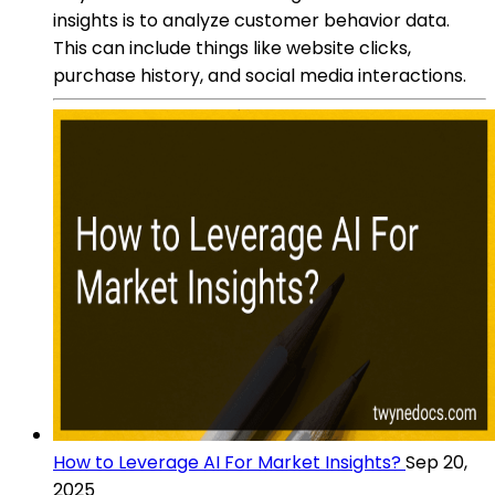
insights is to analyze customer behavior data.
This can include things like website clicks,
purchase history, and social media interactions.
How to Leverage AI For Market Insights?
Sep 20,
2025