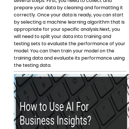
several steps. First, you need to collect and
prepare your data by cleaning and formatting it
correctly. Once your data is ready, you can start
by selecting a machine learning algorithm that is
appropriate for your specific analysis.Next, you
will need to split your data into training and
testing sets to evaluate the performance of your
model. You can then train your model on the
training data and evaluate its performance using
the testing data.