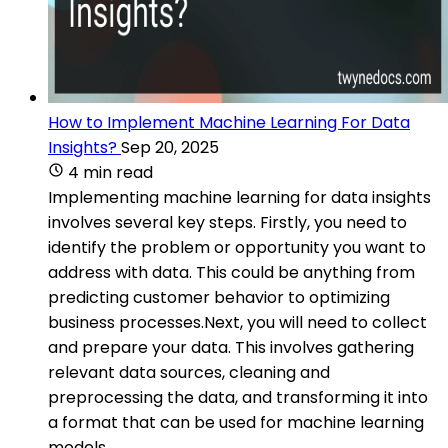
How to Implement Machine Learning For Data
Insights?
Sep 20, 2025
4 min read
Implementing machine learning for data insights
involves several key steps. Firstly, you need to
identify the problem or opportunity you want to
address with data. This could be anything from
predicting customer behavior to optimizing
business processes.Next, you will need to collect
and prepare your data. This involves gathering
relevant data sources, cleaning and
preprocessing the data, and transforming it into
a format that can be used for machine learning
models.