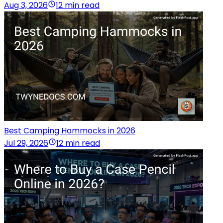
Aug 3, 2026
12 min read
Best Camping Hammocks in 2026
Jul 29, 2026
12 min read