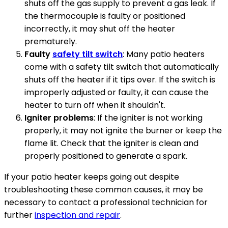
shuts off the gas supply to prevent a gas leak. If
the thermocouple is faulty or positioned
incorrectly, it may shut off the heater
prematurely.
Faulty
safety tilt switch
: Many patio heaters
come with a safety tilt switch that automatically
shuts off the heater if it tips over. If the switch is
improperly adjusted or faulty, it can cause the
heater to turn off when it shouldn't.
Igniter problems
: If the igniter is not working
properly, it may not ignite the burner or keep the
flame lit. Check that the igniter is clean and
properly positioned to generate a spark.
If your patio heater keeps going out despite
troubleshooting these common causes, it may be
necessary to contact a professional technician for
further
inspection and repair
.