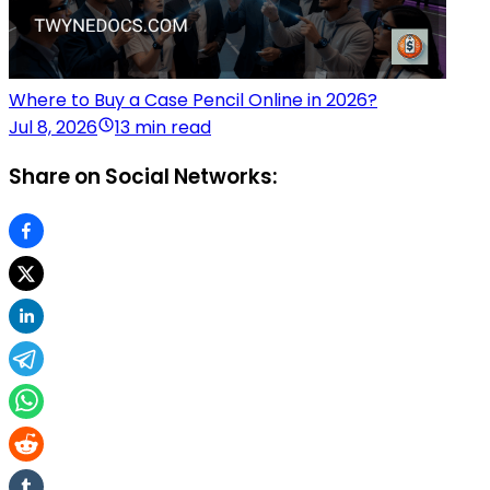
Where to Buy a Case Pencil Online in 2026?
Jul 8, 2026
13 min read
Share on Social Networks: