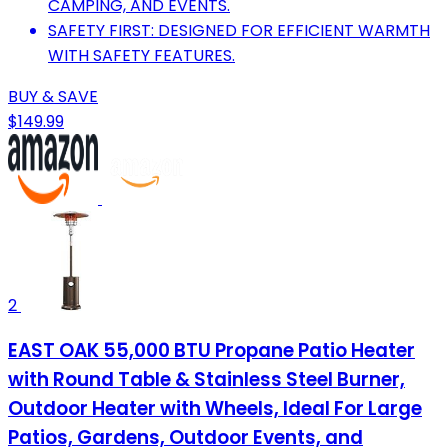
CAMPING, AND EVENTS.
SAFETY FIRST: DESIGNED FOR EFFICIENT WARMTH
WITH SAFETY FEATURES.
BUY & SAVE
$149.99
2
EAST OAK 55,000 BTU Propane Patio Heater
with Round Table & Stainless Steel Burner,
Outdoor Heater with Wheels, Ideal For Large
Patios, Gardens, Outdoor Events, and