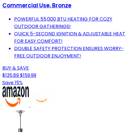
Commercial Use, Bronze
POWERFUL 55,000 BTU HEATING FOR COZY
OUTDOOR GATHERINGS!
QUICK 5-SECOND IGNITION & ADJUSTABLE HEAT
FOR EASY COMFORT!
DOUBLE SAFETY PROTECTION ENSURES WORRY-
FREE OUTDOOR ENJOYMENT!
BUY & SAVE
$135.89
$159.99
Save 15%