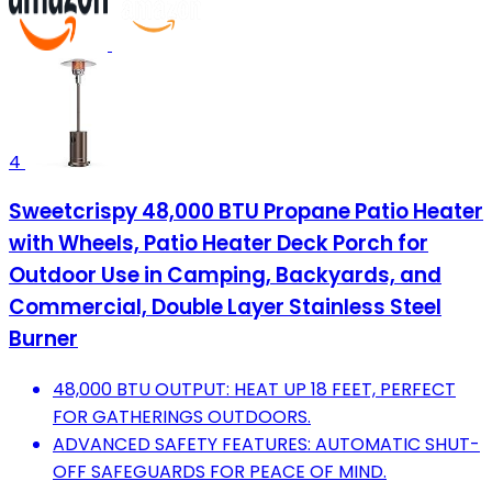
4
Sweetcrispy 48,000 BTU Propane Patio Heater
with Wheels, Patio Heater Deck Porch for
Outdoor Use in Camping, Backyards, and
Commercial, Double Layer Stainless Steel
Burner
48,000 BTU OUTPUT: HEAT UP 18 FEET, PERFECT
FOR GATHERINGS OUTDOORS.
ADVANCED SAFETY FEATURES: AUTOMATIC SHUT-
OFF SAFEGUARDS FOR PEACE OF MIND.