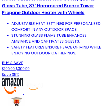
Glass Tube, 87" Hammered Bronze Tower
Propane Outdoor Heater with Wheels
ADJUSTABLE HEAT SETTINGS FOR PERSONALIZED
COMFORT IN ANY OUTDOOR SPACE.
STUNNING GLASS FLAME TUBE ENHANCES
AMBIANCE AND CAPTIVATES GUESTS.
SAFETY FEATURES ENSURE PEACE OF MIND WHILE
ENJOYING OUTDOOR GATHERINGS.
BUY & SAVE
$199.99
$309.99
Save 35%