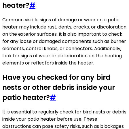
heater?
#
Common visible signs of damage or wear on a patio
heater may include rust, dents, cracks, or discoloration
on the exterior surfaces. It is also important to check
for any loose or damaged components such as burner
elements, control knobs, or connectors. Additionally,
look for signs of wear or deterioration on the heating
elements or reflectors inside the heater.
Have you checked for any bird
nests or other debris inside your
patio heater?
#
It is essential to regularly check for bird nests or debris
inside your patio heater before use. These
obstructions can pose safety risks, such as blockages