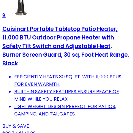
9
Cuisinart Portable Tabletop Patio Heater,
11,000 BTU Outdoor Propane Heater with
Safety Tilt Switch and Adjustable Heat,
Burner Screen Guard, 30 sq. Foot Heat Range,
Black
EFFICIENTLY HEATS 30 SQ. FT. WITH 11,000 BTUS
FOR EVEN WARMTH.
BUILT-IN SAFETY FEATURES ENSURE PEACE OF
MIND WHILE YOU RELAX.
LIGHTWEIGHT DESIGN PERFECT FOR PATIOS,
CAMPING, AND TAILGATES.
BUY & SAVE