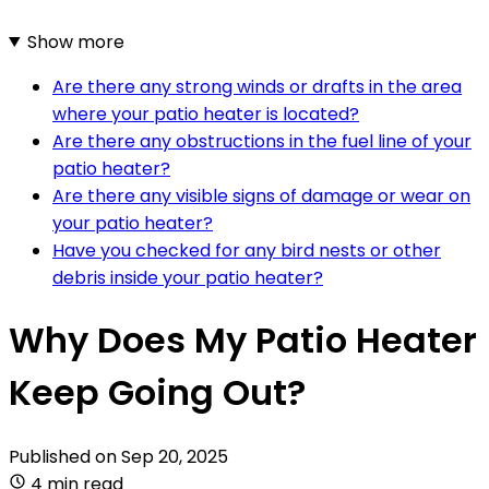
Show more
Are there any strong winds or drafts in the area
where your patio heater is located?
Are there any obstructions in the fuel line of your
patio heater?
Are there any visible signs of damage or wear on
your patio heater?
Have you checked for any bird nests or other
debris inside your patio heater?
Why Does My Patio Heater
Keep Going Out?
Published on
Sep 20, 2025
4 min read