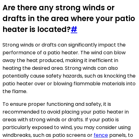
Are there any strong winds or
drafts in the area where your patio
heater is located?
#
Strong winds or drafts can significantly impact the
performance of a patio heater. The wind can blow
away the heat produced, making it inefficient in
heating the desired area. Strong winds can also
potentially cause safety hazards, such as knocking the
patio heater over or blowing flammable materials into
the flame.
To ensure proper functioning and safety, it is
recommended to avoid placing your patio heater in
areas with strong winds or drafts. If your patio is
particularly exposed to wind, you may consider using
windbreaks, such as patio screens or
fence
panels, to