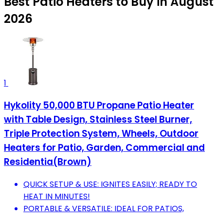
Best Patio Heaters to Buy in August
2026
1
Hykolity 50,000 BTU Propane Patio Heater
with Table Design, Stainless Steel Burner,
Triple Protection System, Wheels, Outdoor
Heaters for Patio, Garden, Commercial and
Residentia(Brown)
QUICK SETUP & USE: IGNITES EASILY; READY TO
HEAT IN MINUTES!
PORTABLE & VERSATILE: IDEAL FOR PATIOS,