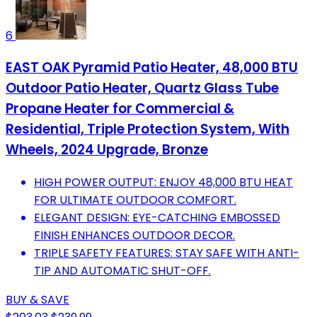
6
EAST OAK Pyramid Patio Heater, 48,000 BTU
Outdoor Patio Heater, Quartz Glass Tube
Propane Heater for Commercial &
Residential, Triple Protection System, With
Wheels, 2024 Upgrade, Bronze
HIGH POWER OUTPUT: ENJOY 48,000 BTU HEAT
FOR ULTIMATE OUTDOOR COMFORT.
ELEGANT DESIGN: EYE-CATCHING EMBOSSED
FINISH ENHANCES OUTDOOR DECOR.
TRIPLE SAFETY FEATURES: STAY SAFE WITH ANTI-
TIP AND AUTOMATIC SHUT-OFF.
BUY & SAVE