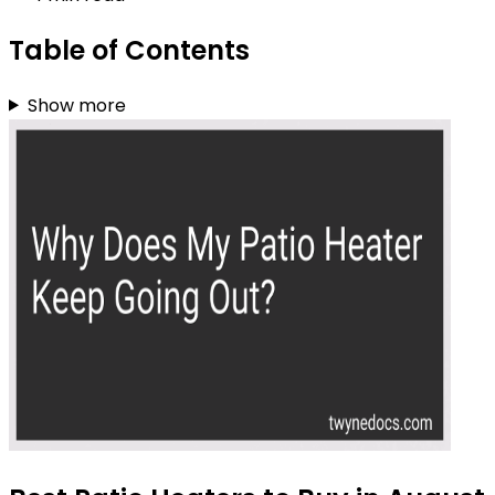
Table of Contents
Show more