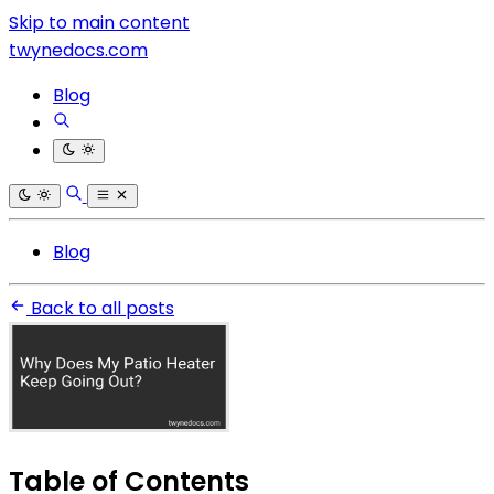
Skip to main content
twynedocs.com
Blog
Blog
Back to all posts
Table of Contents