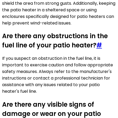
shield the area from strong gusts. Additionally, keeping
the patio heater in a sheltered space or using
enclosures specifically designed for patio heaters can
help prevent wind-related issues.
Are there any obstructions in the
fuel line of your patio heater?
#
If you suspect an obstruction in the fuel line, it is
important to exercise caution and follow appropriate
safety measures. Always refer to the manufacturer's
instructions or contact a professional technician for
assistance with any issues related to your patio
heater's fuel line.
Are there any visible signs of
damage or wear on your patio