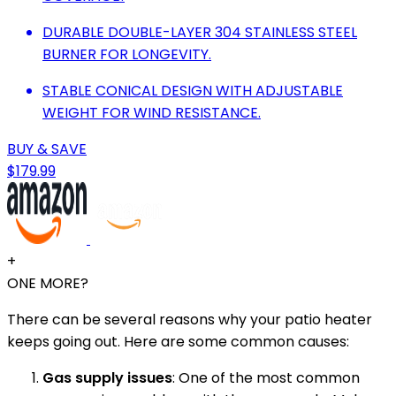
DURABLE DOUBLE-LAYER 304 STAINLESS STEEL
BURNER FOR LONGEVITY.
STABLE CONICAL DESIGN WITH ADJUSTABLE
WEIGHT FOR WIND RESISTANCE.
BUY & SAVE
$179.99
+
ONE MORE?
There can be several reasons why your patio heater
keeps going out. Here are some common causes:
Gas supply issues
: One of the most common