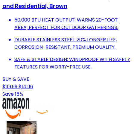
and Residential, Brown
50,000 BTU HEAT OUTPUT: WARMS 20-FOOT
AREA; PERFECT FOR OUTDOOR GATHERINGS.
DURABLE STAINLESS STEEL: 20% LONGER LIFE,
CORROSION-RESISTANT, PREMIUM QUALITY.
SAFE & STABLE DESIGN: WINDPROOF WITH SAFETY
FEATURES FOR WORRY-FREE USE.
BUY & SAVE
$119.99
$141.16
Save 15%