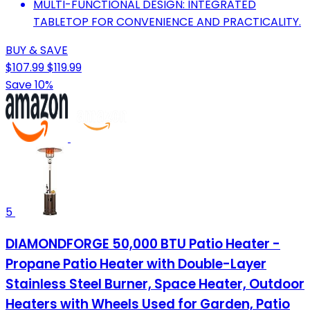
MULTI-FUNCTIONAL DESIGN: INTEGRATED
TABLETOP FOR CONVENIENCE AND PRACTICALITY.
BUY & SAVE
$107.99
$119.99
Save 10%
5
DIAMONDFORGE 50,000 BTU Patio Heater -
Propane Patio Heater with Double-Layer
Stainless Steel Burner, Space Heater, Outdoor
Heaters with Wheels Used for Garden, Patio