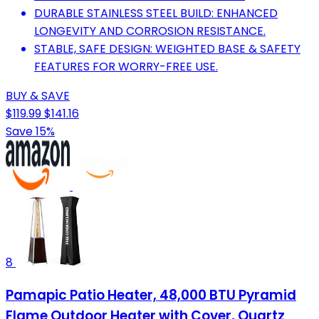
DURABLE STAINLESS STEEL BUILD: ENHANCED
LONGEVITY AND CORROSION RESISTANCE.
STABLE, SAFE DESIGN: WEIGHTED BASE & SAFETY
FEATURES FOR WORRY-FREE USE.
BUY & SAVE
$119.99
$141.16
Save 15%
8
Pamapic Patio Heater, 48,000 BTU Pyramid
Flame Outdoor Heater with Cover, Quartz