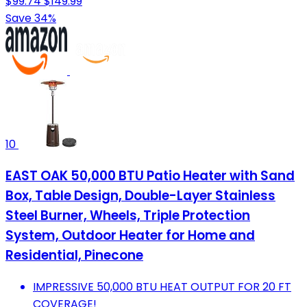
$99.74
$149.99
Save 34%
10
EAST OAK 50,000 BTU Patio Heater with Sand
Box, Table Design, Double-Layer Stainless
Steel Burner, Wheels, Triple Protection
System, Outdoor Heater for Home and
Residential, Pinecone
IMPRESSIVE 50,000 BTU HEAT OUTPUT FOR 20 FT
COVERAGE!