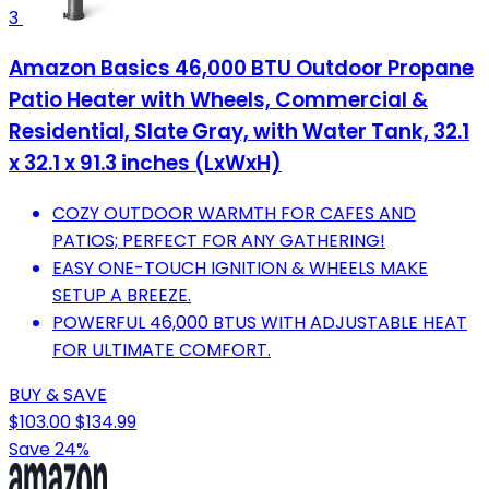
3
Amazon Basics 46,000 BTU Outdoor Propane
Patio Heater with Wheels, Commercial &
Residential, Slate Gray, with Water Tank, 32.1
x 32.1 x 91.3 inches (LxWxH)
COZY OUTDOOR WARMTH FOR CAFES AND
PATIOS; PERFECT FOR ANY GATHERING!
EASY ONE-TOUCH IGNITION & WHEELS MAKE
SETUP A BREEZE.
POWERFUL 46,000 BTUS WITH ADJUSTABLE HEAT
FOR ULTIMATE COMFORT.
BUY & SAVE
$103.00
$134.99
Save 24%