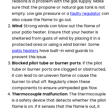
reasons is a problem with the gas supply. Make
sure that the propane or natural gas tank is not
empty. Low gas pressure or a
faulty regulator
can
also cause the flame to go out.
Wind
: Strong winds can blow out the flame of
your patio heater. Ensure that your heater is
sheltered from gusts of wind by placing it in a
protected area or using a wind barrier. Some
patio heaters
have built-in wind guards to
prevent this issue.
Blocked pilot tube or burner ports
: If the pilot
tube or burner ports are clogged or obstructed,
it can lead to an uneven flame or cause the
burner to shut off. Regularly clean these
components to ensure unimpeded gas flow.
Thermocouple malfunction
: The thermocouple
is a safety device that detects whether the pilot
flame is on. If it senses that the flame is out, it