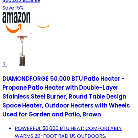
$203.03
$239.99
Save 15%
7
DIAMONDFORGE 50,000 BTU Patio Heater -
Propane Patio Heater with Double-Layer
Stainless Steel Burner, Round Table Design
Space Heater, Outdoor Heaters with Wheels
Used for Garden and Patio, Brown
POWERFUL 50,000 BTU HEAT: COMFORTABLY
WARMS 20-FOOT RADIUS OUTDOORS.