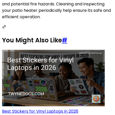
and potential fire hazards. Cleaning and inspecting
your patio heater periodically help ensure its safe and
efficient operation.
You Might Also Like
#
Best Stickers for Vinyl Laptops in 2026