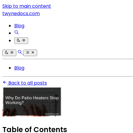
Skip to main content
twynedocs.com
Blog
Blog
Back to all posts
Table of Contents