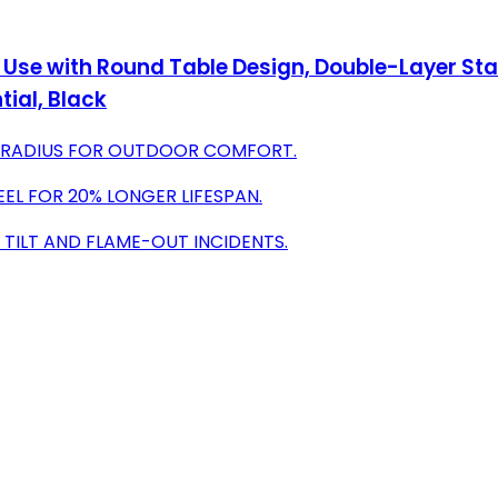
Use with Round Table Design, Double-Layer Stain
ial, Black
T RADIUS FOR OUTDOOR COMFORT.
EEL FOR 20% LONGER LIFESPAN.
 TILT AND FLAME-OUT INCIDENTS.