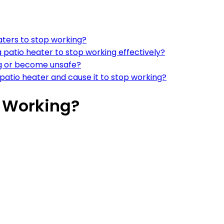
aters to stop working?
patio heater to stop working effectively?
ng or become unsafe?
a patio heater and cause it to stop working?
p Working?