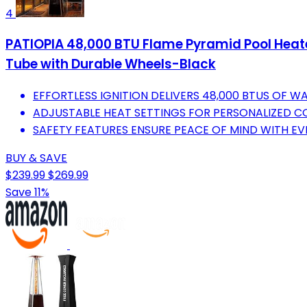
4
PATIOPIA 48,000 BTU Flame Pyramid Pool Heater
Tube with Durable Wheels-Black
EFFORTLESS IGNITION DELIVERS 48,000 BTUS OF W
ADJUSTABLE HEAT SETTINGS FOR PERSONALIZED C
SAFETY FEATURES ENSURE PEACE OF MIND WITH E
BUY & SAVE
$239.99
$269.99
Save 11%