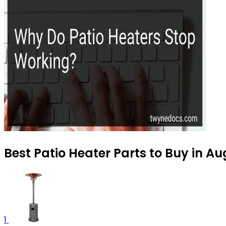
Best Patio Heater Parts to Buy in A
1