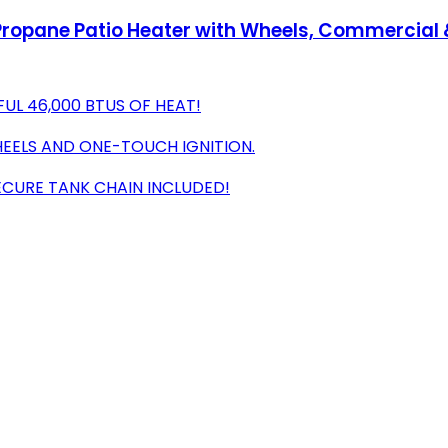
opane Patio Heater with Wheels, Commercial & 
L 46,000 BTUS OF HEAT!
EELS AND ONE-TOUCH IGNITION.
ECURE TANK CHAIN INCLUDED!