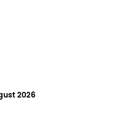
ugust 2026