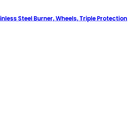
less Steel Burner, Wheels, Triple Protection