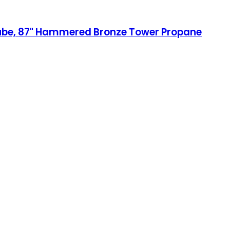
Tube, 87" Hammered Bronze Tower Propane