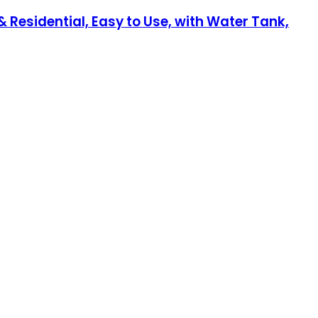
Residential, Easy to Use, with Water Tank,