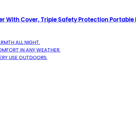
 With Cover, Triple Safety Protection Portable
ARMTH ALL NIGHT.
OMFORT IN ANY WEATHER.
VERY USE OUTDOORS.