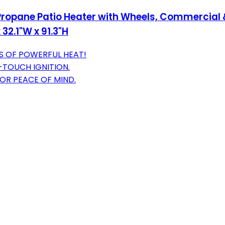
opane Patio Heater with Wheels, Commercial &
 32.1"W x 91.3"H
S OF POWERFUL HEAT!
-TOUCH IGNITION.
FOR PEACE OF MIND.