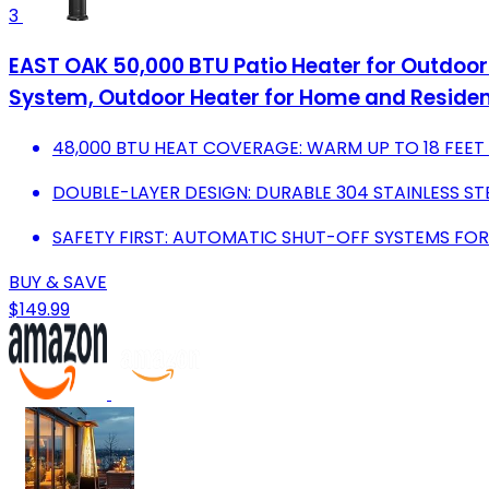
3
EAST OAK 50,000 BTU Patio Heater for Outdoor 
System, Outdoor Heater for Home and Resident
48,000 BTU HEAT COVERAGE: WARM UP TO 18 FEE
DOUBLE-LAYER DESIGN: DURABLE 304 STAINLESS ST
SAFETY FIRST: AUTOMATIC SHUT-OFF SYSTEMS FOR
BUY & SAVE
$149.99