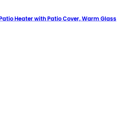
 Patio Heater with Patio Cover, Warm Glass