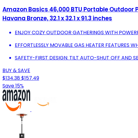
Amazon Basics 46,000 BTU Portable Outdoor Pr
Havana Bronze, 32.1 x 32.1 x 91.3 inches
ENJOY COZY OUTDOOR GATHERINGS WITH POWERFU
EFFORTLESSLY MOVABLE GAS HEATER FEATURES WH
SAFETY-FIRST DESIGN: TILT AUTO-SHUT OFF AND S
BUY & SAVE
$134.38
$157.49
Save 15%