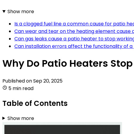
Show more
Is a clogged fuel line a common cause for patio he
Can wear and tear on the heating element cause a 
Can gas leaks cause a patio heater to stop worki
Can installation errors affect the functionality of 
Why Do Patio Heaters Sto
Published on
Sep 20, 2025
5 min read
Table of Contents
Show more