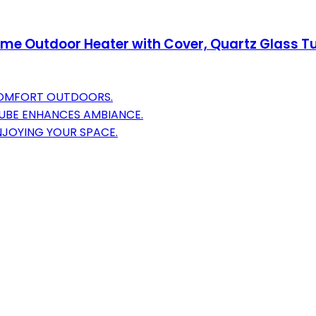
ame Outdoor Heater with Cover, Quartz Glass 
COMFORT OUTDOORS.
TUBE ENHANCES AMBIANCE.
NJOYING YOUR SPACE.