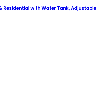
 Residential with Water Tank, Adjustable