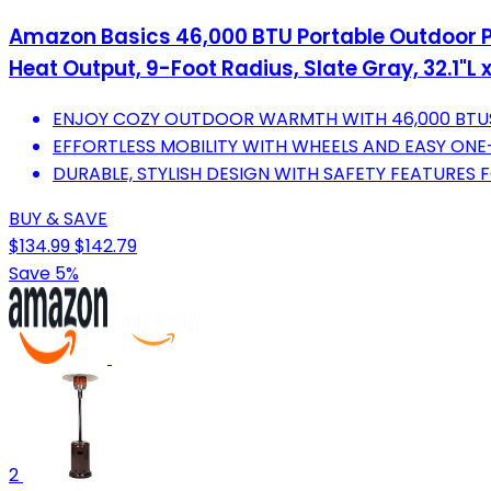
Amazon Basics 46,000 BTU Portable Outdoor Pr
Heat Output, 9-Foot Radius, Slate Gray, 32.1"L x
ENJOY COZY OUTDOOR WARMTH WITH 46,000 BTU
EFFORTLESS MOBILITY WITH WHEELS AND EASY ONE
DURABLE, STYLISH DESIGN WITH SAFETY FEATURES 
BUY & SAVE
$134.99
$142.79
Save 5%
2