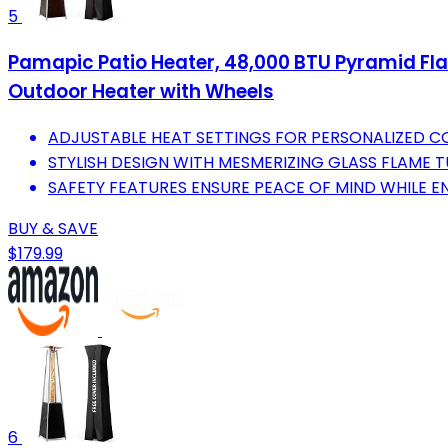
5
Pamapic Patio Heater, 48,000 BTU Pyramid Fl
Outdoor Heater with Wheels
ADJUSTABLE HEAT SETTINGS FOR PERSONALIZED 
STYLISH DESIGN WITH MESMERIZING GLASS FLAME 
SAFETY FEATURES ENSURE PEACE OF MIND WHILE E
BUY & SAVE
$179.99
6