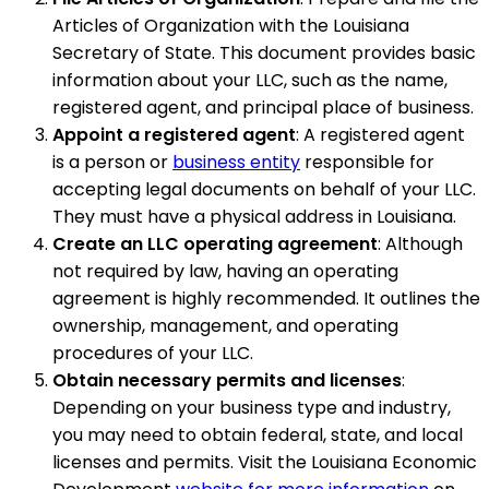
Articles of Organization with the Louisiana
Secretary of State. This document provides basic
information about your LLC, such as the name,
registered agent, and principal place of business.
Appoint a registered agent
: A registered agent
is a person or
business entity
responsible for
accepting legal documents on behalf of your LLC.
They must have a physical address in Louisiana.
Create an LLC operating agreement
: Although
not required by law, having an operating
agreement is highly recommended. It outlines the
ownership, management, and operating
procedures of your LLC.
Obtain necessary permits and licenses
:
Depending on your business type and industry,
you may need to obtain federal, state, and local
licenses and permits. Visit the Louisiana Economic