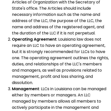
Articles of Organization with the Secretary of
State's office. The Articles should include
necessary information such as the name and
address of the LLC, the purpose of the LLC, the
name and address of the registered agent, and
the duration of the LLC if it is not perpetual.
Operating Agreement
: Louisiana law does not
require an LLC to have an operating agreement,
but it is strongly recommended for LLCs to have
one. The operating agreement outlines the rights,
duties, and relationships of the LLC's members
and managers, as well as provisions related to
management, profit and loss sharing, and
dissolution.
Management
: LLCs in Louisiana can be managed
either by members or managers. An LLC
managed by members allows all members to
actively participate in the management and