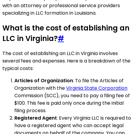
with an attorney or professional service providers
specializing in LLC formation in Louisiana.
What is the cost of establishing an
LLC in Virginia?
#
The cost of establishing an LLC in Virginia involves
several fees and expenses. Here is a breakdown of the
typical costs:
Articles of Organization
: To file the Articles of
Organization with the
Virginia State Corporation
Commission (SCC), you need to pay a filing fee of
$100. This fee is paid only once during the initial
filing process.
Registered Agent
: Every Virginia LLC is required to
have a registered agent who can accept legal
documents on behalf of the company. You can