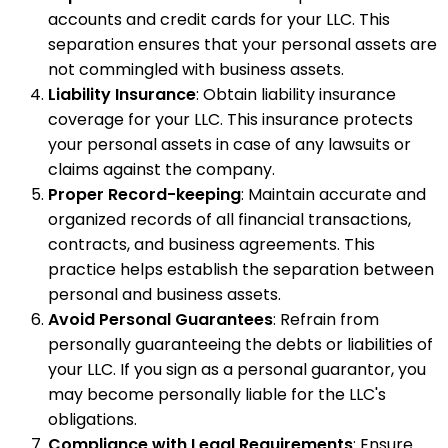
accounts and credit cards for your LLC. This
separation ensures that your personal assets are
not commingled with business assets.
Liability Insurance
: Obtain liability insurance
coverage for your LLC. This insurance protects
your personal assets in case of any lawsuits or
claims against the company.
Proper Record-keeping
: Maintain accurate and
organized records of all financial transactions,
contracts, and business agreements. This
practice helps establish the separation between
personal and business assets.
Avoid Personal Guarantees
: Refrain from
personally guaranteeing the debts or liabilities of
your LLC. If you sign as a personal guarantor, you
may become personally liable for the LLC's
obligations.
Compliance with Legal Requirements
: Ensure