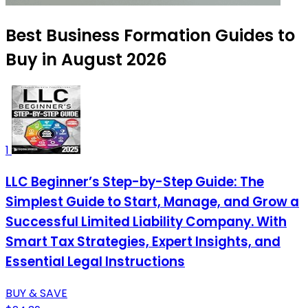
Best Business Formation Guides to
Buy in August 2026
1
LLC Beginner’s Step-by-Step Guide: The
Simplest Guide to Start, Manage, and Grow a
Successful Limited Liability Company. With
Smart Tax Strategies, Expert Insights, and
Essential Legal Instructions
BUY & SAVE