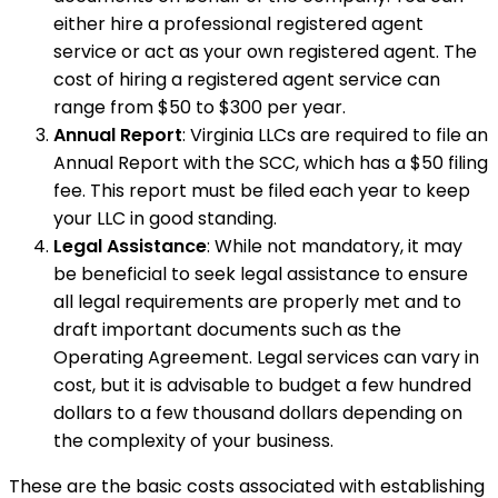
either hire a professional registered agent
service or act as your own registered agent. The
cost of hiring a registered agent service can
range from $50 to $300 per year.
Annual Report
: Virginia LLCs are required to file an
Annual Report with the SCC, which has a $50 filing
fee. This report must be filed each year to keep
your LLC in good standing.
Legal Assistance
: While not mandatory, it may
be beneficial to seek legal assistance to ensure
all legal requirements are properly met and to
draft important documents such as the
Operating Agreement. Legal services can vary in
cost, but it is advisable to budget a few hundred
dollars to a few thousand dollars depending on
the complexity of your business.
These are the basic costs associated with establishing