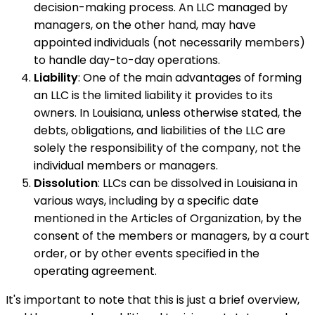
decision-making process. An LLC managed by
managers, on the other hand, may have
appointed individuals (not necessarily members)
to handle day-to-day operations.
Liability
: One of the main advantages of forming
an LLC is the limited liability it provides to its
owners. In Louisiana, unless otherwise stated, the
debts, obligations, and liabilities of the LLC are
solely the responsibility of the company, not the
individual members or managers.
Dissolution
: LLCs can be dissolved in Louisiana in
various ways, including by a specific date
mentioned in the Articles of Organization, by the
consent of the members or managers, by a court
order, or by other events specified in the
operating agreement.
It's important to note that this is just a brief overview,