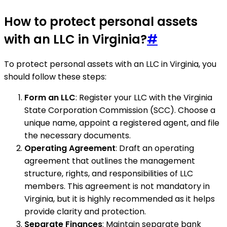
How to protect personal assets
with an LLC in Virginia?
#
To protect personal assets with an LLC in Virginia, you
should follow these steps:
Form an LLC
: Register your LLC with the Virginia
State Corporation Commission (SCC). Choose a
unique name, appoint a registered agent, and file
the necessary documents.
Operating Agreement
: Draft an operating
agreement that outlines the management
structure, rights, and responsibilities of LLC
members. This agreement is not mandatory in
Virginia, but it is highly recommended as it helps
provide clarity and protection.
Separate Finances
: Maintain separate bank