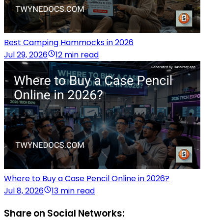
Best Camping Hammocks in 2026
Jul 29, 2026
12 min read
Where to Buy a Case Pencil Online in 2026?
Jul 8, 2026
13 min read
Share on Social Networks: