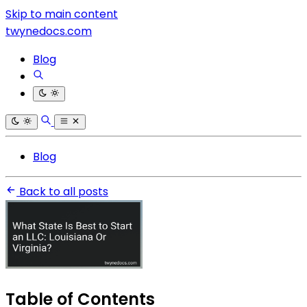
Skip to main content
twynedocs.com
Blog
Blog
Back to all posts
Table of Contents