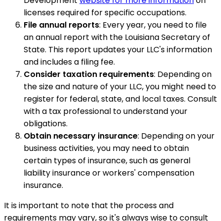
Development
website for more information
on
licenses required for specific occupations.
File annual reports
: Every year, you need to file
an annual report with the Louisiana Secretary of
State. This report updates your LLC's information
and includes a filing fee.
Consider taxation requirements
: Depending on
the size and nature of your LLC, you might need to
register for federal, state, and local taxes. Consult
with a tax professional to understand your
obligations.
Obtain necessary insurance
: Depending on your
business activities, you may need to obtain
certain types of insurance, such as general
liability insurance or workers' compensation
insurance.
It is important to note that the process and
requirements may vary, so it's always wise to consult