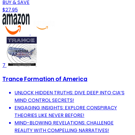
BUY & SAVE
$27.95
7
Trance Formation of America
UNLOCK HIDDEN TRUTHS: DIVE DEEP INTO CIA’S
MIND CONTROL SECRETS!
ENGAGING INSIGHTS: EXPLORE CONSPIRACY
THEORIES LIKE NEVER BEFORE!
MIND-BLOWING REVELATIONS: CHALLENGE
REALITY WITH COMPELLING NARRATIVES!