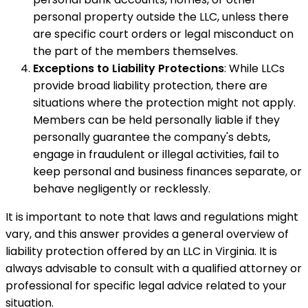
personal property outside the LLC, unless there
are specific court orders or legal misconduct on
the part of the members themselves.
Exceptions to Liability Protections
: While LLCs
provide broad liability protection, there are
situations where the protection might not apply.
Members can be held personally liable if they
personally guarantee the company's debts,
engage in fraudulent or illegal activities, fail to
keep personal and business finances separate, or
behave negligently or recklessly.
It is important to note that laws and regulations might
vary, and this answer provides a general overview of
liability protection offered by an LLC in Virginia. It is
always advisable to consult with a qualified attorney or
professional for specific legal advice related to your
situation.