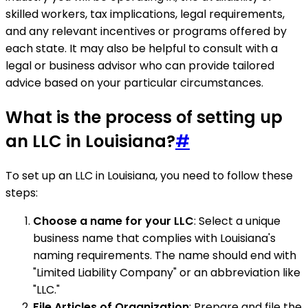
skilled workers, tax implications, legal requirements,
and any relevant incentives or programs offered by
each state. It may also be helpful to consult with a
legal or business advisor who can provide tailored
advice based on your particular circumstances.
What is the process of setting up
an LLC in Louisiana?
#
To set up an LLC in Louisiana, you need to follow these
steps:
Choose a name for your LLC
: Select a unique
business name that complies with Louisiana's
naming requirements. The name should end with
"Limited Liability Company" or an abbreviation like
"LLC."
File Articles of Organization
: Prepare and file the