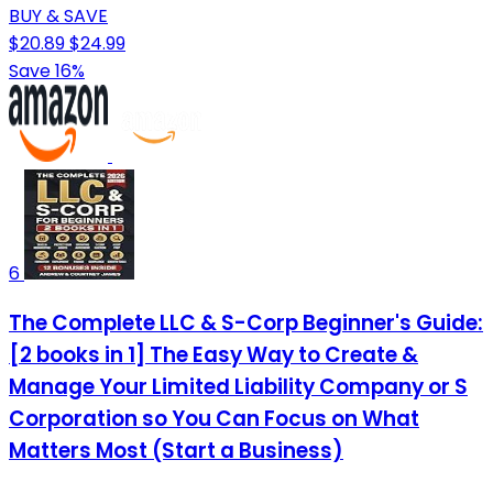
BUY & SAVE
$20.89
$24.99
Save 16%
6
The Complete LLC & S-Corp Beginner's Guide:
[2 books in 1] The Easy Way to Create &
Manage Your Limited Liability Company or S
Corporation so You Can Focus on What
Matters Most (Start a Business)