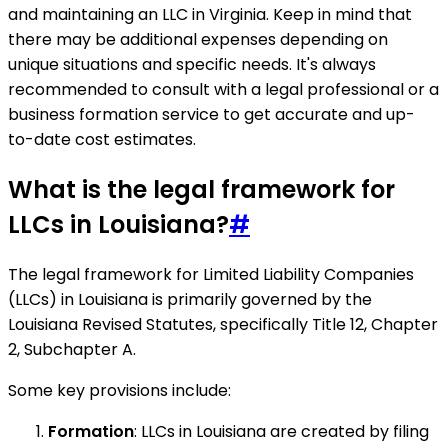
and maintaining an LLC in Virginia. Keep in mind that
there may be additional expenses depending on
unique situations and specific needs. It's always
recommended to consult with a legal professional or a
business formation service to get accurate and up-
to-date cost estimates.
What is the legal framework for
LLCs in Louisiana?
#
The legal framework for Limited Liability Companies
(LLCs) in Louisiana is primarily governed by the
Louisiana Revised Statutes, specifically Title 12, Chapter
2, Subchapter A.
Some key provisions include:
Formation
: LLCs in Louisiana are created by filing