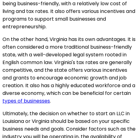
being business-friendly, with a relatively low cost of
living and tax rates. It also offers various incentives and
programs to support small businesses and
entrepreneurship.
On the other hand, Virginia has its own advantages. It is
often considered a more traditional business-friendly
state, with a well-developed legal system rooted in
English common law. Virginia's tax rates are generally
competitive, and the state offers various incentives
and grants to encourage economic growth and job
creation. It also has a highly educated workforce and a
diverse economy, which can be beneficial for certain
types of businesses
.
Ultimately, the decision on whether to start an LLC in
Louisiana or Virginia should be based on your specific
business needs and goals. Consider factors such as the
industry you will be operating in, the availability of