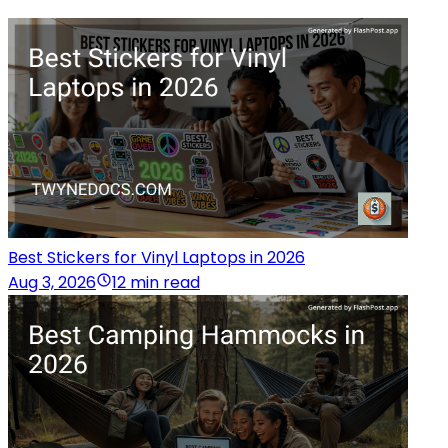
Best Stickers for Vinyl Laptops in 2026
Aug 3, 2026
12 min read