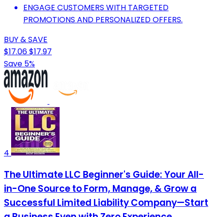
ENGAGE CUSTOMERS WITH TARGETED
PROMOTIONS AND PERSONALIZED OFFERS.
BUY & SAVE
$17.06
$17.97
Save 5%
4
The Ultimate LLC Beginner's Guide: Your All-
in-One Source to Form, Manage, & Grow a
Successful Limited Liability Company—Start
a Business Even with Zero Experience