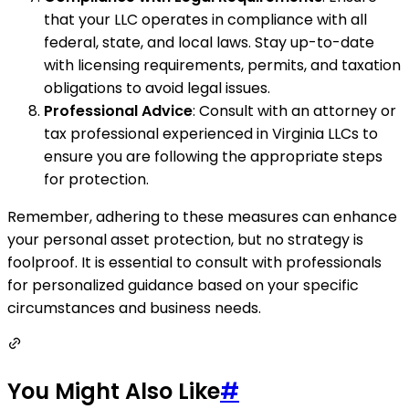
that your LLC operates in compliance with all
federal, state, and local laws. Stay up-to-date
with licensing requirements, permits, and taxation
obligations to avoid legal issues.
Professional Advice
: Consult with an attorney or
tax professional experienced in Virginia LLCs to
ensure you are following the appropriate steps
for protection.
Remember, adhering to these measures can enhance
your personal asset protection, but no strategy is
foolproof. It is essential to consult with professionals
for personalized guidance based on your specific
circumstances and business needs.
You Might Also Like
#