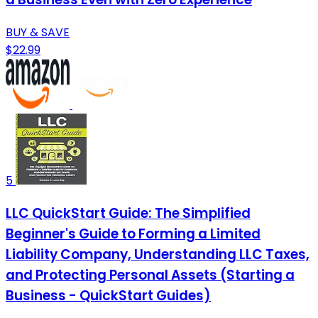
BUY & SAVE
$22.99
5
LLC QuickStart Guide: The Simplified
Beginner's Guide to Forming a Limited
Liability Company, Understanding LLC Taxes,
and Protecting Personal Assets (Starting a
Business - QuickStart Guides)