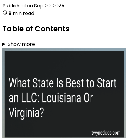
Published on
Sep 20, 2025
9 min read
Table of Contents
Show more