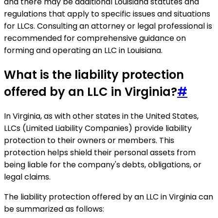
and there may be additional Louisiana statutes and
regulations that apply to specific issues and situations
for LLCs. Consulting an attorney or legal professional is
recommended for comprehensive guidance on
forming and operating an LLC in Louisiana.
What is the liability protection
offered by an LLC in Virginia?
#
In Virginia, as with other states in the United States,
LLCs (Limited Liability Companies) provide liability
protection to their owners or members. This
protection helps shield their personal assets from
being liable for the company's debts, obligations, or
legal claims.
The liability protection offered by an LLC in Virginia can
be summarized as follows: