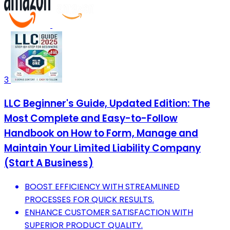
3
LLC Beginner's Guide, Updated Edition: The
Most Complete and Easy-to-Follow
Handbook on How to Form, Manage and
Maintain Your Limited Liability Company
(Start A Business)
BOOST EFFICIENCY WITH STREAMLINED
PROCESSES FOR QUICK RESULTS.
ENHANCE CUSTOMER SATISFACTION WITH
SUPERIOR PRODUCT QUALITY.