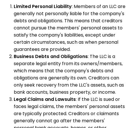
Limited Personal Liability
: Members of an LLC are
generally not personally liable for the company's
debts and obligations. This means that creditors
cannot pursue the members' personal assets to
satisfy the company's liabilities, except under
certain circumstances, such as when personal
guarantees are provided.
Business Debts and Obligations
: The LLC is a
separate legal entity from its owners/members,
which means that the company's debts and
obligations are generally its own. Creditors can
only seek recovery from the LLC's assets, such as
bank accounts, business property, or income.
Legal Claims and Lawsuits
: If the LLC is sued or
faces legal claims, the members' personal assets
are typically protected. Creditors or claimants
generally cannot go after the members'
personal bank accounts, homes, or other