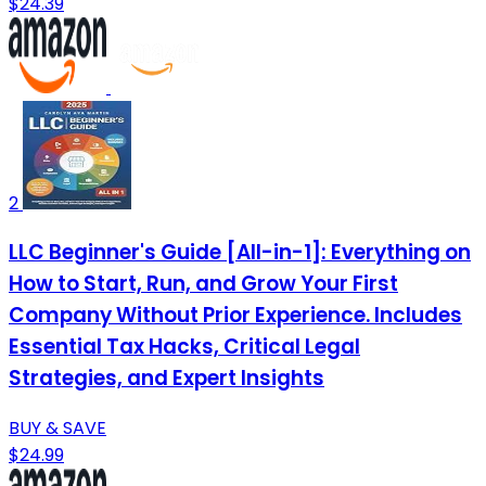
$24.39
2
LLC Beginner's Guide [All-in-1]: Everything on
How to Start, Run, and Grow Your First
Company Without Prior Experience. Includes
Essential Tax Hacks, Critical Legal
Strategies, and Expert Insights
BUY & SAVE
$24.99