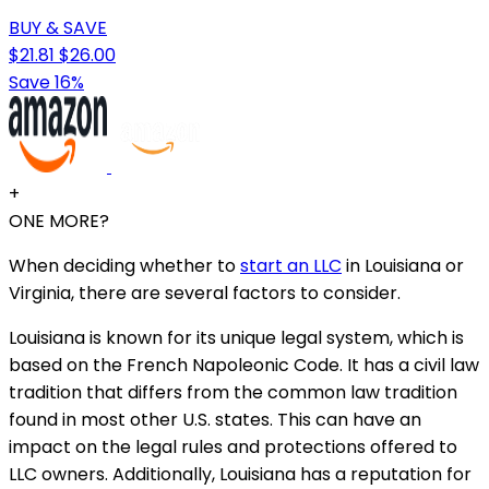
BUY & SAVE
$21.81
$26.00
Save 16%
+
ONE MORE?
When deciding whether to
start an LLC
in Louisiana or
Virginia, there are several factors to consider.
Louisiana is known for its unique legal system, which is
based on the French Napoleonic Code. It has a civil law
tradition that differs from the common law tradition
found in most other U.S. states. This can have an
impact on the legal rules and protections offered to
LLC owners. Additionally, Louisiana has a reputation for