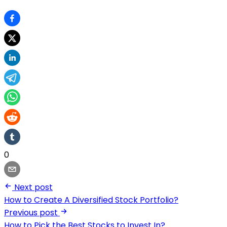
0
Next post
How to Create A Diversified Stock Portfolio?
Previous post
How to Pick the Best Stocks to Invest In?