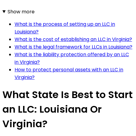
Show more
What is the process of setting up an LLC in
Louisiana?
What is the cost of establishing an LLC in Virginia?
What is the legal framework for LLCs in Louisiana?
What is the liability protection offered by an LLC
in Virginia?
How to protect personal assets with an LLC in
Virginia?
What State Is Best to Start
an LLC: Louisiana Or
Virginia?