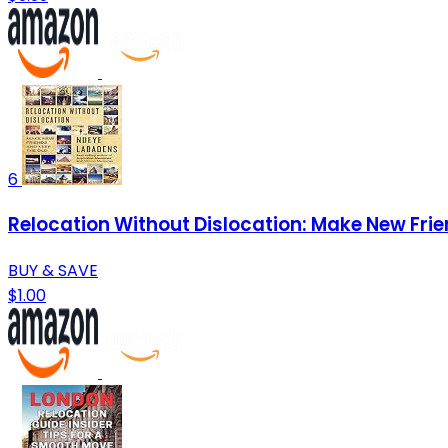
6
Relocation Without Dislocation: Make New Fri
BUY & SAVE
$1.00