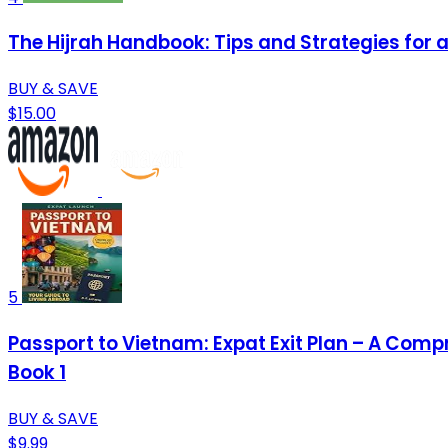
The Hijrah Handbook: Tips and Strategies for 
BUY & SAVE
$15.00
5
Passport to Vietnam: Expat Exit Plan – A Comp
Book 1
BUY & SAVE
$9.99