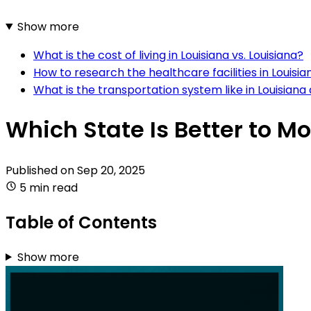
Show more
What is the cost of living in Louisiana vs. Louisiana?
How to research the healthcare facilities in Louisia
What is the transportation system like in Louisiana
Which State Is Better to Mo
Published on
Sep 20, 2025
5 min read
Table of Contents
Show more