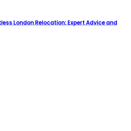
tless London Relocation: Expert Advice and