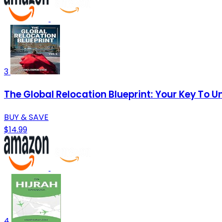
3
The Global Relocation Blueprint: Your Key To 
BUY & SAVE
$14.99
4