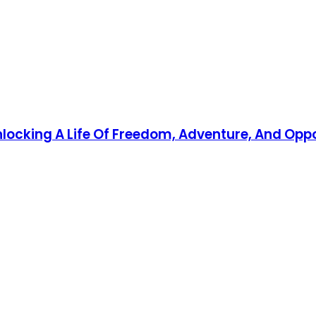
Unlocking A Life Of Freedom, Adventure, And Opp