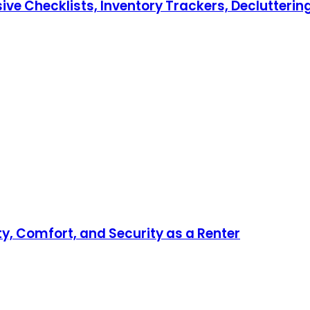
hecklists, Inventory Trackers, Decluttering T
ty, Comfort, and Security as a Renter