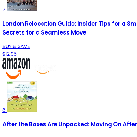
7
London Relocation Guide: Insider Tips for a S
Secrets for a Seamless Move
BUY & SAVE
$12.95
8
After the Boxes Are Unpacked: Moving On After