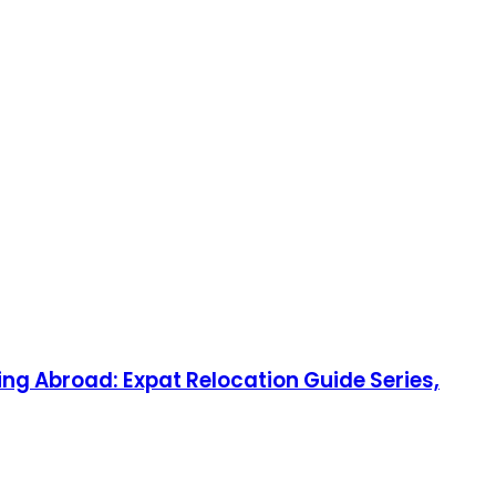
ng Abroad: Expat Relocation Guide Series,