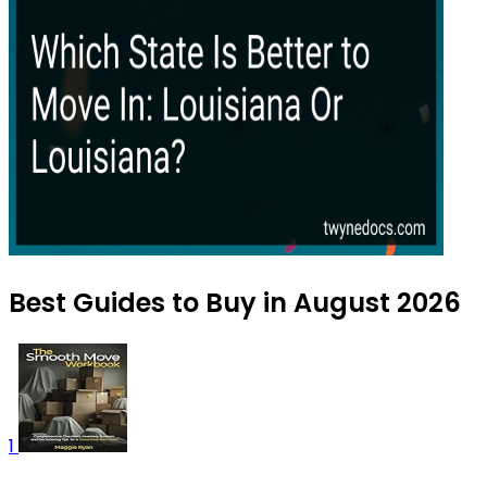
Best Guides to Buy in August 2026
1