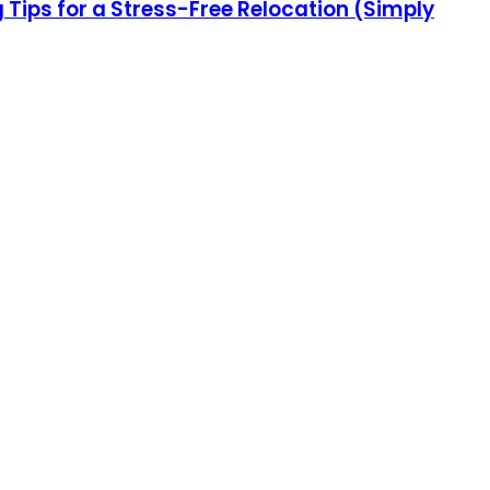
ips for a Stress-Free Relocation (Simply