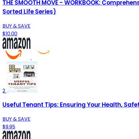
THE SMOOTH MOVE - WORKBOOK: Comprehensive C
Sorted Life Series)
BUY & SAVE
$10.00
2
Useful Tenant Tips: Ensuring Your Health, Safe
BUY & SAVE
$9.95