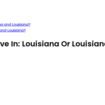
na and Louisiana?
 and Louisiana?
ve In: Louisiana Or Louisia