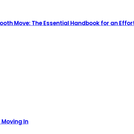
mooth Move: The Essential Handbook for an Effor
 Moving In