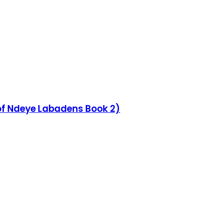
 of Ndeye Labadens Book 2)