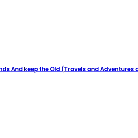
ends And keep the Old (Travels and Adventures