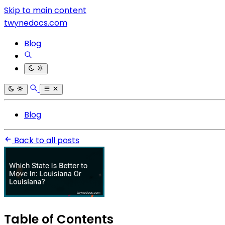
Skip to main content
twynedocs.com
Blog
Blog
Back to all posts
Table of Contents