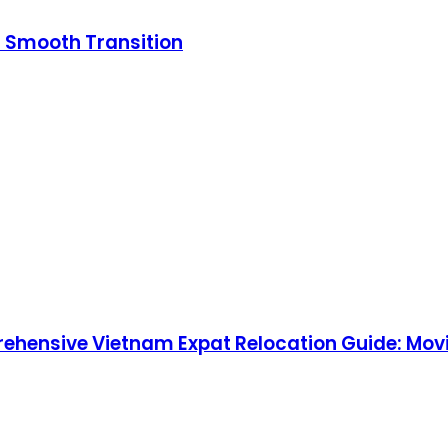
a Smooth Transition
rehensive Vietnam Expat Relocation Guide: Movi