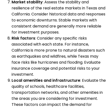
Market stability
: Assess the stability and
resilience of the real estate markets in Texas and
California. Consider historical data and responses
to economic downturns. Stable markets with
consistent demand are generally more reliable
for investment purposes.
Risk factors
: Consider any specific risks
associated with each state. For instance,
California is more prone to natural disasters such
as earthquakes and wildfires, while Texas may
face risks like hurricanes and flooding. Evaluate
insurance coverage and potential risks to your
investment.
Local amenities and infrastructure
: Evaluate the
quality of schools, healthcare facilities,
transportation networks, and other amenities in
the areas you are considering for investment.
These factors can impact the demand for