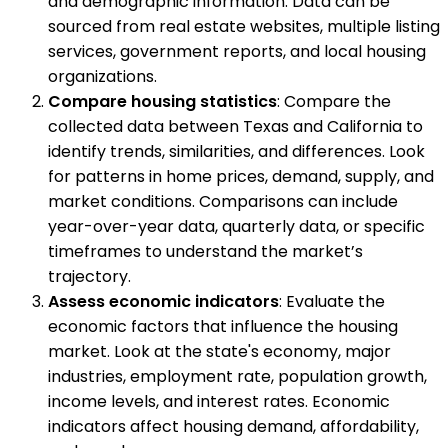
and demographic information. Data can be
sourced from real estate websites, multiple listing
services, government reports, and local housing
organizations.
Compare housing statistics
: Compare the
collected data between Texas and California to
identify trends, similarities, and differences. Look
for patterns in home prices, demand, supply, and
market conditions. Comparisons can include
year-over-year data, quarterly data, or specific
timeframes to understand the market’s
trajectory.
Assess economic indicators
: Evaluate the
economic factors that influence the housing
market. Look at the state's economy, major
industries, employment rate, population growth,
income levels, and interest rates. Economic
indicators affect housing demand, affordability,