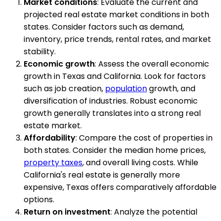
Market conditions
: Evaluate the current and
projected real estate market conditions in both
states. Consider factors such as demand,
inventory, price trends, rental rates, and market
stability.
Economic growth
: Assess the overall economic
growth in Texas and California. Look for factors
such as job creation,
population
growth, and
diversification of industries. Robust economic
growth generally translates into a strong real
estate market.
Affordability
: Compare the cost of properties in
both states. Consider the median home prices,
property taxes
, and overall living costs. While
California's real estate is generally more
expensive, Texas offers comparatively affordable
options.
Return on investment
: Analyze the potential