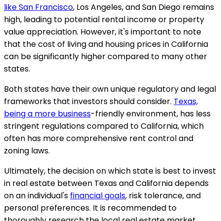
like San Francisco
, Los Angeles, and San Diego remains
high, leading to potential rental income or property
value appreciation. However, it's important to note
that the cost of living and housing prices in California
can be significantly higher compared to many other
states.
Both states have their own unique regulatory and legal
frameworks that investors should consider.
Texas,
being a more business
-friendly environment, has less
stringent regulations compared to California, which
often has more comprehensive rent control and
zoning laws.
Ultimately, the decision on which state is best to invest
in real estate between Texas and California depends
on an individual's
financial goals
, risk tolerance, and
personal preferences. It is recommended to
thoroughly research the local real estate market