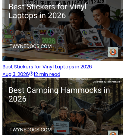
Best Stickers for Vinyl Laptops in 2026
Aug 3, 2026
12 min read