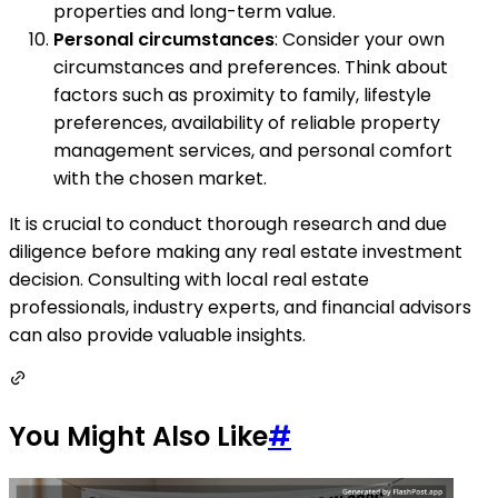
properties and long-term value.
Personal circumstances
: Consider your own
circumstances and preferences. Think about
factors such as proximity to family, lifestyle
preferences, availability of reliable property
management services, and personal comfort
with the chosen market.
It is crucial to conduct thorough research and due
diligence before making any real estate investment
decision. Consulting with local real estate
professionals, industry experts, and financial advisors
can also provide valuable insights.
You Might Also Like
#