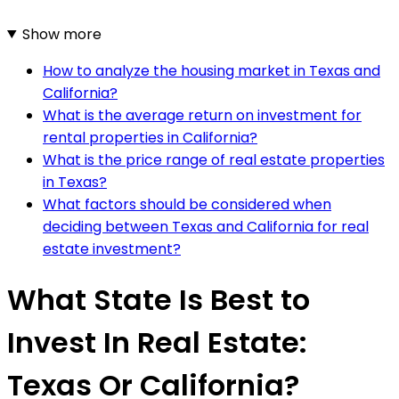
Show more
How to analyze the housing market in Texas and
California?
What is the average return on investment for
rental properties in California?
What is the price range of real estate properties
in Texas?
What factors should be considered when
deciding between Texas and California for real
estate investment?
What State Is Best to
Invest In Real Estate:
Texas Or California?