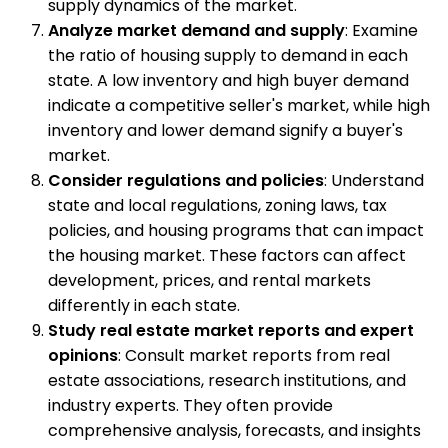
supply dynamics of the market.
Analyze market demand and supply
: Examine
the ratio of housing supply to demand in each
state. A low inventory and high buyer demand
indicate a competitive seller's market, while high
inventory and lower demand signify a buyer's
market.
Consider regulations and policies
: Understand
state and local regulations, zoning laws, tax
policies, and housing programs that can impact
the housing market. These factors can affect
development, prices, and rental markets
differently in each state.
Study real estate market reports and expert
opinions
: Consult market reports from real
estate associations, research institutions, and
industry experts. They often provide
comprehensive analysis, forecasts, and insights