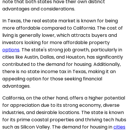
note that both states have their own distinct
advantages and considerations.
In Texas, the real estate market is known for being
more affordable compared to California. The cost of
living is generally lower, which attracts buyers and
investors looking for more affordable property
options
. The state's strong job growth, particularly in
cities like Austin, Dallas, and Houston, has significantly
contributed to the demand for housing. Additionally,
there is no state income tax in Texas, making it an
appealing option for those seeking financial
advantages.
California, on the other hand, offers a higher potential
for appreciation due to its strong economy, diverse
industries, and desirable locations. The state is known
for its prime coastal properties and thriving tech hubs
such as Silicon Valley. The demand for housing in
cities