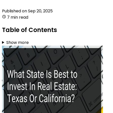
Published on
Sep 20, 2025
7 min read
Table of Contents
Show more