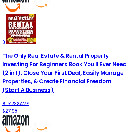
3
The Only Real Estate & Rental Property
Investing For Beginners Book You'll Ever Need
(2 in 1): Close Your First Deal, Easily Manage
Properties, & Create Financial Freedom
(Start A Business)
BUY & SAVE
$27.95