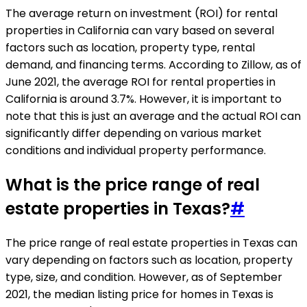
The average return on investment (ROI) for rental
properties in California can vary based on several
factors such as location, property type, rental
demand, and financing terms. According to Zillow, as of
June 2021, the average ROI for rental properties in
California is around 3.7%. However, it is important to
note that this is just an average and the actual ROI can
significantly differ depending on various market
conditions and individual property performance.
What is the price range of real
estate properties in Texas?
#
The price range of real estate properties in Texas can
vary depending on factors such as location, property
type, size, and condition. However, as of September
2021, the median listing price for homes in Texas is