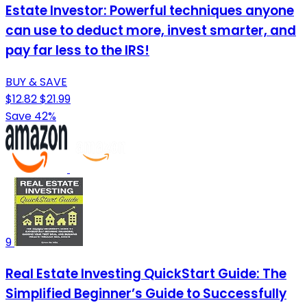
Estate Investor: Powerful techniques anyone
can use to deduct more, invest smarter, and
pay far less to the IRS!
BUY & SAVE
$12.82
$21.99
Save 42%
9
Real Estate Investing QuickStart Guide: The
Simplified Beginner’s Guide to Successfully