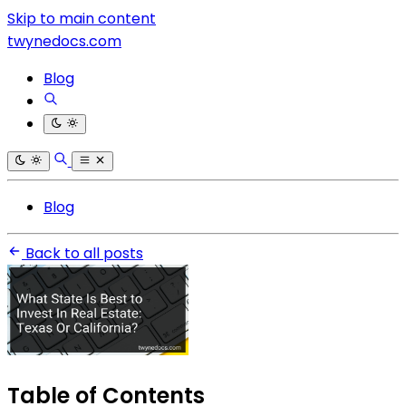
Skip to main content
twynedocs.com
Blog
Blog
Back to all posts
Table of Contents