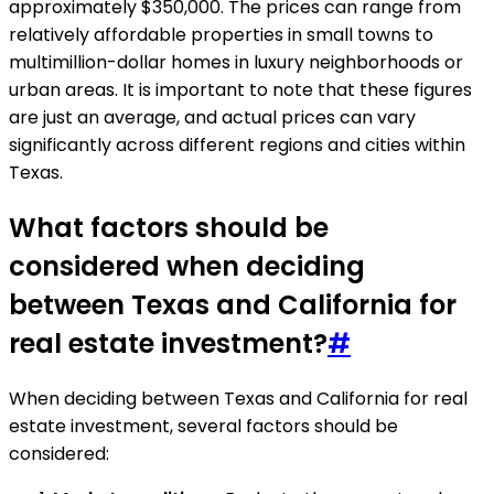
approximately $350,000. The prices can range from
relatively affordable properties in small towns to
multimillion-dollar homes in luxury neighborhoods or
urban areas. It is important to note that these figures
are just an average, and actual prices can vary
significantly across different regions and cities within
Texas.
What factors should be
considered when deciding
between Texas and California for
real estate investment?
#
When deciding between Texas and California for real
estate investment, several factors should be
considered: