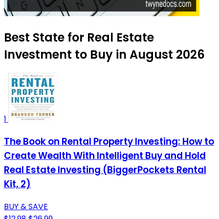
Best State for Real Estate
Investment to Buy in August 2026
1
The Book on Rental Property Investing: How to
Create Wealth With Intelligent Buy and Hold
Real Estate Investing (BiggerPockets Rental
Kit, 2)
BUY & SAVE
$12.98
$26.99