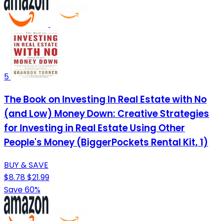
5
The Book on Investing In Real Estate with No
(and Low) Money Down: Creative Strategies
for Investing in Real Estate Using Other
People's Money (BiggerPockets Rental Kit, 1)
BUY & SAVE
$8.78
$21.99
Save 60%