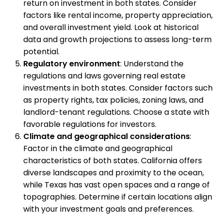
return on investment in both states. Consider
factors like rental income, property appreciation,
and overall investment yield. Look at historical
data and growth projections to assess long-term
potential.
Regulatory environment
: Understand the
regulations and laws governing real estate
investments in both states. Consider factors such
as property rights, tax policies, zoning laws, and
landlord-tenant regulations. Choose a state with
favorable regulations for investors.
Climate and geographical considerations
:
Factor in the climate and geographical
characteristics of both states. California offers
diverse landscapes and proximity to the ocean,
while Texas has vast open spaces and a range of
topographies. Determine if certain locations align
with your investment goals and preferences.