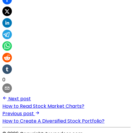
0
Next post
How to Read Stock Market Charts?
Previous post
How to Create A Diversified Stock Portfolio?