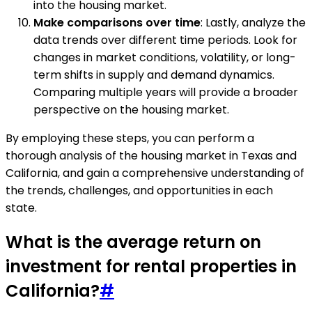
into the housing market.
Make comparisons over time
: Lastly, analyze the
data trends over different time periods. Look for
changes in market conditions, volatility, or long-
term shifts in supply and demand dynamics.
Comparing multiple years will provide a broader
perspective on the housing market.
By employing these steps, you can perform a
thorough analysis of the housing market in Texas and
California, and gain a comprehensive understanding of
the trends, challenges, and opportunities in each
state.
What is the average return on
investment for rental properties in
California?
#