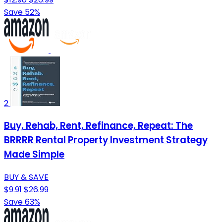
Save 52%
2
Buy, Rehab, Rent, Refinance, Repeat: The
BRRRR Rental Property Investment Strategy
Made Simple
BUY & SAVE
$9.91
$26.99
Save 63%