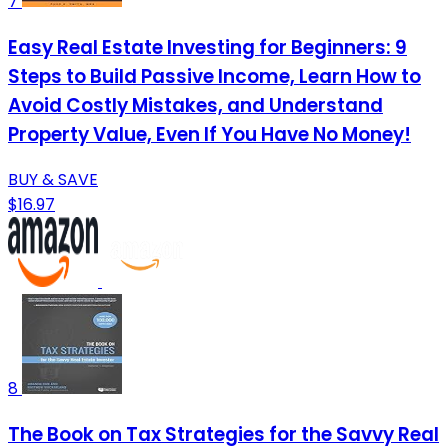
7
Easy Real Estate Investing for Beginners: 9
Steps to Build Passive Income, Learn How to
Avoid Costly Mistakes, and Understand
Property Value, Even If You Have No Money!
BUY & SAVE
$16.97
8
The Book on Tax Strategies for the Savvy Real