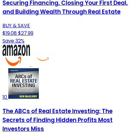
Securing Financing, Closing Your First Deal,
and Building Wealth Through Real Estate
BUY & SAVE
$19.08
$27.99
Save 32%
10
The ABCs of Real Estate Investing: The
Secrets of Finding Hidden Profits Most
Investors Miss