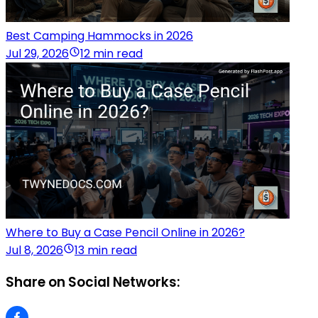
Best Camping Hammocks in 2026
Jul 29, 2026
12 min read
Where to Buy a Case Pencil Online in 2026?
Jul 8, 2026
13 min read
Share on Social Networks: