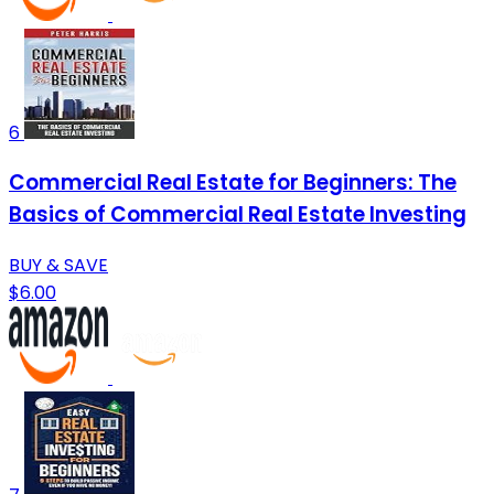
6
Commercial Real Estate for Beginners: The
Basics of Commercial Real Estate Investing
BUY & SAVE
$6.00