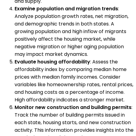
and supply.
Examine population and migration trends
:
Analyze population growth rates, net migration,
and demographic trends in both states. A
growing population and high inflow of migrants
positively affect the housing market, while
negative migration or higher aging population
may impact market dynamics.
Evaluate housing affordability
: Assess the
affordability index by comparing median home
prices with median family incomes. Consider
variables like homeownership rates, rental prices,
and housing costs as a percentage of income.
High affordability indicates a stronger market.
Monitor new construction and building permits
:
Track the number of building permits issued in
each state, housing starts, and new construction
activity. This information provides insights into the