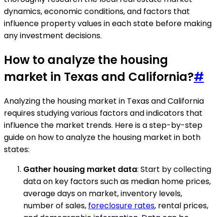
dynamics, economic conditions, and factors that
influence property values in each state before making
any investment decisions.
How to analyze the housing
market in Texas and California?
#
Analyzing the housing market in Texas and California
requires studying various factors and indicators that
influence the market trends. Here is a step-by-step
guide on how to analyze the housing market in both
states:
Gather housing market data
: Start by collecting
data on key factors such as median home prices,
average days on market, inventory levels,
number of sales,
foreclosure rates
, rental prices,