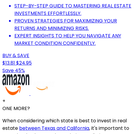
STEP-BY-STEP GUIDE TO MASTERING REAL ESTATE
INVESTMENTS EFFORTLESSLY.
PROVEN STRATEGIES FOR MAXIMIZING YOUR
RETURNS AND MINIMIZING RISKS.
EXPERT INSIGHTS TO HELP YOU NAVIGATE ANY
MARKET CONDITION CONFIDENTLY.
BUY & SAVE
$13.81
$24.95
Save 45%
+
ONE MORE?
When considering which state is best to invest in real
estate
between Texas and California
, it's important to