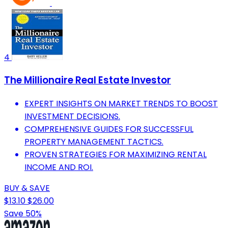
4
The Millionaire Real Estate Investor
EXPERT INSIGHTS ON MARKET TRENDS TO BOOST
INVESTMENT DECISIONS.
COMPREHENSIVE GUIDES FOR SUCCESSFUL
PROPERTY MANAGEMENT TACTICS.
PROVEN STRATEGIES FOR MAXIMIZING RENTAL
INCOME AND ROI.
BUY & SAVE
$13.10
$26.00
Save 50%