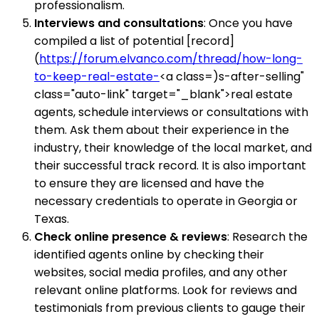
professionalism.
Interviews and consultations
: Once you have
compiled a list of potential [record]
(
https://forum.elvanco.com/thread/how-long-
to-keep-real-estate-
<a class=)s-after-selling"
class="auto-link" target="_blank">real estate
agents, schedule interviews or consultations with
them. Ask them about their experience in the
industry, their knowledge of the local market, and
their successful track record. It is also important
to ensure they are licensed and have the
necessary credentials to operate in Georgia or
Texas.
Check online presence & reviews
: Research the
identified agents online by checking their
websites, social media profiles, and any other
relevant online platforms. Look for reviews and
testimonials from previous clients to gauge their