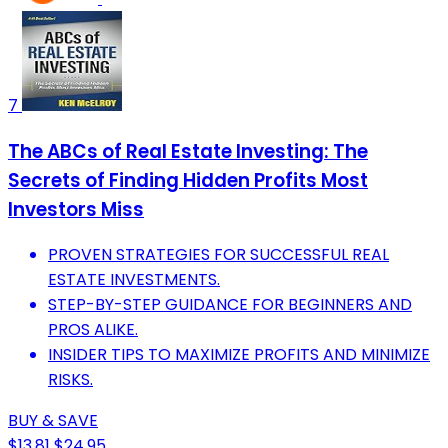
7
The ABCs of Real Estate Investing: The
Secrets of Finding Hidden Profits Most
Investors Miss
PROVEN STRATEGIES FOR SUCCESSFUL REAL
ESTATE INVESTMENTS.
STEP-BY-STEP GUIDANCE FOR BEGINNERS AND
PROS ALIKE.
INSIDER TIPS TO MAXIMIZE PROFITS AND MINIMIZE
RISKS.
BUY & SAVE
$13.81
$24.95