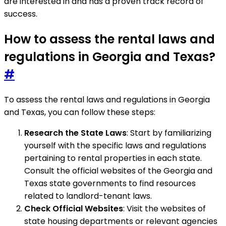
are interested in and has a proven track record of
success.
How to assess the rental laws and
regulations in Georgia and Texas?
#
To assess the rental laws and regulations in Georgia
and Texas, you can follow these steps:
Research the State Laws
: Start by familiarizing
yourself with the specific laws and regulations
pertaining to rental properties in each state.
Consult the official websites of the Georgia and
Texas state governments to find resources
related to landlord-tenant laws.
Check Official Websites
: Visit the websites of
state housing departments or relevant agencies