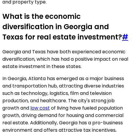
and property type.
What is the economic
diversification in Georgia and
Texas for real estate investment?
#
Georgia and Texas have both experienced economic
diversification, which has had a positive impact on real
estate investment in these states.
In Georgia, Atlanta has emerged as a major business
and transportation hub, attracting diverse industries
such as technology, logistics, film and television
production, and healthcare. The city's strong job
growth and
low cost
of living have fueled population
growth, driving demand for housing and commercial
real estate. Additionally, Georgia has a pro-business
environment and offers attractive tax incentives,