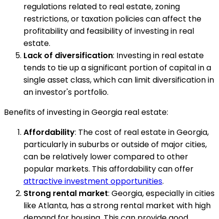
regulations related to real estate, zoning
restrictions, or taxation policies can affect the
profitability and feasibility of investing in real
estate.
Lack of diversification
: Investing in real estate
tends to tie up a significant portion of capital in a
single asset class, which can limit diversification in
an investor's portfolio.
Benefits of investing in Georgia real estate:
Affordability
: The cost of real estate in Georgia,
particularly in suburbs or outside of major cities,
can be relatively lower compared to other
popular markets. This affordability can offer
attractive investment opportunities
.
Strong rental market
: Georgia, especially in cities
like Atlanta, has a strong rental market with high
demand for housing. This can provide good