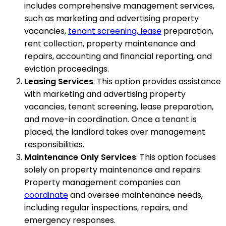
includes comprehensive management services,
such as marketing and advertising property
vacancies,
tenant screening, lease
preparation,
rent collection, property maintenance and
repairs, accounting and financial reporting, and
eviction proceedings.
Leasing Services
: This option provides assistance
with marketing and advertising property
vacancies, tenant screening, lease preparation,
and move-in coordination. Once a tenant is
placed, the landlord takes over management
responsibilities.
Maintenance Only Services
: This option focuses
solely on property maintenance and repairs.
Property management companies can
coordinate
and oversee maintenance needs,
including regular inspections, repairs, and
emergency responses.