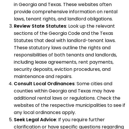
in Georgia and Texas. These websites often
provide comprehensive information on rental
laws, tenant rights, and landlord obligations.
Review State Statutes
: Look up the relevant
sections of the Georgia Code and the Texas
Statutes that deal with landlord-tenant laws.
These statutory laws outline the rights and
responsibilities of both tenants and landlords,
including lease agreements, rent payments,
security deposits, eviction procedures, and
maintenance and repairs.
Consult Local Ordinances
: Some cities and
counties within Georgia and Texas may have
additional rental laws or regulations. Check the
websites of the respective municipalities to see if
any local ordinances apply.
Seek Legal Advice
: If you require further
clarification or have specific questions regarding