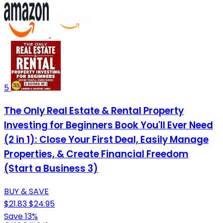
5
The Only Real Estate & Rental Property
Investing for Beginners Book You'll Ever Need
(2 in 1): Close Your First Deal, Easily Manage
Properties, & Create Financial Freedom
(Start a Business 3)
BUY & SAVE
$21.83
$24.95
Save 13%