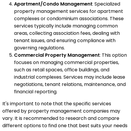
Apartment/Condo Management
: Specialized
property management services for apartment
complexes or condominium associations. These
services typically include managing common
areas, collecting association fees, dealing with
tenant issues, and ensuring compliance with
governing regulations.
Commercial Property Management
: This option
focuses on managing commercial properties,
such as retail spaces, office buildings, and
industrial complexes. Services may include lease
negotiations, tenant relations, maintenance, and
financial reporting.
It's important to note that the specific services
offered by property management companies may
vary. It is recommended to research and compare
different options to find one that best suits your needs