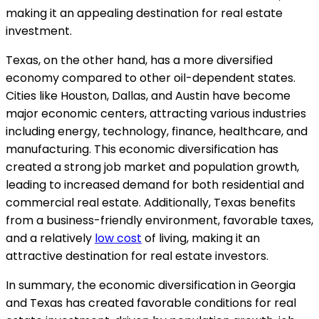
making it an appealing destination for real estate
investment.
Texas, on the other hand, has a more diversified
economy compared to other oil-dependent states.
Cities like Houston, Dallas, and Austin have become
major economic centers, attracting various industries
including energy, technology, finance, healthcare, and
manufacturing. This economic diversification has
created a strong job market and population growth,
leading to increased demand for both residential and
commercial real estate. Additionally, Texas benefits
from a business-friendly environment, favorable taxes,
and a relatively
low cost
of living, making it an
attractive destination for real estate investors.
In summary, the economic diversification in Georgia
and Texas has created favorable conditions for real