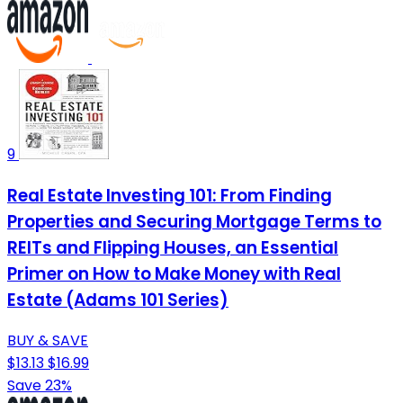
9
Real Estate Investing 101: From Finding
Properties and Securing Mortgage Terms to
REITs and Flipping Houses, an Essential
Primer on How to Make Money with Real
Estate (Adams 101 Series)
BUY & SAVE
$13.13
$16.99
Save 23%