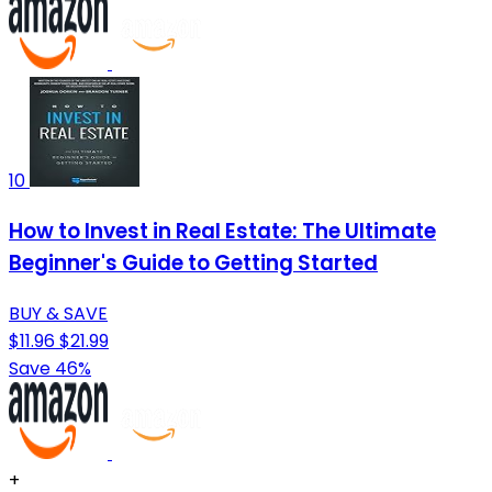
10
How to Invest in Real Estate: The Ultimate
Beginner's Guide to Getting Started
BUY & SAVE
$11.96
$21.99
Save 46%
+