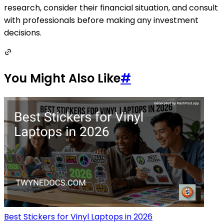
research, consider their financial situation, and consult
with professionals before making any investment
decisions.
You Might Also Like
#
Best Stickers for Vinyl Laptops in 2026