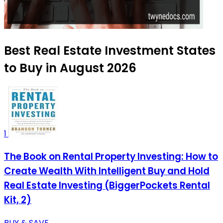
Best Real Estate Investment States
to Buy in August 2026
1
The Book on Rental Property Investing: How to
Create Wealth With Intelligent Buy and Hold
Real Estate Investing (BiggerPockets Rental
Kit, 2)
BUY & SAVE