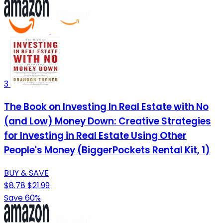
3
The Book on Investing In Real Estate with No
(and Low) Money Down: Creative Strategies
for Investing in Real Estate Using Other
People's Money (BiggerPockets Rental Kit, 1)
BUY & SAVE
$8.78
$21.99
Save 60%