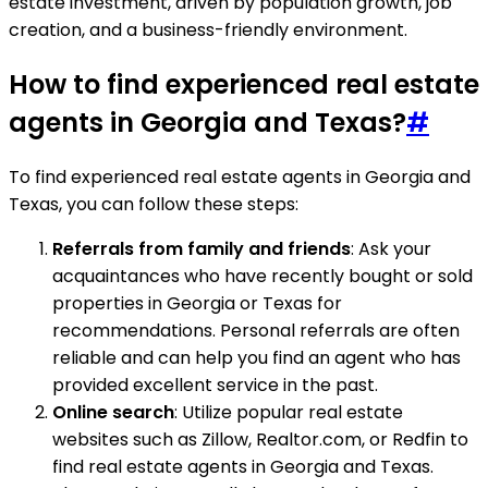
estate investment, driven by population growth, job
creation, and a business-friendly environment.
How to find experienced real estate
agents in Georgia and Texas?
#
To find experienced real estate agents in Georgia and
Texas, you can follow these steps:
Referrals from family and friends
: Ask your
acquaintances who have recently bought or sold
properties in Georgia or Texas for
recommendations. Personal referrals are often
reliable and can help you find an agent who has
provided excellent service in the past.
Online search
: Utilize popular real estate
websites such as Zillow, Realtor.com, or Redfin to
find real estate agents in Georgia and Texas.