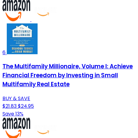
6
The Multifamily Millionaire, Volume I: Achieve
Financial Freedom by Investing in Small
Multifamily Real Estate
BUY & SAVE
$21.83
$24.95
Save 13%