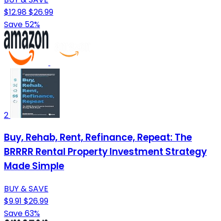
$12.98
$26.99
Save 52%
2
Buy, Rehab, Rent, Refinance, Repeat: The
BRRRR Rental Property Investment Strategy
Made Simple
BUY & SAVE
$9.91
$26.99
Save 63%