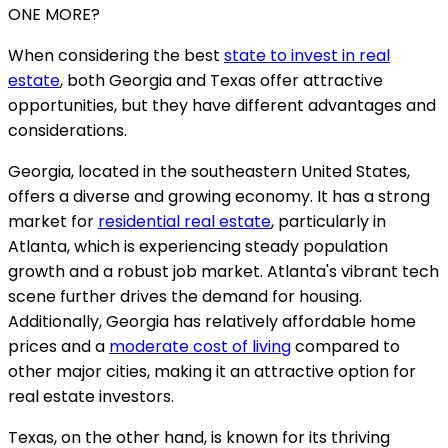
ONE MORE?
When considering the best
state to invest in real
estate
, both Georgia and Texas offer attractive
opportunities, but they have different advantages and
considerations.
Georgia, located in the southeastern United States,
offers a diverse and growing economy. It has a strong
market for
residential real estate
, particularly in
Atlanta, which is experiencing steady population
growth and a robust job market. Atlanta's vibrant tech
scene further drives the demand for housing.
Additionally, Georgia has relatively affordable home
prices and a
moderate cost of living
compared to
other major cities, making it an attractive option for
real estate investors.
Texas, on the other hand, is known for its thriving