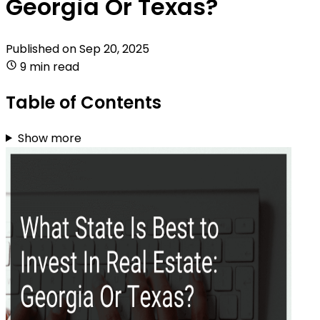
Georgia Or Texas?
Published on
Sep 20, 2025
9 min read
Table of Contents
Show more