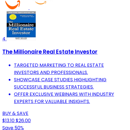
4
The Millionaire Real Estate Investor
TARGETED MARKETING TO REAL ESTATE
INVESTORS AND PROFESSIONALS.
SHOWCASE CASE STUDIES HIGHLIGHTING
SUCCESSFUL BUSINESS STRATEGIES.
OFFER EXCLUSIVE WEBINARS WITH INDUSTRY
EXPERTS FOR VALUABLE INSIGHTS.
BUY & SAVE
$13.10
$26.00
Save 50%