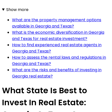
Show more
What are the property management options
available in Georgia and Texas?
What is the economic diversification in Georgia
and Texas for real estate investment?
How to find experienced real estate agents in
Georgia and Texas?
How to assess the rental laws and regulations in
Georgia and Texas?
What are the risks and benefits of investing in
Georgia real estate?
What State Is Best to
Invest In Real Estate: