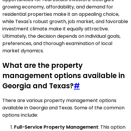
growing economy, affordability, and demand for
residential properties make it an appealing choice,
while Texas's robust growth, job market, and favorable
investment climate make it equally attractive.
Ultimately, the decision depends on individual goals,
preferences, and thorough examination of local
market dynamics.
What are the property
management options available in
Georgia and Texas?
#
There are various property management options
available in Georgia and Texas. Some of the common
options include:
Full-Service Property Management
: This option