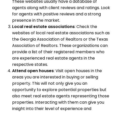
These websites usually have a database of
agents along with client reviews and ratings. Look
for agents with positive reviews and a strong
presence in the market.
Local real estate associations
: Check the
websites of local real estate associations such as
the Georgia Association of Realtors or the Texas
Association of Realtors. These organizations can
provide a list of their registered members who
are experienced real estate agents in the
respective states.
Attend open houses
: Visit open houses in the
areas you are interested in buying or selling
property. This will not only give you an
opportunity to explore potential properties but
also meet real estate agents representing those
properties. Interacting with them can give you
insight into their level of experience and