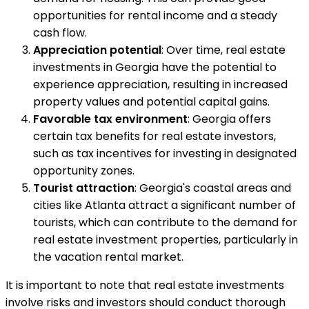
opportunities for rental income and a steady
cash flow.
Appreciation potential
: Over time, real estate
investments in Georgia have the potential to
experience appreciation, resulting in increased
property values and potential capital gains.
Favorable tax environment
: Georgia offers
certain tax benefits for real estate investors,
such as tax incentives for investing in designated
opportunity zones.
Tourist attraction
: Georgia's coastal areas and
cities like Atlanta attract a significant number of
tourists, which can contribute to the demand for
real estate investment properties, particularly in
the vacation rental market.
It is important to note that real estate investments
involve risks and investors should conduct thorough