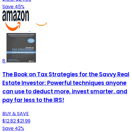
Save 45%
8
The Book on Tax Strategies for the Savvy Real
Estate Investor: Powerful techniques anyone
can use to deduct more, invest smarter, and
pay far less to the IRS!
BUY & SAVE
$12.82
$21.99
Save 42%