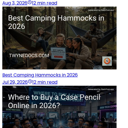
Aug 3, 2026
12 min read
Best Camping Hammocks in 2026
Jul 29, 2026
12 min read