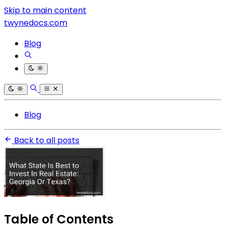
Skip to main content
twynedocs.com
Blog
Blog
Back to all posts
Table of Contents