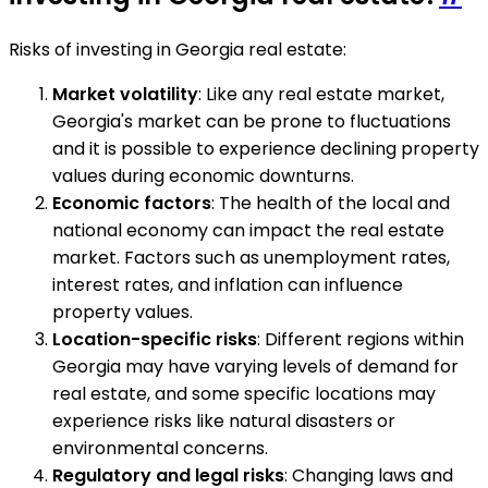
Risks of investing in Georgia real estate:
Market volatility
: Like any real estate market,
Georgia's market can be prone to fluctuations
and it is possible to experience declining property
values during economic downturns.
Economic factors
: The health of the local and
national economy can impact the real estate
market. Factors such as unemployment rates,
interest rates, and inflation can influence
property values.
Location-specific risks
: Different regions within
Georgia may have varying levels of demand for
real estate, and some specific locations may
experience risks like natural disasters or
environmental concerns.
Regulatory and legal risks
: Changing laws and