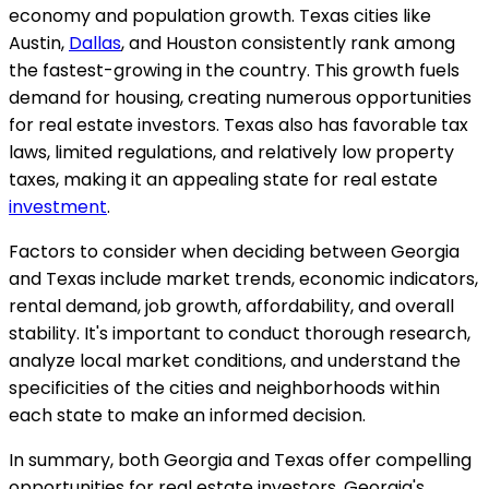
economy and population growth. Texas cities like
Austin,
Dallas
, and Houston consistently rank among
the fastest-growing in the country. This growth fuels
demand for housing, creating numerous opportunities
for real estate investors. Texas also has favorable tax
laws, limited regulations, and relatively low property
taxes, making it an appealing state for real estate
investment
.
Factors to consider when deciding between Georgia
and Texas include market trends, economic indicators,
rental demand, job growth, affordability, and overall
stability. It's important to conduct thorough research,
analyze local market conditions, and understand the
specificities of the cities and neighborhoods within
each state to make an informed decision.
In summary, both Georgia and Texas offer compelling
opportunities for real estate investors. Georgia's