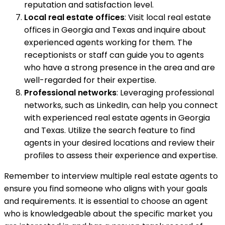
reputation and satisfaction level.
Local real estate offices
: Visit local real estate
offices in Georgia and Texas and inquire about
experienced agents working for them. The
receptionists or staff can guide you to agents
who have a strong presence in the area and are
well-regarded for their expertise.
Professional networks
: Leveraging professional
networks, such as LinkedIn, can help you connect
with experienced real estate agents in Georgia
and Texas. Utilize the search feature to find
agents in your desired locations and review their
profiles to assess their experience and expertise.
Remember to interview multiple real estate agents to
ensure you find someone who aligns with your goals
and requirements. It is essential to choose an agent
who is knowledgeable about the specific market you