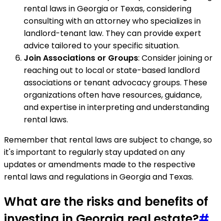
rental laws in Georgia or Texas, considering
consulting with an attorney who specializes in
landlord-tenant law. They can provide expert
advice tailored to your specific situation.
Join Associations or Groups
: Consider joining or
reaching out to local or state-based landlord
associations or tenant advocacy groups. These
organizations often have resources, guidance,
and expertise in interpreting and understanding
rental laws.
Remember that rental laws are subject to change, so
it's important to regularly stay updated on any
updates or amendments made to the respective
rental laws and regulations in Georgia and Texas.
What are the risks and benefits of
investing in Georgia real estate?
#