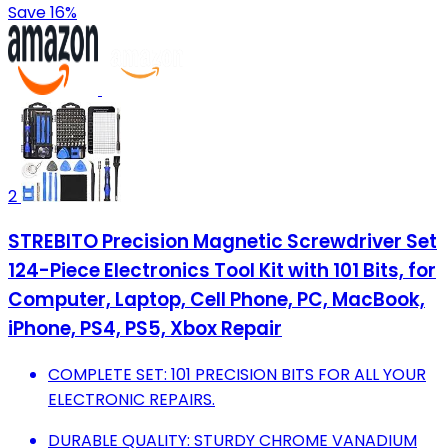
Save 16%
2
STREBITO Precision Magnetic Screwdriver Set
124-Piece Electronics Tool Kit with 101 Bits, for
Computer, Laptop, Cell Phone, PC, MacBook,
iPhone, PS4, PS5, Xbox Repair
COMPLETE SET: 101 PRECISION BITS FOR ALL YOUR
ELECTRONIC REPAIRS.
DURABLE QUALITY: STURDY CHROME VANADIUM