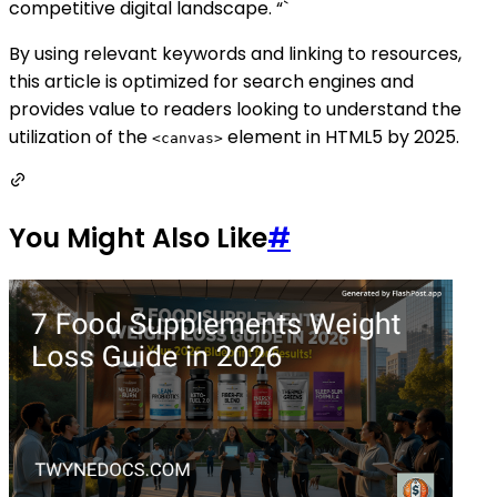
competitive digital landscape. “`
By using relevant keywords and linking to resources,
this article is optimized for search engines and
provides value to readers looking to understand the
utilization of the
element in HTML5 by 2025.
<canvas>
You Might Also Like
#