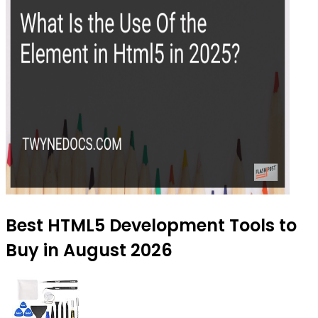
Best HTML5 Development Tools to
Buy in August 2026