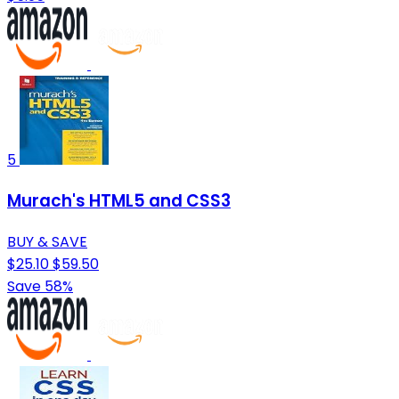
5
Murach's HTML5 and CSS3
BUY & SAVE
$25.10
$59.50
Save 58%