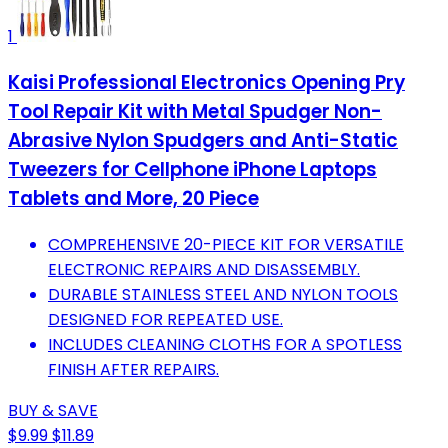
1
Kaisi Professional Electronics Opening Pry
Tool Repair Kit with Metal Spudger Non-
Abrasive Nylon Spudgers and Anti-Static
Tweezers for Cellphone iPhone Laptops
Tablets and More, 20 Piece
COMPREHENSIVE 20-PIECE KIT FOR VERSATILE
ELECTRONIC REPAIRS AND DISASSEMBLY.
DURABLE STAINLESS STEEL AND NYLON TOOLS
DESIGNED FOR REPEATED USE.
INCLUDES CLEANING CLOTHS FOR A SPOTLESS
FINISH AFTER REPAIRS.
BUY & SAVE
$9.99
$11.89