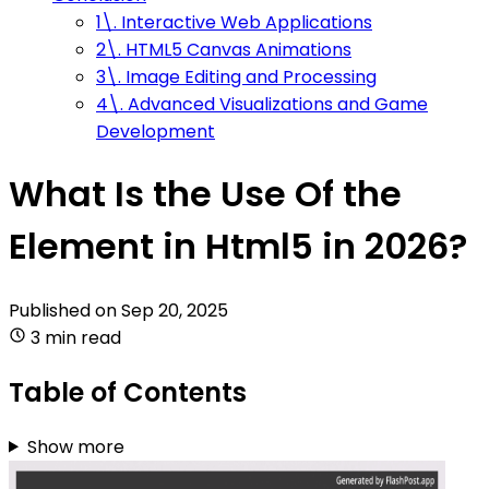
1\. Interactive Web Applications
2\. HTML5 Canvas Animations
3\. Image Editing and Processing
4\. Advanced Visualizations and Game
Development
What Is the Use Of the
Element in Html5 in 2026?
Published on
Sep 20, 2025
3 min read
Table of Contents
Show more