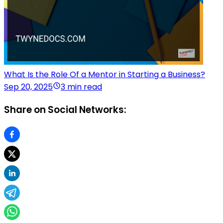
What Is the Role Of a Mentor in Starting a Business?
Sep 20, 2025
3 min read
Share on Social Networks: