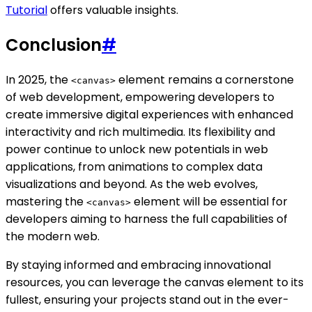
Tutorial
offers valuable insights.
Conclusion
#
In 2025, the
element remains a cornerstone
<canvas>
of web development, empowering developers to
create immersive digital experiences with enhanced
interactivity and rich multimedia. Its flexibility and
power continue to unlock new potentials in web
applications, from animations to complex data
visualizations and beyond. As the web evolves,
mastering the
element will be essential for
<canvas>
developers aiming to harness the full capabilities of
the modern web.
By staying informed and embracing innovational
resources, you can leverage the canvas element to its
fullest, ensuring your projects stand out in the ever-