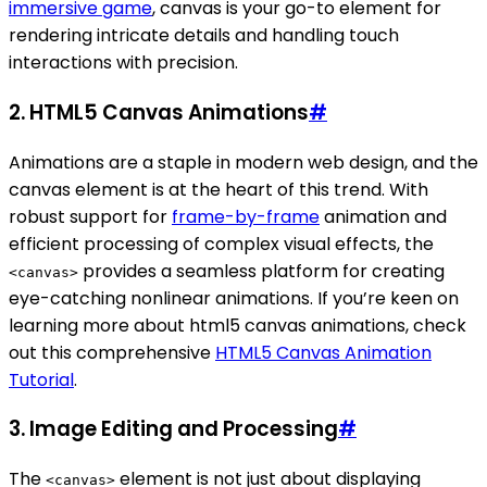
immersive game
, canvas is your go-to element for
rendering intricate details and handling touch
interactions with precision.
2.
HTML5 Canvas Animations
#
Animations are a staple in modern web design, and the
canvas element is at the heart of this trend. With
robust support for
frame-by-frame
animation and
efficient processing of complex visual effects, the
provides a seamless platform for creating
<canvas>
eye-catching nonlinear animations. If you’re keen on
learning more about html5 canvas animations, check
out this comprehensive
HTML5 Canvas Animation
Tutorial
.
3.
Image Editing and Processing
#
The
element is not just about displaying
<canvas>