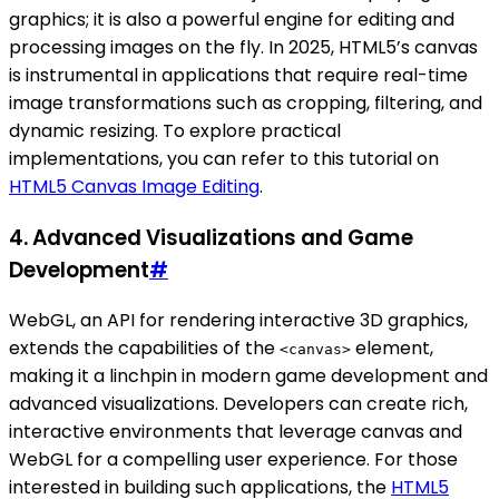
graphics; it is also a powerful engine for editing and
processing images on the fly. In 2025, HTML5’s canvas
is instrumental in applications that require real-time
image transformations such as cropping, filtering, and
dynamic resizing. To explore practical
implementations, you can refer to this tutorial on
HTML5 Canvas Image Editing
.
4.
Advanced Visualizations and Game
Development
#
WebGL, an API for rendering interactive 3D graphics,
extends the capabilities of the
element,
<canvas>
making it a linchpin in modern game development and
advanced visualizations. Developers can create rich,
interactive environments that leverage canvas and
WebGL for a compelling user experience. For those
interested in building such applications, the
HTML5