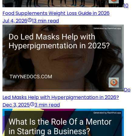
10
Food Supplements Weight Loss Guide in 2026
Jul 4, 2026
13 min read
Do
Led Masks Help with Hyperpigmentation in 2026?
Dec 3, 2025
3 min read