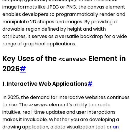
image formats like JPEG or PNG, the canvas element
enables developers to programmatically render and
manipulate 2D shapes and images. By providing a
drawable region defined by height and width
attributes, it serves as a versatile backdrop for a wide
range of graphical applications.
Key Uses of the
Element in
<canvas>
2026
#
1.
Interactive Web Applications
#
In 2025, the demand for interactive websites continues
to rise. The
element’s ability to create
<canvas>
intuitive, real-time updates and user interactions
makes it invaluable. Whether you are developing a
drawing application, a data visualization tool, or
an