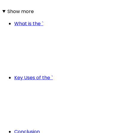
Show more
What is the `
Key Uses of the `
Conclusion