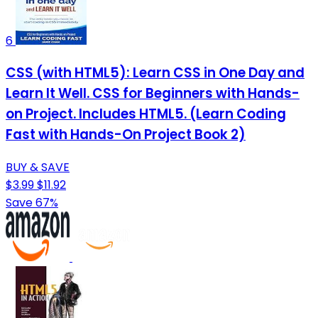
6
CSS (with HTML5): Learn CSS in One Day and
Learn It Well. CSS for Beginners with Hands-
on Project. Includes HTML5. (Learn Coding
Fast with Hands-On Project Book 2)
BUY & SAVE
$3.99
$11.92
Save 67%