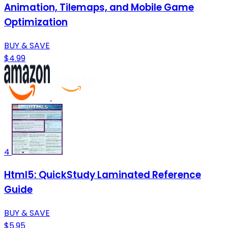
Animation, Tilemaps, and Mobile Game
Optimization
BUY & SAVE
$4.99
4
Html5: QuickStudy Laminated Reference
Guide
BUY & SAVE
$5.95