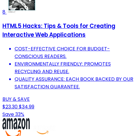
8
HTML5 Hacks: Tips & Tools for Creating
Interactive Web Applications
COST-EFFECTIVE CHOICE FOR BUDGET-
CONSCIOUS READERS.
ENVIRONMENTALLY FRIENDLY: PROMOTES
RECYCLING AND REUSE.
QUALITY ASSURANCE: EACH BOOK BACKED BY OUR
SATISFACTION GUARANTEE.
BUY & SAVE
$23.30
$34.99
Save 33%