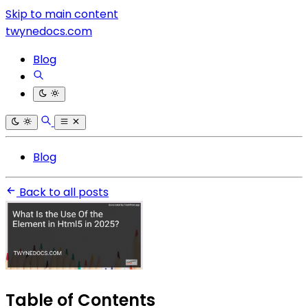
Skip to main content
twynedocs.com
Blog
Blog
Back to all posts
Table of Contents