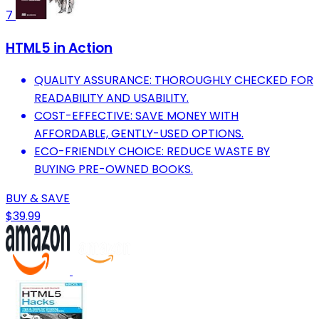
7
HTML5 in Action
QUALITY ASSURANCE: THOROUGHLY CHECKED FOR
READABILITY AND USABILITY.
COST-EFFECTIVE: SAVE MONEY WITH
AFFORDABLE, GENTLY-USED OPTIONS.
ECO-FRIENDLY CHOICE: REDUCE WASTE BY
BUYING PRE-OWNED BOOKS.
BUY & SAVE
$39.99