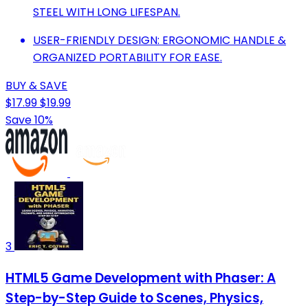
STEEL WITH LONG LIFESPAN.
USER-FRIENDLY DESIGN: ERGONOMIC HANDLE &
ORGANIZED PORTABILITY FOR EASE.
BUY & SAVE
$17.99
$19.99
Save 10%
3
HTML5 Game Development with Phaser: A
Step-by-Step Guide to Scenes, Physics,