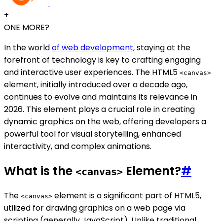
+
ONE MORE?
In the world
of web development
, staying at the
forefront of technology is key to crafting engaging
and interactive user experiences. The HTML5
<canvas>
element, initially introduced over a decade ago,
continues to evolve and maintains its relevance in
2026. This element plays a crucial role in creating
dynamic graphics on the web, offering developers a
powerful tool for visual storytelling, enhanced
interactivity, and complex animations.
What is the
Element?
#
<canvas>
The
element is a significant part of HTML5,
<canvas>
utilized for drawing graphics on a web page via
scripting (generally JavaScript). Unlike traditional