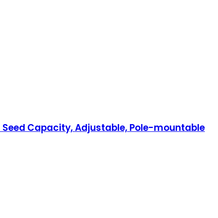
nd Seed Capacity, Adjustable, Pole-mountable