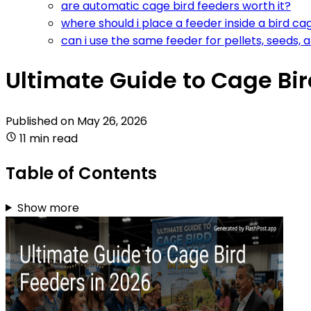
are automatic cage bird feeders worth it?
where should i place a feeder inside a bird ca
can i use the same feeder for pellets, seeds, 
Ultimate Guide to Cage Bir
Published on
May 26, 2026
11 min read
Table of Contents
Show more