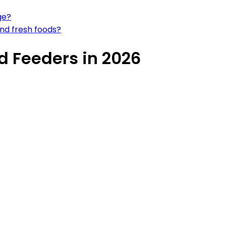
ge?
and fresh foods?
d Feeders in 2026