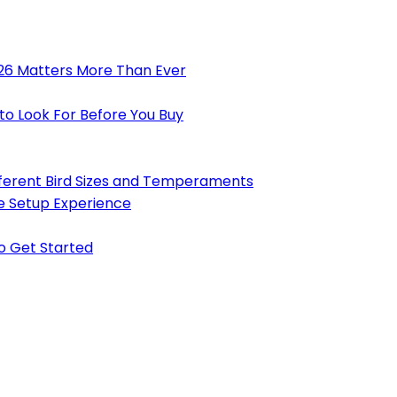
026 Matters More Than Ever
to Look For Before You Buy
ifferent Bird Sizes and Temperaments
e Setup Experience
to Get Started