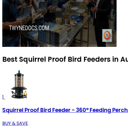
Best Squirrel Proof Bird Feeders in 
1
Squirrel Proof Bird Feeder - 360° Feeding Perc
BUY & SAVE