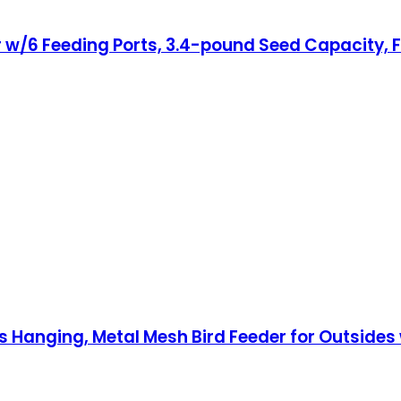
er w/6 Feeding Ports, 3.4-pound Seed Capacity, 
s Hanging, Metal Mesh Bird Feeder for Outsides w