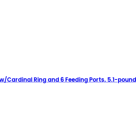
er w/Cardinal Ring and 6 Feeding Ports, 5.1-pou