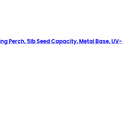
ing Perch, 5lb Seed Capacity, Metal Base, UV-