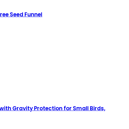
Free Seed Funnel
ith Gravity Protection for Small Birds,