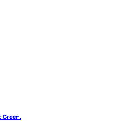
k Green.