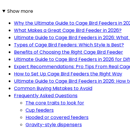
Show more
Why the Ultimate Guide to Cage Bird Feeders in 2
What Makes a Great Cage Bird Feeder in 2026?
Ultimate Guide to Cage Bird Feeders in 2026: What 
Types of Cage Bird Feeders: Which Style Is Best?
Benefits of Choosing the Right Cage Bird Feeder
Ultimate Guide to Cage Bird Feeders in 2026 for D
Expert Recommendations: Pro Tips From Real Cag
How to Set Up Cage Bird Feeders the Right Way
Ultimate Guide to Cage Bird Feeders in 2026: How 
Common Buying Mistakes to Avoid
Frequently Asked Questions
The core traits to look for
Cup feeders
Hooded or covered feeders
Gravity-style dispensers