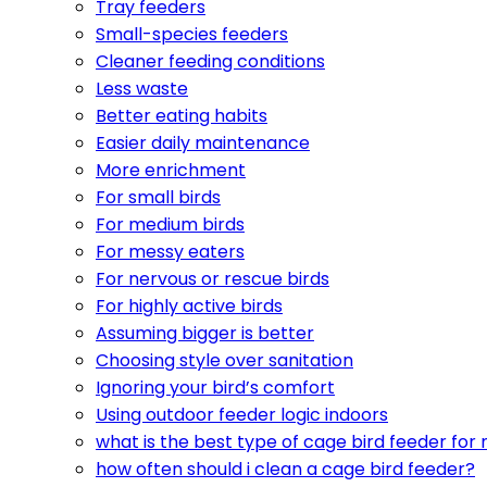
Tray feeders
Small-species feeders
Cleaner feeding conditions
Less waste
Better eating habits
Easier daily maintenance
More enrichment
For small birds
For medium birds
For messy eaters
For nervous or rescue birds
For highly active birds
Assuming bigger is better
Choosing style over sanitation
Ignoring your bird’s comfort
Using outdoor feeder logic indoors
what is the best type of cage bird feeder for
how often should i clean a cage bird feeder?