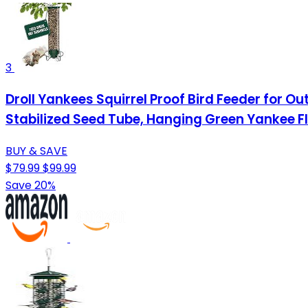
3
Droll Yankees Squirrel Proof Bird Feeder for 
Stabilized Seed Tube, Hanging Green Yankee Fl
BUY & SAVE
$79.99
$99.99
Save 20%