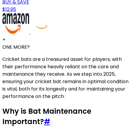
BUY & SAVE
$12.95
+
ONE MORE?
Cricket bats are a treasured asset for players, with
their performance heavily reliant on the care and
maintenance they receive. As we step into 2025,
ensuring your cricket bat remains in optimal condition
is vital, both for its longevity and for maintaining your
performance on the pitch.
Why is Bat Maintenance
Important?
#