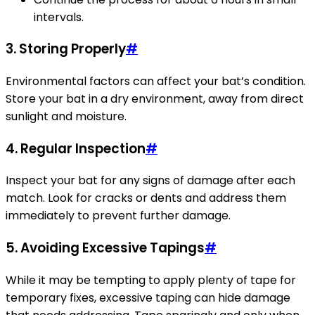
intervals.
3.
Storing Properly
#
Environmental factors can affect your bat’s condition.
Store your bat in a dry environment, away from direct
sunlight and moisture.
4.
Regular Inspection
#
Inspect your bat for any signs of damage after each
match. Look for cracks or dents and address them
immediately to prevent further damage.
5.
Avoiding Excessive Tapings
#
While it may be tempting to apply plenty of tape for
temporary fixes, excessive taping can hide damage