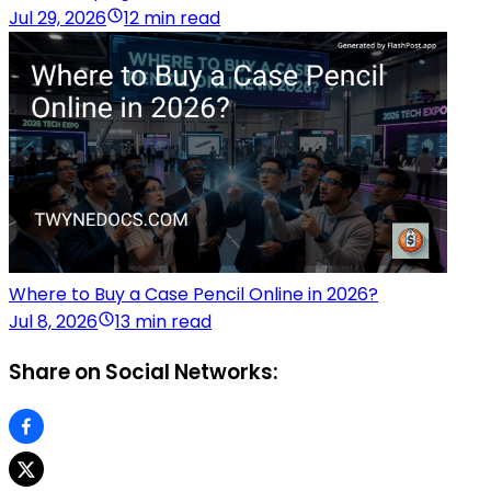
Jul 29, 2026
12 min read
Where to Buy a Case Pencil Online in 2026?
Jul 8, 2026
13 min read
Share on Social Networks: