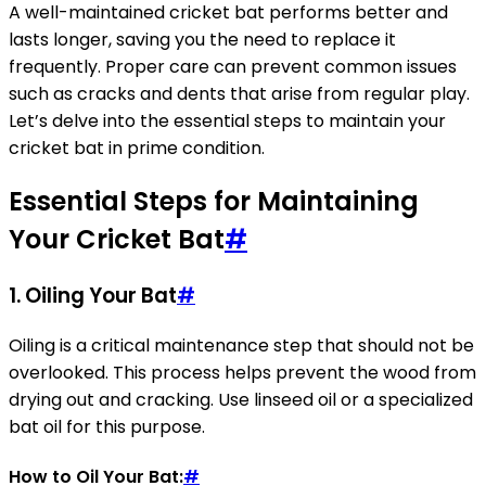
A well-maintained cricket bat performs better and
lasts longer, saving you the need to replace it
frequently. Proper care can prevent common issues
such as cracks and dents that arise from regular play.
Let’s delve into the essential steps to maintain your
cricket bat in prime condition.
Essential Steps for Maintaining
Your Cricket Bat
#
1.
Oiling Your Bat
#
Oiling is a critical maintenance step that should not be
overlooked. This process helps prevent the wood from
drying out and cracking. Use linseed oil or a specialized
bat oil for this purpose.
How to Oil Your Bat:
#