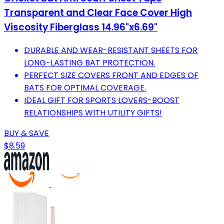
Transparent and Clear Face Cover High
Viscosity Fiberglass 14.96"x6.69"
DURABLE AND WEAR-RESISTANT SHEETS FOR
LONG-LASTING BAT PROTECTION.
PERFECT SIZE COVERS FRONT AND EDGES OF
BATS FOR OPTIMAL COVERAGE.
IDEAL GIFT FOR SPORTS LOVERS-BOOST
RELATIONSHIPS WITH UTILITY GIFTS!
BUY & SAVE
$8.59