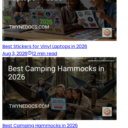
Best Stickers for Vinyl Laptops in 2026
Aug 3, 2026
12 min read
Best Camping Hammocks in 2026