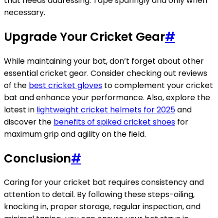
that needs addressing. Tape sparingly and only when
necessary.
Upgrade Your Cricket Gear
#
While maintaining your bat, don’t forget about other
essential cricket gear. Consider checking out reviews
of the
best cricket gloves
to complement your cricket
bat and enhance your performance. Also, explore the
latest in
lightweight cricket helmets for 2025
and
discover the
benefits of spiked cricket shoes
for
maximum grip and agility on the field.
Conclusion
#
Caring for your cricket bat requires consistency and
attention to detail. By following these steps-oiling,
knocking in, proper storage, regular inspection, and