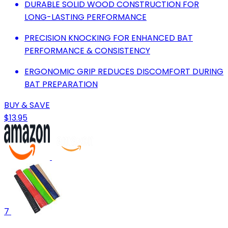
DURABLE SOLID WOOD CONSTRUCTION FOR
LONG-LASTING PERFORMANCE
PRECISION KNOCKING FOR ENHANCED BAT
PERFORMANCE & CONSISTENCY
ERGONOMIC GRIP REDUCES DISCOMFORT DURING
BAT PREPARATION
BUY & SAVE
$13.95
7