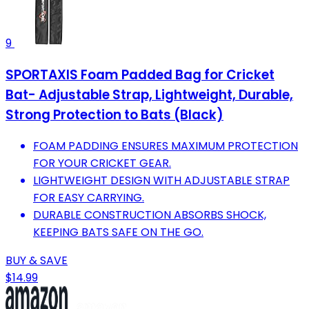
9
SPORTAXIS Foam Padded Bag for Cricket
Bat- Adjustable Strap, Lightweight, Durable,
Strong Protection to Bats (Black)
FOAM PADDING ENSURES MAXIMUM PROTECTION
FOR YOUR CRICKET GEAR.
LIGHTWEIGHT DESIGN WITH ADJUSTABLE STRAP
FOR EASY CARRYING.
DURABLE CONSTRUCTION ABSORBS SHOCK,
KEEPING BATS SAFE ON THE GO.
BUY & SAVE
$14.99