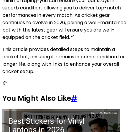
minimal taping-you can ensure your bat stays in
superb condition, allowing you to deliver top-notch
performances in every match. As cricket gear
continues to evolve in 2026, pairing a well-maintained
bat with the latest gear will ensure you are well-
equipped on the cricket field. “`
This article provides detailed steps to maintain a
cricket bat, ensuring it remains in prime condition for
longer life, along with links to enhance your overall
cricket setup.
You Might Also Like
#