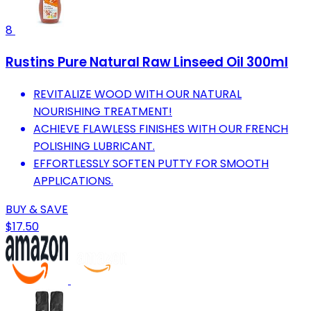
8
Rustins Pure Natural Raw Linseed Oil 300ml
REVITALIZE WOOD WITH OUR NATURAL
NOURISHING TREATMENT!
ACHIEVE FLAWLESS FINISHES WITH OUR FRENCH
POLISHING LUBRICANT.
EFFORTLESSLY SOFTEN PUTTY FOR SMOOTH
APPLICATIONS.
BUY & SAVE
$17.50