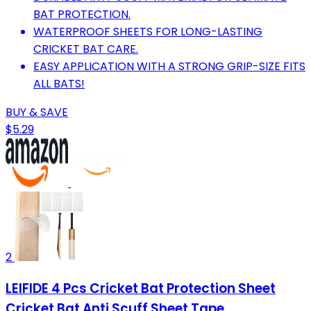
BAT PROTECTION.
WATERPROOF SHEETS FOR LONG-LASTING
CRICKET BAT CARE.
EASY APPLICATION WITH A STRONG GRIP-SIZE FITS
ALL BATS!
BUY & SAVE
$5.29
2
LEIFIDE 4 Pcs Cricket Bat Protection Sheet
Cricket Bat Anti Scuff Sheet Tape