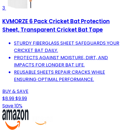
3
KVMORZE 6 Pack Cricket Bat Protection
Sheet, Transparent Cricket Bat Tape
STURDY FIBERGLASS SHEET SAFEGUARDS YOUR
CRICKET BAT DAILY.
PROTECTS AGAINST MOISTURE, DIRT, AND
IMPACTS FOR LONGER BAT LIFE.
REUSABLE SHEETS REPAIR CRACKS WHILE
ENSURING OPTIMAL PERFORMANCE.
BUY & SAVE
$8.99
$9.99
Save 10%