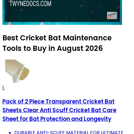
Best Cricket Bat Maintenance
Tools to Buy in August 2026
1
Pack of 2 Piece Transparent Cricket Bat
Sheets Clear Anti Scuff Cricket Bat Care
Sheet for Bat Protection and Longevity
DURABLE ANTI-SCUFF MATERIAL FOR ULTIMATE