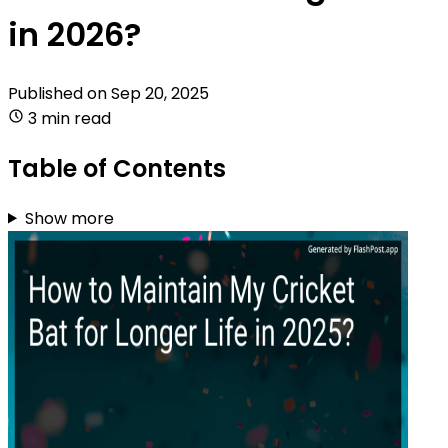
in 2026?
Published on
Sep 20, 2025
3 min read
Table of Contents
Show more