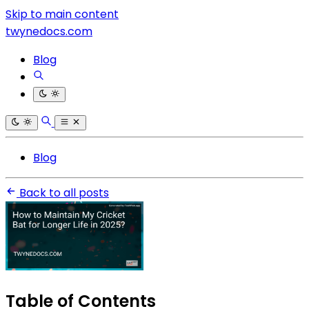
Skip to main content
twynedocs.com
Blog
Blog
Back to all posts
Table of Contents