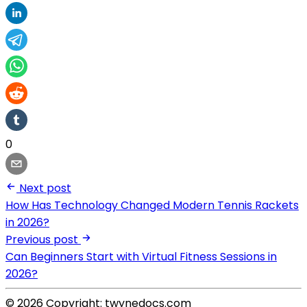
0
Next post
How Has Technology Changed Modern Tennis Rackets
in 2026?
Previous post
Can Beginners Start with Virtual Fitness Sessions in
2026?
© 2026 Copyright: twynedocs.com