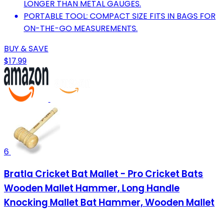
LONGER THAN METAL GAUGES.
PORTABLE TOOL: COMPACT SIZE FITS IN BAGS FOR
ON-THE-GO MEASUREMENTS.
BUY & SAVE
$17.99
6
Bratla Cricket Bat Mallet - Pro Cricket Bats
Wooden Mallet Hammer, Long Handle
Knocking Mallet Bat Hammer, Wooden Mallet