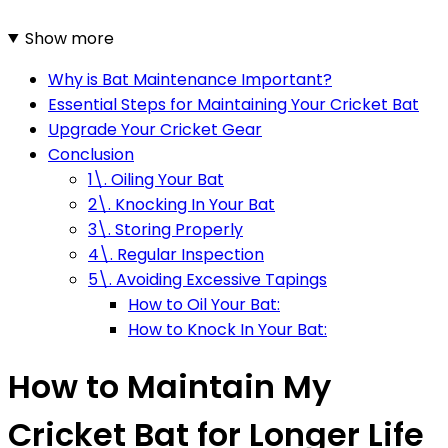
Show more
Why is Bat Maintenance Important?
Essential Steps for Maintaining Your Cricket Bat
Upgrade Your Cricket Gear
Conclusion
1\. Oiling Your Bat
2\. Knocking In Your Bat
3\. Storing Properly
4\. Regular Inspection
5\. Avoiding Excessive Tapings
How to Oil Your Bat:
How to Knock In Your Bat:
How to Maintain My
Cricket Bat for Longer Life