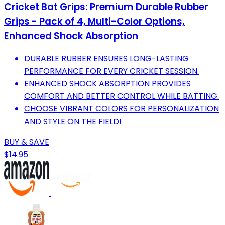
Cricket Bat Grips: Premium Durable Rubber
Grips - Pack of 4, Multi-Color Options,
Enhanced Shock Absorption
DURABLE RUBBER ENSURES LONG-LASTING
PERFORMANCE FOR EVERY CRICKET SESSION.
ENHANCED SHOCK ABSORPTION PROVIDES
COMFORT AND BETTER CONTROL WHILE BATTING.
CHOOSE VIBRANT COLORS FOR PERSONALIZATION
AND STYLE ON THE FIELD!
BUY & SAVE
$14.95