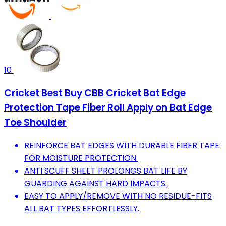
10
Cricket Best Buy CBB Cricket Bat Edge
Protection Tape Fiber Roll Apply on Bat Edge
Toe Shoulder
REINFORCE BAT EDGES WITH DURABLE FIBER TAPE
FOR MOISTURE PROTECTION.
ANTI SCUFF SHEET PROLONGS BAT LIFE BY
GUARDING AGAINST HARD IMPACTS.
EASY TO APPLY/REMOVE WITH NO RESIDUE-FITS
ALL BAT TYPES EFFORTLESSLY.