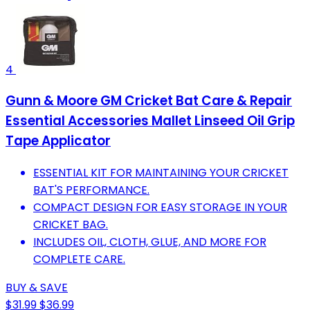
4
Gunn & Moore GM Cricket Bat Care & Repair
Essential Accessories Mallet Linseed Oil Grip
Tape Applicator
ESSENTIAL KIT FOR MAINTAINING YOUR CRICKET
BAT'S PERFORMANCE.
COMPACT DESIGN FOR EASY STORAGE IN YOUR
CRICKET BAG.
INCLUDES OIL, CLOTH, GLUE, AND MORE FOR
COMPLETE CARE.
BUY & SAVE
$31.99
$36.99