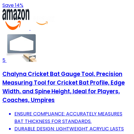
Save 14%
5
Chalyna Cricket Bat Gauge Tool, Precision
Measuring Tool for Cricket Bat Profile, Edge
Width, and Spine Height, Ideal for Players,
Coaches, Umpires
ENSURE COMPLIANCE: ACCURATELY MEASURES
BAT THICKNESS FOR STANDARDS.
DURABLE DESIGN: LIGHTWEIGHT ACRYLIC LASTS