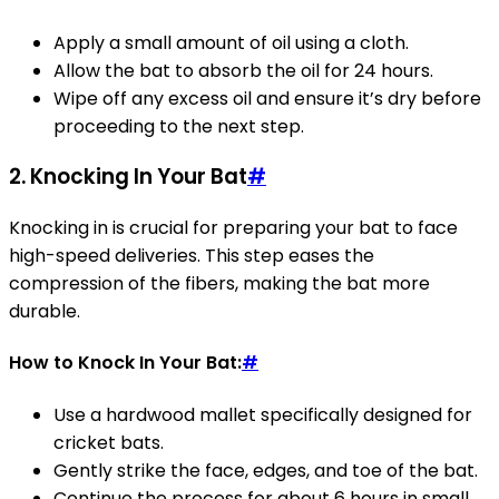
Apply a small amount of oil using a cloth.
Allow the bat to absorb the oil for 24 hours.
Wipe off any excess oil and ensure it’s dry before
proceeding to the next step.
2.
Knocking In Your Bat
#
Knocking in is crucial for preparing your bat to face
high-speed deliveries. This step eases the
compression of the fibers, making the bat more
durable.
How to Knock In Your Bat:
#
Use a hardwood mallet specifically designed for
cricket bats.
Gently strike the face, edges, and toe of the bat.
Continue the process for about 6 hours in small