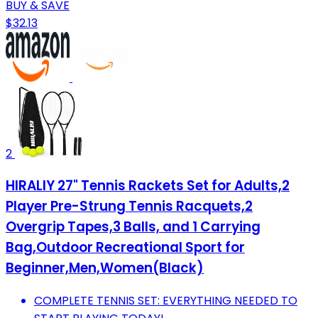
BUY & SAVE
$32.13
2
HIRALIY 27" Tennis Rackets Set for Adults,2
Player Pre-Strung Tennis Racquets,2
Overgrip Tapes,3 Balls, and 1 Carrying
Bag,Outdoor Recreational Sport for
Beginner,Men,Women(Black)
COMPLETE TENNIS SET: EVERYTHING NEEDED TO