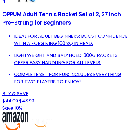
4
OPPUM Adult Tennis Racket Set of 2, 27 Inch
Pre-Strung for Beginners
IDEAL FOR ADULT BEGINNERS: BOOST CONFIDENCE
WITH A FORGIVING 100 SQ IN HEAD.
LIGHTWEIGHT AND BALANCED: 300G RACKETS
OFFER EASY HANDLING FOR ALL LEVELS.
COMPLETE SET FOR FUN: INCLUDES EVERYTHING
FOR TWO PLAYERS TO ENJOY!
BUY & SAVE
$44.09
$48.99
Save 10%