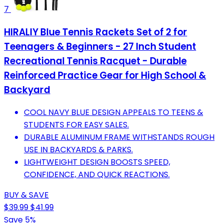
7
HIRALIY Blue Tennis Rackets Set of 2 for
Teenagers & Beginners - 27 Inch Student
Recreational Tennis Racquet - Durable
Reinforced Practice Gear for High School &
Backyard
COOL NAVY BLUE DESIGN APPEALS TO TEENS &
STUDENTS FOR EASY SALES.
DURABLE ALUMINUM FRAME WITHSTANDS ROUGH
USE IN BACKYARDS & PARKS.
LIGHTWEIGHT DESIGN BOOSTS SPEED,
CONFIDENCE, AND QUICK REACTIONS.
BUY & SAVE
$39.99
$41.99
Save 5%