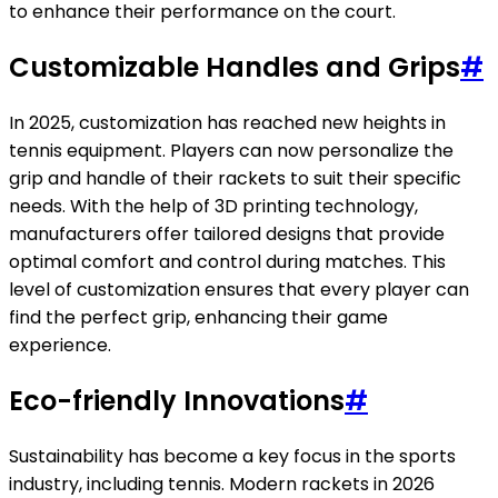
to enhance their performance on the court.
Customizable Handles and Grips
#
In 2025, customization has reached new heights in
tennis equipment. Players can now personalize the
grip and handle of their rackets to suit their specific
needs. With the help of 3D printing technology,
manufacturers offer tailored designs that provide
optimal comfort and control during matches. This
level of customization ensures that every player can
find the perfect grip, enhancing their game
experience.
Eco-friendly Innovations
#
Sustainability has become a key focus in the sports
industry, including tennis. Modern rackets in 2026