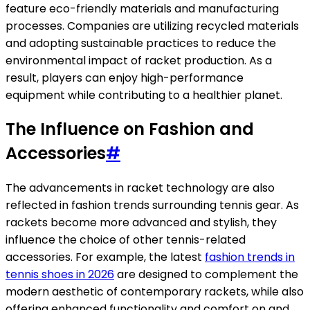
feature eco-friendly materials and manufacturing
processes. Companies are utilizing recycled materials
and adopting sustainable practices to reduce the
environmental impact of racket production. As a
result, players can enjoy high-performance
equipment while contributing to a healthier planet.
The Influence on Fashion and
Accessories
#
The advancements in racket technology are also
reflected in fashion trends surrounding tennis gear. As
rackets become more advanced and stylish, they
influence the choice of other tennis-related
accessories. For example, the latest
fashion trends in
tennis shoes in 2026
are designed to complement the
modern aesthetic of contemporary rackets, while also
offering enhanced functionality and comfort on and