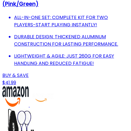
(Pink/Green)
ALL-IN-ONE SET: COMPLETE KIT FOR TWO
PLAYERS-START PLAYING INSTANTLY!
DURABLE DESIGN: THICKENED ALUMINUM
CONSTRUCTION FOR LASTING PERFORMANCE.
LIGHTWEIGHT & AGILE: JUST 260G FOR EASY
HANDLING AND REDUCED FATIGUE!
BUY & SAVE
$41.99