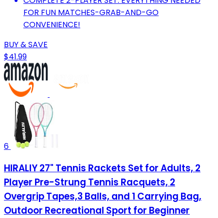
COMPLETE 2-PLAYER SET: EVERYTHING NEEDED
FOR FUN MATCHES-GRAB-AND-GO
CONVENIENCE!
BUY & SAVE
$41.99
6
HIRALIY 27" Tennis Rackets Set for Adults, 2
Player Pre-Strung Tennis Racquets, 2
Overgrip Tapes,3 Balls, and 1 Carrying Bag,
Outdoor Recreational Sport for Beginner