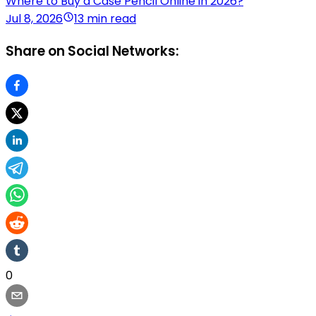
Where to Buy a Case Pencil Online in 2026?
Jul 8, 2026
13 min read
Share on Social Networks:
0