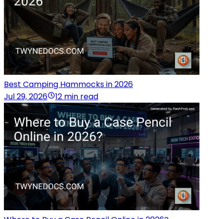
Best Camping Hammocks in 2026
Jul 29, 2026
12 min read