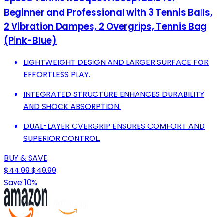
Beginner and Professional with 3 Tennis Balls,
2 Vibration Dampes, 2 Overgrips, Tennis Bag
(Pink-Blue)
LIGHTWEIGHT DESIGN AND LARGER SURFACE FOR
EFFORTLESS PLAY.
INTEGRATED STRUCTURE ENHANCES DURABILITY
AND SHOCK ABSORPTION.
DUAL-LAYER OVERGRIP ENSURES COMFORT AND
SUPERIOR CONTROL.
BUY & SAVE
$44.99
$49.99
Save 10%