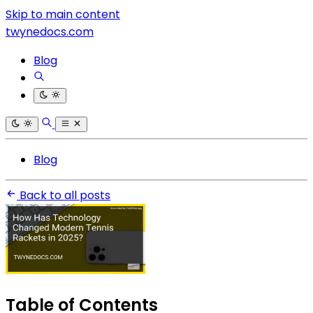
Skip to main content
twynedocs.com
Blog
Blog
Back to all posts
Table of Contents