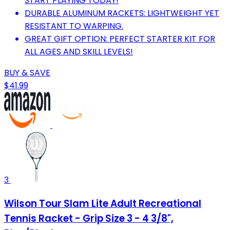
START PLAYING TODAY!
DURABLE ALUMINUM RACKETS: LIGHTWEIGHT YET
RESISTANT TO WARPING.
GREAT GIFT OPTION: PERFECT STARTER KIT FOR
ALL AGES AND SKILL LEVELS!
BUY & SAVE
$41.99
3
Wilson Tour Slam Lite Adult Recreational
Tennis Racket - Grip Size 3 - 4 3/8",