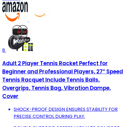
8
Adult 2 Player Tennis Racket Perfect for
Beginner and Professional Players, 27” Speed
Tennis Racquet Include Tennis Balls,
Overgrips, Tennis Bag, Vibration Dampe,
Cover
SHOCK-PROOF DESIGN ENSURES STABILITY FOR
PRECISE CONTROL DURING PLAY.