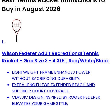
Best Tennis Racket Innovations to
Buy in August 2026
1
Wilson Federer Adult Recreational Tennis
Racket - Grip Size 3 - 4 3/8", Red/White/Black
LIGHTWEIGHT FRAME ENHANCES POWER
WITHOUT SACRIFICING DURABILITY.
EXTRA LENGTH FOR EXTENDED REACH AND
SUPERIOR COURT COVERAGE.
CLASSIC DESIGN INSPIRED BY ROGER FEDERER
ELEVATES YOUR GAME STYLE.