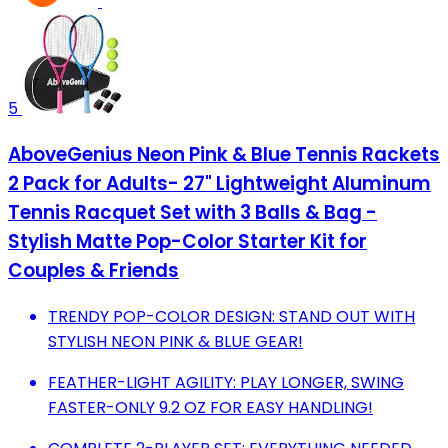
5
AboveGenius Neon Pink & Blue Tennis Rackets
2 Pack for Adults- 27" Lightweight Aluminum
Tennis Racquet Set with 3 Balls & Bag -
Stylish Matte Pop-Color Starter Kit for
Couples & Friends
TRENDY POP-COLOR DESIGN: STAND OUT WITH
STYLISH NEON PINK & BLUE GEAR!
FEATHER-LIGHT AGILITY: PLAY LONGER, SWING
FASTER-ONLY 9.2 OZ FOR EASY HANDLING!