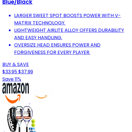
Blue/Black
LARGER SWEET SPOT BOOSTS POWER WITH V-
MATRIX TECHNOLOGY.
LIGHTWEIGHT AIRLITE ALLOY OFFERS DURABILITY
AND EASY HANDLING.
OVERSIZE HEAD ENSURES POWER AND
FORGIVENESS FOR EVERY PLAYER.
BUY & SAVE
$33.95
$37.99
Save 11%