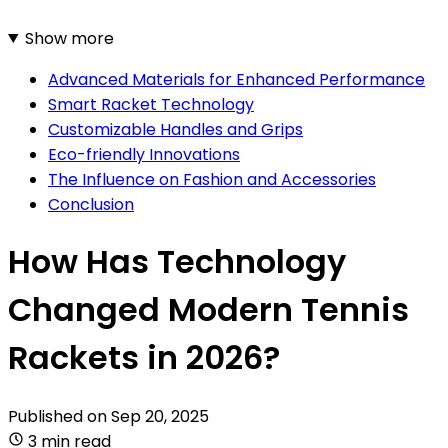
Show more
Advanced Materials for Enhanced Performance
Smart Racket Technology
Customizable Handles and Grips
Eco-friendly Innovations
The Influence on Fashion and Accessories
Conclusion
How Has Technology
Changed Modern Tennis
Rackets in 2026?
Published on
Sep 20, 2025
3 min read