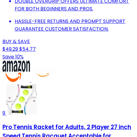
DOUBLE OVERGRIP OFFERS ULTIMATE COMFORT
FOR BOTH BEGINNERS AND PROS.
HASSLE-FREE RETURNS AND PROMPT SUPPORT
GUARANTEE CUSTOMER SATISFACTION.
BUY & SAVE
$49.29
$54.77
Save 10%
9
Pro Tennis Racket for Adults, 2 Player 27 inch
Speed Tennis Racquet Acceptable for