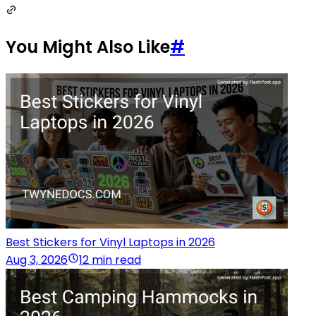
You Might Also Like
#
Best Stickers for Vinyl Laptops in 2026
Aug 3, 2026
12 min read