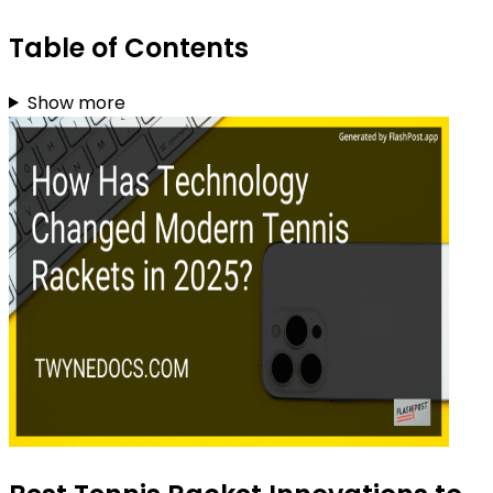
Table of Contents
Show more