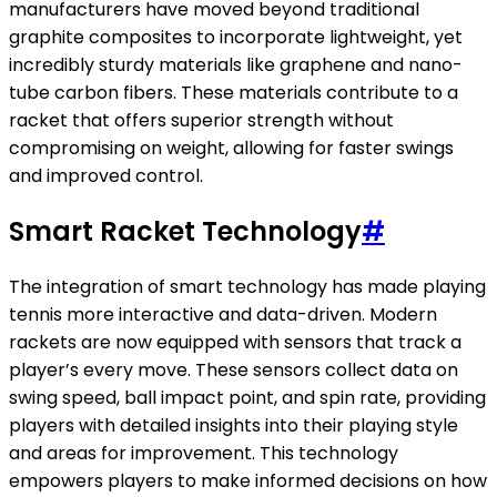
manufacturers have moved beyond traditional
graphite composites to incorporate lightweight, yet
incredibly sturdy materials like graphene and nano-
tube carbon fibers. These materials contribute to a
racket that offers superior strength without
compromising on weight, allowing for faster swings
and improved control.
Smart Racket Technology
#
The integration of smart technology has made playing
tennis more interactive and data-driven. Modern
rackets are now equipped with sensors that track a
player’s every move. These sensors collect data on
swing speed, ball impact point, and spin rate, providing
players with detailed insights into their playing style
and areas for improvement. This technology
empowers players to make informed decisions on how