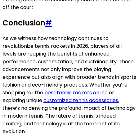
off the court.
Conclusion
#
As we witness how technology continues to
revolutionize tennis rackets in 2026, players of all
levels are reaping the benefits of enhanced
performance, customization, and sustainability. These
advancements not only improve the playing
experience but also align with broader trends in sports
fashion and eco-friendly practices. Whether you’re
shopping for the
best tennis rackets online
or
exploring unique
customized tennis accessories
,
there’s no denying the profound impact of technology
in modern tennis. The future of tennis is indeed
exciting, and technology is at the forefront of its
evolution.