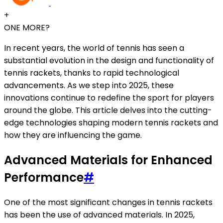
+
ONE MORE?
In recent years, the world of tennis has seen a
substantial evolution in the design and functionality of
tennis rackets, thanks to rapid technological
advancements. As we step into 2025, these
innovations continue to redefine the sport for players
around the globe. This article delves into the cutting-
edge technologies shaping modern tennis rackets and
how they are influencing the game.
Advanced Materials for Enhanced
Performance
#
One of the most significant changes in tennis rackets
has been the use of advanced materials. In 2025,