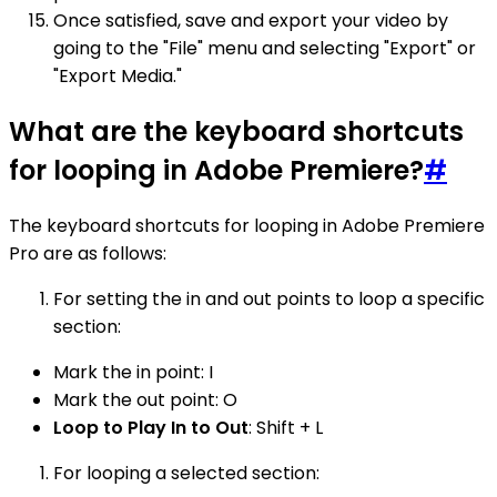
Once satisfied, save and export your video by
going to the "File" menu and selecting "Export" or
"Export Media."
What are the keyboard shortcuts
for looping in Adobe Premiere?
#
The keyboard shortcuts for looping in Adobe Premiere
Pro are as follows:
For setting the in and out points to loop a specific
section:
Mark the in point: I
Mark the out point: O
Loop to Play In to Out
: Shift + L
For looping a selected section: