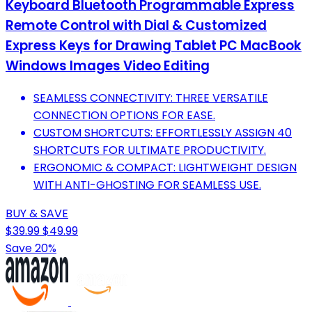
Keyboard Bluetooth Programmable Express
Remote Control with Dial & Customized
Express Keys for Drawing Tablet PC MacBook
Windows Images Video Editing
SEAMLESS CONNECTIVITY: THREE VERSATILE
CONNECTION OPTIONS FOR EASE.
CUSTOM SHORTCUTS: EFFORTLESSLY ASSIGN 40
SHORTCUTS FOR ULTIMATE PRODUCTIVITY.
ERGONOMIC & COMPACT: LIGHTWEIGHT DESIGN
WITH ANTI-GHOSTING FOR SEAMLESS USE.
BUY & SAVE
$39.99
$49.99
Save 20%