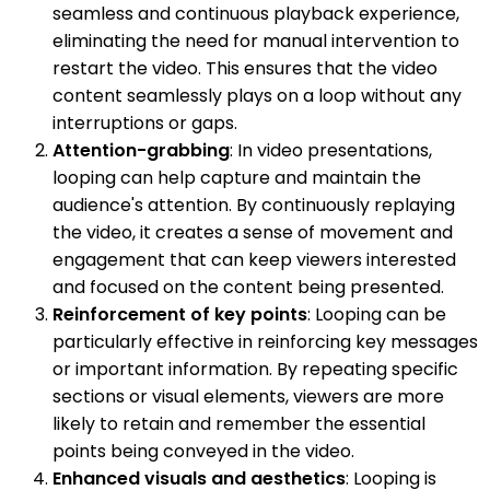
seamless and continuous playback experience,
eliminating the need for manual intervention to
restart the video. This ensures that the video
content seamlessly plays on a loop without any
interruptions or gaps.
Attention-grabbing
: In video presentations,
looping can help capture and maintain the
audience's attention. By continuously replaying
the video, it creates a sense of movement and
engagement that can keep viewers interested
and focused on the content being presented.
Reinforcement of key points
: Looping can be
particularly effective in reinforcing key messages
or important information. By repeating specific
sections or visual elements, viewers are more
likely to retain and remember the essential
points being conveyed in the video.
Enhanced visuals and aesthetics
: Looping is