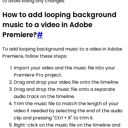
to avoid losing any changes.
How to add looping background
music to a video in Adobe
Premiere?
#
To add looping background music to a video in Adobe
Premiere, follow these steps:
Import your video and the music file into your
Premiere Pro project.
Drag and drop your video file onto the timeline.
Drag and drop the music file onto a separate
audio track on the timeline.
Trim the music file to match the length of your
video if needed by selecting the end of the audio
clip and pressing "Ctrl + R" to trim it.
Right-click on the music file on the timeline and