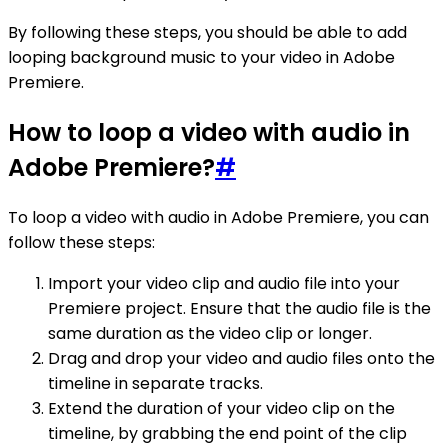
By following these steps, you should be able to add
looping background music to your video in Adobe
Premiere.
How to loop a video with audio in
Adobe Premiere?
#
To loop a video with audio in Adobe Premiere, you can
follow these steps:
Import your video clip and audio file into your
Premiere project. Ensure that the audio file is the
same duration as the video clip or longer.
Drag and drop your video and audio files onto the
timeline in separate tracks.
Extend the duration of your video clip on the
timeline, by grabbing the end point of the clip