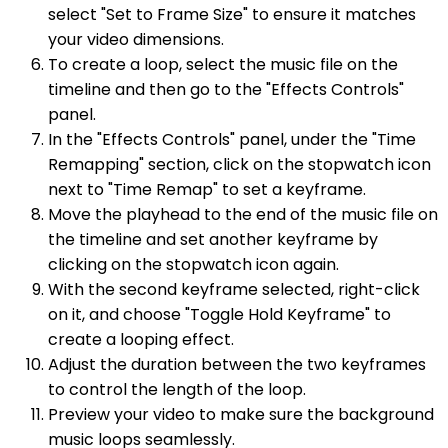
select "Set to Frame Size" to ensure it matches
your video dimensions.
To create a loop, select the music file on the
timeline and then go to the "Effects Controls"
panel.
In the "Effects Controls" panel, under the "Time
Remapping" section, click on the stopwatch icon
next to "Time Remap" to set a keyframe.
Move the playhead to the end of the music file on
the timeline and set another keyframe by
clicking on the stopwatch icon again.
With the second keyframe selected, right-click
on it, and choose "Toggle Hold Keyframe" to
create a looping effect.
Adjust the duration between the two keyframes
to control the length of the loop.
Preview your video to make sure the background
music loops seamlessly.