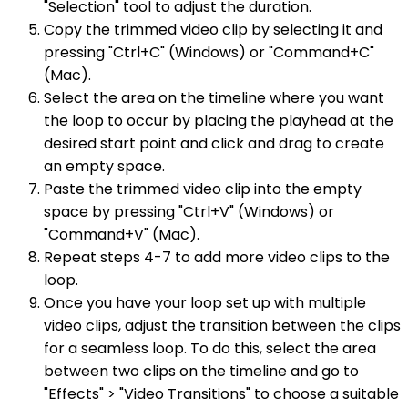
"Selection" tool to adjust the duration.
Copy the trimmed video clip by selecting it and
pressing "Ctrl+C" (Windows) or "Command+C"
(Mac).
Select the area on the timeline where you want
the loop to occur by placing the playhead at the
desired start point and click and drag to create
an empty space.
Paste the trimmed video clip into the empty
space by pressing "Ctrl+V" (Windows) or
"Command+V" (Mac).
Repeat steps 4-7 to add more video clips to the
loop.
Once you have your loop set up with multiple
video clips, adjust the transition between the clips
for a seamless loop. To do this, select the area
between two clips on the timeline and go to
"Effects" > "Video Transitions" to choose a suitable