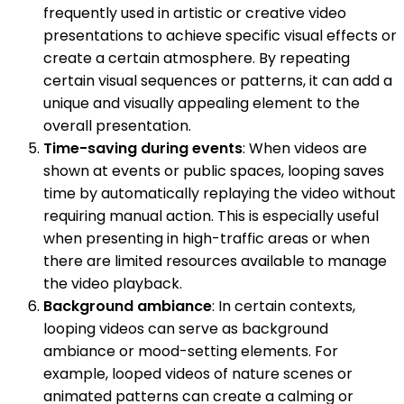
frequently used in artistic or creative video
presentations to achieve specific visual effects or
create a certain atmosphere. By repeating
certain visual sequences or patterns, it can add a
unique and visually appealing element to the
overall presentation.
Time-saving during events
: When videos are
shown at events or public spaces, looping saves
time by automatically replaying the video without
requiring manual action. This is especially useful
when presenting in high-traffic areas or when
there are limited resources available to manage
the video playback.
Background ambiance
: In certain contexts,
looping videos can serve as background
ambiance or mood-setting elements. For
example, looped videos of nature scenes or
animated patterns can create a calming or