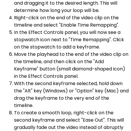
and dragging it to the desired length. This will
determine how long your loop will be.
Right-click on the end of the video clip on the
timeline and select "Enable Time Remapping".
In the Effect Controls panel, you will now see a
stopwatch icon next to "Time Remapping". Click
on the stopwatch to add a keyframe.
Move the playhead to the end of the video clip on
the timeline, and then click on the "Add
Keyframe" button (small diamond-shaped icon)
in the Effect Controls panel.
With the second keyframe selected, hold down
the "Alt" key (Windows) or "Option" key (Mac) and
drag the keyframe to the very end of the
timeline.
To create a smooth loop, right-click on the
second keyframe and select "Ease Out". This will
gradually fade out the video instead of abruptly