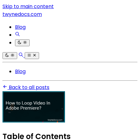
Skip to main content
twynedocs.com
Blog
Blog
Back to all posts
Table of Contents