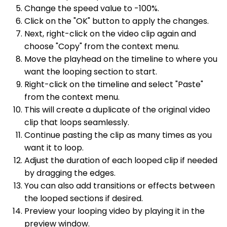
Change the speed value to -100%.
Click on the "OK" button to apply the changes.
Next, right-click on the video clip again and
choose "Copy" from the context menu.
Move the playhead on the timeline to where you
want the looping section to start.
Right-click on the timeline and select "Paste"
from the context menu.
This will create a duplicate of the original video
clip that loops seamlessly.
Continue pasting the clip as many times as you
want it to loop.
Adjust the duration of each looped clip if needed
by dragging the edges.
You can also add transitions or effects between
the looped sections if desired.
Preview your looping video by playing it in the
preview window.