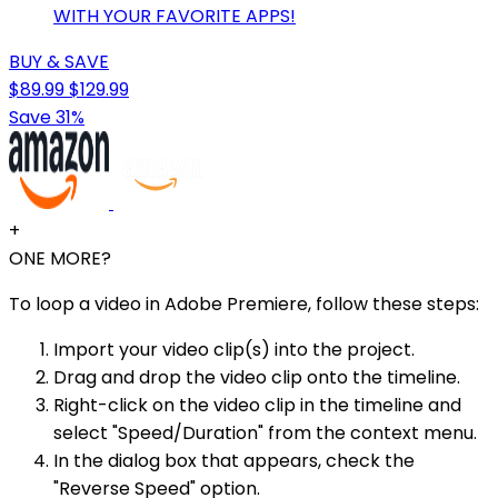
WITH YOUR FAVORITE APPS!
BUY & SAVE
$89.99
$129.99
Save 31%
+
ONE MORE?
To loop a video in Adobe Premiere, follow these steps:
Import your video clip(s) into the project.
Drag and drop the video clip onto the timeline.
Right-click on the video clip in the timeline and
select "Speed/Duration" from the context menu.
In the dialog box that appears, check the
"Reverse Speed" option.