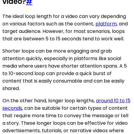
video?
#
The ideal loop length for a video can vary depending
on various factors such as the content,
platform
, and
target audience. However, for most scenarios, loops
that are between 5 to 15 seconds tend to work well.
Shorter loops can be more engaging and grab
attention quickly, especially in platforms like social
media where users have shorter attention spans. A 5
to 10-second loop can provide a quick burst of
content that is easily consumable and can be easily
shared.
On the other hand, longer loop lengths,
around 10 to 15
seconds
, can be suitable for certain types of content
that require more time to convey the message or tell
a story. These longer loops can be effective for video
advertisements, tutorials, or narrative videos where