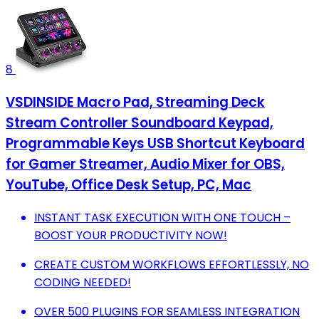
8
VSDINSIDE Macro Pad, Streaming Deck
Stream Controller Soundboard Keypad,
Programmable Keys USB Shortcut Keyboard
for Gamer Streamer, Audio Mixer for OBS,
YouTube, Office Desk Setup, PC, Mac
INSTANT TASK EXECUTION WITH ONE TOUCH –
BOOST YOUR PRODUCTIVITY NOW!
CREATE CUSTOM WORKFLOWS EFFORTLESSLY, NO
CODING NEEDED!
OVER 500 PLUGINS FOR SEAMLESS INTEGRATION