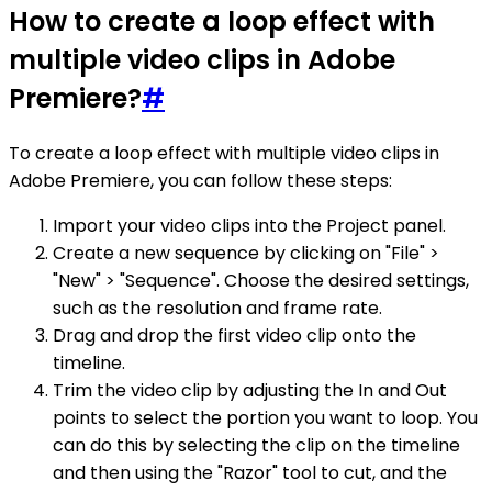
How to create a loop effect with
multiple video clips in Adobe
Premiere?
#
To create a loop effect with multiple video clips in
Adobe Premiere, you can follow these steps:
Import your video clips into the Project panel.
Create a new sequence by clicking on "File" >
"New" > "Sequence". Choose the desired settings,
such as the resolution and frame rate.
Drag and drop the first video clip onto the
timeline.
Trim the video clip by adjusting the In and Out
points to select the portion you want to loop. You
can do this by selecting the clip on the timeline
and then using the "Razor" tool to cut, and the