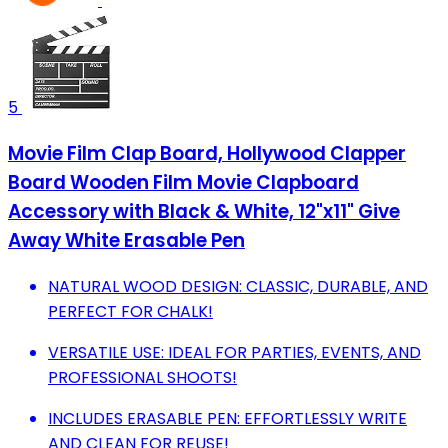
5
Movie Film Clap Board, Hollywood Clapper
Board Wooden Film Movie Clapboard
Accessory with Black & White, 12"x11" Give
Away White Erasable Pen
NATURAL WOOD DESIGN: CLASSIC, DURABLE, AND
PERFECT FOR CHALK!
VERSATILE USE: IDEAL FOR PARTIES, EVENTS, AND
PROFESSIONAL SHOOTS!
INCLUDES ERASABLE PEN: EFFORTLESSLY WRITE
AND CLEAN FOR REUSE!