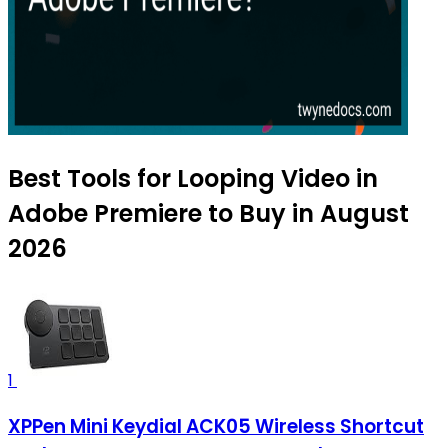
Best Tools for Looping Video in
Adobe Premiere to Buy in August
2026
1
XPPen Mini Keydial ACK05 Wireless Shortcut