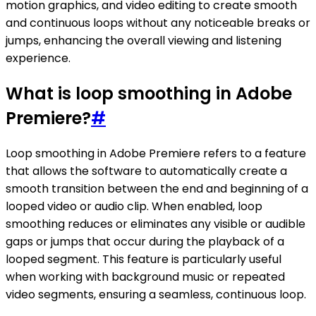
motion graphics, and video editing to create smooth
and continuous loops without any noticeable breaks or
jumps, enhancing the overall viewing and listening
experience.
What is loop smoothing in Adobe
Premiere?
#
Loop smoothing in Adobe Premiere refers to a feature
that allows the software to automatically create a
smooth transition between the end and beginning of a
looped video or audio clip. When enabled, loop
smoothing reduces or eliminates any visible or audible
gaps or jumps that occur during the playback of a
looped segment. This feature is particularly useful
when working with background music or repeated
video segments, ensuring a seamless, continuous loop.