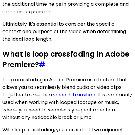
the additional time helps in providing a complete and
engaging experience.
Ultimately, it's essential to consider the specific
context and purpose of the video when determining
the ideal loop length.
What is loop crossfading in Adobe
Premiere?
#
Loop crossfading in Adobe Premiere is a feature that
allows you to seamlessly blend audio or video clips
together to create a
smooth transition
. It is commonly
used when working with looped footage or music,
where you need to seamlessly repeat a section
without any noticeable break or jump.
With loop crossfading, you can select two adjacent