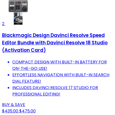
2
Blackmagic Design Davinci Resolve Speed
Editor Bundle with Davinci Resolve 18 Studio
(Activation Card)
COMPACT DESIGN WITH BUILT-IN BATTERY FOR
ON-THE-GO USE!
EFFORTLESS NAVIGATION WITH BUILT-IN SEARCH
DIAL FEATURE!
INCLUDES DAVINCI RESOLVE 17 STUDIO FOR
PROFESSIONAL EDITING!
BUY & SAVE
$435.00
$475.00