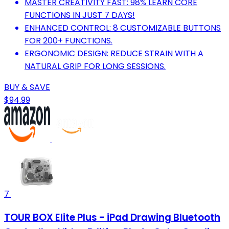
MASTER CREATIVITY FAST: 98% LEARN CORE
FUNCTIONS IN JUST 7 DAYS!
ENHANCED CONTROL: 8 CUSTOMIZABLE BUTTONS
FOR 200+ FUNCTIONS.
ERGONOMIC DESIGN: REDUCE STRAIN WITH A
NATURAL GRIP FOR LONG SESSIONS.
BUY & SAVE
$94.99
7
TOUR BOX Elite Plus - iPad Drawing Bluetooth