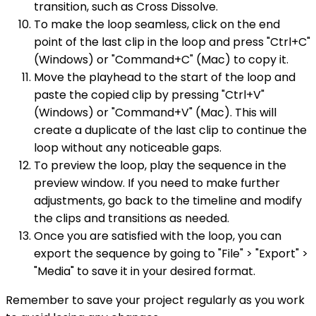
transition, such as Cross Dissolve.
To make the loop seamless, click on the end
point of the last clip in the loop and press "Ctrl+C"
(Windows) or "Command+C" (Mac) to copy it.
Move the playhead to the start of the loop and
paste the copied clip by pressing "Ctrl+V"
(Windows) or "Command+V" (Mac). This will
create a duplicate of the last clip to continue the
loop without any noticeable gaps.
To preview the loop, play the sequence in the
preview window. If you need to make further
adjustments, go back to the timeline and modify
the clips and transitions as needed.
Once you are satisfied with the loop, you can
export the sequence by going to "File" > "Export" >
"Media" to save it in your desired format.
Remember to save your project regularly as you work