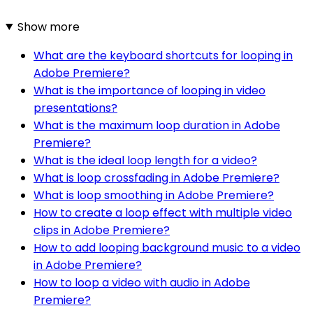
Show more
What are the keyboard shortcuts for looping in
Adobe Premiere?
What is the importance of looping in video
presentations?
What is the maximum loop duration in Adobe
Premiere?
What is the ideal loop length for a video?
What is loop crossfading in Adobe Premiere?
What is loop smoothing in Adobe Premiere?
How to create a loop effect with multiple video
clips in Adobe Premiere?
How to add looping background music to a video
in Adobe Premiere?
How to loop a video with audio in Adobe
Premiere?