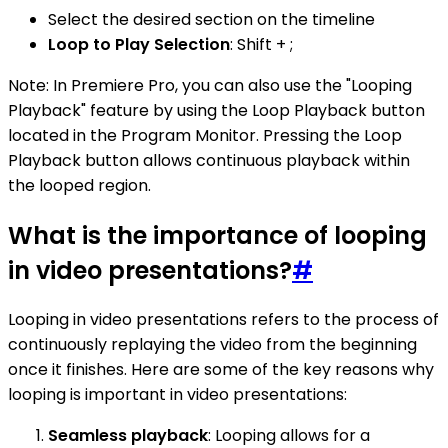
Select the desired section on the timeline
Loop to Play Selection
: Shift + ;
Note: In Premiere Pro, you can also use the "Looping
Playback" feature by using the Loop Playback button
located in the Program Monitor. Pressing the Loop
Playback button allows continuous playback within
the looped region.
What is the importance of looping
in video presentations?
#
Looping in video presentations refers to the process of
continuously replaying the video from the beginning
once it finishes. Here are some of the key reasons why
looping is important in video presentations:
Seamless playback
: Looping allows for a