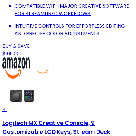
COMPATIBLE WITH MAJOR CREATIVE SOFTWARE
FOR STREAMLINED WORKFLOWS.
INTUITIVE CONTROLS FOR EFFORTLESS EDITING
AND PRECISE COLOR ADJUSTMENTS.
BUY & SAVE
$169.00
4
Logitech MX Creative Console, 9
Customizable LCD Keys, Stream Deck