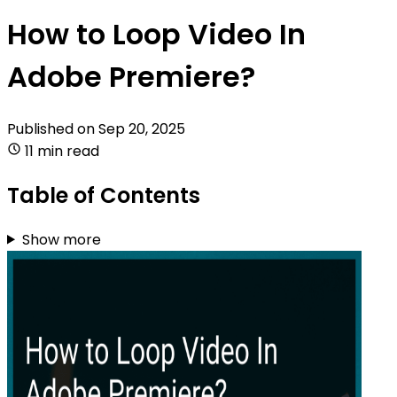
How to Loop Video In
Adobe Premiere?
Published on
Sep 20, 2025
11 min read
Table of Contents
Show more