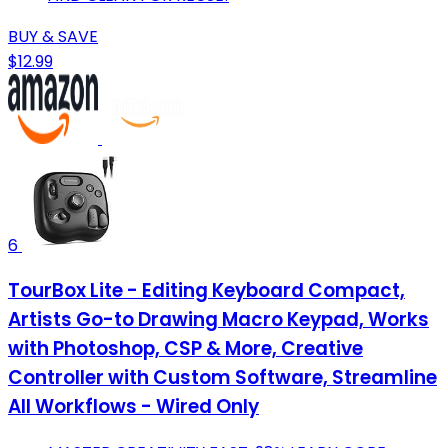
BUY & SAVE
$12.99
6
TourBox Lite - Editing Keyboard Compact,
Artists Go-to Drawing Macro Keypad, Works
with Photoshop, CSP & More, Creative
Controller with Custom Software, Streamline
All Workflows - Wired Only