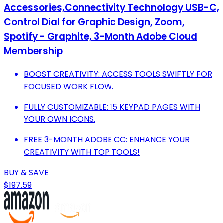
Accessories,Connectivity Technology USB-C,
Control Dial for Graphic Design, Zoom,
Spotify - Graphite, 3-Month Adobe Cloud
Membership
BOOST CREATIVITY: ACCESS TOOLS SWIFTLY FOR
FOCUSED WORK FLOW.
FULLY CUSTOMIZABLE: 15 KEYPAD PAGES WITH
YOUR OWN ICONS.
FREE 3-MONTH ADOBE CC: ENHANCE YOUR
CREATIVITY WITH TOP TOOLS!
BUY & SAVE
$197.59