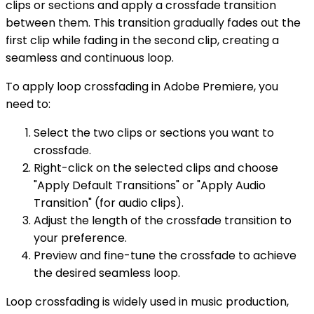
clips or sections and apply a crossfade transition
between them. This transition gradually fades out the
first clip while fading in the second clip, creating a
seamless and continuous loop.
To apply loop crossfading in Adobe Premiere, you
need to:
Select the two clips or sections you want to
crossfade.
Right-click on the selected clips and choose
"Apply Default Transitions" or "Apply Audio
Transition" (for audio clips).
Adjust the length of the crossfade transition to
your preference.
Preview and fine-tune the crossfade to achieve
the desired seamless loop.
Loop crossfading is widely used in music production,