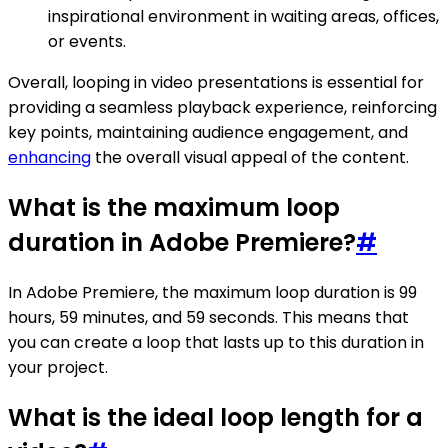
inspirational environment in waiting areas, offices,
or events.
Overall, looping in video presentations is essential for
providing a seamless playback experience, reinforcing
key points, maintaining audience engagement, and
enhancing
the overall visual appeal of the content.
What is the maximum loop
duration in Adobe Premiere?
#
In Adobe Premiere, the maximum loop duration is 99
hours, 59 minutes, and 59 seconds. This means that
you can create a loop that lasts up to this duration in
your project.
What is the ideal loop length for a