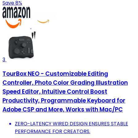
Save 8%
3
TourBox NEO - Customizable Editing
Controller, Photo Color Grading Illustration
Speed Editor, Intuitive Control Boost
Productivity, Programmable Keyboard for
Adobe CSP and More, Works with Mac/PC
ZERO-LATENCY WIRED DESIGN ENSURES STABLE
PERFORMANCE FOR CREATORS.