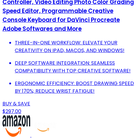
Controller, Video Editing Photo Color Grading
Speed Editor, Programmable Creative
Console Keyboard for DaVinci Procreate
Adobe Softwares and More
THREE-IN-ONE WORKFLOW: ELEVATE YOUR
CREATIVITY ON IPAD, MACOS, AND WINDOWS!
DEEP SOFTWARE INTEGRATION: SEAMLESS
COMPATIBILITY WITH TOP CREATIVE SOFTWARE!
ERGONOMIC EFFICIENCY: BOOST DRAWING SPEED
BY 170%; REDUCE WRIST FATIGUE!
BUY & SAVE
$297.00