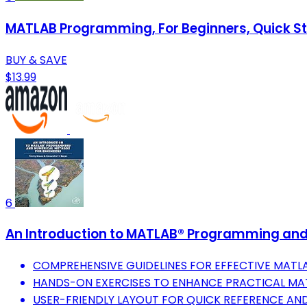
MATLAB Programming, For Beginners, Quick Sta
BUY & SAVE
$13.99
6
An Introduction to MATLAB® Programming and
COMPREHENSIVE GUIDELINES FOR EFFECTIVE MAT
HANDS-ON EXERCISES TO ENHANCE PRACTICAL MATL
USER-FRIENDLY LAYOUT FOR QUICK REFERENCE AND