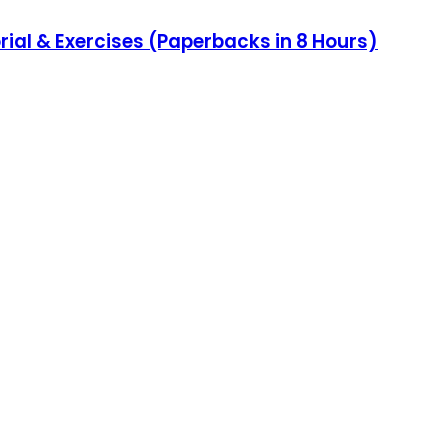
al & Exercises (Paperbacks in 8 Hours)