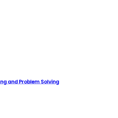
ing and Problem Solving