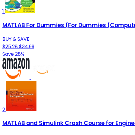
1
MATLAB For Dummies (For Dummies (Comput
BUY & SAVE
$25.28
$34.99
Save 28%
2
MATLAB and Simulink Crash Course for Engine