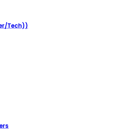
er/Tech))
ers