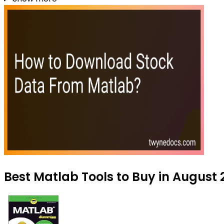
Best Matlab Tools to Buy in August