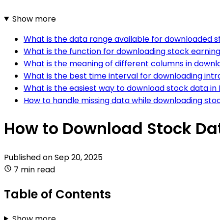
Show more
What is the data range available for downloaded s
What is the function for downloading stock earning
What is the meaning of different columns in downl
What is the best time interval for downloading int
What is the easiest way to download stock data in
How to handle missing data while downloading sto
How to Download Stock Da
Published on
Sep 20, 2025
7 min read
Table of Contents
Show more