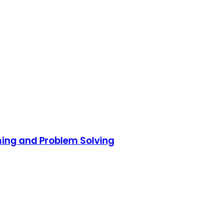
ming and Problem Solving