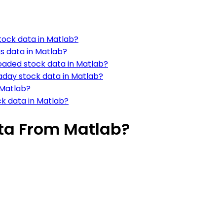
tock data in Matlab?
s data in Matlab?
oaded stock data in Matlab?
raday stock data in Matlab?
 Matlab?
ck data in Matlab?
ta From Matlab?