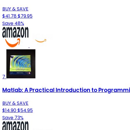
BUY & SAVE
$41.78
$79.95
Save 48%
7
Matlab: A Practical Introduction to Programm
BUY & SAVE
$14.90
$54.95
Save 73%