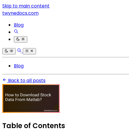
Skip to main content
twynedocs.com
Blog
Blog
Back to all posts
Table of Contents