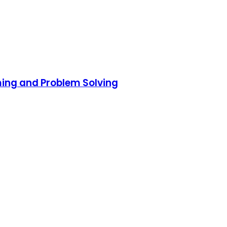
ming and Problem Solving