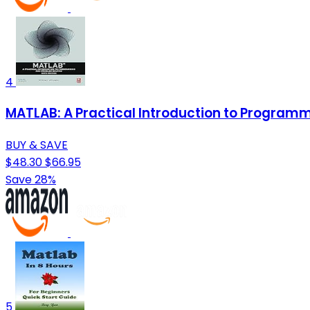
4
MATLAB: A Practical Introduction to Program
BUY & SAVE
$48.30
$66.95
Save 28%
5