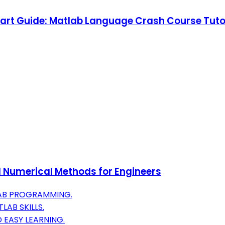
rt Guide: Matlab Language Crash Course Tutori
 Numerical Methods for Engineers
LAB PROGRAMMING.
AB SKILLS.
 EASY LEARNING.