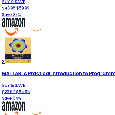
BUY & SAVE
$43.98
$59.99
Save 27%
3
MATLAB: A Practical Introduction to Program
BUY & SAVE
$23.67
$64.95
Save 64%