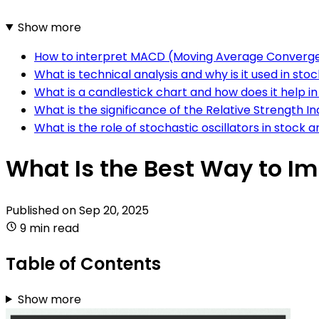
Show more
How to interpret MACD (Moving Average Convergen
What is technical analysis and why is it used in sto
What is a candlestick chart and how does it help in
What is the significance of the Relative Strength In
What is the role of stochastic oscillators in stock a
What Is the Best Way to Im
Published on
Sep 20, 2025
9 min read
Table of Contents
Show more