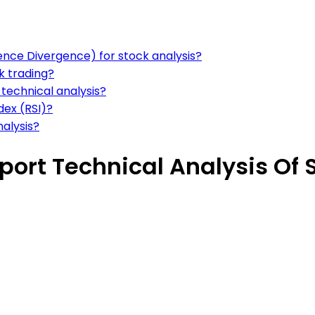
ce Divergence) for stock analysis?
ck trading?
 technical analysis?
dex (RSI)?
nalysis?
port Technical Analysis Of 