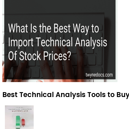
Best Technical Analysis Tools to Bu