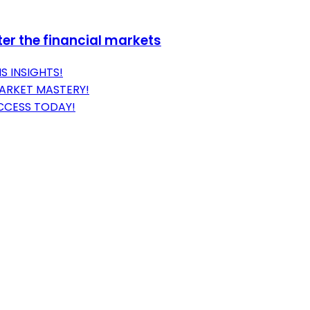
er the financial markets
S INSIGHTS!
MARKET MASTERY!
CCESS TODAY!