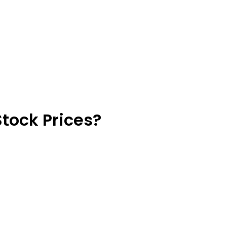
Stock Prices?