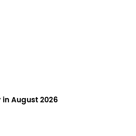
y in August 2026