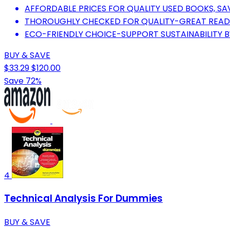
AFFORDABLE PRICES FOR QUALITY USED BOOKS, SA
THOROUGHLY CHECKED FOR QUALITY-GREAT READS
ECO-FRIENDLY CHOICE-SUPPORT SUSTAINABILITY B
BUY & SAVE
$33.29
$120.00
Save 72%
4
Technical Analysis For Dummies
BUY & SAVE