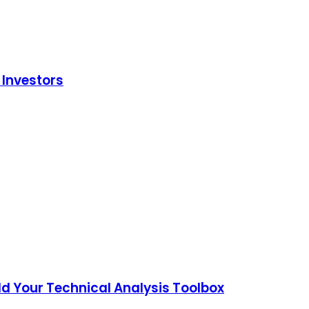
 Investors
ld Your Technical Analysis Toolbox