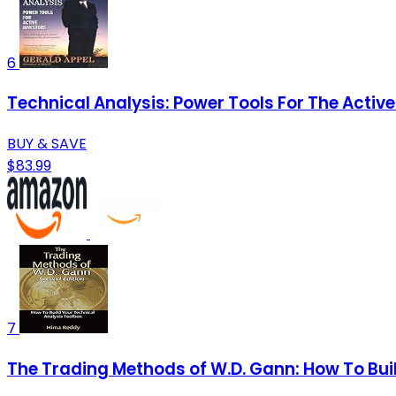
6
Technical Analysis: Power Tools For The Active
BUY & SAVE
$83.99
7
The Trading Methods of W.D. Gann: How To Bui