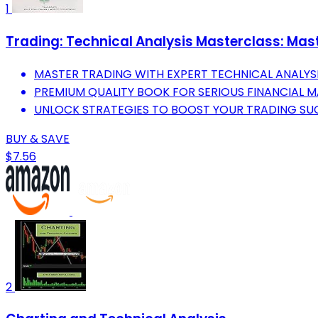
1
Trading: Technical Analysis Masterclass: Mast
MASTER TRADING WITH EXPERT TECHNICAL ANALYSI
PREMIUM QUALITY BOOK FOR SERIOUS FINANCIAL 
UNLOCK STRATEGIES TO BOOST YOUR TRADING SU
BUY & SAVE
$7.56
2