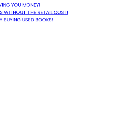
VING YOU MONEY!
 WITHOUT THE RETAIL COST!
Y BUYING USED BOOKS!