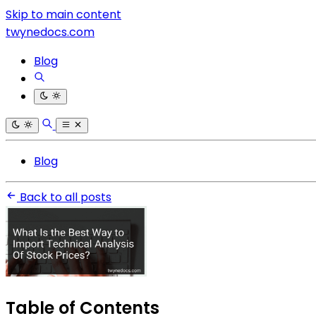
Skip to main content
twynedocs.com
Blog
Blog
Back to all posts
Table of Contents