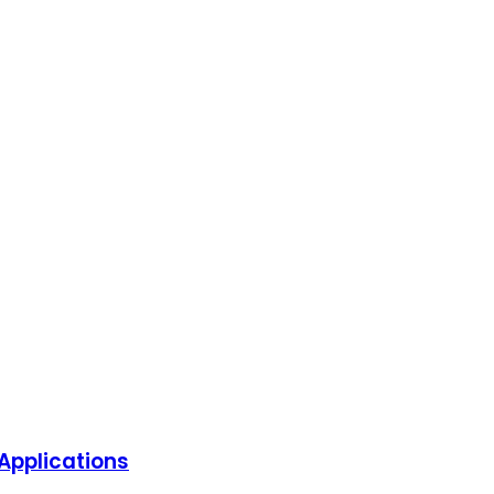
Applications