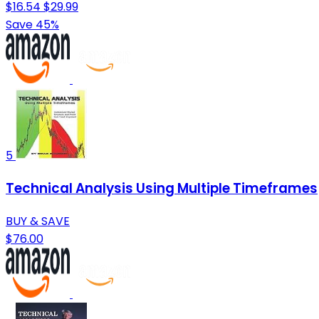
$16.54
$29.99
Save 45%
5
Technical Analysis Using Multiple Timeframes
BUY & SAVE
$76.00