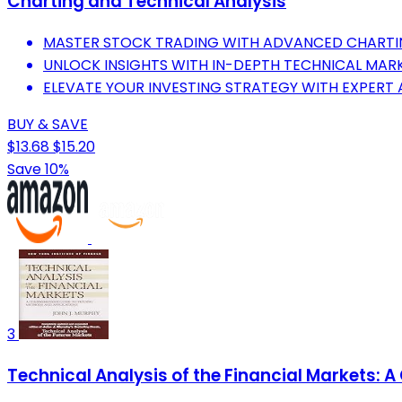
Charting and Technical Analysis
MASTER STOCK TRADING WITH ADVANCED CHARTI
UNLOCK INSIGHTS WITH IN-DEPTH TECHNICAL MARK
ELEVATE YOUR INVESTING STRATEGY WITH EXPERT A
BUY & SAVE
$13.68
$15.20
Save 10%
3
Technical Analysis of the Financial Markets: