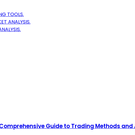
NG TOOLS.
ET ANALYSIS.
NALYSIS.
 A Comprehensive Guide to Trading Methods and 