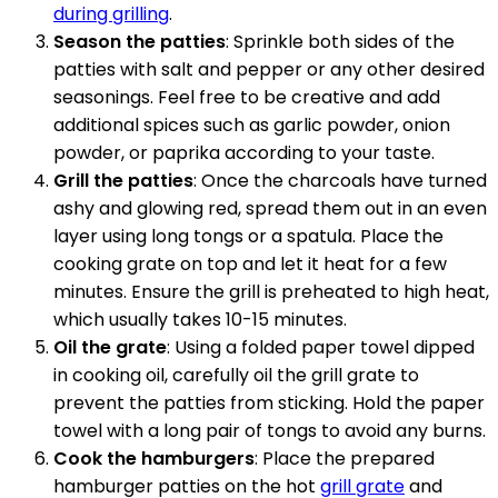
during grilling
.
Season the patties
: Sprinkle both sides of the
patties with salt and pepper or any other desired
seasonings. Feel free to be creative and add
additional spices such as garlic powder, onion
powder, or paprika according to your taste.
Grill the patties
: Once the charcoals have turned
ashy and glowing red, spread them out in an even
layer using long tongs or a spatula. Place the
cooking grate on top and let it heat for a few
minutes. Ensure the grill is preheated to high heat,
which usually takes 10-15 minutes.
Oil the grate
: Using a folded paper towel dipped
in cooking oil, carefully oil the grill grate to
prevent the patties from sticking. Hold the paper
towel with a long pair of tongs to avoid any burns.
Cook the hamburgers
: Place the prepared
hamburger patties on the hot
grill grate
and