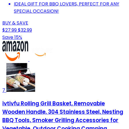
IDEAL GIFT FOR BBQ LOVERS, PERFECT FOR ANY
SPECIAL OCCASION!
BUY & SAVE
$27.99
$32.99
Save 15%
7
ivtivfu Rolling Grill Basket, Removable
Wooden Handle, 304 Stainless Steel, Nesting
BBQ Tools, Smoker Grilling Accessories for
Vegetable, Outdoor Cooking Camping,