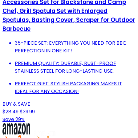
Accessories Set for Blackstone and Camp
Chef, Grill Spatula Set with Enlarged
Spatulas, Basting Cover, Scraper for Outdoor
Barbecue
35-PIECE SET: EVERYTHING YOU NEED FOR BBQ
PERFECTION IN ONE KIT!
PREMIUM QUALITY: DURABLE, RUST-PROOF
STAINLESS STEEL FOR LONG-LASTING USE.
PERFECT GIFT: STYLISH PACKAGING MAKES IT
IDEAL FOR ANY OCCASION!
BUY & SAVE
$28.49
$39.99
Save 29%