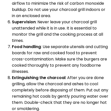
airflow to minimize the risk of carbon monoxide
buildup. Do not use your charcoal grill indoors or
in an enclosed area.
Supervision
: Never leave your charcoal grill
unattended while it is in use. It is essential to
monitor the grill and the cooking process at all
times.
Food handling
: Use separate utensils and cutting
boards for raw and cooked food to prevent
cross-contamination. Make sure the burgers are
cooked thoroughly to prevent any foodborne
illnesses.
Extinguishing the charcoal
: After you are done
grilling, allow the charcoal and ashes to cool
completely before disposing of them. Put out any
remaining hot coals by gently pouring water over
them. Double-check that they are no longer hot
or smoldering.