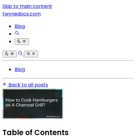
Skip to main content
twynedocs.com
Blog
Blog
Back to all posts
Table of Contents