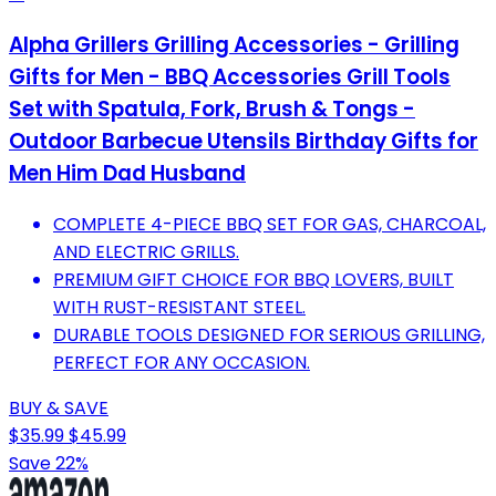
Alpha Grillers Grilling Accessories - Grilling
Gifts for Men - BBQ Accessories Grill Tools
Set with Spatula, Fork, Brush & Tongs -
Outdoor Barbecue Utensils Birthday Gifts for
Men Him Dad Husband
COMPLETE 4-PIECE BBQ SET FOR GAS, CHARCOAL,
AND ELECTRIC GRILLS.
PREMIUM GIFT CHOICE FOR BBQ LOVERS, BUILT
WITH RUST-RESISTANT STEEL.
DURABLE TOOLS DESIGNED FOR SERIOUS GRILLING,
PERFECT FOR ANY OCCASION.
BUY & SAVE
$35.99
$45.99
Save 22%