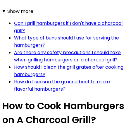
Show more
Can I grill hamburgers if I don't have a charcoal
grill?
What type of buns should I use for serving the
hamburgers?
Are there any safety precautions I should take
when grilling hamburgers on a charcoal grill?
How should I clean the grill grates after cooking
hamburgers?
How do I season the ground beef to make
flavorful hamburgers?
How to Cook Hamburgers
on A Charcoal Grill?