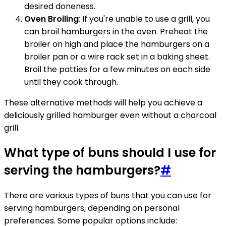
desired doneness.
Oven Broiling
: If you're unable to use a grill, you
can broil hamburgers in the oven. Preheat the
broiler on high and place the hamburgers on a
broiler pan or a wire rack set in a baking sheet.
Broil the patties for a few minutes on each side
until they cook through.
These alternative methods will help you achieve a
deliciously grilled hamburger even without a charcoal
grill.
What type of buns should I use for
serving the hamburgers?
#
There are various types of buns that you can use for
serving hamburgers, depending on personal
preferences. Some popular options include: