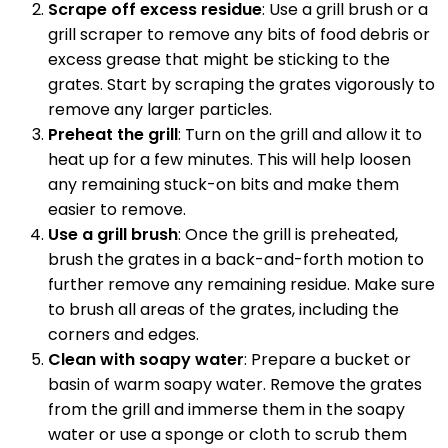
Scrape off excess residue
: Use a grill brush or a
grill scraper to remove any bits of food debris or
excess grease that might be sticking to the
grates. Start by scraping the grates vigorously to
remove any larger particles.
Preheat the grill
: Turn on the grill and allow it to
heat up for a few minutes. This will help loosen
any remaining stuck-on bits and make them
easier to remove.
Use a grill brush
: Once the grill is preheated,
brush the grates in a back-and-forth motion to
further remove any remaining residue. Make sure
to brush all areas of the grates, including the
corners and edges.
Clean with soapy water
: Prepare a bucket or
basin of warm soapy water. Remove the grates
from the grill and immerse them in the soapy
water or use a sponge or cloth to scrub them