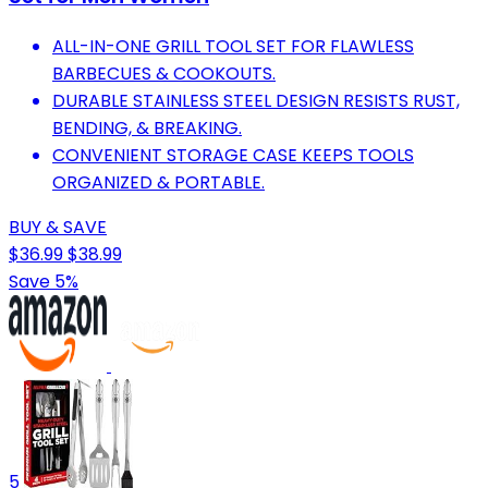
ALL-IN-ONE GRILL TOOL SET FOR FLAWLESS
BARBECUES & COOKOUTS.
DURABLE STAINLESS STEEL DESIGN RESISTS RUST,
BENDING, & BREAKING.
CONVENIENT STORAGE CASE KEEPS TOOLS
ORGANIZED & PORTABLE.
BUY & SAVE
$36.99
$38.99
Save 5%
5