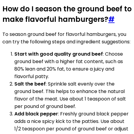
How do I season the ground beef to
make flavorful hamburgers?
#
To season ground beef for flavorful hamburgers, you
can try the following steps and ingredient suggestions:
Start with good quality ground beef
: Choose
ground beef with a higher fat content, such as
80% lean and 20% fat, to ensure a juicy and
flavorful patty.
Salt the beef
: Sprinkle salt evenly over the
ground beef. This helps to enhance the natural
flavor of the meat. Use about 1 teaspoon of salt
per pound of ground beef.
Add black pepper
: Freshly ground black pepper
adds a nice spicy kick to the patties. Use about
1/2 teaspoon per pound of ground beef or adjust