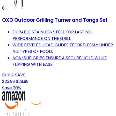
8
OXO Outdoor Grilling Turner and Tongs Set
DURABLE STAINLESS STEEL FOR LASTING
PERFORMANCE ON THE GRILL.
WIDE BEVELED HEAD GLIDES EFFORTLESSLY UNDER
ALL TYPES OF FOOD.
NON-SLIP GRIPS ENSURE A SECURE HOLD WHILE
FLIPPING WITH EASE.
BUY & SAVE
$23.99
$29.99
Save 20%