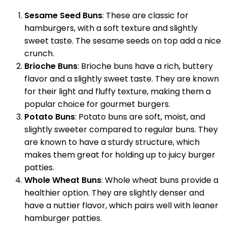
Sesame Seed Buns
: These are classic for
hamburgers, with a soft texture and slightly
sweet taste. The sesame seeds on top add a nice
crunch.
Brioche Buns
: Brioche buns have a rich, buttery
flavor and a slightly sweet taste. They are known
for their light and fluffy texture, making them a
popular choice for gourmet burgers.
Potato Buns
: Potato buns are soft, moist, and
slightly sweeter compared to regular buns. They
are known to have a sturdy structure, which
makes them great for holding up to juicy burger
patties.
Whole Wheat Buns
: Whole wheat buns provide a
healthier option. They are slightly denser and
have a nuttier flavor, which pairs well with leaner
hamburger patties.