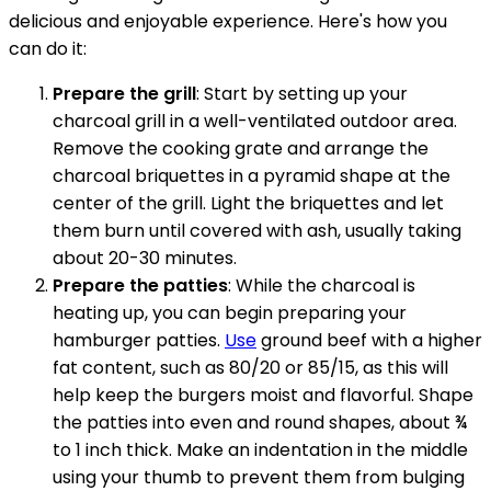
delicious and enjoyable experience. Here's how you
can do it:
Prepare the grill
: Start by setting up your
charcoal grill in a well-ventilated outdoor area.
Remove the cooking grate and arrange the
charcoal briquettes in a pyramid shape at the
center of the grill. Light the briquettes and let
them burn until covered with ash, usually taking
about 20-30 minutes.
Prepare the patties
: While the charcoal is
heating up, you can begin preparing your
hamburger patties.
Use
ground beef with a higher
fat content, such as 80/20 or 85/15, as this will
help keep the burgers moist and flavorful. Shape
the patties into even and round shapes, about ¾
to 1 inch thick. Make an indentation in the middle
using your thumb to prevent them from bulging