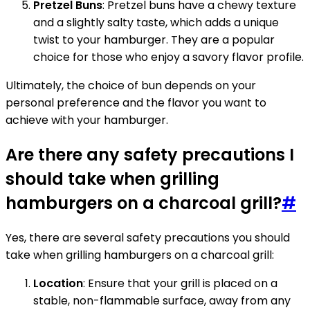
Pretzel Buns
: Pretzel buns have a chewy texture
and a slightly salty taste, which adds a unique
twist to your hamburger. They are a popular
choice for those who enjoy a savory flavor profile.
Ultimately, the choice of bun depends on your
personal preference and the flavor you want to
achieve with your hamburger.
Are there any safety precautions I
should take when grilling
hamburgers on a charcoal grill?
#
Yes, there are several safety precautions you should
take when grilling hamburgers on a charcoal grill:
Location
: Ensure that your grill is placed on a
stable, non-flammable surface, away from any