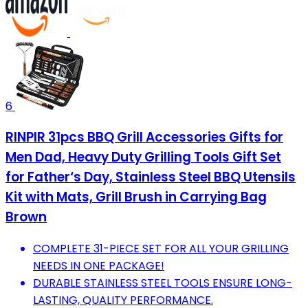
6
RINPIR 31pcs BBQ Grill Accessories Gifts for
Men Dad, Heavy Duty Grilling Tools Gift Set
for Father‘s Day, Stainless Steel BBQ Utensils
Kit with Mats, Grill Brush in Carrying Bag
Brown
COMPLETE 31-PIECE SET FOR ALL YOUR GRILLING
NEEDS IN ONE PACKAGE!
DURABLE STAINLESS STEEL TOOLS ENSURE LONG-
LASTING, QUALITY PERFORMANCE.