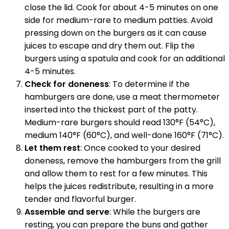
close the lid. Cook for about 4-5 minutes on one
side for medium-rare to medium patties. Avoid
pressing down on the burgers as it can cause
juices to escape and dry them out. Flip the
burgers using a spatula and cook for an additional
4-5 minutes.
Check for doneness
: To determine if the
hamburgers are done, use a meat thermometer
inserted into the thickest part of the patty.
Medium-rare burgers should read 130°F (54°C),
medium 140°F (60°C), and well-done 160°F (71°C).
Let them rest
: Once cooked to your desired
doneness, remove the hamburgers from the grill
and allow them to rest for a few minutes. This
helps the juices redistribute, resulting in a more
tender and flavorful burger.
Assemble and serve
: While the burgers are
resting, you can prepare the buns and gather