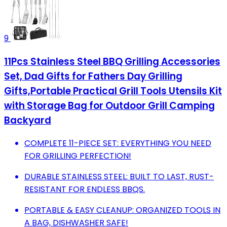
9
11Pcs Stainless Steel BBQ Grilling Accessories
Set, Dad Gifts for Fathers Day Grilling
Gifts,Portable Practical Grill Tools Utensils Kit
with Storage Bag for Outdoor Grill Camping
Backyard
COMPLETE 11-PIECE SET: EVERYTHING YOU NEED
FOR GRILLING PERFECTION!
DURABLE STAINLESS STEEL: BUILT TO LAST, RUST-
RESISTANT FOR ENDLESS BBQS.
PORTABLE & EASY CLEANUP: ORGANIZED TOOLS IN
A BAG, DISHWASHER SAFE!