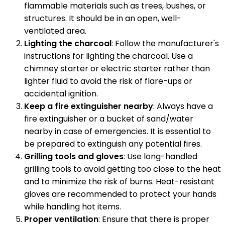
flammable materials such as trees, bushes, or
structures. It should be in an open, well-
ventilated area.
Lighting the charcoal
: Follow the manufacturer's
instructions for lighting the charcoal. Use a
chimney starter or electric starter rather than
lighter fluid to avoid the risk of flare-ups or
accidental ignition.
Keep a fire extinguisher nearby
: Always have a
fire extinguisher or a bucket of sand/water
nearby in case of emergencies. It is essential to
be prepared to extinguish any potential fires.
Grilling tools and gloves
: Use long-handled
grilling tools to avoid getting too close to the heat
and to minimize the risk of burns. Heat-resistant
gloves are recommended to protect your hands
while handling hot items.
Proper ventilation
: Ensure that there is proper