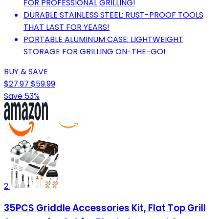
FOR PROFESSIONAL GRILLING!
DURABLE STAINLESS STEEL: RUST-PROOF TOOLS
THAT LAST FOR YEARS!
PORTABLE ALUMINUM CASE: LIGHTWEIGHT
STORAGE FOR GRILLING ON-THE-GO!
BUY & SAVE
$27.97
$59.99
Save 53%
2
35PCS Griddle Accessories Kit, Flat Top Grill