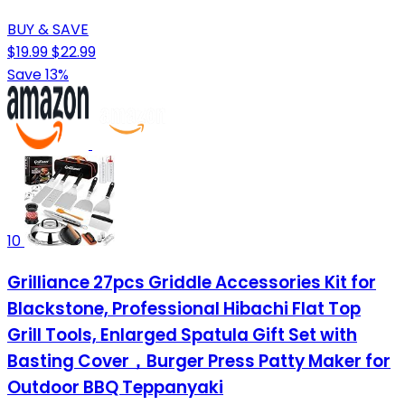
BUY & SAVE
$19.99
$22.99
Save 13%
10
Grilliance 27pcs Griddle Accessories Kit for
Blackstone, Professional Hibachi Flat Top
Grill Tools, Enlarged Spatula Gift Set with
Basting Cover，Burger Press Patty Maker for
Outdoor BBQ Teppanyaki