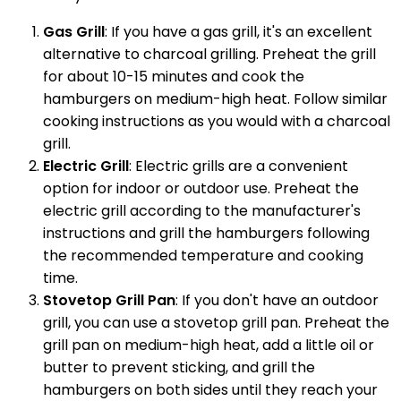
Gas Grill
: If you have a gas grill, it's an excellent
alternative to charcoal grilling. Preheat the grill
for about 10-15 minutes and cook the
hamburgers on medium-high heat. Follow similar
cooking instructions as you would with a charcoal
grill.
Electric Grill
: Electric grills are a convenient
option for indoor or outdoor use. Preheat the
electric grill according to the manufacturer's
instructions and grill the hamburgers following
the recommended temperature and cooking
time.
Stovetop Grill Pan
: If you don't have an outdoor
grill, you can use a stovetop grill pan. Preheat the
grill pan on medium-high heat, add a little oil or
butter to prevent sticking, and grill the
hamburgers on both sides until they reach your