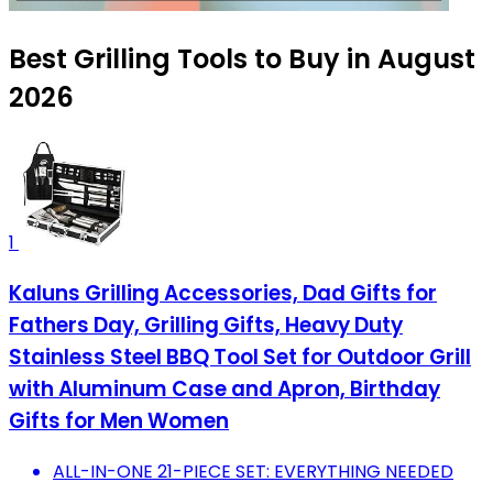
Best Grilling Tools to Buy in August
2026
1
Kaluns Grilling Accessories, Dad Gifts for
Fathers Day, Grilling Gifts, Heavy Duty
Stainless Steel BBQ Tool Set for Outdoor Grill
with Aluminum Case and Apron, Birthday
Gifts for Men Women
ALL-IN-ONE 21-PIECE SET: EVERYTHING NEEDED