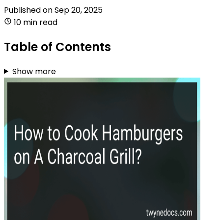
Published on
Sep 20, 2025
10 min read
Table of Contents
Show more