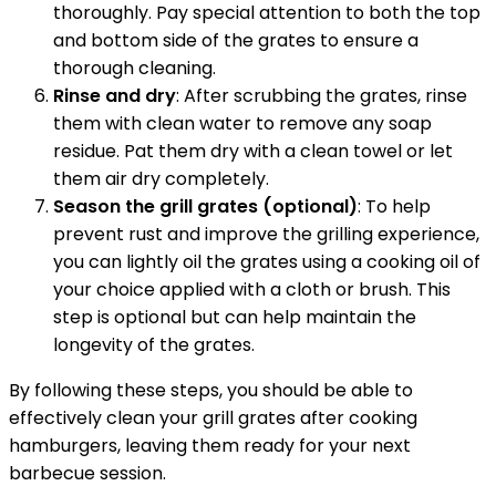
thoroughly. Pay special attention to both the top
and bottom side of the grates to ensure a
thorough cleaning.
Rinse and dry
: After scrubbing the grates, rinse
them with clean water to remove any soap
residue. Pat them dry with a clean towel or let
them air dry completely.
Season the grill grates (optional)
: To help
prevent rust and improve the grilling experience,
you can lightly oil the grates using a cooking oil of
your choice applied with a cloth or brush. This
step is optional but can help maintain the
longevity of the grates.
By following these steps, you should be able to
effectively clean your grill grates after cooking
hamburgers, leaving them ready for your next
barbecue session.