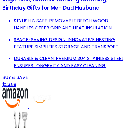
Birthday Gifts for Men Dad Husband
STYLISH & SAFE: REMOVABLE BEECH WOOD
HANDLES OFFER GRIP AND HEAT INSULATION.
SPACE-SAVING DESIGN: INNOVATIVE NESTING
FEATURE SIMPLIFIES STORAGE AND TRANSPORT.
DURABLE & CLEAN: PREMIUM 304 STAINLESS STEEL
ENSURES LONGEVITY AND EASY CLEANING.
BUY & SAVE
$23.99