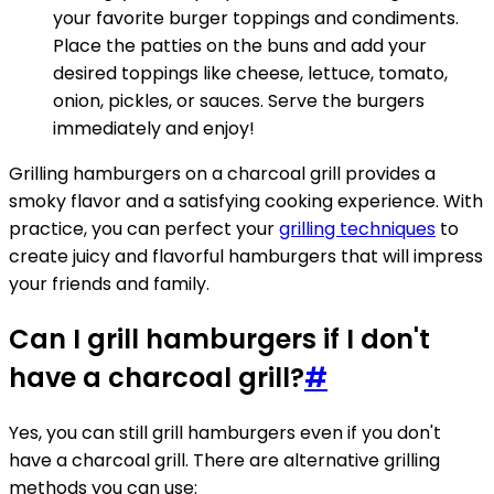
your favorite burger toppings and condiments.
Place the patties on the buns and add your
desired toppings like cheese, lettuce, tomato,
onion, pickles, or sauces. Serve the burgers
immediately and enjoy!
Grilling hamburgers on a charcoal grill provides a
smoky flavor and a satisfying cooking experience. With
practice, you can perfect your
grilling techniques
to
create juicy and flavorful hamburgers that will impress
your friends and family.
Can I grill hamburgers if I don't
have a charcoal grill?
#
Yes, you can still grill hamburgers even if you don't
have a charcoal grill. There are alternative grilling
methods you can use: