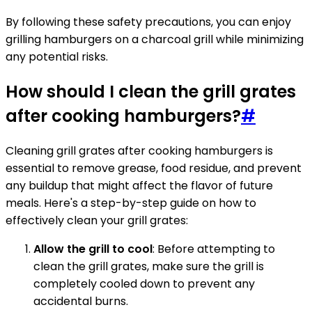
By following these safety precautions, you can enjoy
grilling hamburgers on a charcoal grill while minimizing
any potential risks.
How should I clean the grill grates
after cooking hamburgers?
#
Cleaning grill grates after cooking hamburgers is
essential to remove grease, food residue, and prevent
any buildup that might affect the flavor of future
meals. Here's a step-by-step guide on how to
effectively clean your grill grates:
Allow the grill to cool
: Before attempting to
clean the grill grates, make sure the grill is
completely cooled down to prevent any
accidental burns.