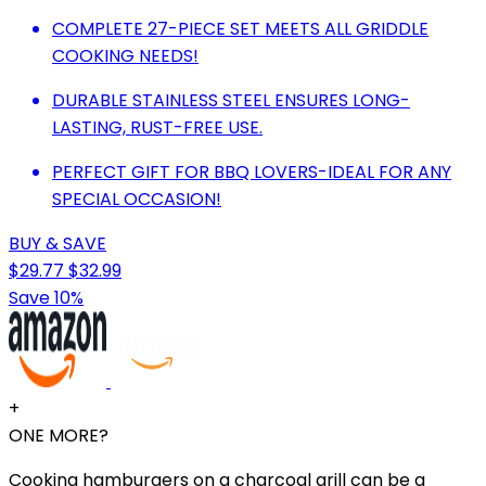
COMPLETE 27-PIECE SET MEETS ALL GRIDDLE
COOKING NEEDS!
DURABLE STAINLESS STEEL ENSURES LONG-
LASTING, RUST-FREE USE.
PERFECT GIFT FOR BBQ LOVERS-IDEAL FOR ANY
SPECIAL OCCASION!
BUY & SAVE
$29.77
$32.99
Save 10%
+
ONE MORE?
Cooking hamburgers on a charcoal grill can be a