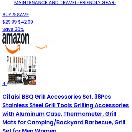
MAINTENANCE AND TRAVEL-FRIENDLY GEAR!
BUY & SAVE
$29.99
$42.99
Save 30%
4
Cifaisi BBQ Grill Accessories Set, 38Pcs
Stainless Steel Grill Tools Grilling Accessories
with Aluminum Case, Thermometer, Grill
Mats for Camping/Backyard Barbecue, Grill
Set for Men Women