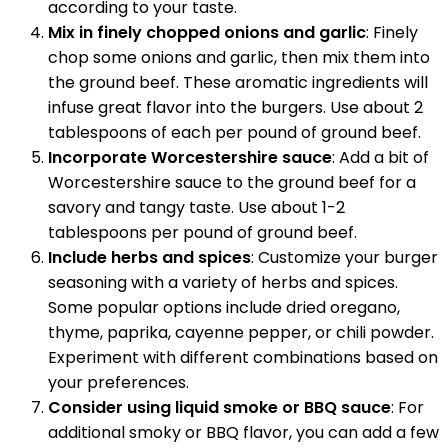
according to your taste.
Mix in finely chopped onions and garlic
: Finely
chop some onions and garlic, then mix them into
the ground beef. These aromatic ingredients will
infuse great flavor into the burgers. Use about 2
tablespoons of each per pound of ground beef.
Incorporate Worcestershire sauce
: Add a bit of
Worcestershire sauce to the ground beef for a
savory and tangy taste. Use about 1-2
tablespoons per pound of ground beef.
Include herbs and spices
: Customize your burger
seasoning with a variety of herbs and spices.
Some popular options include dried oregano,
thyme, paprika, cayenne pepper, or chili powder.
Experiment with different combinations based on
your preferences.
Consider using liquid smoke or BBQ sauce
: For
additional smoky or BBQ flavor, you can add a few