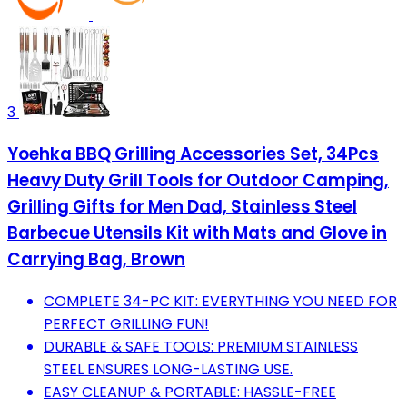
3
Yoehka BBQ Grilling Accessories Set, 34Pcs
Heavy Duty Grill Tools for Outdoor Camping,
Grilling Gifts for Men Dad, Stainless Steel
Barbecue Utensils Kit with Mats and Glove in
Carrying Bag, Brown
COMPLETE 34-PC KIT: EVERYTHING YOU NEED FOR
PERFECT GRILLING FUN!
DURABLE & SAFE TOOLS: PREMIUM STAINLESS
STEEL ENSURES LONG-LASTING USE.
EASY CLEANUP & PORTABLE: HASSLE-FREE