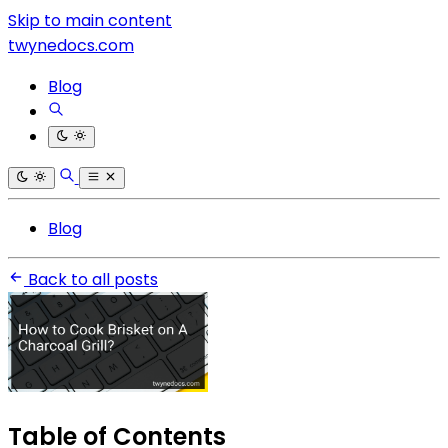
Skip to main content
twynedocs.com
Blog
Blog
Back to all posts
Table of Contents