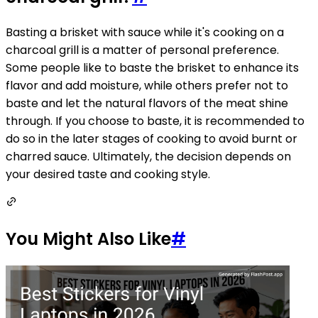
Basting a brisket with sauce while it's cooking on a
charcoal grill is a matter of personal preference.
Some people like to baste the brisket to enhance its
flavor and add moisture, while others prefer not to
baste and let the natural flavors of the meat shine
through. If you choose to baste, it is recommended to
do so in the later stages of cooking to avoid burnt or
charred sauce. Ultimately, the decision depends on
your desired taste and cooking style.
You Might Also Like
#