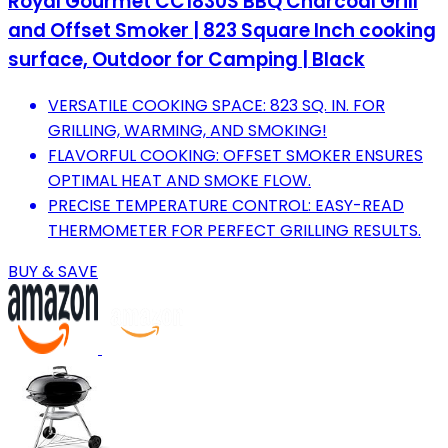
Royal Gourmet CC1830S BBQ Charcoal Grill
and Offset Smoker | 823 Square Inch cooking
surface, Outdoor for Camping | Black
VERSATILE COOKING SPACE: 823 SQ. IN. FOR
GRILLING, WARMING, AND SMOKING!
FLAVORFUL COOKING: OFFSET SMOKER ENSURES
OPTIMAL HEAT AND SMOKE FLOW.
PRECISE TEMPERATURE CONTROL: EASY-READ
THERMOMETER FOR PERFECT GRILLING RESULTS.
BUY & SAVE