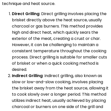
technique and heat source.
Direct Grilling
: Direct grilling involves placing the
brisket directly above the heat source, usually
charcoal or gas burners. This method provides
high and direct heat, which quickly sears the
exterior of the meat, creating a crust or char.
However, it can be challenging to maintain a
consistent temperature throughout the cooking
process. Direct grilling is suitable for smaller cuts
of brisket or when a quick cooking method is
desired.
Indirect Grilling
: Indirect grilling, also known as
slow or low-and-slow cooking, involves placing
the brisket away from the heat source, allowing it
to cook slowly over a longer period. This method
utilizes indirect heat, usually achieved by placing
charcoal or burners on one side of the grill and