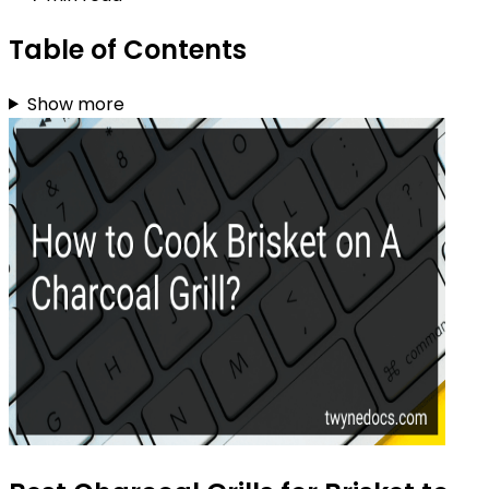
Table of Contents
Show more