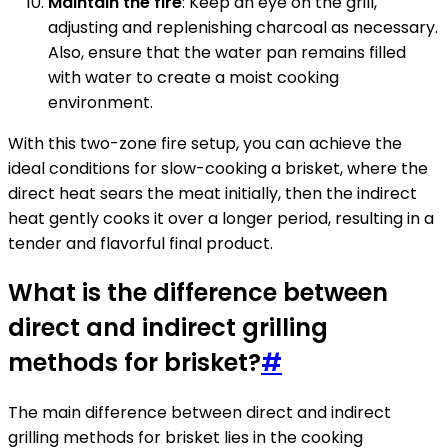
Maintain the fire
: Keep an eye on the grill,
adjusting and replenishing charcoal as necessary.
Also, ensure that the water pan remains filled
with water to create a moist cooking
environment.
With this two-zone fire setup, you can achieve the
ideal conditions for slow-cooking a brisket, where the
direct heat sears the meat initially, then the indirect
heat gently cooks it over a longer period, resulting in a
tender and flavorful final product.
What is the difference between
direct and indirect grilling
methods for brisket?
#
The main difference between direct and indirect
grilling methods for brisket lies in the cooking