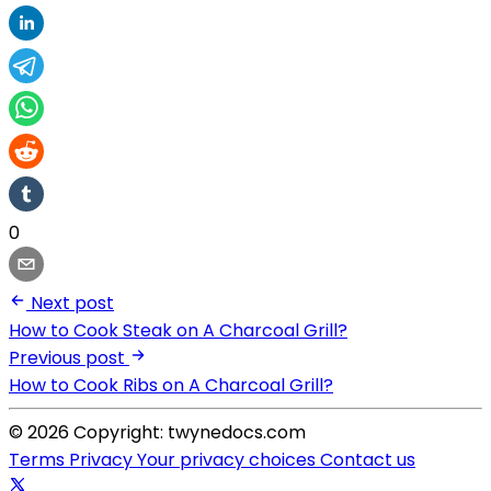
0
Next post
How to Cook Steak on A Charcoal Grill?
Previous post
How to Cook Ribs on A Charcoal Grill?
© 2026 Copyright: twynedocs.com
Terms
Privacy
Your privacy choices
Contact us