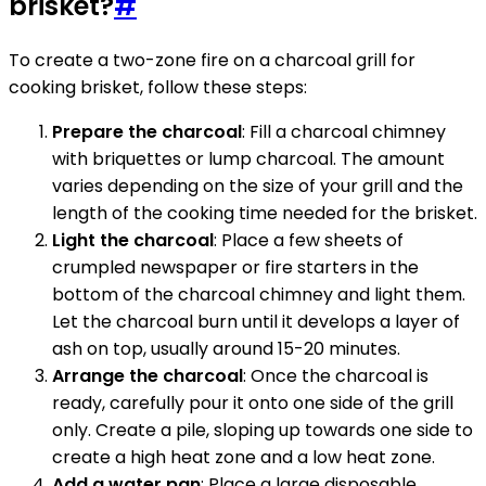
brisket?
#
To create a two-zone fire on a charcoal grill for
cooking brisket, follow these steps:
Prepare the charcoal
: Fill a charcoal chimney
with briquettes or lump charcoal. The amount
varies depending on the size of your grill and the
length of the cooking time needed for the brisket.
Light the charcoal
: Place a few sheets of
crumpled newspaper or fire starters in the
bottom of the charcoal chimney and light them.
Let the charcoal burn until it develops a layer of
ash on top, usually around 15-20 minutes.
Arrange the charcoal
: Once the charcoal is
ready, carefully pour it onto one side of the grill
only. Create a pile, sloping up towards one side to
create a high heat zone and a low heat zone.
Add a water pan
: Place a large disposable