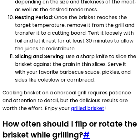
depending on the size and thickness of the meat,
as well as the desired tenderness.
Resting Period
: Once the brisket reaches the
target temperature, remove it from the grill and
transfer it to a cutting board. Tent it loosely with
foil and let it rest for at least 30 minutes to allow
the juices to redistribute.
Slicing and Serving
: Use a sharp knife to slice the
brisket against the grain in thin slices. Serve it
with your favorite barbecue sauce, pickles, and
sides like coleslaw or cornbread.
Cooking brisket on a charcoal grill requires patience
and attention to detail, but the delicious results are
worth the effort. Enjoy your
grilled brisket
!
How often should I flip or rotate the
brisket while grilling?
#