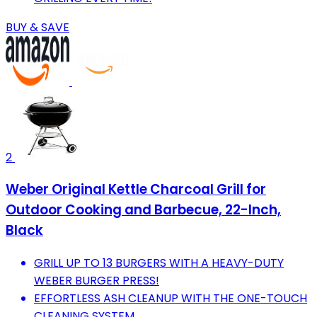
BUY & SAVE
2
Weber Original Kettle Charcoal Grill for
Outdoor Cooking and Barbecue, 22-Inch,
Black
GRILL UP TO 13 BURGERS WITH A HEAVY-DUTY
WEBER BURGER PRESS!
EFFORTLESS ASH CLEANUP WITH THE ONE-TOUCH
CLEANING SYSTEM.