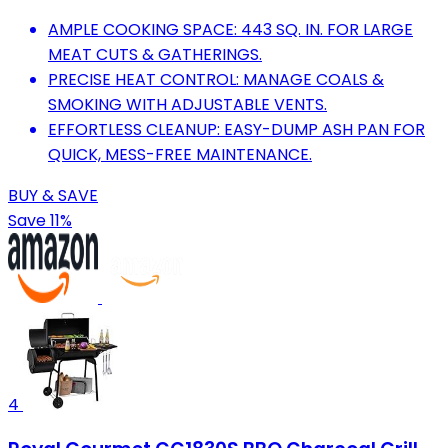
AMPLE COOKING SPACE: 443 SQ. IN. FOR LARGE
MEAT CUTS & GATHERINGS.
PRECISE HEAT CONTROL: MANAGE COALS &
SMOKING WITH ADJUSTABLE VENTS.
EFFORTLESS CLEANUP: EASY-DUMP ASH PAN FOR
QUICK, MESS-FREE MAINTENANCE.
BUY & SAVE
Save 11%
4