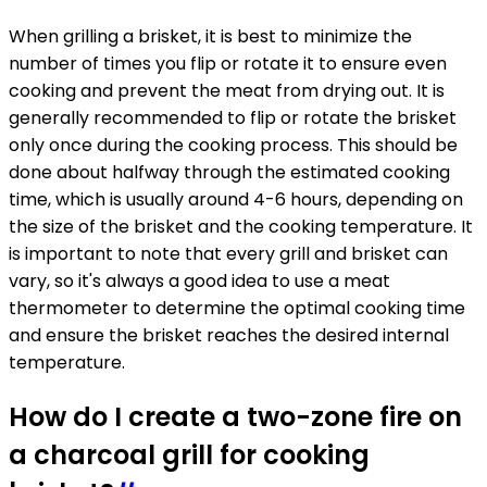
When grilling a brisket, it is best to minimize the
number of times you flip or rotate it to ensure even
cooking and prevent the meat from drying out. It is
generally recommended to flip or rotate the brisket
only once during the cooking process. This should be
done about halfway through the estimated cooking
time, which is usually around 4-6 hours, depending on
the size of the brisket and the cooking temperature. It
is important to note that every grill and brisket can
vary, so it's always a good idea to use a meat
thermometer to determine the optimal cooking time
and ensure the brisket reaches the desired internal
temperature.
How do I create a two-zone fire on
a charcoal grill for cooking