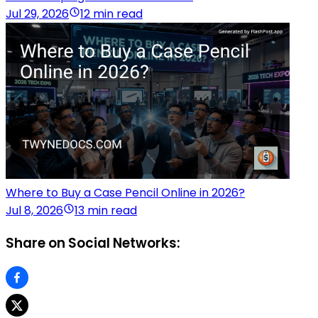
Jul 29, 2026
12 min read
Where to Buy a Case Pencil Online in 2026?
Jul 8, 2026
13 min read
Share on Social Networks: