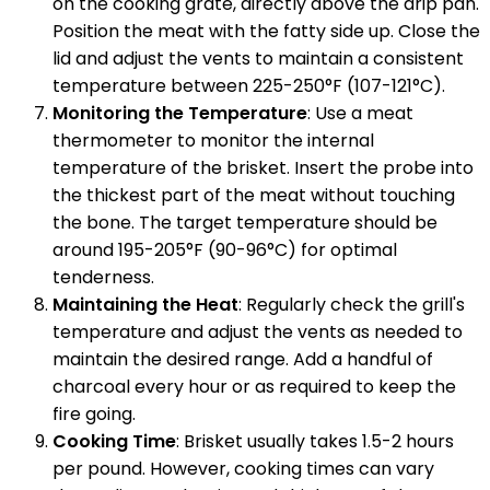
on the cooking grate, directly above the drip pan.
Position the meat with the fatty side up. Close the
lid and adjust the vents to maintain a consistent
temperature between 225-250°F (107-121°C).
Monitoring the Temperature
: Use a meat
thermometer to monitor the internal
temperature of the brisket. Insert the probe into
the thickest part of the meat without touching
the bone. The target temperature should be
around 195-205°F (90-96°C) for optimal
tenderness.
Maintaining the Heat
: Regularly check the grill's
temperature and adjust the vents as needed to
maintain the desired range. Add a handful of
charcoal every hour or as required to keep the
fire going.
Cooking Time
: Brisket usually takes 1.5-2 hours
per pound. However, cooking times can vary