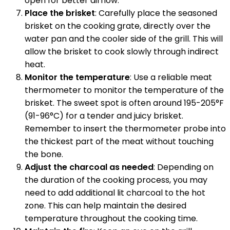
open for better airflow.
Place the brisket
: Carefully place the seasoned
brisket on the cooking grate, directly over the
water pan and the cooler side of the grill. This will
allow the brisket to cook slowly through indirect
heat.
Monitor the temperature
: Use a reliable meat
thermometer to monitor the temperature of the
brisket. The sweet spot is often around 195-205°F
(91-96°C) for a tender and juicy brisket.
Remember to insert the thermometer probe into
the thickest part of the meat without touching
the bone.
Adjust the charcoal as needed
: Depending on
the duration of the cooking process, you may
need to add additional lit charcoal to the hot
zone. This can help maintain the desired
temperature throughout the cooking time.