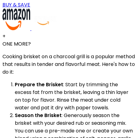
BUY & SAVE
+
ONE MORE?
Cooking brisket on a charcoal grill is a popular method
that results in tender and flavorful meat. Here's how to
do it:
Prepare the Brisket
: Start by trimming the
excess fat from the brisket, leaving a thin layer
on top for flavor. Rinse the meat under cold
water and pat it dry with paper towels.
Season the Brisket
: Generously season the
brisket with your desired rub or seasoning mix.
You can use a pre-made one or create your own