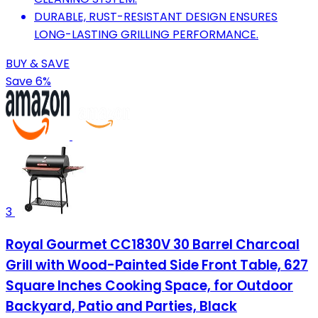
DURABLE, RUST-RESISTANT DESIGN ENSURES
LONG-LASTING GRILLING PERFORMANCE.
BUY & SAVE
Save 6%
3
Royal Gourmet CC1830V 30 Barrel Charcoal
Grill with Wood-Painted Side Front Table, 627
Square Inches Cooking Space, for Outdoor
Backyard, Patio and Parties, Black