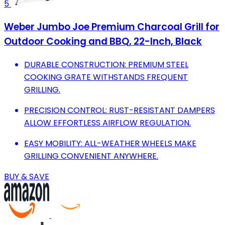
5
Weber Jumbo Joe Premium Charcoal Grill for
Outdoor Cooking and BBQ, 22-Inch, Black
DURABLE CONSTRUCTION: PREMIUM STEEL
COOKING GRATE WITHSTANDS FREQUENT
GRILLING.
PRECISION CONTROL: RUST-RESISTANT DAMPERS
ALLOW EFFORTLESS AIRFLOW REGULATION.
EASY MOBILITY: ALL-WEATHER WHEELS MAKE
GRILLING CONVENIENT ANYWHERE.
BUY & SAVE