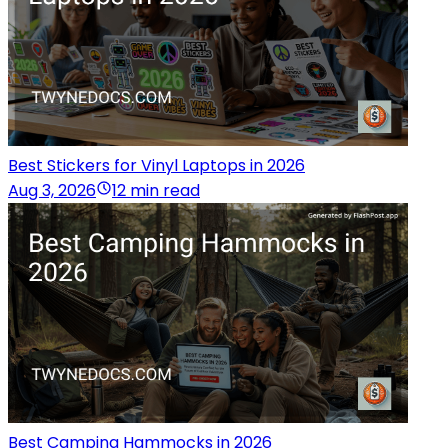
Best Stickers for Vinyl Laptops in 2026
Aug 3, 2026
12 min read
Best Camping Hammocks in 2026