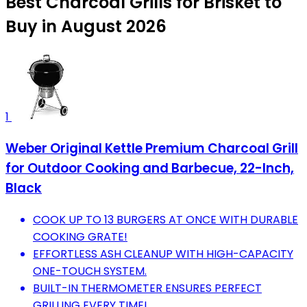
Best Charcoal Grills for Brisket to
Buy in August 2026
1
Weber Original Kettle Premium Charcoal Grill
for Outdoor Cooking and Barbecue, 22-Inch,
Black
COOK UP TO 13 BURGERS AT ONCE WITH DURABLE
COOKING GRATE!
EFFORTLESS ASH CLEANUP WITH HIGH-CAPACITY
ONE-TOUCH SYSTEM.
BUILT-IN THERMOMETER ENSURES PERFECT
GRILLING EVERY TIME!