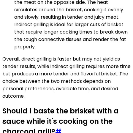
the meat on the opposite side. The heat
circulates around the brisket, cooking it evenly
and slowly, resulting in tender and juicy meat.
Indirect grilling is ideal for larger cuts of brisket
that require longer cooking times to break down
the tough connective tissues and render the fat
properly.
Overall, direct grilling is faster but may not yield as
tender results, while indirect grilling requires more time
but produces a more tender and flavorful brisket. The
choice between the two methods depends on
personal preferences, available time, and desired
outcome.
Should I baste the brisket with a
sauce while it's cooking on the
charcoal grill?
#