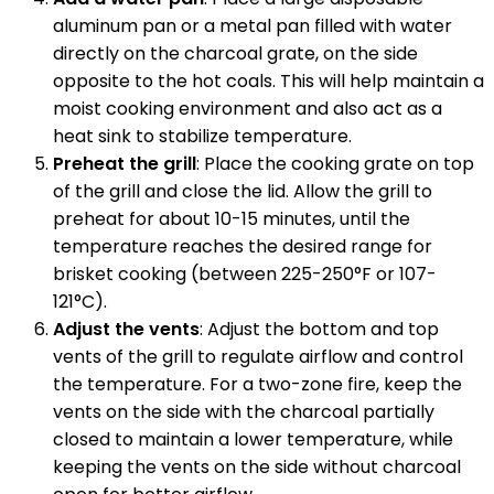
aluminum pan or a metal pan filled with water
directly on the charcoal grate, on the side
opposite to the hot coals. This will help maintain a
moist cooking environment and also act as a
heat sink to stabilize temperature.
Preheat the grill
: Place the cooking grate on top
of the grill and close the lid. Allow the grill to
preheat for about 10-15 minutes, until the
temperature reaches the desired range for
brisket cooking (between 225-250°F or 107-
121°C).
Adjust the vents
: Adjust the bottom and top
vents of the grill to regulate airflow and control
the temperature. For a two-zone fire, keep the
vents on the side with the charcoal partially
closed to maintain a lower temperature, while
keeping the vents on the side without charcoal