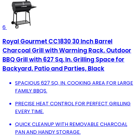
6
Royal Gourmet CC1830 30 Inch Barrel
Charcoal Grill with Warming Rack, Outdoor
BBQ Grill with 627 Sq. In. Grilling Space for
Backyard, Patio and Parties, Black
SPACIOUS 627 SQ. IN. COOKING AREA FOR LARGE
FAMILY BBQS.
PRECISE HEAT CONTROL FOR PERFECT GRILLING
EVERY TIME.
QUICK CLEANUP WITH REMOVABLE CHARCOAL
PAN AND HANDY STORAGE.