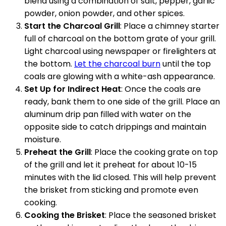
blend using a combination of salt, pepper, garlic
powder, onion powder, and other spices.
Start the Charcoal Grill
: Place a chimney starter
full of charcoal on the bottom grate of your grill.
Light charcoal using newspaper or firelighters at
the bottom.
Let the charcoal burn
until the top
coals are glowing with a white-ash appearance.
Set Up for Indirect Heat
: Once the coals are
ready, bank them to one side of the grill. Place an
aluminum drip pan filled with water on the
opposite side to catch drippings and maintain
moisture.
Preheat the Grill
: Place the cooking grate on top
of the grill and let it preheat for about 10-15
minutes with the lid closed. This will help prevent
the brisket from sticking and promote even
cooking.
Cooking the Brisket
: Place the seasoned brisket