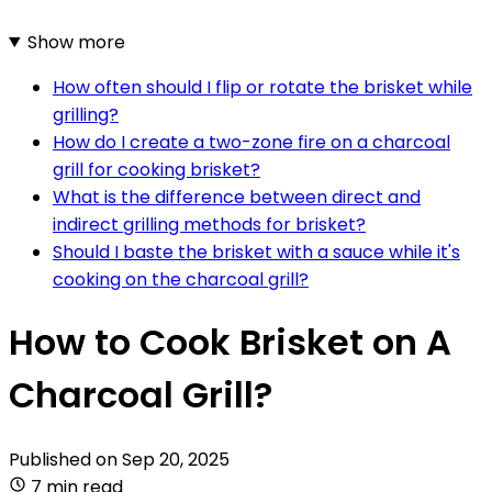
Show more
How often should I flip or rotate the brisket while
grilling?
How do I create a two-zone fire on a charcoal
grill for cooking brisket?
What is the difference between direct and
indirect grilling methods for brisket?
Should I baste the brisket with a sauce while it's
cooking on the charcoal grill?
How to Cook Brisket on A
Charcoal Grill?
Published on
Sep 20, 2025
7 min read