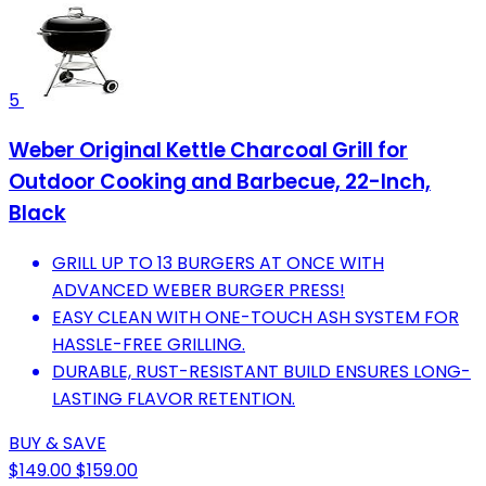
5
Weber Original Kettle Charcoal Grill for
Outdoor Cooking and Barbecue, 22-Inch,
Black
GRILL UP TO 13 BURGERS AT ONCE WITH
ADVANCED WEBER BURGER PRESS!
EASY CLEAN WITH ONE-TOUCH ASH SYSTEM FOR
HASSLE-FREE GRILLING.
DURABLE, RUST-RESISTANT BUILD ENSURES LONG-
LASTING FLAVOR RETENTION.
BUY & SAVE
$149.00
$159.00