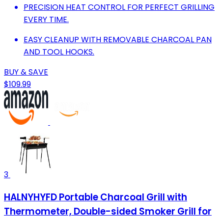
PRECISION HEAT CONTROL FOR PERFECT GRILLING
EVERY TIME.
EASY CLEANUP WITH REMOVABLE CHARCOAL PAN
AND TOOL HOOKS.
BUY & SAVE
$109.99
3
HALNYHYFD Portable Charcoal Grill with
Thermometer, Double-sided Smoker Grill for