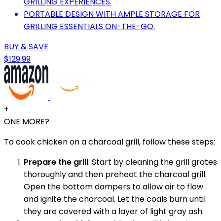
GRILLING EXPERIENCES.
PORTABLE DESIGN WITH AMPLE STORAGE FOR
GRILLING ESSENTIALS ON-THE-GO.
BUY & SAVE
$129.99
+
ONE MORE?
To cook chicken on a charcoal grill, follow these steps:
Prepare the grill
: Start by cleaning the grill grates
thoroughly and then preheat the charcoal grill.
Open the bottom dampers to allow air to flow
and ignite the charcoal. Let the coals burn until
they are covered with a layer of light gray ash.