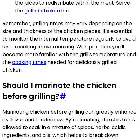
the juices to redistribute within the meat. Serve
the
grilled chicken
hot.
Remember, grilling times may vary depending on the
size and thickness of the chicken pieces. It's essential
to monitor the internal temperature regularly to avoid
undercooking or overcooking. With practice, you'll
become more familiar with the grill's temperature and
the
cooking times
needed for deliciously grilled
chicken.
Should I marinate the chicken
before grilling?
#
Marinating chicken before grilling can greatly enhance
its flavor and tenderness. By marinating, the chicken is
allowed to soak in a mixture of spices, herbs, acidic
ingredients, and oils, which helps to break down