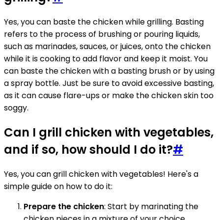
Yes, you can baste the chicken while grilling. Basting
refers to the process of brushing or pouring liquids,
such as marinades, sauces, or juices, onto the chicken
while it is cooking to add flavor and keep it moist. You
can baste the chicken with a basting brush or by using
a spray bottle. Just be sure to avoid excessive basting,
as it can cause flare-ups or make the chicken skin too
soggy.
Can I grill chicken with vegetables,
and if so, how should I do it?
#
Yes, you can grill chicken with vegetables! Here's a
simple guide on how to do it:
Prepare the chicken
: Start by marinating the
chicken pieces in a mixture of your choice.