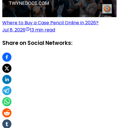
Where to Buy a Case Pencil Online in 2026?
Jul 8, 2026
13 min read
Share on Social Networks: