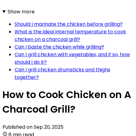
Show more
Should I marinate the chicken before grilling?
What is the ideal internal temperature to cook
chicken on a charcoal grill?
Can I baste the chicken while grilling?
Can I grill chicken with vegetables, and if so, how
should I do it?
Can I grill chicken drumsticks and thighs
together?
How to Cook Chicken on A
Charcoal Grill?
Published on
Sep 20, 2025
6 min read