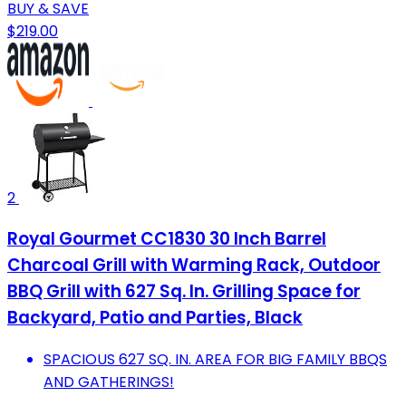
BUY & SAVE
$219.00
2
Royal Gourmet CC1830 30 Inch Barrel
Charcoal Grill with Warming Rack, Outdoor
BBQ Grill with 627 Sq. In. Grilling Space for
Backyard, Patio and Parties, Black
SPACIOUS 627 SQ. IN. AREA FOR BIG FAMILY BBQS
AND GATHERINGS!