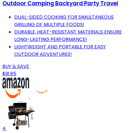
Outdoor Camping Backyard Party Travel
DUAL-SIDED COOKING FOR SIMULTANEOUS
GRILLING OF MULTIPLE FOODS!
DURABLE, HEAT-RESISTANT MATERIALS ENSURE
LONG-LASTING PERFORMANCE!
LIGHTWEIGHT AND PORTABLE FOR EASY
OUTDOOR ADVENTURES!
BUY & SAVE
$91.85
4