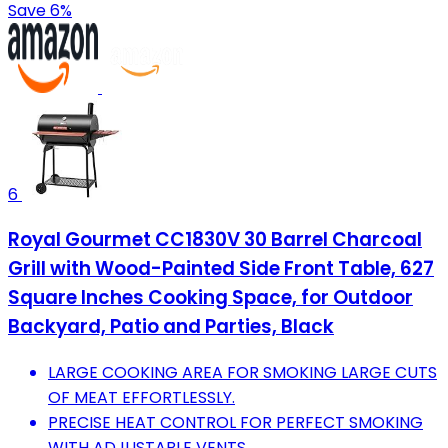
Save 6%
6
Royal Gourmet CC1830V 30 Barrel Charcoal
Grill with Wood-Painted Side Front Table, 627
Square Inches Cooking Space, for Outdoor
Backyard, Patio and Parties, Black
LARGE COOKING AREA FOR SMOKING LARGE CUTS
OF MEAT EFFORTLESSLY.
PRECISE HEAT CONTROL FOR PERFECT SMOKING
WITH ADJUSTABLE VENTS.