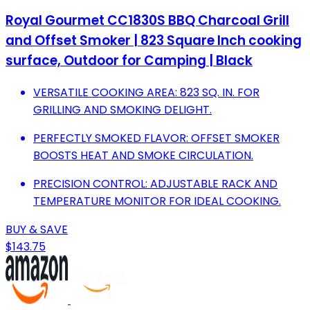
Royal Gourmet CC1830S BBQ Charcoal Grill
and Offset Smoker | 823 Square Inch cooking
surface, Outdoor for Camping | Black
VERSATILE COOKING AREA: 823 SQ. IN. FOR
GRILLING AND SMOKING DELIGHT.
PERFECTLY SMOKED FLAVOR: OFFSET SMOKER
BOOSTS HEAT AND SMOKE CIRCULATION.
PRECISION CONTROL: ADJUSTABLE RACK AND
TEMPERATURE MONITOR FOR IDEAL COOKING.
BUY & SAVE
$143.75