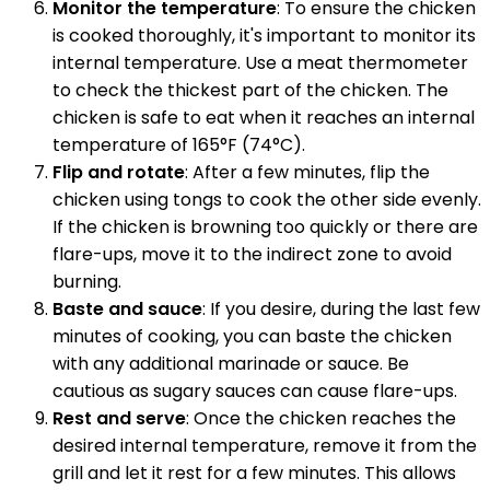
Monitor the temperature
: To ensure the chicken
is cooked thoroughly, it's important to monitor its
internal temperature. Use a meat thermometer
to check the thickest part of the chicken. The
chicken is safe to eat when it reaches an internal
temperature of 165°F (74°C).
Flip and rotate
: After a few minutes, flip the
chicken using tongs to cook the other side evenly.
If the chicken is browning too quickly or there are
flare-ups, move it to the indirect zone to avoid
burning.
Baste and sauce
: If you desire, during the last few
minutes of cooking, you can baste the chicken
with any additional marinade or sauce. Be
cautious as sugary sauces can cause flare-ups.
Rest and serve
: Once the chicken reaches the
desired internal temperature, remove it from the
grill and let it rest for a few minutes. This allows