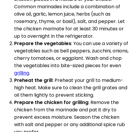
Common marinades include a combination of
olive oil, garlic, lemon juice, herbs (such as
rosemary, thyme, or basil), salt, and pepper. Let
the chicken marinate for at least 30 minutes or
up to overnight in the refrigerator.
Prepare the vegetables
: You can use a variety of
vegetables such as bell peppers, zucchini, onions,
cherry tomatoes, or eggplant. Wash and chop
the vegetables into bite-sized pieces for even
grilling
.
Preheat the grill
: Preheat your grill to medium-
high heat. Make sure to clean the grill grates and
oil them lightly to prevent sticking.
Prepare the chicken for grilling
: Remove the
chicken from the marinade and pat it dry to
prevent excess moisture. Season the chicken
with salt and pepper or any additional spice rub
you prefer.