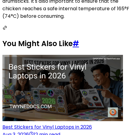
drumsticks. It's also important to ensure that the
chicken reaches a safe internal temperature of 165°F
(74°C) before consuming.
You Might Also Like
#
Best Stickers for Vinyl Laptops in 2026
Aug 3, 2026
12 min read