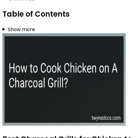
Table of Contents
Show more