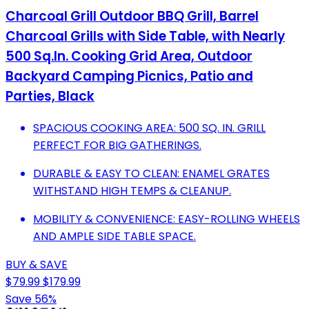
Charcoal Grill Outdoor BBQ Grill, Barrel
Charcoal Grills with Side Table, with Nearly
500 Sq.In. Cooking Grid Area, Outdoor
Backyard Camping Picnics, Patio and
Parties, Black
SPACIOUS COOKING AREA: 500 SQ. IN. GRILL
PERFECT FOR BIG GATHERINGS.
DURABLE & EASY TO CLEAN: ENAMEL GRATES
WITHSTAND HIGH TEMPS & CLEANUP.
MOBILITY & CONVENIENCE: EASY-ROLLING WHEELS
AND AMPLE SIDE TABLE SPACE.
BUY & SAVE
$79.99
$179.99
Save 56%