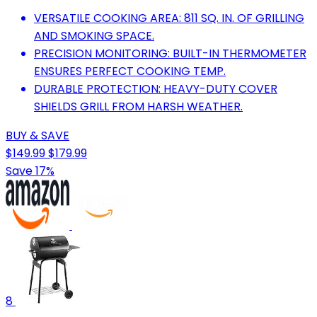
VERSATILE COOKING AREA: 811 SQ. IN. OF GRILLING
AND SMOKING SPACE.
PRECISION MONITORING: BUILT-IN THERMOMETER
ENSURES PERFECT COOKING TEMP.
DURABLE PROTECTION: HEAVY-DUTY COVER
SHIELDS GRILL FROM HARSH WEATHER.
BUY & SAVE
$149.99
$179.99
Save 17%
8