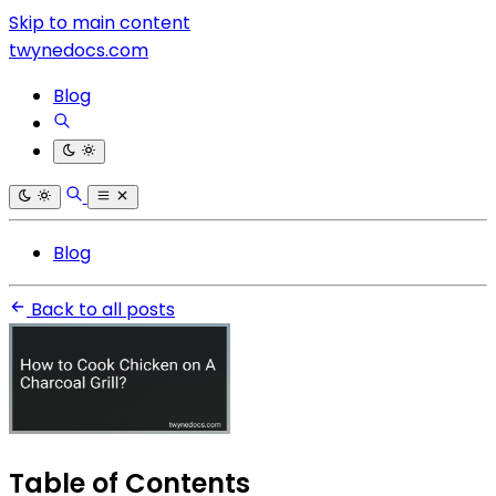
Skip to main content
twynedocs.com
Blog
Blog
Back to all posts
Table of Contents