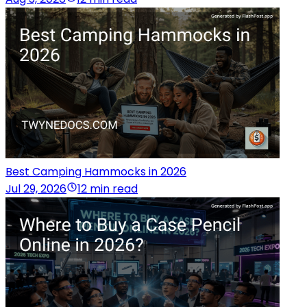
Best Camping Hammocks in 2026
Jul 29, 2026
12 min read