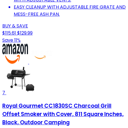
EASY CLEANUP WITH ADJUSTABLE FIRE GRATE AND
MESS-FREE ASH PAN.
BUY & SAVE
$115.61
$129.99
Save 11%
7
Royal Gourmet CC1830SC Charcoal Grill
Offset Smoker with Cover, 811 Square Inches,
Black, Outdoor Camping