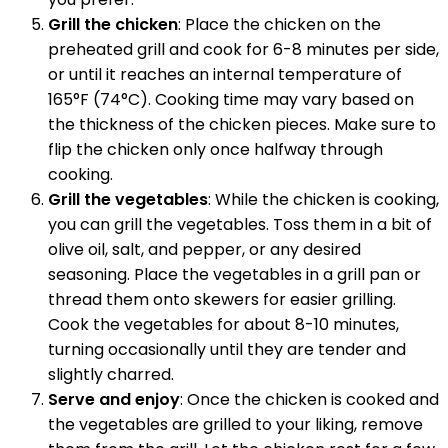
Grill the chicken
: Place the chicken on the
preheated grill and cook for 6-8 minutes per side,
or until it reaches an internal temperature of
165°F (74°C). Cooking time may vary based on
the thickness of the chicken pieces. Make sure to
flip the chicken only once halfway through
cooking.
Grill the vegetables
: While the chicken is cooking,
you can grill the vegetables. Toss them in a bit of
olive oil, salt, and pepper, or any desired
seasoning. Place the vegetables in a grill pan or
thread them onto skewers for easier grilling.
Cook the vegetables for about 8-10 minutes,
turning occasionally until they are tender and
slightly charred.
Serve and enjoy
: Once the chicken is cooked and
the vegetables are grilled to your liking, remove