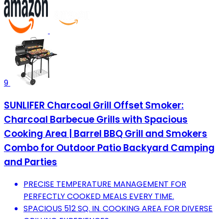
9
SUNLIFER Charcoal Grill Offset Smoker:
Charcoal Barbecue Grills with Spacious
Cooking Area | Barrel BBQ Grill and Smokers
Combo for Outdoor Patio Backyard Camping
and Parties
PRECISE TEMPERATURE MANAGEMENT FOR
PERFECTLY COOKED MEALS EVERY TIME.
SPACIOUS 512 SQ. IN. COOKING AREA FOR DIVERSE