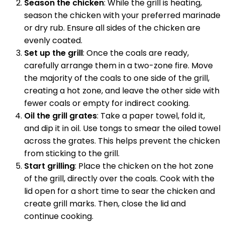
Season the chicken
: While the grill is heating,
season the chicken with your preferred marinade
or dry rub. Ensure all sides of the chicken are
evenly coated.
Set up the grill
: Once the coals are ready,
carefully arrange them in a two-zone fire. Move
the majority of the coals to one side of the grill,
creating a hot zone, and leave the other side with
fewer coals or empty for indirect cooking.
Oil the grill grates
: Take a paper towel, fold it,
and dip it in oil. Use tongs to smear the oiled towel
across the grates. This helps prevent the chicken
from sticking to the grill.
Start grilling
: Place the chicken on the hot zone
of the grill, directly over the coals. Cook with the
lid open for a short time to sear the chicken and
create grill marks. Then, close the lid and
continue cooking.