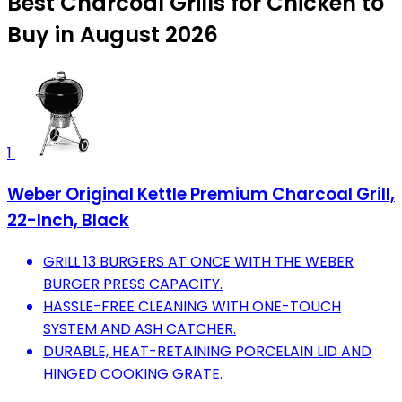
Best Charcoal Grills for Chicken to
Buy in August 2026
1
Weber Original Kettle Premium Charcoal Grill,
22-Inch, Black
GRILL 13 BURGERS AT ONCE WITH THE WEBER
BURGER PRESS CAPACITY.
HASSLE-FREE CLEANING WITH ONE-TOUCH
SYSTEM AND ASH CATCHER.
DURABLE, HEAT-RETAINING PORCELAIN LID AND
HINGED COOKING GRATE.