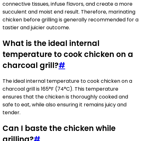
connective tissues, infuse flavors, and create a more
succulent and moist end result. Therefore, marinating
chicken before grilling is generally recommended for a
tastier and juicier outcome.
What is the ideal internal
temperature to cook chicken on a
charcoal grill?
#
The ideal internal temperature to cook chicken on a
charcoal grill is 165°F (74°C). This temperature
ensures that the chicken is thoroughly cooked and
safe to eat, while also ensuring it remains juicy and
tender.
Can I baste the chicken while
grilling?
#