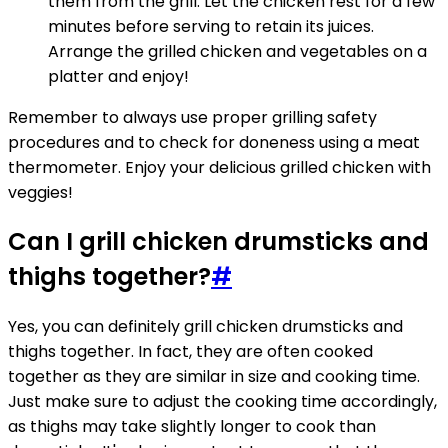
them from the grill. Let the chicken rest for a few
minutes before serving to retain its juices.
Arrange the grilled chicken and vegetables on a
platter and enjoy!
Remember to always use proper grilling safety
procedures and to check for doneness using a meat
thermometer. Enjoy your delicious grilled chicken with
veggies!
Can I grill chicken drumsticks and
thighs together?
#
Yes, you can definitely grill chicken drumsticks and
thighs together. In fact, they are often cooked
together as they are similar in size and cooking time.
Just make sure to adjust the cooking time accordingly,
as thighs may take slightly longer to cook than