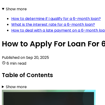
Show more
How to determine if I qualify for a 6-month loan?
What is the interest rate for a 6-month loan?
How to deal with a late payment on a 6-month lo
How to Apply For Loan For 
Published on
Sep 20, 2025
6 min read
Table of Contents
Show more