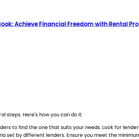
 Book: Achieve Financial Freedom with Rental Pr
al steps. Here's how you can do it:
ders to find the one that suits your needs. Look for lender
riteria set by different lenders. Ensure you meet the mini