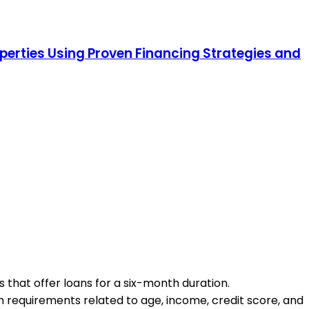
operties Using Proven Financing Strategies and
s that offer loans for a six-month duration.
mum requirements related to age, income, credit score, and