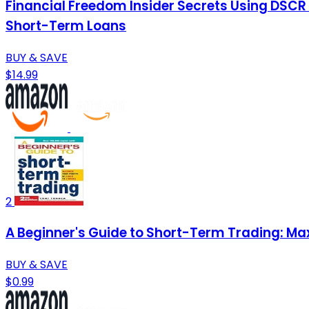
Financial Freedom Insider Secrets Using DSCR
Short-Term Loans
BUY & SAVE
$14.99
2
A Beginner's Guide to Short-Term Trading: Max
BUY & SAVE
$0.99