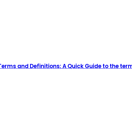
rms and Definitions: A Quick Guide to the ter