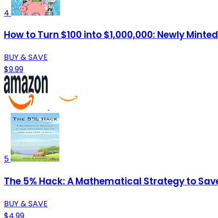
4
How to Turn $100 into $1,000,000: Newly Minted
BUY & SAVE
$9.99
5
The 5% Hack: A Mathematical Strategy to Sav
BUY & SAVE
$4.99