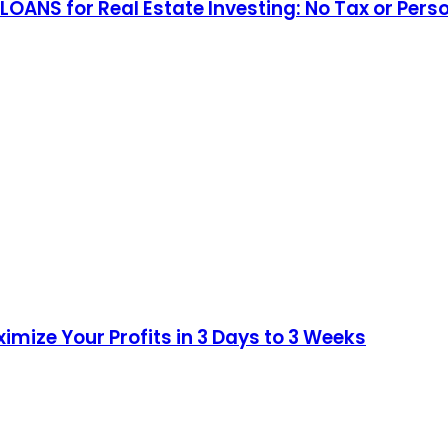
 LOANS for Real Estate Investing: No Tax or 
imize Your Profits in 3 Days to 3 Weeks