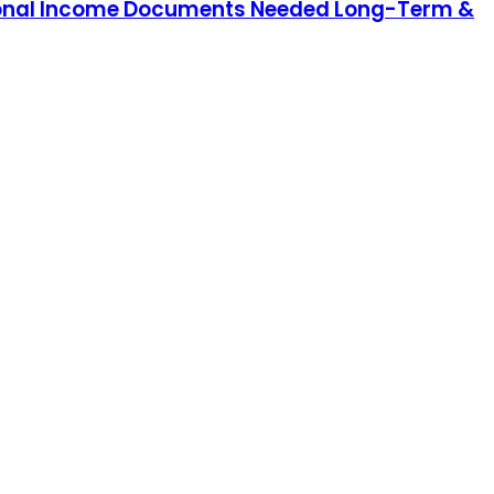
Personal Income Documents Needed Long-Term &