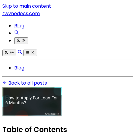
Skip to main content
twynedocs.com
Blog
Blog
Back to all posts
Table of Contents