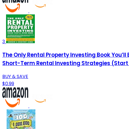
3
The Only Rental Property Investing Book You’ll
Short-Term Rental Investing Strategies (Start
BUY & SAVE
$0.99