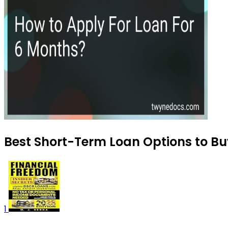
Best Short-Term Loan Options to Bu
1