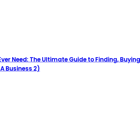
 Ever Need: The Ultimate Guide to Finding, Buyi
 A Business 2)