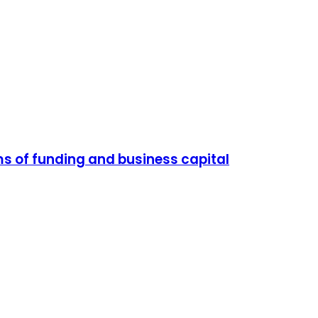
ms of funding and business capital