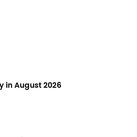
y in August 2026