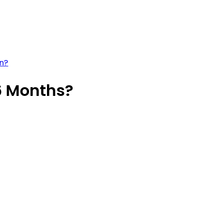
an?
6 Months?