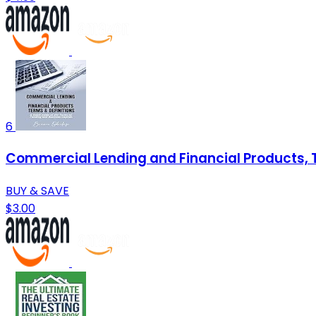
6
Commercial Lending and Financial Products, Te
BUY & SAVE
$3.00