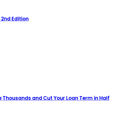
 2nd Edition
e Thousands and Cut Your Loan Term in Half