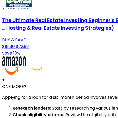
7
The Ultimate Real Estate Investing Beginner's
... Hosting & Real Estate Investing Strategies)
BUY & SAVE
$18.80
$22.99
Save 18%
+
ONE MORE?
Applying for a loan for a six-month period involves sever
Research lenders
: Start by researching various len
Check eligibility criteria
: Review the eligibility c