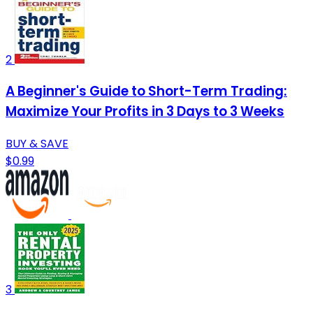
2
A Beginner's Guide to Short-Term Trading:
Maximize Your Profits in 3 Days to 3 Weeks
BUY & SAVE
$0.99
3