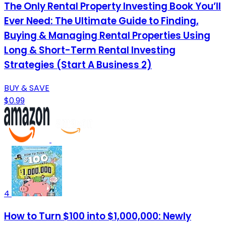
The Only Rental Property Investing Book You’ll
Ever Need: The Ultimate Guide to Finding,
Buying & Managing Rental Properties Using
Long & Short-Term Rental Investing
Strategies (Start A Business 2)
BUY & SAVE
$0.99
4
How to Turn $100 into $1,000,000: Newly