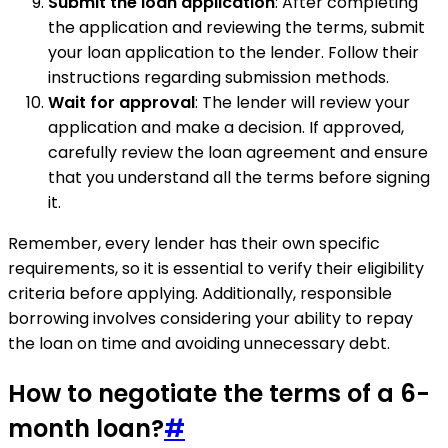
Submit the loan application
: After completing
the application and reviewing the terms, submit
your loan application to the lender. Follow their
instructions regarding submission methods.
Wait for approval
: The lender will review your
application and make a decision. If approved,
carefully review the loan agreement and ensure
that you understand all the terms before signing
it.
Remember, every lender has their own specific
requirements, so it is essential to verify their eligibility
criteria before applying. Additionally, responsible
borrowing involves considering your ability to repay
the loan on time and avoiding unnecessary debt.
How to negotiate the terms of a 6-
month loan?
#