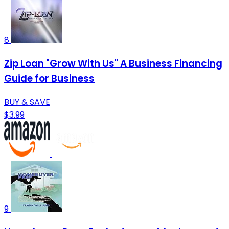
8
Zip Loan "Grow With Us" A Business Financing
Guide for Business
BUY & SAVE
$3.99
9