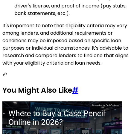
driver's license, and proof of income (pay stubs,
bank statements, etc.).
It's important to note that eligibility criteria may vary
among lenders, and additional requirements or
conditions may be imposed based on specific loan
purposes or individual circumstances. It's advisable to
research and compare lenders to find one that aligns
with your eligibility criteria and loan needs.
You Might Also Like
#