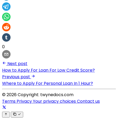
0
Next post
How to Apply For Loan For Low Credit Score?
Previous post
Where to Apply For Personal Loan In 1 Hour?
© 2026 Copyright: twynedocs.com
Terms
Privacy
Your privacy choices
Contact us