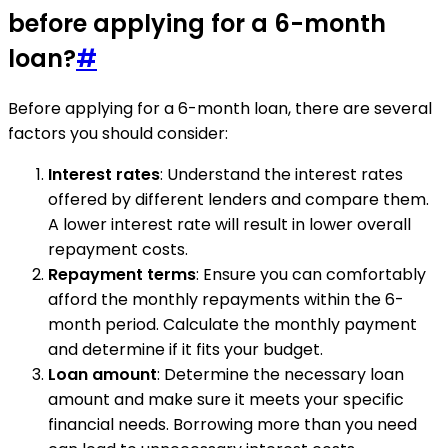
before applying for a 6-month
loan?
#
Before applying for a 6-month loan, there are several
factors you should consider:
Interest rates
: Understand the interest rates
offered by different lenders and compare them.
A lower interest rate will result in lower overall
repayment costs.
Repayment terms
: Ensure you can comfortably
afford the monthly repayments within the 6-
month period. Calculate the monthly payment
and determine if it fits your budget.
Loan amount
: Determine the necessary loan
amount and make sure it meets your specific
financial needs. Borrowing more than you need