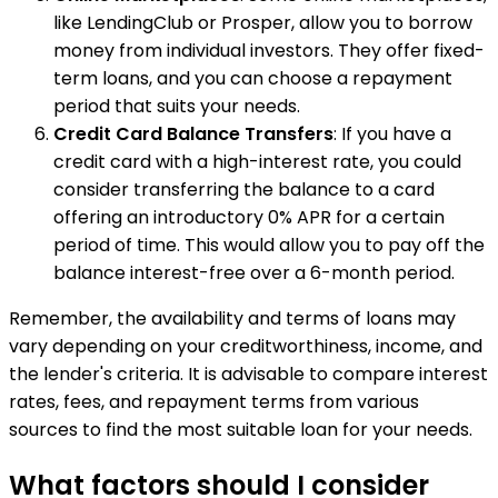
like LendingClub or Prosper, allow you to borrow
money from individual investors. They offer fixed-
term loans, and you can choose a repayment
period that suits your needs.
Credit Card Balance Transfers
: If you have a
credit card with a high-interest rate, you could
consider transferring the balance to a card
offering an introductory 0% APR for a certain
period of time. This would allow you to pay off the
balance interest-free over a 6-month period.
Remember, the availability and terms of loans may
vary depending on your creditworthiness, income, and
the lender's criteria. It is advisable to compare interest
rates, fees, and repayment terms from various
sources to find the most suitable loan for your needs.
What factors should I consider