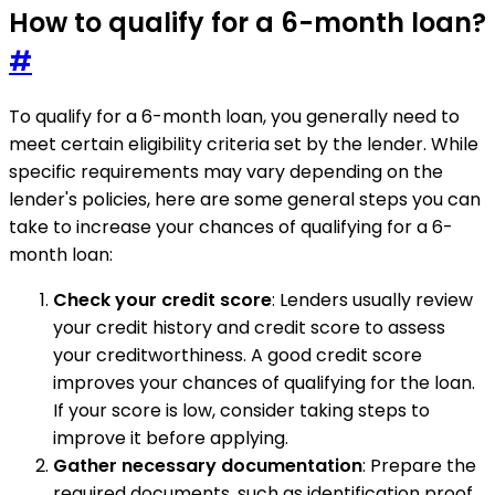
How to qualify for a 6-month loan?
#
To qualify for a 6-month loan, you generally need to
meet certain eligibility criteria set by the lender. While
specific requirements may vary depending on the
lender's policies, here are some general steps you can
take to increase your chances of qualifying for a 6-
month loan:
Check your credit score
: Lenders usually review
your credit history and credit score to assess
your creditworthiness. A good credit score
improves your chances of qualifying for the loan.
If your score is low, consider taking steps to
improve it before applying.
Gather necessary documentation
: Prepare the
required documents, such as identification proof,