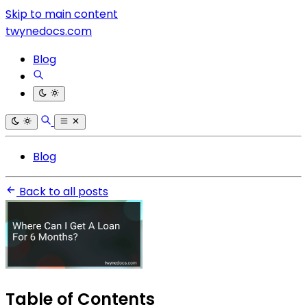
Skip to main content
twynedocs.com
Blog
Blog
Back to all posts
Table of Contents