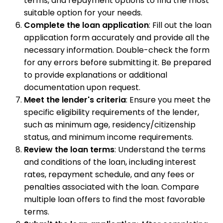
terms, and repayment options to find the most
suitable option for your needs.
Complete the loan application
: Fill out the loan
application form accurately and provide all the
necessary information. Double-check the form
for any errors before submitting it. Be prepared
to provide explanations or additional
documentation upon request.
Meet the lender's criteria
: Ensure you meet the
specific eligibility requirements of the lender,
such as minimum age, residency/citizenship
status, and minimum income requirements.
Review the loan terms
: Understand the terms
and conditions of the loan, including interest
rates, repayment schedule, and any fees or
penalties associated with the loan. Compare
multiple loan offers to find the most favorable
terms.