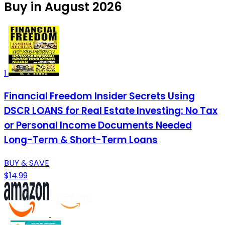
Buy in August 2026
1
Financial Freedom Insider Secrets Using
DSCR LOANS for Real Estate Investing: No Tax
or Personal Income Documents Needed
Long-Term & Short-Term Loans
BUY & SAVE
$14.99