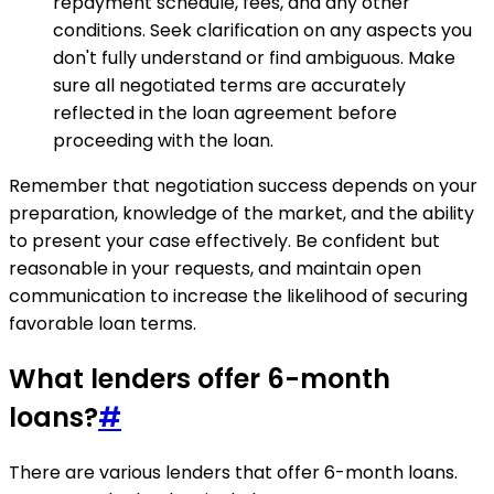
repayment schedule, fees, and any other
conditions. Seek clarification on any aspects you
don't fully understand or find ambiguous. Make
sure all negotiated terms are accurately
reflected in the loan agreement before
proceeding with the loan.
Remember that negotiation success depends on your
preparation, knowledge of the market, and the ability
to present your case effectively. Be confident but
reasonable in your requests, and maintain open
communication to increase the likelihood of securing
favorable loan terms.
What lenders offer 6-month
loans?
#
There are various lenders that offer 6-month loans.