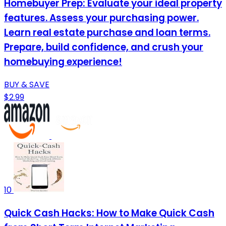
Homebuyer Prep: Evaluate your ideal property
features. Assess your purchasing power.
Learn real estate purchase and loan terms.
Prepare, build confidence, and crush your
homebuying experience!
BUY & SAVE
$2.99
10
Quick Cash Hacks: How to Make Quick Cash