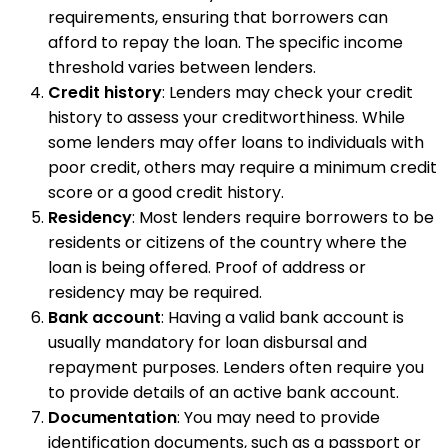
requirements, ensuring that borrowers can
afford to repay the loan. The specific income
threshold varies between lenders.
Credit history
: Lenders may check your credit
history to assess your creditworthiness. While
some lenders may offer loans to individuals with
poor credit, others may require a minimum credit
score or a good credit history.
Residency
: Most lenders require borrowers to be
residents or citizens of the country where the
loan is being offered. Proof of address or
residency may be required.
Bank account
: Having a valid bank account is
usually mandatory for loan disbursal and
repayment purposes. Lenders often require you
to provide details of an active bank account.
Documentation
: You may need to provide
identification documents, such as a passport or