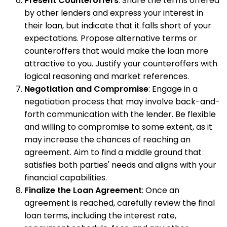
Present Counteroffers
: Share the terms offered
by other lenders and express your interest in
their loan, but indicate that it falls short of your
expectations. Propose alternative terms or
counteroffers that would make the loan more
attractive to you. Justify your counteroffers with
logical reasoning and market references.
Negotiation and Compromise
: Engage in a
negotiation process that may involve back-and-
forth communication with the lender. Be flexible
and willing to compromise to some extent, as it
may increase the chances of reaching an
agreement. Aim to find a middle ground that
satisfies both parties' needs and aligns with your
financial capabilities.
Finalize the Loan Agreement
: Once an
agreement is reached, carefully review the final
loan terms, including the interest rate,