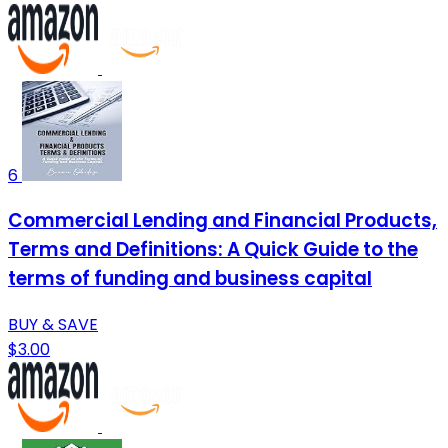
6
Commercial Lending and Financial Products,
Terms and Definitions: A Quick Guide to the
terms of funding and business capital
BUY & SAVE
$3.00