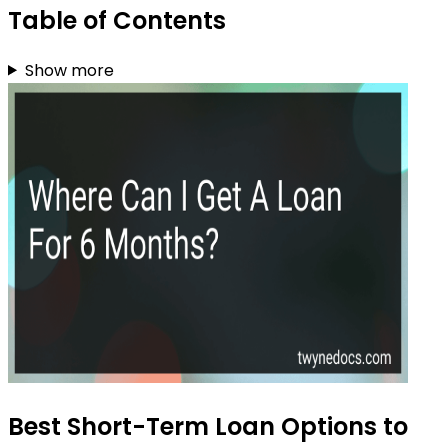
Table of Contents
Show more
Best Short-Term Loan Options to