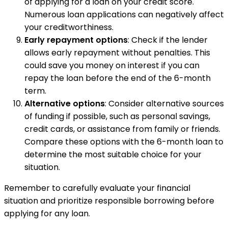
of applying for a loan on your credit score.
Numerous loan applications can negatively affect
your creditworthiness.
Early repayment options
: Check if the lender
allows early repayment without penalties. This
could save you money on interest if you can
repay the loan before the end of the 6-month
term.
Alternative options
: Consider alternative sources
of funding if possible, such as personal savings,
credit cards, or assistance from family or friends.
Compare these options with the 6-month loan to
determine the most suitable choice for your
situation.
Remember to carefully evaluate your financial
situation and prioritize responsible borrowing before
applying for any loan.