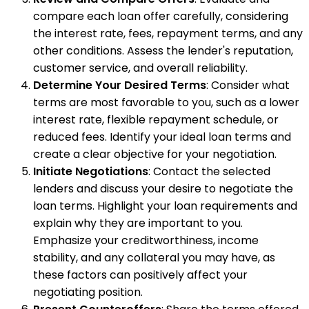
compare each loan offer carefully, considering
the interest rate, fees, repayment terms, and any
other conditions. Assess the lender's reputation,
customer service, and overall reliability.
Determine Your Desired Terms
: Consider what
terms are most favorable to you, such as a lower
interest rate, flexible repayment schedule, or
reduced fees. Identify your ideal loan terms and
create a clear objective for your negotiation.
Initiate Negotiations
: Contact the selected
lenders and discuss your desire to negotiate the
loan terms. Highlight your loan requirements and
explain why they are important to you.
Emphasize your creditworthiness, income
stability, and any collateral you may have, as
these factors can positively affect your
negotiating position.