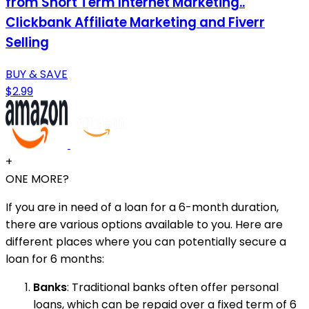
from Short Term Internet Marketing..
Clickbank Affiliate Marketing and Fiverr
Selling
BUY & SAVE
$2.99
+
ONE MORE?
If you are in need of a loan for a 6-month duration,
there are various options available to you. Here are
different places where you can potentially secure a
loan for 6 months:
Banks
: Traditional banks often offer personal
loans, which can be repaid over a fixed term of 6