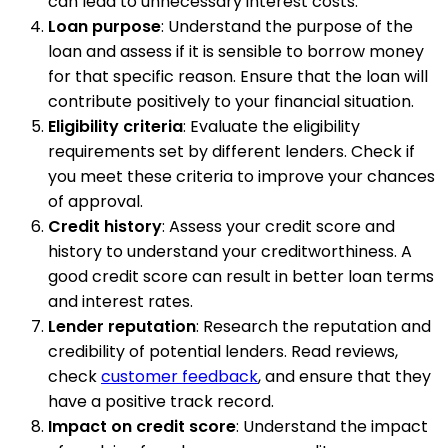
can lead to unnecessary interest costs.
Loan purpose
: Understand the purpose of the
loan and assess if it is sensible to borrow money
for that specific reason. Ensure that the loan will
contribute positively to your financial situation.
Eligibility criteria
: Evaluate the eligibility
requirements set by different lenders. Check if
you meet these criteria to improve your chances
of approval.
Credit history
: Assess your credit score and
history to understand your creditworthiness. A
good credit score can result in better loan terms
and interest rates.
Lender reputation
: Research the reputation and
credibility of potential lenders. Read reviews,
check
customer feedback
, and ensure that they
have a positive track record.
Impact on credit score
: Understand the impact