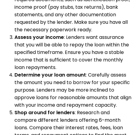
income proof (pay stubs, tax returns), bank
statements, and any other documentation
requested by the lender. Make sure you have all
the necessary paperwork ready.
Assess your income
: Lenders want assurance
that you will be able to repay the loan within the
specified timeframe. Ensure you have a stable
income that is sufficient to cover the monthly
loan repayments.
Determine your loan amount
: Carefully assess
the amount you need to borrow for your specific
purpose. Lenders may be more inclined to
approve loans for reasonable amounts that align
with your income and repayment capacity.
Shop around for lenders
: Research and
compare different lenders offering 6-month
loans. Compare their interest rates, fees, loan