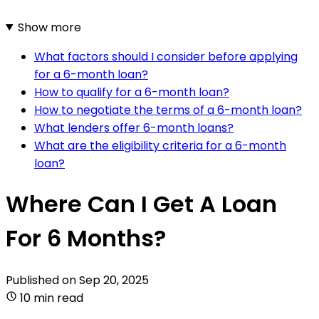
Show more
What factors should I consider before applying
for a 6-month loan?
How to qualify for a 6-month loan?
How to negotiate the terms of a 6-month loan?
What lenders offer 6-month loans?
What are the eligibility criteria for a 6-month
loan?
Where Can I Get A Loan
For 6 Months?
Published on
Sep 20, 2025
10 min read