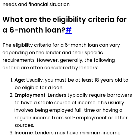
needs and financial situation.
What are the eligibility criteria for
a 6-month loan?
#
The eligibility criteria for a 6-month loan can vary
depending on the lender and their specific
requirements. However, generally, the following
criteria are often considered by lenders:
Age
: Usually, you must be at least 18 years old to
be eligible for a loan.
Employment
: Lenders typically require borrowers
to have a stable source of income. This usually
involves being employed full-time or having a
regular income from self-employment or other
sources.
Income
: Lenders may have minimum income