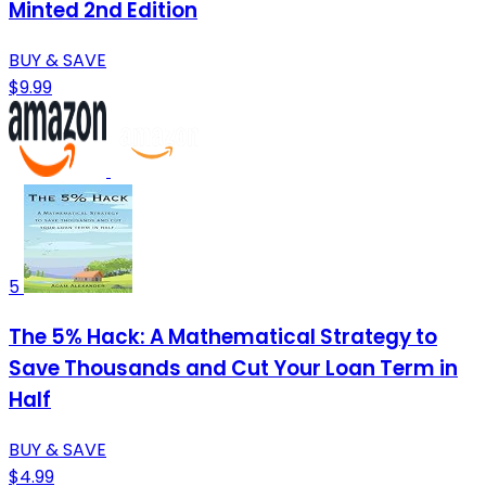
Minted 2nd Edition
BUY & SAVE
$9.99
5
The 5% Hack: A Mathematical Strategy to
Save Thousands and Cut Your Loan Term in
Half
BUY & SAVE
$4.99