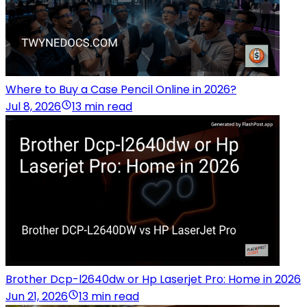
Where to Buy a Case Pencil Online in 2026?
Jul 8, 2026
13 min read
Brother Dcp-l2640dw or Hp Laserjet Pro: Home in 2026
Jun 21, 2026
13 min read