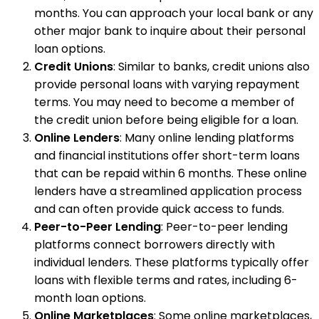
months. You can approach your local bank or any
other major bank to inquire about their personal
loan options.
Credit Unions
: Similar to banks, credit unions also
provide personal loans with varying repayment
terms. You may need to become a member of
the credit union before being eligible for a loan.
Online Lenders
: Many online lending platforms
and financial institutions offer short-term loans
that can be repaid within 6 months. These online
lenders have a streamlined application process
and can often provide quick access to funds.
Peer-to-Peer Lending
: Peer-to-peer lending
platforms connect borrowers directly with
individual lenders. These platforms typically offer
loans with flexible terms and rates, including 6-
month loan options.
Online Marketplaces
: Some online marketplaces,