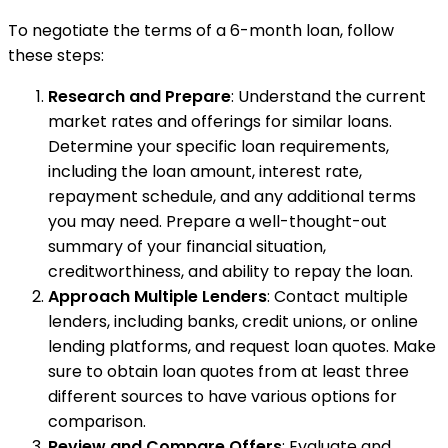
To negotiate the terms of a 6-month loan, follow
these steps:
Research and Prepare
: Understand the current
market rates and offerings for similar loans.
Determine your specific loan requirements,
including the loan amount, interest rate,
repayment schedule, and any additional terms
you may need. Prepare a well-thought-out
summary of your financial situation,
creditworthiness, and ability to repay the loan.
Approach Multiple Lenders
: Contact multiple
lenders, including banks, credit unions, or online
lending platforms, and request loan quotes. Make
sure to obtain loan quotes from at least three
different sources to have various options for
comparison.
Review and Compare Offers
: Evaluate and