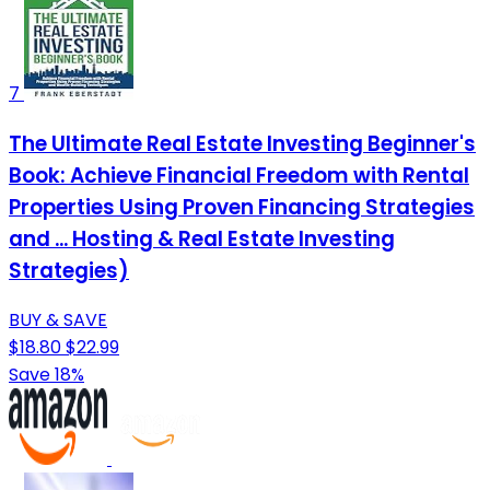
7
The Ultimate Real Estate Investing Beginner's
Book: Achieve Financial Freedom with Rental
Properties Using Proven Financing Strategies
and ... Hosting & Real Estate Investing
Strategies)
BUY & SAVE
$18.80
$22.99
Save 18%