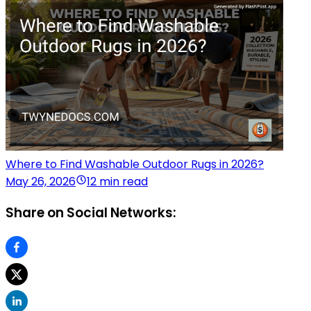
Where to Find Washable Outdoor Rugs in 2026?
May 26, 2026
12 min read
Share on Social Networks: