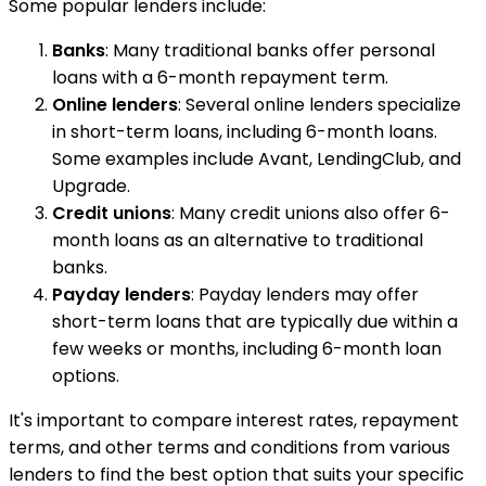
Some popular lenders include:
Banks
: Many traditional banks offer personal
loans with a 6-month repayment term.
Online lenders
: Several online lenders specialize
in short-term loans, including 6-month loans.
Some examples include Avant, LendingClub, and
Upgrade.
Credit unions
: Many credit unions also offer 6-
month loans as an alternative to traditional
banks.
Payday lenders
: Payday lenders may offer
short-term loans that are typically due within a
few weeks or months, including 6-month loan
options.
It's important to compare interest rates, repayment
terms, and other terms and conditions from various
lenders to find the best option that suits your specific