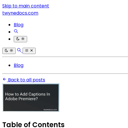
Skip to main content
twynedocs.com
Blog
Blog
Back to all posts
Table of Contents