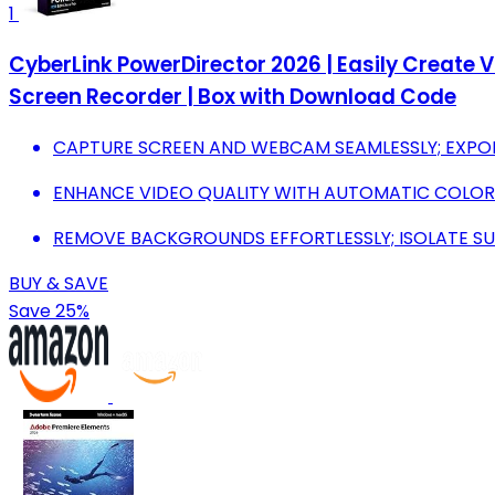
1
CyberLink PowerDirector 2026 | Easily Create Vi
Screen Recorder | Box with Download Code
CAPTURE SCREEN AND WEBCAM SEAMLESSLY; EXPORT
ENHANCE VIDEO QUALITY WITH AUTOMATIC COLO
REMOVE BACKGROUNDS EFFORTLESSLY; ISOLATE S
BUY & SAVE
Save 25%