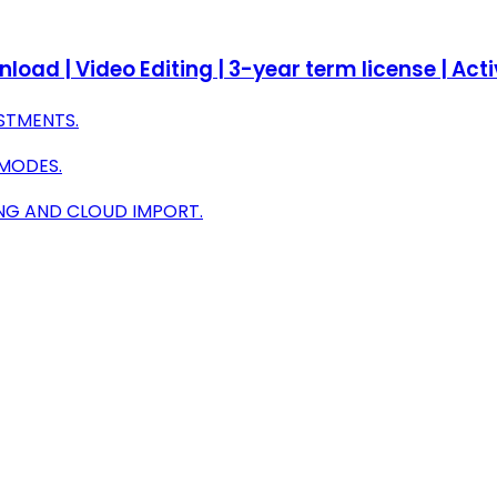
oad | Video Editing | 3-year term license | Ac
STMENTS.
 MODES.
NG AND CLOUD IMPORT.