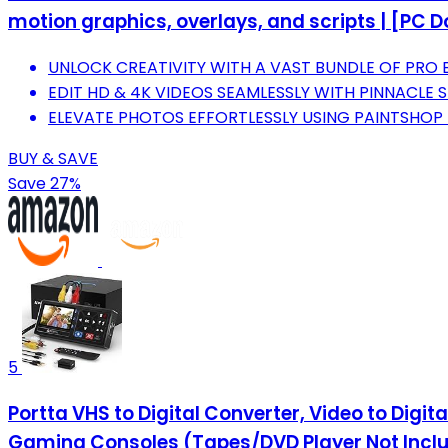
motion graphics, overlays, and scripts | [PC 
UNLOCK CREATIVITY WITH A VAST BUNDLE OF PRO 
EDIT HD & 4K VIDEOS SEAMLESSLY WITH PINNACLE 
ELEVATE PHOTOS EFFORTLESSLY USING PAINTSHOP P
BUY & SAVE
Save 27%
5
Portta VHS to Digital Converter, Video to Digi
Gaming Consoles (Tapes/DVD Player Not Incl