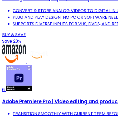
CONVERT & STORE ANALOG VIDEOS TO DIGITAL IN U
PLUG AND PLAY DESIGN-NO PC OR SOFTWARE NEED
SUPPORTS DIVERSE INPUTS FOR VHS, DVDS, AND R
BUY & SAVE
Save 23%
6
Adobe Premiere Pro | Video editing and produ
TRANSITION SMOOTHLY WITH CURRENT TERM BEFOR