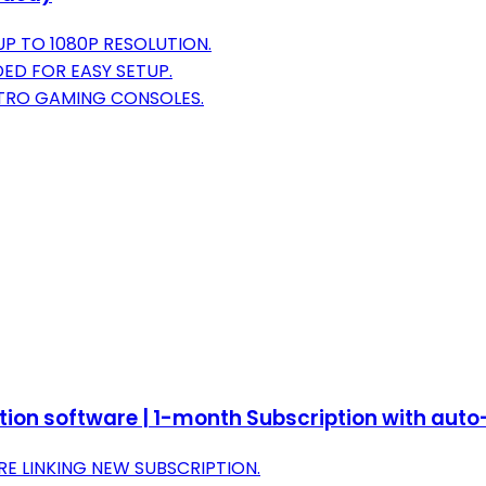
P TO 1080P RESOLUTION.
ED FOR EASY SETUP.
ETRO GAMING CONSOLES.
ction software | 1-month Subscription with aut
E LINKING NEW SUBSCRIPTION.