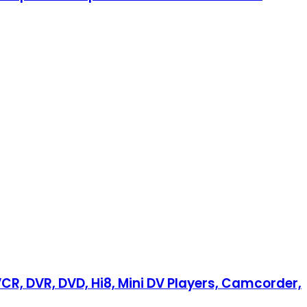
VCR, DVR, DVD, Hi8, Mini DV Players, Camcorder,