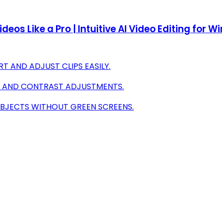
deos Like a Pro | Intuitive AI Video Editing for 
 AND ADJUST CLIPS EASILY.
R AND CONTRAST ADJUSTMENTS.
UBJECTS WITHOUT GREEN SCREENS.