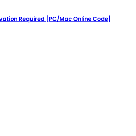
tivation Required [PC/Mac Online Code]