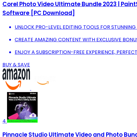
Corel Photo Video Ultimate Bundle 2023 | Pain
Software [PC Download]
UNLOCK PRO-LEVEL EDITING TOOLS FOR STUNNING
CREATE AMAZING CONTENT WITH EXCLUSIVE BONU
ENJOY A SUBSCRIPTION-FREE EXPERIENCE, PERFECT F
BUY & SAVE
4
Pinnacle Studio Ultimate Video and Photo Bundl