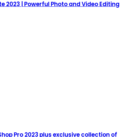
e 2023 | Powerful Photo and Video Editing
hop Pro 2023 plus exclusive collection of