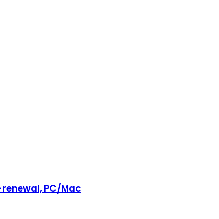
o-renewal, PC/Mac