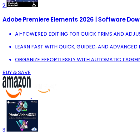
2
Adobe Premiere Elements 2026 | Software Downl
AI-POWERED EDITING FOR QUICK TRIMS AND ADJU
LEARN FAST WITH QUICK, GUIDED, AND ADVANCED
ORGANIZE EFFORTLESSLY WITH AUTOMATIC TAGGI
BUY & SAVE
3