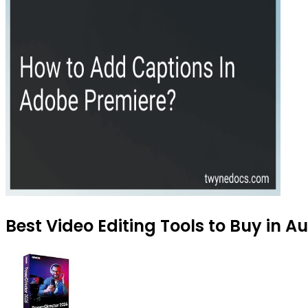
Best Video Editing Tools to Buy in A