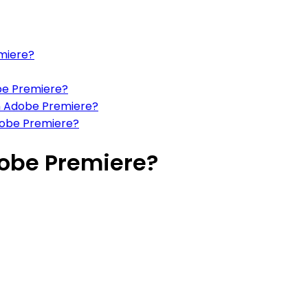
emiere?
obe Premiere?
in Adobe Premiere?
Adobe Premiere?
dobe Premiere?