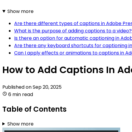
Show more
Are there different types of captions in Adobe Pr
What is the purpose of adding captions to a video?
Is there an option for automatic captioning in Ad
Are there any keyboard shortcuts for captioning 
Can I apply effects or animations to captions in 
How to Add Captions In A
Published on
Sep 20, 2025
6 min read
Table of Contents
Show more