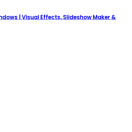
Windows | Visual Effects, Slideshow Maker &