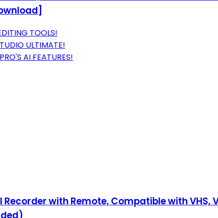
Download]
EDITING TOOLS!
STUDIO ULTIMATE!
RO'S AI FEATURES!
tal Recorder with Remote, Compatible with VHS, 
uded)