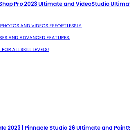
tShop Pro 2023 Ultimate and VideoStudio Ultimat
 PHOTOS AND VIDEOS EFFORTLESSLY.
SES AND ADVANCED FEATURES.
OR ALL SKILL LEVELS!
e 2023 | Pinnacle Studio 26 Ultimate and PaintS