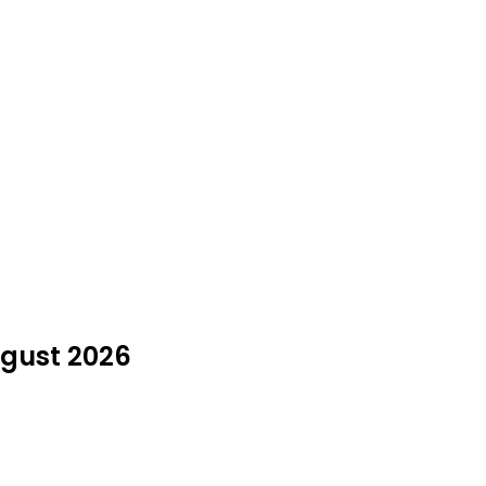
ugust 2026