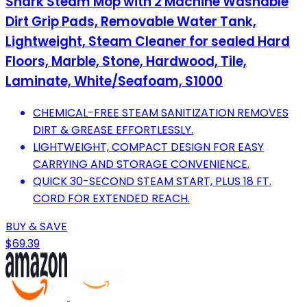
Shark Steam Mop with 2 Machine Washable
Dirt Grip Pads, Removable Water Tank,
Lightweight, Steam Cleaner for sealed Hard
Floors, Marble, Stone, Hardwood, Tile,
Laminate, White/Seafoam, S1000
CHEMICAL-FREE STEAM SANITIZATION REMOVES
DIRT & GREASE EFFORTLESSLY.
LIGHTWEIGHT, COMPACT DESIGN FOR EASY
CARRYING AND STORAGE CONVENIENCE.
QUICK 30-SECOND STEAM START, PLUS 18 FT.
CORD FOR EXTENDED REACH.
BUY & SAVE
$69.39