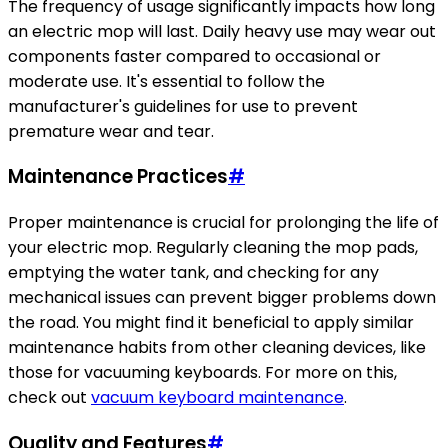
The frequency of usage significantly impacts how long
an electric mop will last. Daily heavy use may wear out
components faster compared to occasional or
moderate use. It's essential to follow the
manufacturer's guidelines for use to prevent
premature wear and tear.
Maintenance Practices
#
Proper maintenance is crucial for prolonging the life of
your electric mop. Regularly cleaning the mop pads,
emptying the water tank, and checking for any
mechanical issues can prevent bigger problems down
the road. You might find it beneficial to apply similar
maintenance habits from other cleaning devices, like
those for vacuuming keyboards. For more on this,
check out
vacuum keyboard maintenance
.
Quality and Features
#