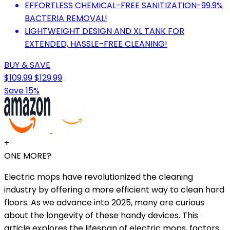
EFFORTLESS CHEMICAL-FREE SANITIZATION-99.9%
BACTERIA REMOVAL!
LIGHTWEIGHT DESIGN AND XL TANK FOR
EXTENDED, HASSLE-FREE CLEANING!
BUY & SAVE
$109.99
$129.99
Save 15%
+
ONE MORE?
Electric mops have revolutionized the cleaning
industry by offering a more efficient way to clean hard
floors. As we advance into 2025, many are curious
about the longevity of these handy devices. This
article explores the lifespan of electric mops, factors