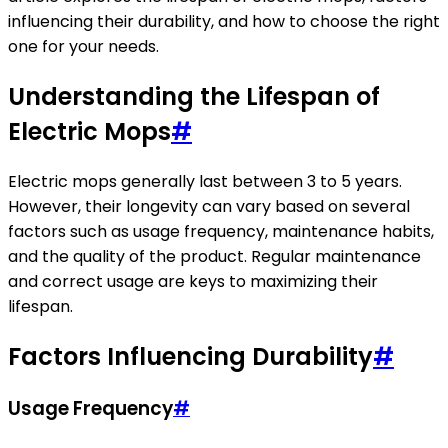
influencing their durability, and how to choose the right
one for your needs.
Understanding the Lifespan of
Electric Mops
#
Electric mops generally last between 3 to 5 years.
However, their longevity can vary based on several
factors such as usage frequency, maintenance habits,
and the quality of the product. Regular maintenance
and correct usage are keys to maximizing their
lifespan.
Factors Influencing Durability
#
Usage Frequency
#