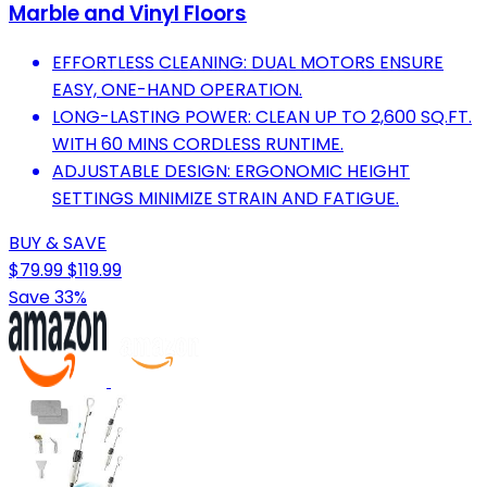
Marble and Vinyl Floors
EFFORTLESS CLEANING: DUAL MOTORS ENSURE
EASY, ONE-HAND OPERATION.
LONG-LASTING POWER: CLEAN UP TO 2,600 SQ.FT.
WITH 60 MINS CORDLESS RUNTIME.
ADJUSTABLE DESIGN: ERGONOMIC HEIGHT
SETTINGS MINIMIZE STRAIN AND FATIGUE.
BUY & SAVE
$79.99
$119.99
Save 33%