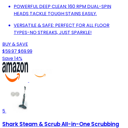
POWERFUL DEEP CLEAN: 160 RPM DUAL-SPIN
HEADS TACKLE TOUGH STAINS EASILY.
VERSATILE & SAFE: PERFECT FOR ALL FLOOR
TYPES-NO STREAKS, JUST SPARKLE!
BUY & SAVE
$59.97
$69.99
Save 14%
5
Shark Steam & Scrub All-in-One Scrubbing