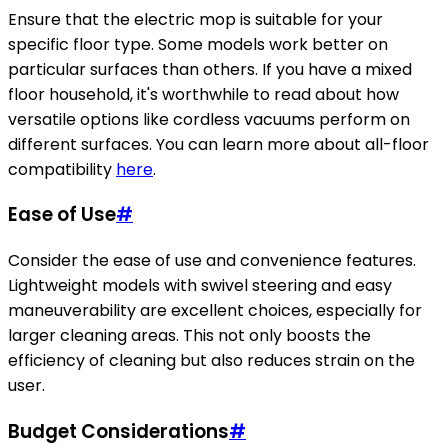
Ensure that the electric mop is suitable for your
specific floor type. Some models work better on
particular surfaces than others. If you have a mixed
floor household, it's worthwhile to read about how
versatile options like cordless vacuums perform on
different surfaces. You can learn more about all-floor
compatibility
here
.
Ease of Use
#
Consider the ease of use and convenience features.
Lightweight models with swivel steering and easy
maneuverability are excellent choices, especially for
larger cleaning areas. This not only boosts the
efficiency of cleaning but also reduces strain on the
user.
Budget Considerations
#