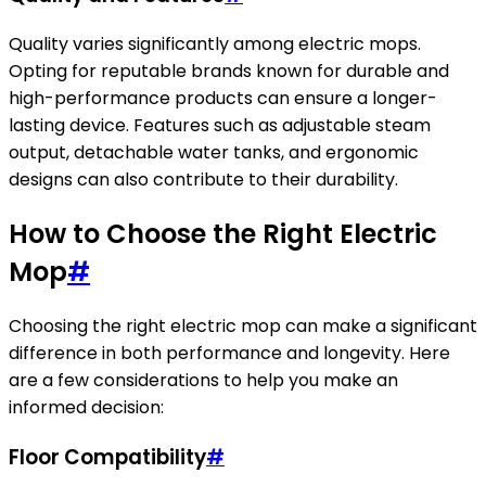
Quality varies significantly among electric mops.
Opting for reputable brands known for durable and
high-performance products can ensure a longer-
lasting device. Features such as adjustable steam
output, detachable water tanks, and ergonomic
designs can also contribute to their durability.
How to Choose the Right Electric
Mop
#
Choosing the right electric mop can make a significant
difference in both performance and longevity. Here
are a few considerations to help you make an
informed decision:
Floor Compatibility
#