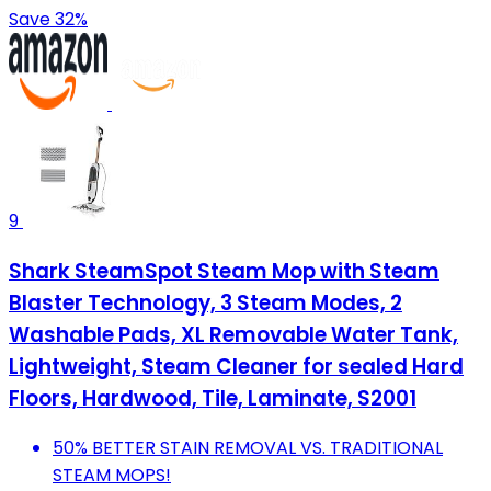
Save 32%
9
Shark SteamSpot Steam Mop with Steam
Blaster Technology, 3 Steam Modes, 2
Washable Pads, XL Removable Water Tank,
Lightweight, Steam Cleaner for sealed Hard
Floors, Hardwood, Tile, Laminate, S2001
50% BETTER STAIN REMOVAL VS. TRADITIONAL
STEAM MOPS!