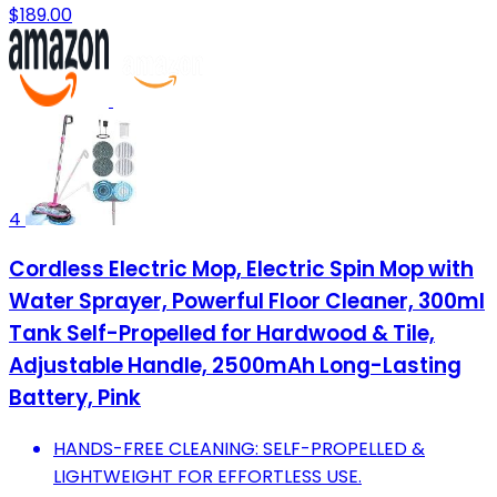
$189.00
4
Cordless Electric Mop, Electric Spin Mop with
Water Sprayer, Powerful Floor Cleaner, 300ml
Tank Self-Propelled for Hardwood & Tile,
Adjustable Handle, 2500mAh Long-Lasting
Battery, Pink
HANDS-FREE CLEANING: SELF-PROPELLED &
LIGHTWEIGHT FOR EFFORTLESS USE.