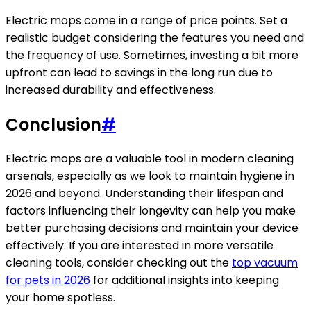
Electric mops come in a range of price points. Set a
realistic budget considering the features you need and
the frequency of use. Sometimes, investing a bit more
upfront can lead to savings in the long run due to
increased durability and effectiveness.
Conclusion
#
Electric mops are a valuable tool in modern cleaning
arsenals, especially as we look to maintain hygiene in
2026 and beyond. Understanding their lifespan and
factors influencing their longevity can help you make
better purchasing decisions and maintain your device
effectively. If you are interested in more versatile
cleaning tools, consider checking out the
top vacuum
for pets in 2026
for additional insights into keeping
your home spotless.