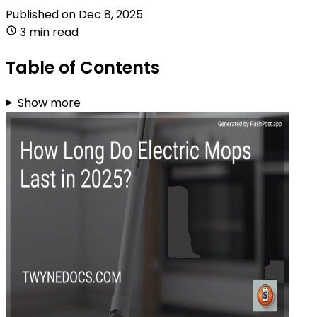
Published on
Dec 8, 2025
3 min read
Table of Contents
Show more