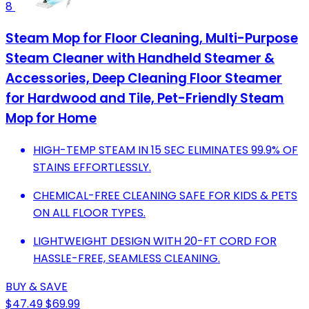
8
Steam Mop for Floor Cleaning, Multi-Purpose
Steam Cleaner with Handheld Steamer &
Accessories, Deep Cleaning Floor Steamer
for Hardwood and Tile, Pet-Friendly Steam
Mop for Home
HIGH-TEMP STEAM IN 15 SEC ELIMINATES 99.9% OF
STAINS EFFORTLESSLY.
CHEMICAL-FREE CLEANING SAFE FOR KIDS & PETS
ON ALL FLOOR TYPES.
LIGHTWEIGHT DESIGN WITH 20-FT CORD FOR
HASSLE-FREE, SEAMLESS CLEANING.
BUY & SAVE
$47.49
$69.99