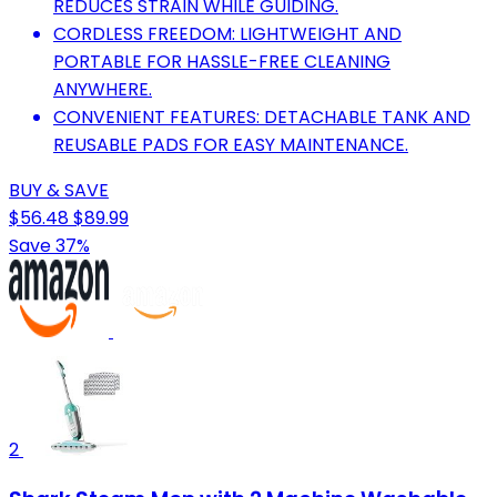
REDUCES STRAIN WHILE GUIDING.
CORDLESS FREEDOM: LIGHTWEIGHT AND
PORTABLE FOR HASSLE-FREE CLEANING
ANYWHERE.
CONVENIENT FEATURES: DETACHABLE TANK AND
REUSABLE PADS FOR EASY MAINTENANCE.
BUY & SAVE
$56.48
$89.99
Save 37%
2