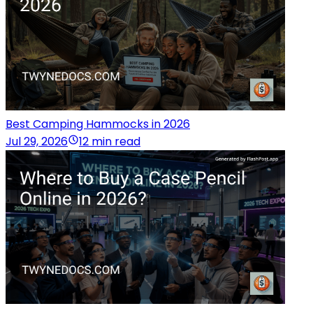
Best Camping Hammocks in 2026
Jul 29, 2026
12 min read