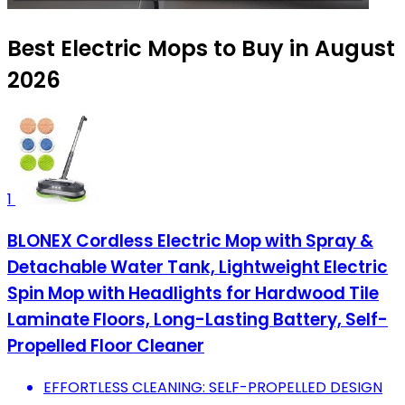
Best Electric Mops to Buy in August
2026
1
BLONEX Cordless Electric Mop with Spray &
Detachable Water Tank, Lightweight Electric
Spin Mop with Headlights for Hardwood Tile
Laminate Floors, Long-Lasting Battery, Self-
Propelled Floor Cleaner
EFFORTLESS CLEANING: SELF-PROPELLED DESIGN