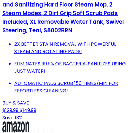
and Sanitizing Hard Floor Steam Mop, 2
Steam Modes, 2 Dirt Grip Soft Scrub Pads
Included, XL Removable Water Tank, Swivel
Steering, Teal, S8002BRN
2X BETTER STAIN REMOVAL WITH POWERFUL
STEAM AND ROTATING PADS!
ELIMINATES 99.9% OF BACTERIA, SANITIZES USING
JUST WATER!
AUTOMATIC PADS SCRUB 150 TIMES/MIN FOR
EFFORTLESS CLEANING!
BUY & SAVE
$129.99
$149.99
Save 13%