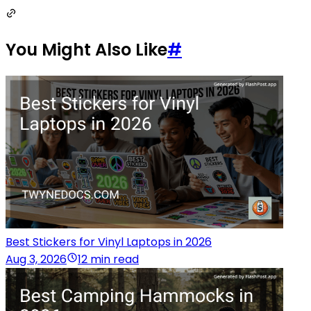
You Might Also Like
#
Best Stickers for Vinyl Laptops in 2026
Aug 3, 2026
12 min read