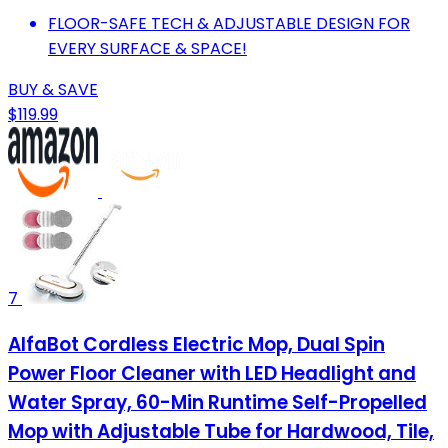
FLOOR-SAFE TECH & ADJUSTABLE DESIGN FOR
EVERY SURFACE & SPACE!
BUY & SAVE
$119.99
7
AlfaBot Cordless Electric Mop, Dual Spin
Power Floor Cleaner with LED Headlight and
Water Spray, 60-Min Runtime Self-Propelled
Mop with Adjustable Tube for Hardwood, Tile,