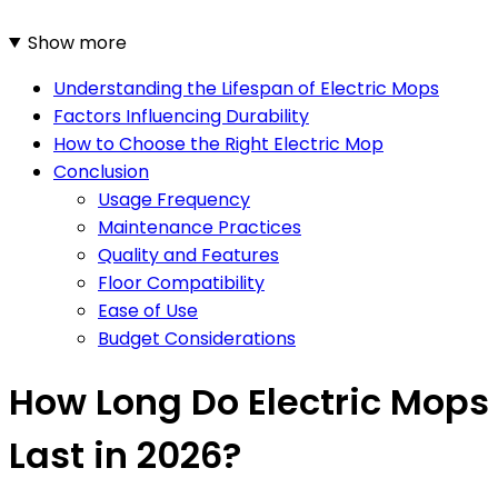
Show more
Understanding the Lifespan of Electric Mops
Factors Influencing Durability
How to Choose the Right Electric Mop
Conclusion
Usage Frequency
Maintenance Practices
Quality and Features
Floor Compatibility
Ease of Use
Budget Considerations
How Long Do Electric Mops
Last in 2026?