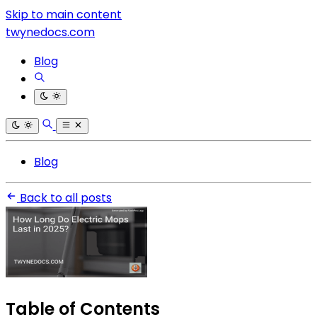
Skip to main content
twynedocs.com
Blog
Blog
Back to all posts
Table of Contents