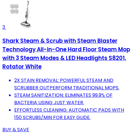
3
Shark Steam & Scrub with Steam Blaster
Technology All-in-One Hard Floor Steam Mop
with 3 Steam Modes & LED Headlights S8201,
Rotator White
2X STAIN REMOVAL: POWERFUL STEAM AND
SCRUBBER OUTPERFORM TRADITIONAL MOPS.
STEAM SANITIZATION: ELIMINATES 99.9% OF
BACTERIA USING JUST WATER.
EFFORTLESS CLEANING: AUTOMATIC PADS WITH
150 SCRUBS/MIN FOR EASY GLIDE.
BUY & SAVE