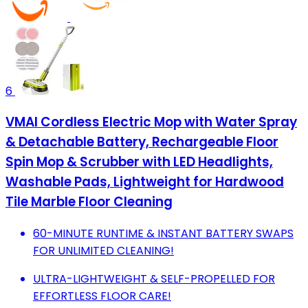
6
VMAI Cordless Electric Mop with Water Spray
& Detachable Battery, Rechargeable Floor
Spin Mop & Scrubber with LED Headlights,
Washable Pads, Lightweight for Hardwood
Tile Marble Floor Cleaning
60-MINUTE RUNTIME & INSTANT BATTERY SWAPS
FOR UNLIMITED CLEANING!
ULTRA-LIGHTWEIGHT & SELF-PROPELLED FOR
EFFORTLESS FLOOR CARE!