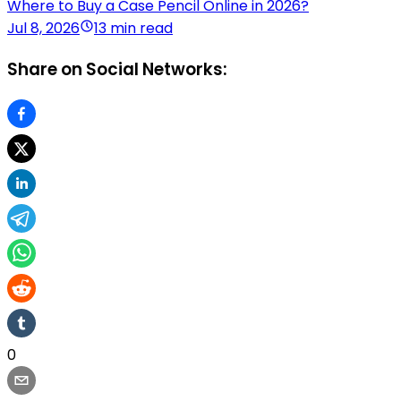
Where to Buy a Case Pencil Online in 2026?
Jul 8, 2026
13 min read
Share on Social Networks:
0