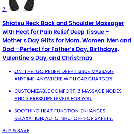
7
Shiatsu Neck Back and Shoulder Massager
with Heat for Pain Relief Deep Tissue –
Mother's Day Gifts for Mom, Women, Men and
Dad – Perfect for Father’s Day, Birthdays,
Valentine’s Day, and Christmas
ON-THE-GO RELIEF: DEEP TISSUE MASSAGE
ANYTIME, ANYWHERE WITH CAR CHARGER!
CUSTOMIZABLE COMFORT: 8 MASSAGE NODES
AND 3 PRESSURE LEVELS FOR YOU.
SOOTHING HEAT FUNCTION: ENHANCES
RELAXATION, AUTO-SHUTOFF FOR SAFETY.
BUY & SAVE