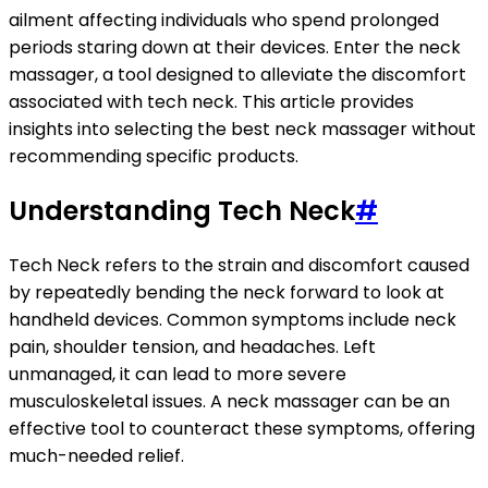
ailment affecting individuals who spend prolonged
periods staring down at their devices. Enter the neck
massager, a tool designed to alleviate the discomfort
associated with tech neck. This article provides
insights into selecting the best neck massager without
recommending specific products.
Understanding Tech Neck
#
Tech Neck refers to the strain and discomfort caused
by repeatedly bending the neck forward to look at
handheld devices. Common symptoms include neck
pain, shoulder tension, and headaches. Left
unmanaged, it can lead to more severe
musculoskeletal issues. A neck massager can be an
effective tool to counteract these symptoms, offering
much-needed relief.