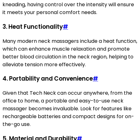
kneading, having control over the intensity will ensure
it meets your personal comfort needs.
3.
Heat Functionality
#
Many modern neck massagers include a heat function,
which can enhance muscle relaxation and promote
better blood circulation in the neck region, helping to
alleviate tension more effectively.
4.
Portability and Convenience
#
Given that Tech Neck can occur anywhere, from the
office to home, a portable and easy-to-use neck
massager becomes invaluable. Look for features like
rechargeable batteries and compact designs for on-
the-go use.
5.
Material and Durability
#