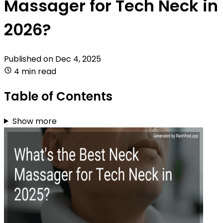
Massager for Tech Neck in
2026?
Published on
Dec 4, 2025
4 min read
Table of Contents
Show more