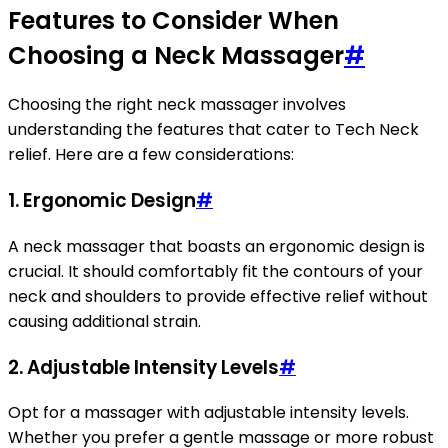
Features to Consider When
Choosing a Neck Massager
#
Choosing the right neck massager involves
understanding the features that cater to Tech Neck
relief. Here are a few considerations:
1.
Ergonomic Design
#
A neck massager that boasts an ergonomic design is
crucial. It should comfortably fit the contours of your
neck and shoulders to provide effective relief without
causing additional strain.
2.
Adjustable Intensity Levels
#
Opt for a massager with adjustable intensity levels.
Whether you prefer a gentle massage or more robust