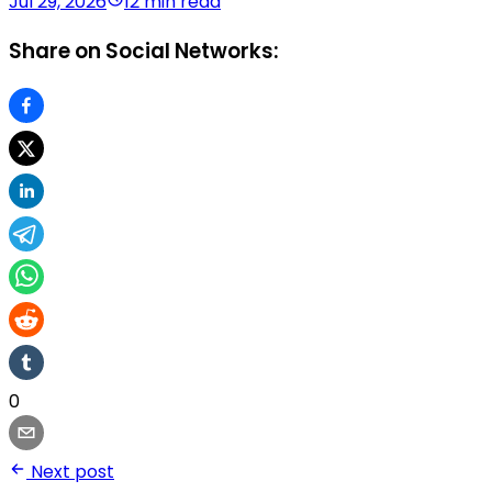
Jul 29, 2026
12 min read
Share on Social Networks:
0
Next post