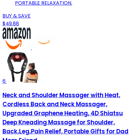
PORTABLE RELAXATION.
BUY & SAVE
$49.88
6
Neck and Shoulder Massager with Heat,
Cordless Back and Neck Massager,
Upgraded Graphene Heating, 4D Shiatsu
Deep Kneading Massage for Shoulder,
Back,Leg,Pain Relief, Portable Gifts for Dad