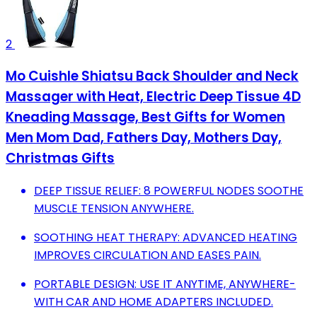
2
Mo Cuishle Shiatsu Back Shoulder and Neck
Massager with Heat, Electric Deep Tissue 4D
Kneading Massage, Best Gifts for Women
Men Mom Dad, Fathers Day, Mothers Day,
Christmas Gifts
DEEP TISSUE RELIEF: 8 POWERFUL NODES SOOTHE
MUSCLE TENSION ANYWHERE.
SOOTHING HEAT THERAPY: ADVANCED HEATING
IMPROVES CIRCULATION AND EASES PAIN.
PORTABLE DESIGN: USE IT ANYTIME, ANYWHERE-
WITH CAR AND HOME ADAPTERS INCLUDED.