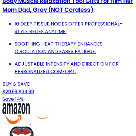
Body Muscle Relaxation Tool Gifts for Him Her
Mom Dad, Gray (NOT Cordless)
16 DEEP TISSUE NODES OFFER PROFESSIONAL-
STYLE RELIEF ANYTIME.
SOOTHING HEAT THERAPY ENHANCES
CIRCULATION AND EASES FATIGUE.
ADJUSTABLE INTENSITY AND DIRECTION FOR
PERSONALIZED COMFORT.
BUY & SAVE
$29.99
$34.99
Save 14%