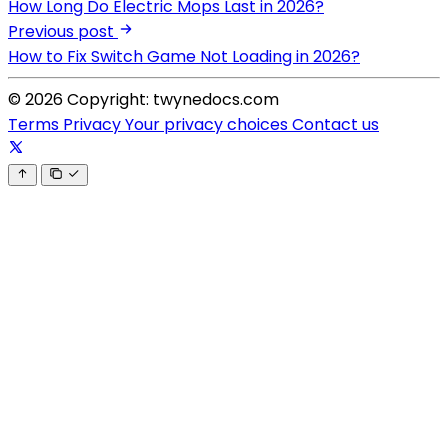
How Long Do Electric Mops Last in 2026?
Previous post
How to Fix Switch Game Not Loading in 2026?
© 2026 Copyright: twynedocs.com
Terms
Privacy
Your privacy choices
Contact us