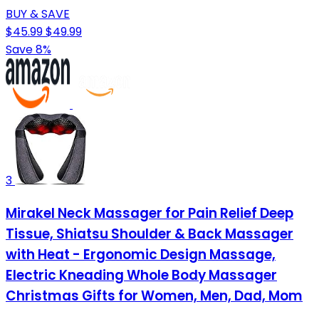
BUY & SAVE
$45.99
$49.99
Save 8%
3
Mirakel Neck Massager for Pain Relief Deep
Tissue, Shiatsu Shoulder & Back Massager
with Heat - Ergonomic Design Massage,
Electric Kneading Whole Body Massager
Christmas Gifts for Women, Men, Dad, Mom