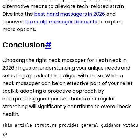
alternative means to alleviate tech-related strain.
Dive into the
best hand massagers in 2026
and
discover
top scalp massager discounts
to explore
more options.
Conclusion
#
Choosing the right neck massager for Tech Neck in
2026 hinges on understanding your unique needs and
selecting a product that aligns with those. While a
neck massager can be an effective part of your relief
toolkit, adopting a proactive approach by
incorporating good posture habits and regular
stretching will significantly contribute to overall neck
health.