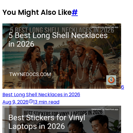
You Might Also Like
#
6
Best Long Shell Necklaces in 2026
Aug 9, 2026
13 min read