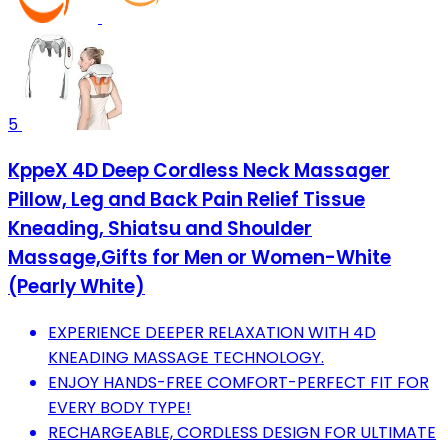
5
KppeX 4D Deep Cordless Neck Massager
Pillow, Leg and Back Pain Relief Tissue
Kneading, Shiatsu and Shoulder
Massage,Gifts for Men or Women-White
(Pearly White)
EXPERIENCE DEEPER RELAXATION WITH 4D
KNEADING MASSAGE TECHNOLOGY.
ENJOY HANDS-FREE COMFORT-PERFECT FIT FOR
EVERY BODY TYPE!
RECHARGEABLE, CORDLESS DESIGN FOR ULTIMATE