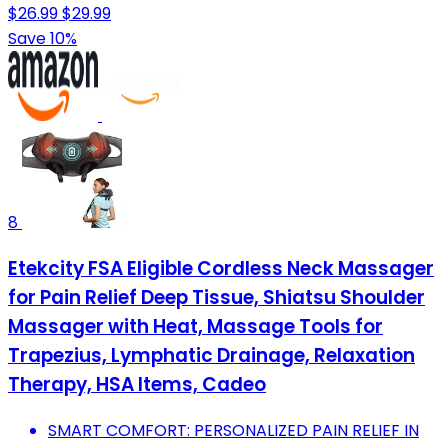
$26.99
$29.99
Save 10%
8
Etekcity FSA Eligible Cordless Neck Massager
for Pain Relief Deep Tissue, Shiatsu Shoulder
Massager with Heat, Massage Tools for
Trapezius, Lymphatic Drainage, Relaxation
Therapy, HSA Items, Cadeo
SMART COMFORT: PERSONALIZED PAIN RELIEF IN