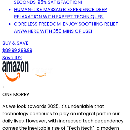
SECONDS; 95% SATISFACTION!
HUMAN-LIKE MASSAGE: EXPERIENCE DEEP
RELAXATION WITH EXPERT TECHNIQUES.
CORDLESS FREEDOM: ENJOY SOOTHING RELIEF
ANYWHERE WITH 350 MINS OF USE!
BUY & SAVE
$89.99
$99.99
Save 10%
+
ONE MORE?
As we look towards 2025, it's undeniable that
technology continues to play an integral part in our
daily lives. However, with increased tech dependency
comes the inevitable rise of "Tech Neck"-a modern