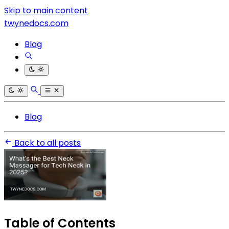
Skip to main content
twynedocs.com
Blog
Blog
Back to all posts
Table of Contents