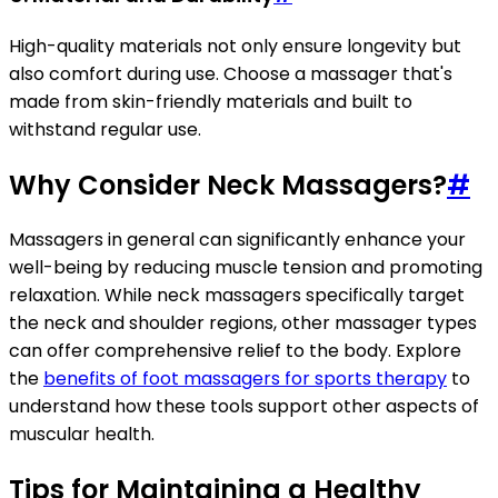
High-quality materials not only ensure longevity but
also comfort during use. Choose a massager that's
made from skin-friendly materials and built to
withstand regular use.
Why Consider Neck Massagers?
#
Massagers in general can significantly enhance your
well-being by reducing muscle tension and promoting
relaxation. While neck massagers specifically target
the neck and shoulder regions, other massager types
can offer comprehensive relief to the body. Explore
the
benefits of foot massagers for sports therapy
to
understand how these tools support other aspects of
muscular health.
Tips for Maintaining a Healthy