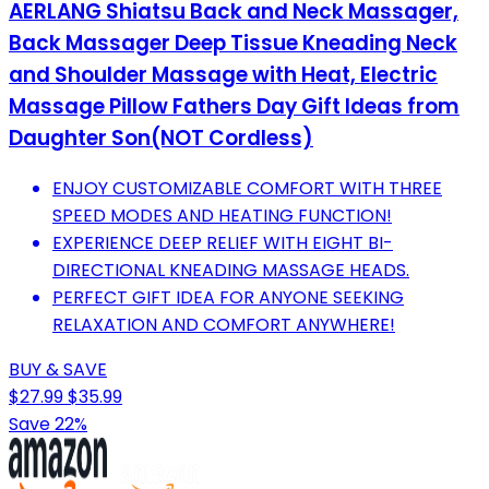
AERLANG Shiatsu Back and Neck Massager,
Back Massager Deep Tissue Kneading Neck
and Shoulder Massage with Heat, Electric
Massage Pillow Fathers Day Gift Ideas from
Daughter Son(NOT Cordless)
ENJOY CUSTOMIZABLE COMFORT WITH THREE
SPEED MODES AND HEATING FUNCTION!
EXPERIENCE DEEP RELIEF WITH EIGHT BI-
DIRECTIONAL KNEADING MASSAGE HEADS.
PERFECT GIFT IDEA FOR ANYONE SEEKING
RELAXATION AND COMFORT ANYWHERE!
BUY & SAVE
$27.99
$35.99
Save 22%