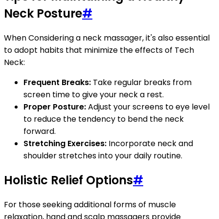
Neck Posture
#
When Considering a neck massager, it's also essential
to adopt habits that minimize the effects of Tech
Neck:
Frequent Breaks:
Take regular breaks from
screen time to give your neck a rest.
Proper Posture:
Adjust your screens to eye level
to reduce the tendency to bend the neck
forward.
Stretching Exercises:
Incorporate neck and
shoulder stretches into your daily routine.
Holistic Relief Options
#
For those seeking additional forms of muscle
relaxation, hand and scalp massagers provide