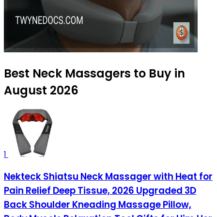
Best Neck Massagers to Buy in
August 2026
1
Nekteck Shiatsu Neck Massager with Heat for
Pain Relief Deep Tissue, 2026 Upgraded 3D
Back Shoulder Kneading Massage Pillow,