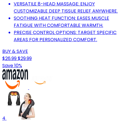
VERSATILE 8-HEAD MASSAGE: ENJOY
CUSTOMIZABLE DEEP TISSUE RELIEF ANYWHERE.
SOOTHING HEAT FUNCTION: EASES MUSCLE
FATIGUE WITH COMFORTABLE WARMTH.
PRECISE CONTROL OPTIONS: TARGET SPECIFIC
AREAS FOR PERSONALIZED COMFORT.
BUY & SAVE
$26.99
$29.99
Save 10%
4