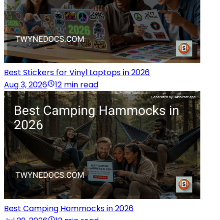
Best Stickers for Vinyl Laptops in 2026
Aug 3, 2026
12 min read
Best Camping Hammocks in 2026