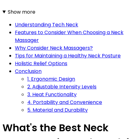
Show more
Understanding Tech Neck
Features to Consider When Choosing a Neck
Massager
Why Consider Neck Massagers?
Tips for Maintaining a Healthy Neck Posture
Holistic Relief Options
Conclusion
1. Ergonomic Design
2. Adjustable Intensity Levels
3. Heat Functionality
4. Portability and Convenience
5. Material and Durability
What's the Best Neck