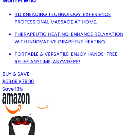
Mom Friend
4D KNEADING TECHNOLOGY: EXPERIENCE
PROFESSIONAL MASSAGE AT HOME.
THERAPEUTIC HEATING: ENHANCE RELAXATION
WITH INNOVATIVE GRAPHENE HEATING.
PORTABLE & VERSATILE: ENJOY HANDS-FREE
RELIEF ANYTIME, ANYWHERE!
BUY & SAVE
$69.99
$79.99
Save 13%