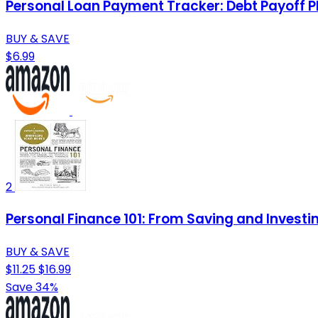
Personal Loan Payment Tracker: Debt Payoff P
BUY & SAVE
$6.99
2
Personal Finance 101: From Saving and Investi
BUY & SAVE
$11.25
$16.99
Save 34%