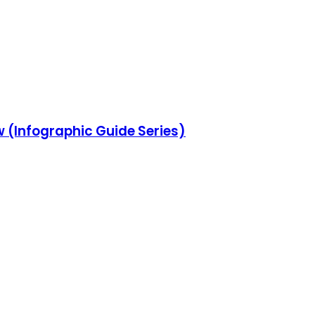
w (Infographic Guide Series)