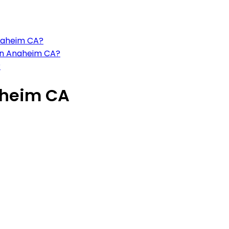
Anaheim CA?
 in Anaheim CA?
?
aheim CA