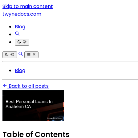
Skip to main content
twynedocs.com
Blog
Blog
Back to all posts
Table of Contents