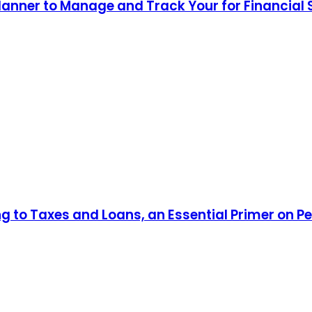
lanner to Manage and Track Your for Financial
ng to Taxes and Loans, an Essential Primer on P