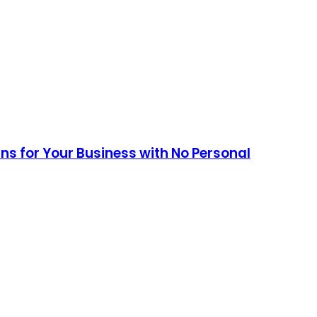
ans for Your Business with No Personal