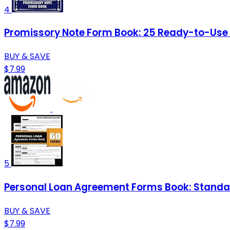
4
Promissory Note Form Book: 25 Ready-to-Use Te
BUY & SAVE
$7.99
5
Personal Loan Agreement Forms Book: Standar
BUY & SAVE
$7.99