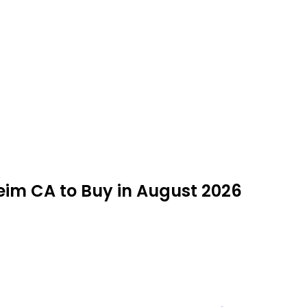
eim CA to Buy in August 2026