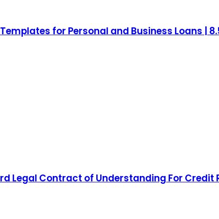
mplates for Personal and Business Loans | 8.5 
d Legal Contract of Understanding For Credit