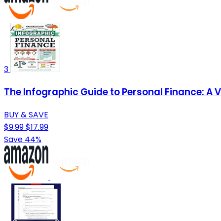
3
The Infographic Guide to Personal Finance: A 
BUY & SAVE
$9.99
$17.99
Save 44%