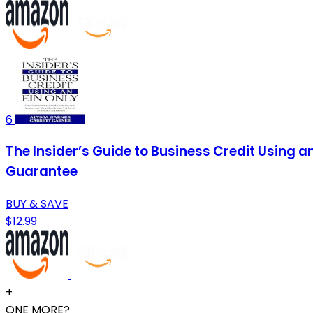
6
The Insider’s Guide to Business Credit Using a
Guarantee
BUY & SAVE
$12.99
+
ONE MORE?