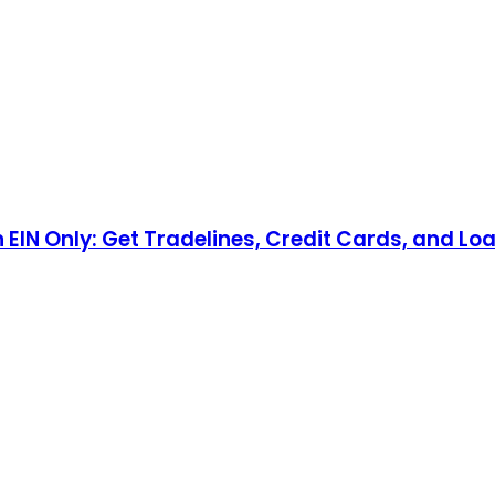
n EIN Only: Get Tradelines, Credit Cards, and Lo