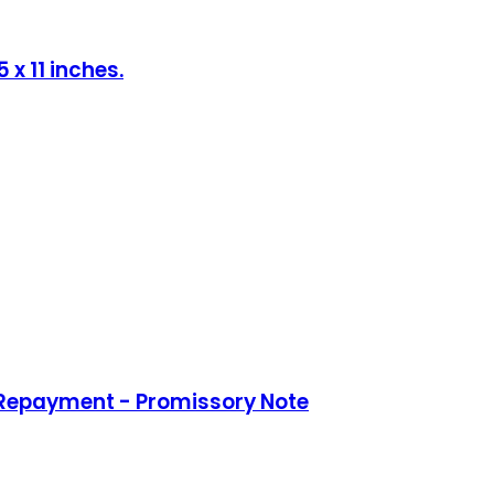
x 11 inches.
 Repayment - Promissory Note