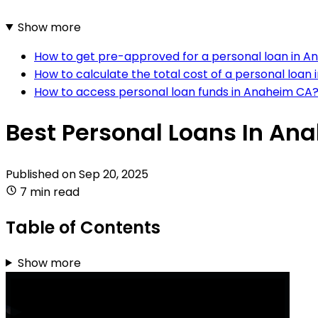
Show more
How to get pre-approved for a personal loan in 
How to calculate the total cost of a personal loan
How to access personal loan funds in Anaheim CA
Best Personal Loans In An
Published on
Sep 20, 2025
7 min read
Table of Contents
Show more