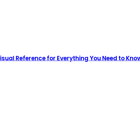
Visual Reference for Everything You Need to Kno