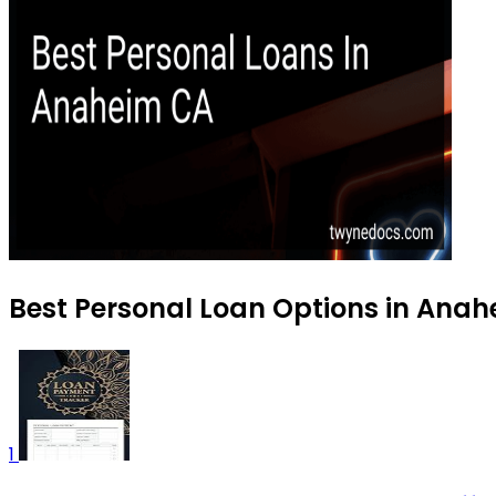
Best Personal Loan Options in Anah
1