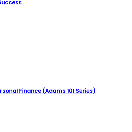
 Success
ersonal Finance (Adams 101 Series)