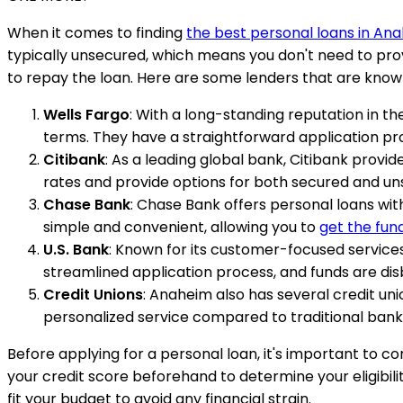
When it comes to finding
the best personal loans in An
typically unsecured, which means you don't need to provi
to repay the loan. Here are some lenders that are known
Wells Fargo
: With a long-standing reputation in t
terms. They have a straightforward application pr
Citibank
: As a leading global bank, Citibank provi
rates and provide options for both secured and un
Chase Bank
: Chase Bank offers personal loans wit
simple and convenient, allowing you to
get the fun
U.S. Bank
: Known for its customer-focused services
streamlined application process, and funds are dis
Credit Unions
: Anaheim also has several credit un
personalized service compared to traditional bank
Before applying for a personal loan, it's important to c
your credit score beforehand to determine your eligibi
fit your budget to avoid any financial strain.