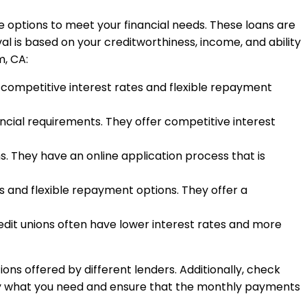
ve options to meet your financial needs. These loans are
l is based on your creditworthiness, income, and ability
m, CA:
h competitive interest rates and flexible repayment
ancial requirements. They offer competitive interest
. They have an online application process that is
s and flexible repayment options. They offer a
edit unions often have lower interest rates and more
ons offered by different lenders. Additionally, check
nly what you need and ensure that the monthly payments