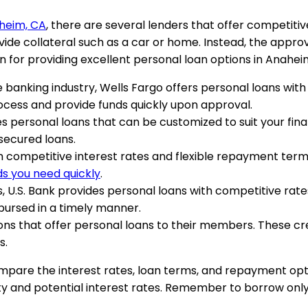
aheim, CA
, there are several lenders that offer competiti
de collateral such as a car or home. Instead, the approva
 for providing excellent personal loan options in Anahei
he banking industry, Wells Fargo offers personal loans wit
ocess and provide funds quickly upon approval.
des personal loans that can be customized to suit your fin
secured loans.
h competitive interest rates and flexible repayment terms
ds you need quickly
.
, U.S. Bank provides personal loans with competitive rate
bursed in a timely manner.
ions that offer personal loans to their members. These cr
s.
ompare the interest rates, loan terms, and repayment opti
lity and potential interest rates. Remember to borrow o