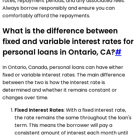
rates, repayment periods, and any associated fees.
Always borrow responsibly and ensure you can
comfortably afford the repayments.
What is the difference between
fixed and variable interest rates for
personal loans in Ontario, CA?
#
In Ontario, Canada, personal loans can have either
fixed or variable interest rates. The main difference
between the two is how the interest rate is
determined and whether it remains constant or
changes over time.
Fixed Interest Rates
: With a fixed interest rate,
the rate remains the same throughout the loan's
term. This means the borrower will pay a
consistent amount of interest each month until