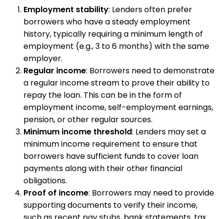
Employment stability
: Lenders often prefer
borrowers who have a steady employment
history, typically requiring a minimum length of
employment (e.g., 3 to 6 months) with the same
employer.
Regular income
: Borrowers need to demonstrate
a regular income stream to prove their ability to
repay the loan. This can be in the form of
employment income, self-employment earnings,
pension, or other regular sources.
Minimum income threshold
: Lenders may set a
minimum income requirement to ensure that
borrowers have sufficient funds to cover loan
payments along with their other financial
obligations.
Proof of income
: Borrowers may need to provide
supporting documents to verify their income,
such as recent pay stubs, bank statements, tax