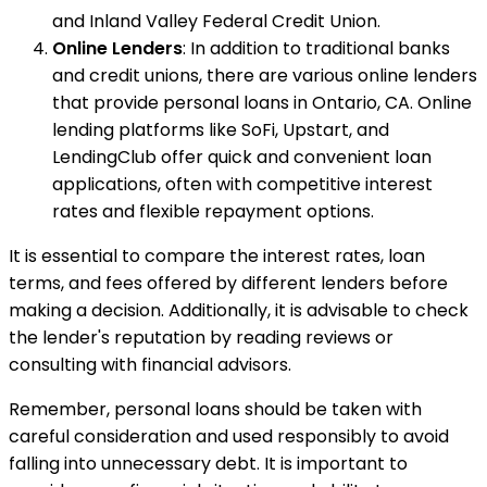
and Inland Valley Federal Credit Union.
Online Lenders
: In addition to traditional banks
and credit unions, there are various online lenders
that provide personal loans in Ontario, CA. Online
lending platforms like SoFi, Upstart, and
LendingClub offer quick and convenient loan
applications, often with competitive interest
rates and flexible repayment options.
It is essential to compare the interest rates, loan
terms, and fees offered by different lenders before
making a decision. Additionally, it is advisable to check
the lender's reputation by reading reviews or
consulting with financial advisors.
Remember, personal loans should be taken with
careful consideration and used responsibly to avoid
falling into unnecessary debt. It is important to