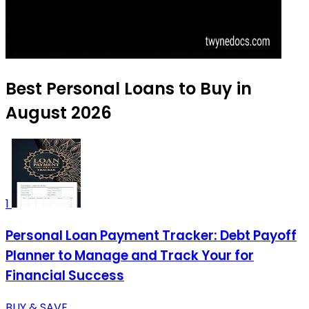
Best Personal Loans to Buy in
August 2026
1
Personal Loan Payment Tracker: Debt Payoff
Planner to Manage and Track Your for
Financial Success
BUY & SAVE