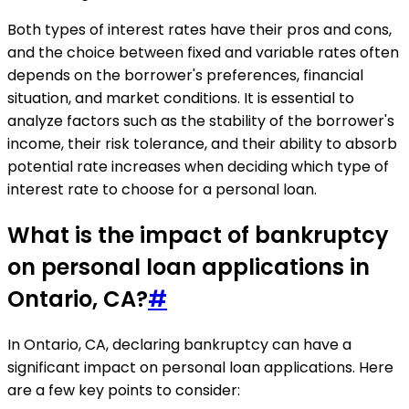
Both types of interest rates have their pros and cons,
and the choice between fixed and variable rates often
depends on the borrower's preferences, financial
situation, and market conditions. It is essential to
analyze factors such as the stability of the borrower's
income, their risk tolerance, and their ability to absorb
potential rate increases when deciding which type of
interest rate to choose for a personal loan.
What is the impact of bankruptcy
on personal loan applications in
Ontario, CA?
#
In Ontario, CA, declaring bankruptcy can have a
significant impact on personal loan applications. Here
are a few key points to consider: