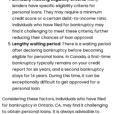
lenders have specific eligibility criteria for
personal loans. They may require a minimum
credit score or a certain debt-to-income ratio.
Individuals who have filed for bankruptcy may
find it challenging to meet these criteria, further
reducing their chances of loan approval.
Lengthy waiting period
: There is a waiting period
after declaring bankruptcy before becoming
eligible for personal loans. In Canada, a first-time
bankruptcy typically remains on your credit
report for six years, and a second bankruptcy
stays for 14 years. During this time, it can be
exceptionally difficult to get approved for a
personal loan.
Considering these factors, individuals who have filed
for bankruptcy in Ontario, CA, may find it challenging
to obtain personal loans. It is always advisable to