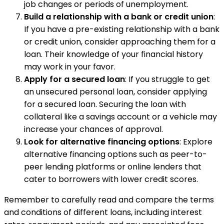
job changes or periods of unemployment.
Build a relationship with a bank or credit union
:
If you have a pre-existing relationship with a bank
or credit union, consider approaching them for a
loan. Their knowledge of your financial history
may work in your favor.
Apply for a secured loan
: If you struggle to get
an unsecured personal loan, consider applying
for a secured loan. Securing the loan with
collateral like a savings account or a vehicle may
increase your chances of approval.
Look for alternative financing options
: Explore
alternative financing options such as peer-to-
peer lending platforms or online lenders that
cater to borrowers with lower credit scores.
Remember to carefully read and compare the terms
and conditions of different loans, including interest