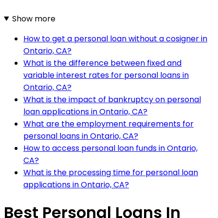
Show more
How to get a personal loan without a cosigner in
Ontario, CA?
What is the difference between fixed and
variable interest rates for personal loans in
Ontario, CA?
What is the impact of bankruptcy on personal
loan applications in Ontario, CA?
What are the employment requirements for
personal loans in Ontario, CA?
How to access personal loan funds in Ontario,
CA?
What is the processing time for personal loan
applications in Ontario, CA?
Best Personal Loans In