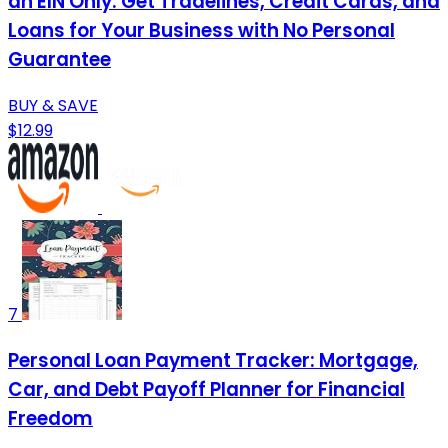
an EIN Only: Get Tradelines, Credit Cards, and
Loans for Your Business with No Personal
Guarantee
BUY & SAVE
$12.99
7
Personal Loan Payment Tracker: Mortgage,
Car, and Debt Payoff Planner for Financial
Freedom