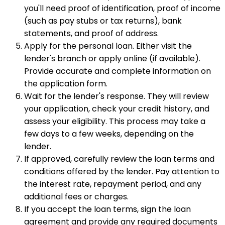
you'll need proof of identification, proof of income
(such as pay stubs or tax returns), bank
statements, and proof of address.
Apply for the personal loan. Either visit the
lender's branch or apply online (if available).
Provide accurate and complete information on
the application form.
Wait for the lender's response. They will review
your application, check your credit history, and
assess your eligibility. This process may take a
few days to a few weeks, depending on the
lender.
If approved, carefully review the loan terms and
conditions offered by the lender. Pay attention to
the interest rate, repayment period, and any
additional fees or charges.
If you accept the loan terms, sign the loan
agreement and provide any required documents