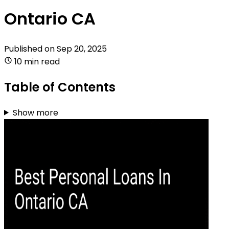
Ontario CA
Published on
Sep 20, 2025
10 min read
Table of Contents
Show more