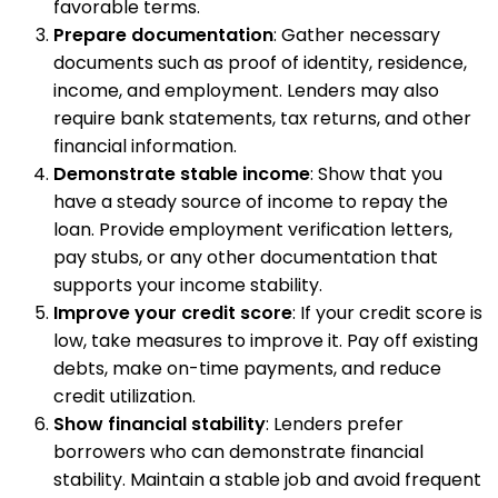
favorable terms.
Prepare documentation
: Gather necessary
documents such as proof of identity, residence,
income, and employment. Lenders may also
require bank statements, tax returns, and other
financial information.
Demonstrate stable income
: Show that you
have a steady source of income to repay the
loan. Provide employment verification letters,
pay stubs, or any other documentation that
supports your income stability.
Improve your credit score
: If your credit score is
low, take measures to improve it. Pay off existing
debts, make on-time payments, and reduce
credit utilization.
Show financial stability
: Lenders prefer
borrowers who can demonstrate financial
stability. Maintain a stable job and avoid frequent