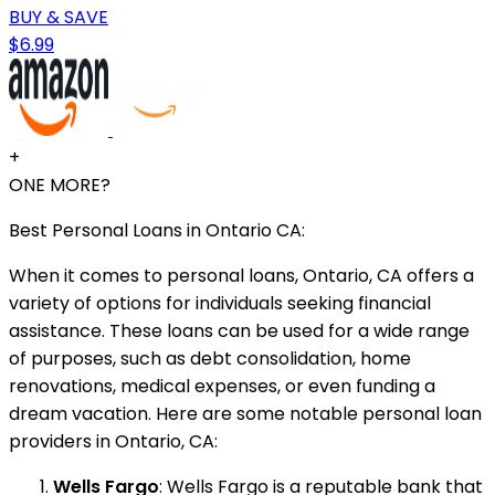
BUY & SAVE
$6.99
+
ONE MORE?
Best Personal Loans in Ontario CA:
When it comes to personal loans, Ontario, CA offers a
variety of options for individuals seeking financial
assistance. These loans can be used for a wide range
of purposes, such as debt consolidation, home
renovations, medical expenses, or even funding a
dream vacation. Here are some notable personal loan
providers in Ontario, CA:
Wells Fargo
: Wells Fargo is a reputable bank that