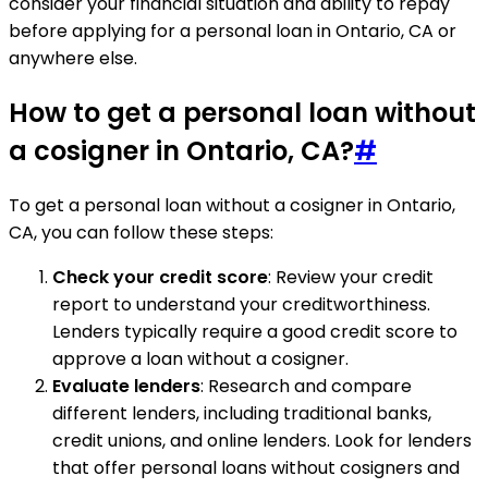
consider your financial situation and ability to repay
before applying for a personal loan in Ontario, CA or
anywhere else.
How to get a personal loan without
a cosigner in Ontario, CA?
#
To get a personal loan without a cosigner in Ontario,
CA, you can follow these steps:
Check your credit score
: Review your credit
report to understand your creditworthiness.
Lenders typically require a good credit score to
approve a loan without a cosigner.
Evaluate lenders
: Research and compare
different lenders, including traditional banks,
credit unions, and online lenders. Look for lenders
that offer personal loans without cosigners and