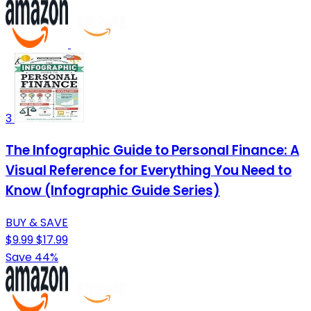
3
The Infographic Guide to Personal Finance: A
Visual Reference for Everything You Need to
Know (Infographic Guide Series)
BUY & SAVE
$9.99
$17.99
Save 44%