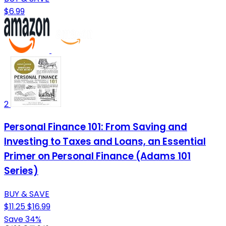
$6.99
2
Personal Finance 101: From Saving and
Investing to Taxes and Loans, an Essential
Primer on Personal Finance (Adams 101
Series)
BUY & SAVE
$11.25
$16.99
Save 34%