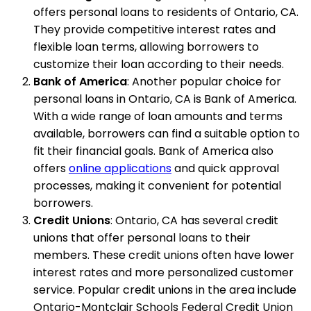
offers personal loans to residents of Ontario, CA.
They provide competitive interest rates and
flexible loan terms, allowing borrowers to
customize their loan according to their needs.
Bank of America
: Another popular choice for
personal loans in Ontario, CA is Bank of America.
With a wide range of loan amounts and terms
available, borrowers can find a suitable option to
fit their financial goals. Bank of America also
offers
online applications
and quick approval
processes, making it convenient for potential
borrowers.
Credit Unions
: Ontario, CA has several credit
unions that offer personal loans to their
members. These credit unions often have lower
interest rates and more personalized customer
service. Popular credit unions in the area include
Ontario-Montclair Schools Federal Credit Union