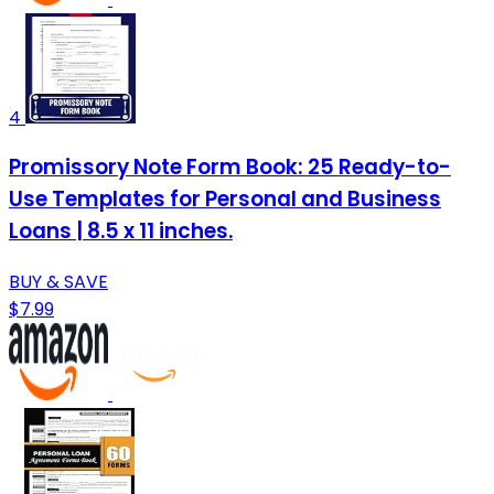
4
Promissory Note Form Book: 25 Ready-to-
Use Templates for Personal and Business
Loans | 8.5 x 11 inches.
BUY & SAVE
$7.99