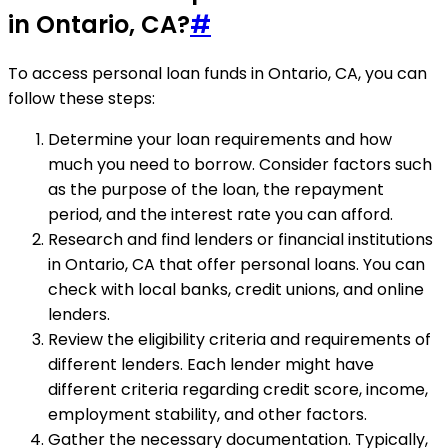
in Ontario, CA?
#
To access personal loan funds in Ontario, CA, you can
follow these steps:
Determine your loan requirements and how
much you need to borrow. Consider factors such
as the purpose of the loan, the repayment
period, and the interest rate you can afford.
Research and find lenders or financial institutions
in Ontario, CA that offer personal loans. You can
check with local banks, credit unions, and online
lenders.
Review the eligibility criteria and requirements of
different lenders. Each lender might have
different criteria regarding credit score, income,
employment stability, and other factors.
Gather the necessary documentation. Typically,