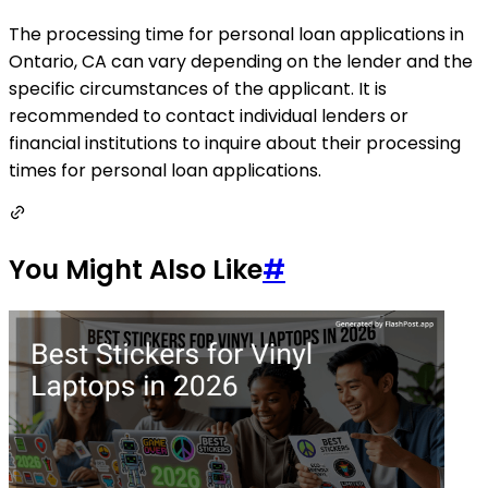
The processing time for personal loan applications in
Ontario, CA can vary depending on the lender and the
specific circumstances of the applicant. It is
recommended to contact individual lenders or
financial institutions to inquire about their processing
times for personal loan applications.
You Might Also Like
#