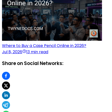
Where to Buy a Case Pencil Online in 2026?
Jul 8, 2026
13 min read
Share on Social Networks: