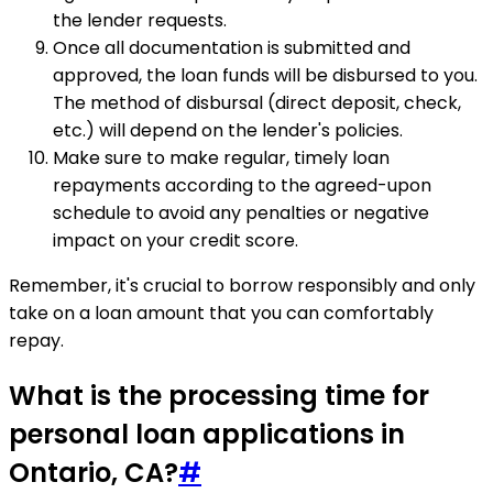
the lender requests.
Once all documentation is submitted and
approved, the loan funds will be disbursed to you.
The method of disbursal (direct deposit, check,
etc.) will depend on the lender's policies.
Make sure to make regular, timely loan
repayments according to the agreed-upon
schedule to avoid any penalties or negative
impact on your credit score.
Remember, it's crucial to borrow responsibly and only
take on a loan amount that you can comfortably
repay.
What is the processing time for
personal loan applications in
Ontario, CA?
#