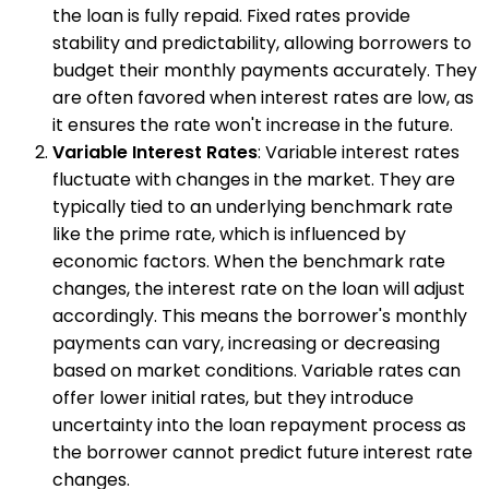
the loan is fully repaid. Fixed rates provide
stability and predictability, allowing borrowers to
budget their monthly payments accurately. They
are often favored when interest rates are low, as
it ensures the rate won't increase in the future.
Variable Interest Rates
: Variable interest rates
fluctuate with changes in the market. They are
typically tied to an underlying benchmark rate
like the prime rate, which is influenced by
economic factors. When the benchmark rate
changes, the interest rate on the loan will adjust
accordingly. This means the borrower's monthly
payments can vary, increasing or decreasing
based on market conditions. Variable rates can
offer lower initial rates, but they introduce
uncertainty into the loan repayment process as
the borrower cannot predict future interest rate
changes.