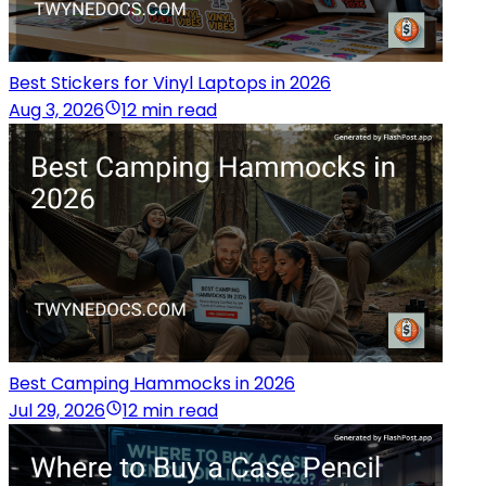
Best Stickers for Vinyl Laptops in 2026
Aug 3, 2026
12 min read
Best Camping Hammocks in 2026
Jul 29, 2026
12 min read