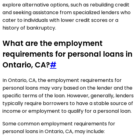
explore alternative options, such as rebuilding credit
and seeking assistance from specialized lenders who
cater to individuals with lower credit scores or a
history of bankruptcy.
What are the employment
requirements for personal loans in
Ontario, CA?
#
In Ontario, CA, the employment requirements for
personal loans may vary based on the lender and the
specific terms of the loan. However, generally, lenders
typically require borrowers to have a stable source of
income or employment to qualify for a personal loan.
Some common employment requirements for
personal loans in Ontario, CA, may include: