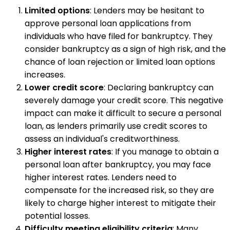
Limited options
: Lenders may be hesitant to
approve personal loan applications from
individuals who have filed for bankruptcy. They
consider bankruptcy as a sign of high risk, and the
chance of loan rejection or limited loan options
increases.
Lower credit score
: Declaring bankruptcy can
severely damage your credit score. This negative
impact can make it difficult to secure a personal
loan, as lenders primarily use credit scores to
assess an individual's creditworthiness.
Higher interest rates
: If you manage to obtain a
personal loan after bankruptcy, you may face
higher interest rates. Lenders need to
compensate for the increased risk, so they are
likely to charge higher interest to mitigate their
potential losses.
Difficulty meeting eligibility criteria
: Many