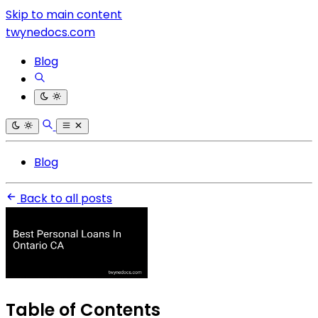
Skip to main content
twynedocs.com
Blog
Blog
Back to all posts
Table of Contents