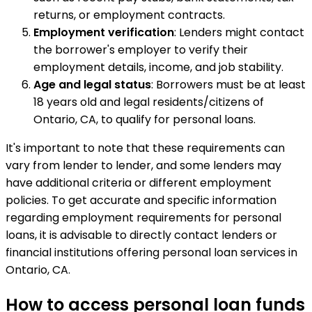
returns, or employment contracts.
Employment verification
: Lenders might contact
the borrower's employer to verify their
employment details, income, and job stability.
Age and legal status
: Borrowers must be at least
18 years old and legal residents/citizens of
Ontario, CA, to qualify for personal loans.
It's important to note that these requirements can
vary from lender to lender, and some lenders may
have additional criteria or different employment
policies. To get accurate and specific information
regarding employment requirements for personal
loans, it is advisable to directly contact lenders or
financial institutions offering personal loan services in
Ontario, CA.
How to access personal loan funds