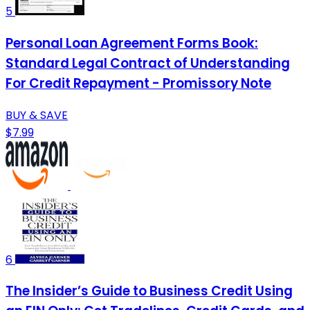
5
Personal Loan Agreement Forms Book:
Standard Legal Contract of Understanding
For Credit Repayment - Promissory Note
BUY & SAVE
$7.99
6
The Insider’s Guide to Business Credit Using