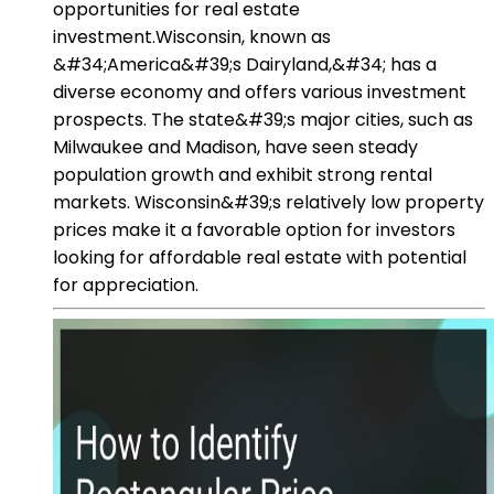
opportunities for real estate
investment.Wisconsin, known as
&#34;America&#39;s Dairyland,&#34; has a
diverse economy and offers various investment
prospects. The state&#39;s major cities, such as
Milwaukee and Madison, have seen steady
population growth and exhibit strong rental
markets. Wisconsin&#39;s relatively low property
prices make it a favorable option for investors
looking for affordable real estate with potential
for appreciation.