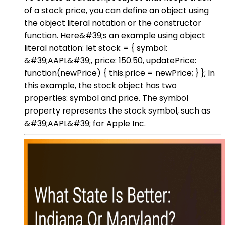
of a stock price, you can define an object using
the object literal notation or the constructor
function. Here&#39;s an example using object
literal notation: let stock = { symbol:
&#39;AAPL&#39;, price: 150.50, updatePrice:
function(newPrice) { this.price = newPrice; } }; In
this example, the stock object has two
properties: symbol and price. The symbol
property represents the stock symbol, such as
&#39;AAPL&#39; for Apple Inc.