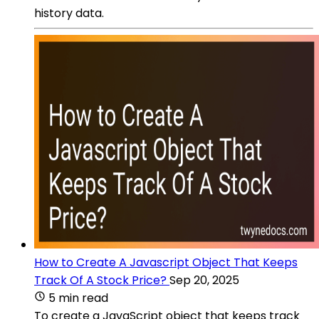
history data.
How to Create A Javascript Object That Keeps
Track Of A Stock Price?
Sep 20, 2025
5 min read
To create a JavaScript object that keeps track