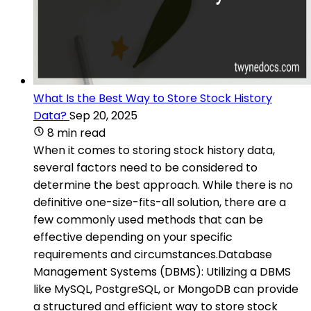
What Is the Best Way to Store Stock History
Data?
Sep 20, 2025
8 min read
When it comes to storing stock history data,
several factors need to be considered to
determine the best approach. While there is no
definitive one-size-fits-all solution, there are a
few commonly used methods that can be
effective depending on your specific
requirements and circumstances.Database
Management Systems (DBMS): Utilizing a DBMS
like MySQL, PostgreSQL, or MongoDB can provide
a structured and efficient way to store stock