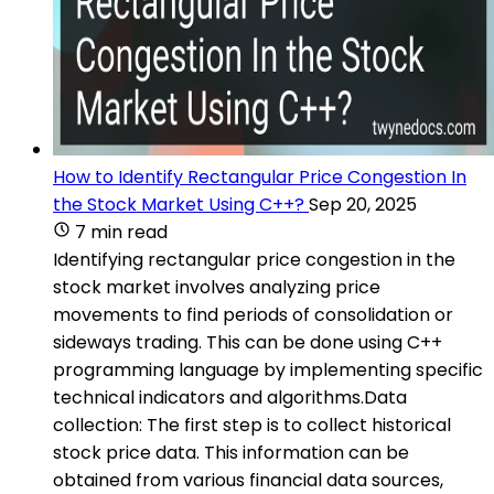
How to Identify Rectangular Price Congestion In
the Stock Market Using C++?
Sep 20, 2025
7 min read
Identifying rectangular price congestion in the
stock market involves analyzing price
movements to find periods of consolidation or
sideways trading. This can be done using C++
programming language by implementing specific
technical indicators and algorithms.Data
collection: The first step is to collect historical
stock price data. This information can be
obtained from various financial data sources,