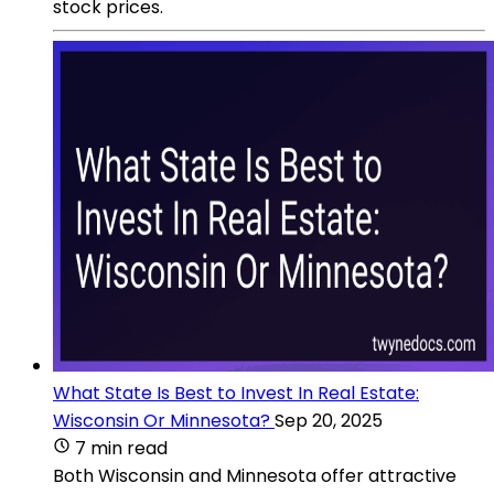
stock prices.
What State Is Best to Invest In Real Estate:
Wisconsin Or Minnesota?
Sep 20, 2025
7 min read
Both Wisconsin and Minnesota offer attractive