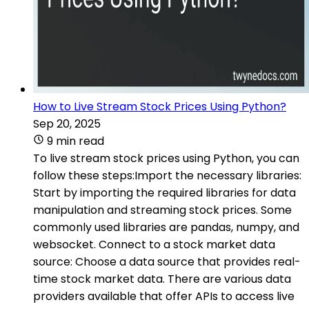
How to Live Stream Stock Prices Using Python?
Sep 20, 2025
9 min read
To live stream stock prices using Python, you can
follow these steps:Import the necessary libraries:
Start by importing the required libraries for data
manipulation and streaming stock prices. Some
commonly used libraries are pandas, numpy, and
websocket. Connect to a stock market data
source: Choose a data source that provides real-
time stock market data. There are various data
providers available that offer APIs to access live