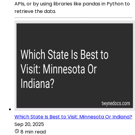
APIs, or by using libraries like pandas in Python to
retrieve the data.
Which State Is Best to Visit: Minnesota Or Indiana?
Sep 20, 2025
8 min read