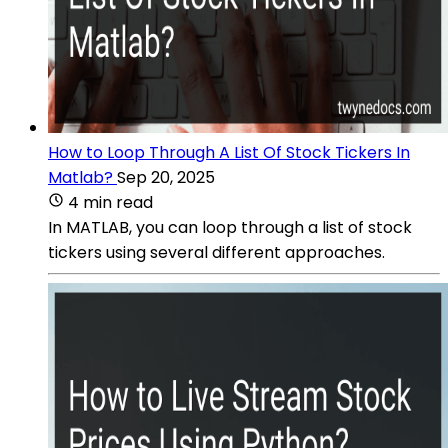
How to Loop Through A List Of Stock Tickers In
Matlab?
Sep 20, 2025
4 min read
In MATLAB, you can loop through a list of stock
tickers using several different approaches.