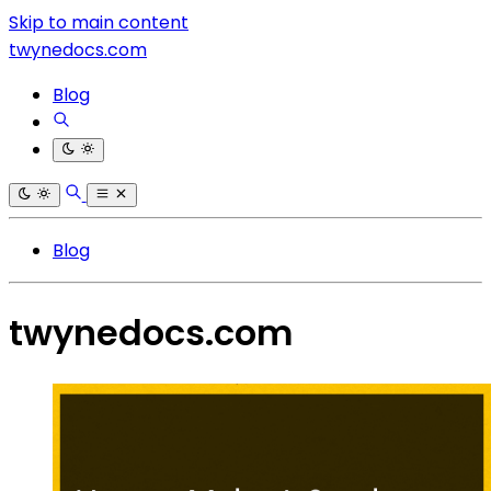
Skip to main content
twynedocs.com
Blog
Blog
twynedocs.com