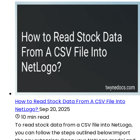
How to Read Stock Data From A CSV File Into
NetLogo?
Sep 20, 2025
10 min read
To read stock data from a CSV file into NetLogo,
you can follow the steps outlined below:Import