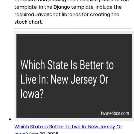
template. In the Django template, include the
required JavaScript libraries for creating the
stock chart.
Which State Is Better to Live In: New Jersey Or