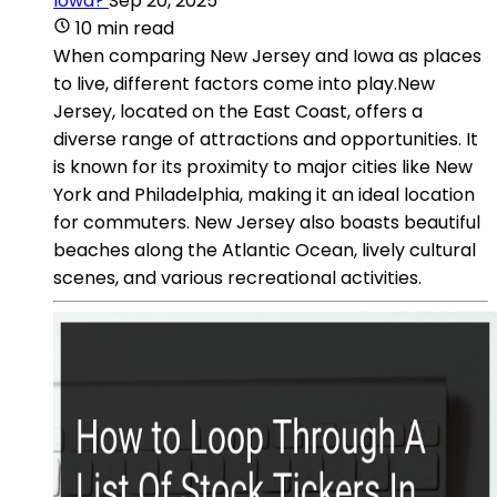
Iowa?
Sep 20, 2025
10 min read
When comparing New Jersey and Iowa as places
to live, different factors come into play.New
Jersey, located on the East Coast, offers a
diverse range of attractions and opportunities. It
is known for its proximity to major cities like New
York and Philadelphia, making it an ideal location
for commuters. New Jersey also boasts beautiful
beaches along the Atlantic Ocean, lively cultural
scenes, and various recreational activities.