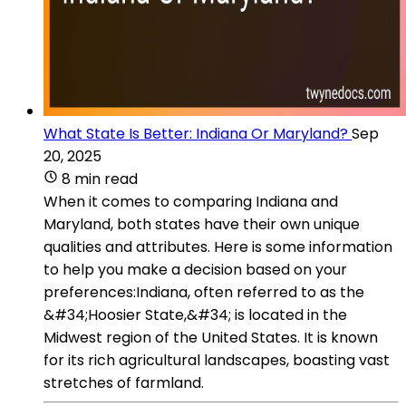
What State Is Better: Indiana Or Maryland?
Sep
20, 2025
8 min read
When it comes to comparing Indiana and
Maryland, both states have their own unique
qualities and attributes. Here is some information
to help you make a decision based on your
preferences:Indiana, often referred to as the
&#34;Hoosier State,&#34; is located in the
Midwest region of the United States. It is known
for its rich agricultural landscapes, boasting vast
stretches of farmland.