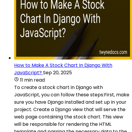
How to Make A Stock Chart In Django With
JavaScript?
Sep 20, 2025
11 min read
To create a stock chart in Django with
JavaScript, you can follow these steps:First, make
sure you have Django installed and set up in your
project. Create a Django view that will serve the
web page containing the stock chart. This view
will be responsible for rendering the HTML
template and passing the necessary data to the