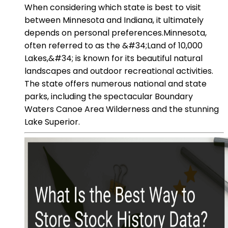
When considering which state is best to visit
between Minnesota and Indiana, it ultimately
depends on personal preferences.Minnesota,
often referred to as the &#34;Land of 10,000
Lakes,&#34; is known for its beautiful natural
landscapes and outdoor recreational activities.
The state offers numerous national and state
parks, including the spectacular Boundary
Waters Canoe Area Wilderness and the stunning
Lake Superior.