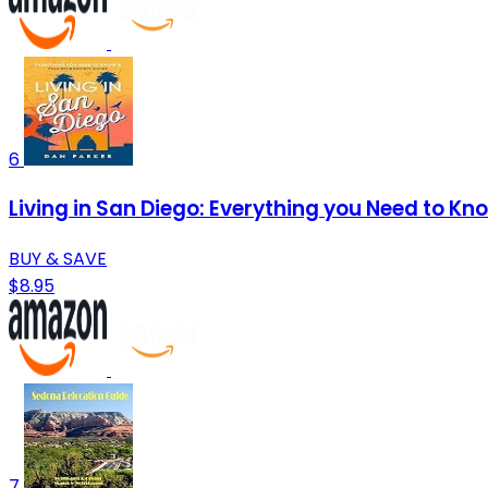
6
Living in San Diego: Everything you Need to Kn
BUY & SAVE
$8.95
7