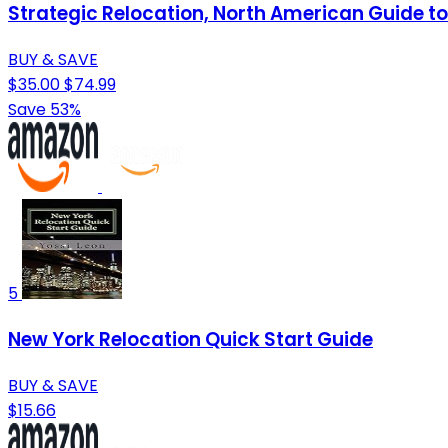
Strategic Relocation, North American Guide to 
BUY & SAVE
$35.00
$74.99
Save 53%
5
New York Relocation Quick Start Guide
BUY & SAVE
$15.66