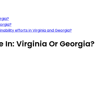
rgia?
eorgia?
ability efforts in Virginia and Georgia?
e In: Virginia Or Georgia?