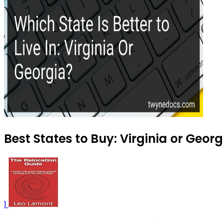
Best States to Buy: Virginia or Geor
1