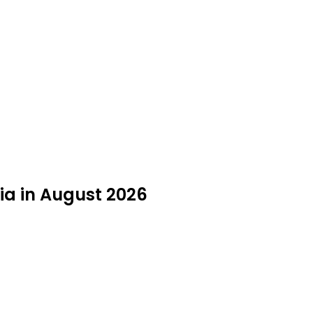
gia in August 2026