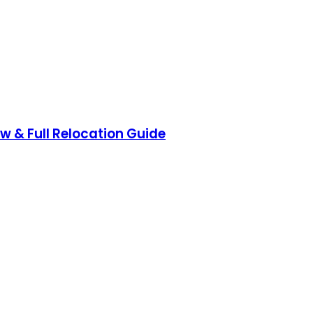
ow & Full Relocation Guide