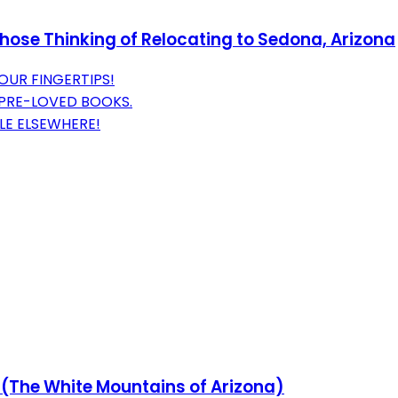
Those Thinking of Relocating to Sedona, Arizona
OUR FINGERTIPS!
 PRE-LOVED BOOKS.
LE ELSEWHERE!
(The White Mountains of Arizona)