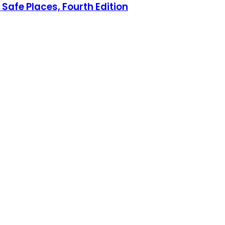
Safe Places, Fourth Edition