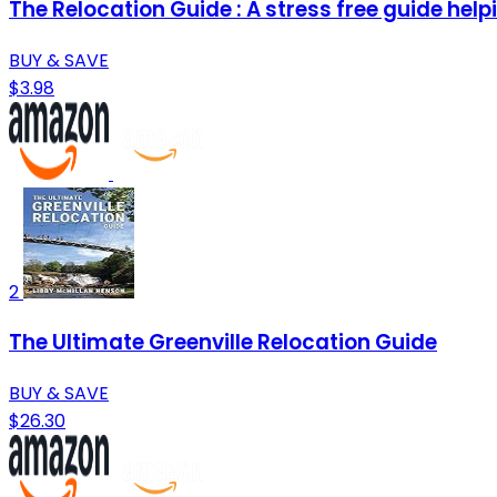
The Relocation Guide : A stress free guide helpi
BUY & SAVE
$3.98
2
The Ultimate Greenville Relocation Guide
BUY & SAVE
$26.30