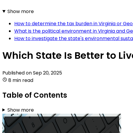
Show more
How to determine the tax burden in Virginia or Geo
What is the political environment in Virginia and G
How to investigate the state's environmental sustain
Which State Is Better to Liv
Published on
Sep 20, 2025
8 min read
Table of Contents
Show more