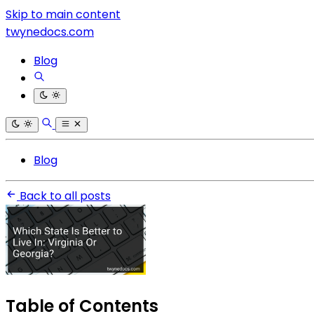
Skip to main content
twynedocs.com
Blog
Blog
Back to all posts
Table of Contents