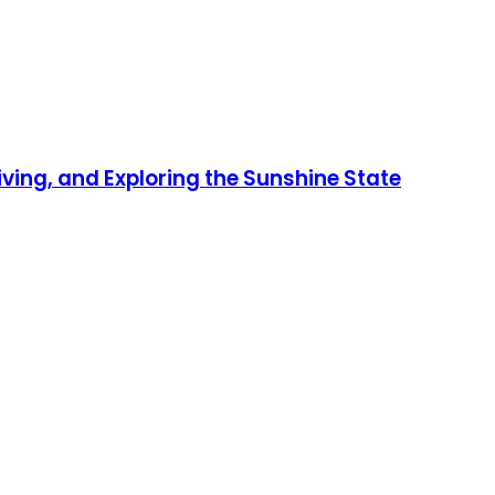
iving, and Exploring the Sunshine State