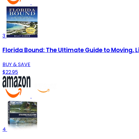
3
Florida Bound: The Ultimate Guide to Moving, L
BUY & SAVE
$22.95
4