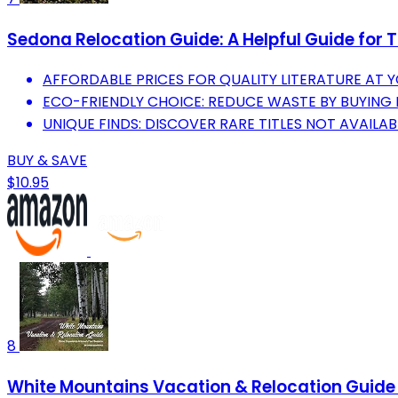
Sedona Relocation Guide: A Helpful Guide for 
AFFORDABLE PRICES FOR QUALITY LITERATURE AT Y
ECO-FRIENDLY CHOICE: REDUCE WASTE BY BUYING
UNIQUE FINDS: DISCOVER RARE TITLES NOT AVAILAB
BUY & SAVE
$10.95
8
White Mountains Vacation & Relocation Guide 