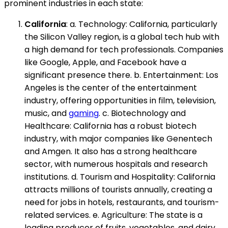
prominent industries in each state:
California
: a. Technology: California, particularly
the Silicon Valley region, is a global tech hub with
a high demand for tech professionals. Companies
like Google, Apple, and Facebook have a
significant presence there. b. Entertainment: Los
Angeles is the center of the entertainment
industry, offering opportunities in film, television,
music, and
gaming
. c. Biotechnology and
Healthcare: California has a robust biotech
industry, with major companies like Genentech
and Amgen. It also has a strong healthcare
sector, with numerous hospitals and research
institutions. d. Tourism and Hospitality: California
attracts millions of tourists annually, creating a
need for jobs in hotels, restaurants, and tourism-
related services. e. Agriculture: The state is a
leading producer of fruits, vegetables, and dairy