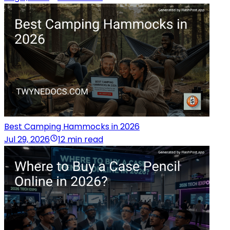
Best Camping Hammocks in 2026
Jul 29, 2026
12 min read