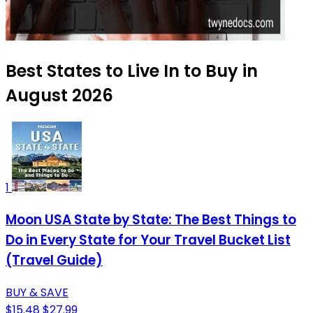
Best States to Live In to Buy in
August 2026
1
Moon USA State by State: The Best Things to
Do in Every State for Your Travel Bucket List
(Travel Guide)
BUY & SAVE
$15.48
$27.99