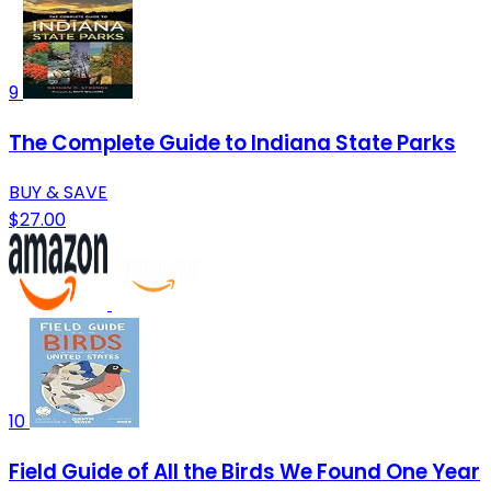
9
The Complete Guide to Indiana State Parks
BUY & SAVE
$27.00
10
Field Guide of All the Birds We Found One Year