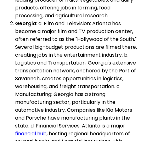
products, offering jobs in farming, food
processing, and agricultural research.
Georgia
: a. Film and Television: Atlanta has
become a major film and TV production center,
often referred to as the "Hollywood of the South."
Several big-budget productions are filmed there,
creating jobs in the entertainment industry. b.
Logistics and Transportation: Georgia's extensive
transportation network, anchored by the Port of
Savannah, creates opportunities in logistics,
warehousing, and freight transportation. c.
Manufacturing: Georgia has a strong
manufacturing sector, particularly in the
automotive industry. Companies like Kia Motors
and Porsche have manufacturing plants in the
state. d. Financial Services: Atlanta is a major
financial hub
, hosting regional headquarters of