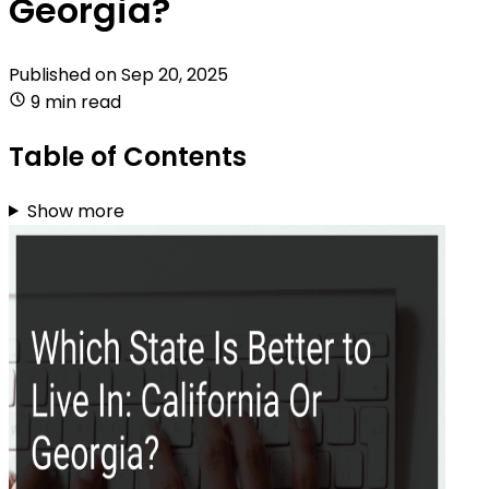
Georgia?
Published on
Sep 20, 2025
9 min read
Table of Contents
Show more