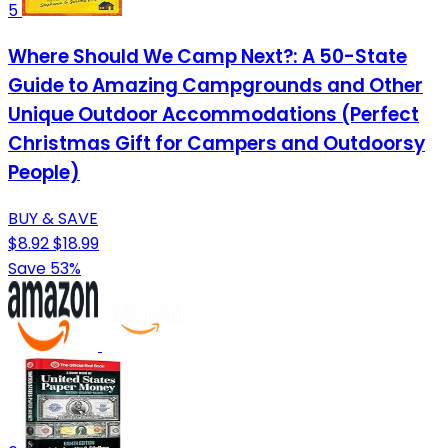
5
Where Should We Camp Next?: A 50-State
Guide to Amazing Campgrounds and Other
Unique Outdoor Accommodations (Perfect
Christmas Gift for Campers and Outdoorsy
People)
BUY & SAVE
$8.92
$18.99
Save 53%