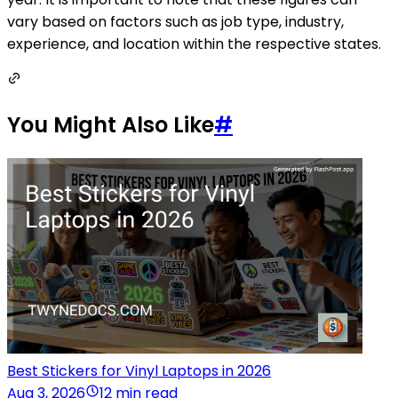
vary based on factors such as job type, industry,
experience, and location within the respective states.
You Might Also Like
#
Best Stickers for Vinyl Laptops in 2026
Aug 3, 2026
12 min read