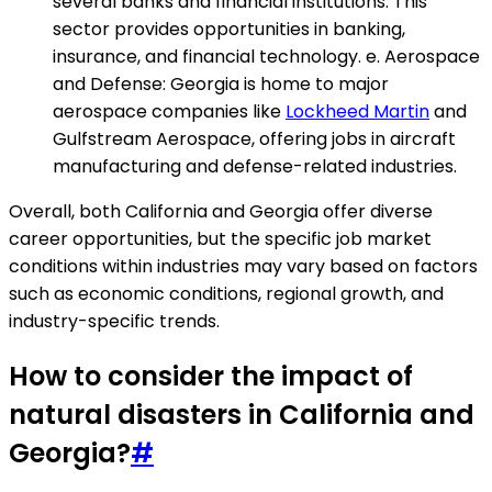
several banks and financial institutions. This
sector provides opportunities in banking,
insurance, and financial technology. e. Aerospace
and Defense: Georgia is home to major
aerospace companies like
Lockheed Martin
and
Gulfstream Aerospace, offering jobs in aircraft
manufacturing and defense-related industries.
Overall, both California and Georgia offer diverse
career opportunities, but the specific job market
conditions within industries may vary based on factors
such as economic conditions, regional growth, and
industry-specific trends.
How to consider the impact of
natural disasters in California and
Georgia?
#