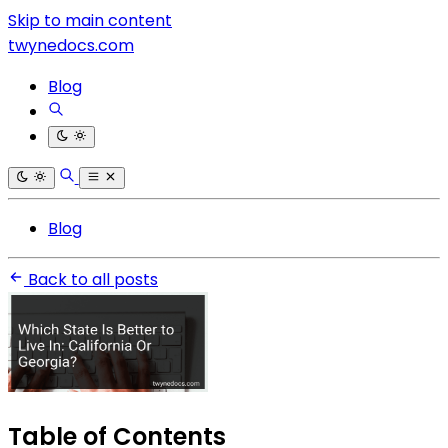
Skip to main content
twynedocs.com
Blog
Blog
Back to all posts
Table of Contents