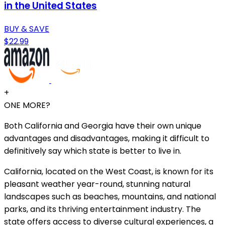
in the United States
BUY & SAVE
$22.99
+
ONE MORE?
Both California and Georgia have their own unique
advantages and disadvantages, making it difficult to
definitively say which state is better to live in.
California, located on the West Coast, is known for its
pleasant weather year-round, stunning natural
landscapes such as beaches, mountains, and national
parks, and its thriving entertainment industry. The
state offers access to diverse cultural experiences, a