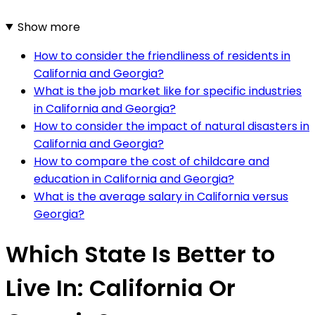
Show more
How to consider the friendliness of residents in
California and Georgia?
What is the job market like for specific industries
in California and Georgia?
How to consider the impact of natural disasters in
California and Georgia?
How to compare the cost of childcare and
education in California and Georgia?
What is the average salary in California versus
Georgia?
Which State Is Better to
Live In: California Or