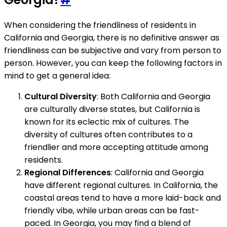
When considering the friendliness of residents in
California and Georgia, there is no definitive answer as
friendliness can be subjective and vary from person to
person. However, you can keep the following factors in
mind to get a general idea:
Cultural Diversity
: Both California and Georgia
are culturally diverse states, but California is
known for its eclectic mix of cultures. The
diversity of cultures often contributes to a
friendlier and more accepting attitude among
residents.
Regional Differences
: California and Georgia
have different regional cultures. In California, the
coastal areas tend to have a more laid-back and
friendly vibe, while urban areas can be fast-
paced. In Georgia, you may find a blend of