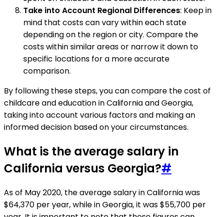
Take into Account Regional Differences
: Keep in
mind that costs can vary within each state
depending on the region or city. Compare the
costs within similar areas or narrow it down to
specific locations for a more accurate
comparison.
By following these steps, you can compare the cost of
childcare and education in California and Georgia,
taking into account various factors and making an
informed decision based on your circumstances.
What is the average salary in
California versus Georgia?
#
As of May 2020, the average salary in California was
$64,370 per year, while in Georgia, it was $55,700 per
year. It is important to note that these figures can