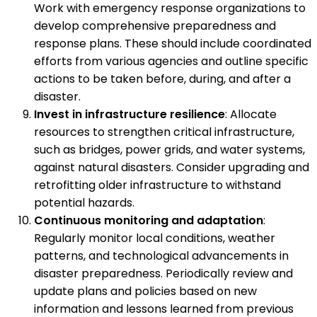
Work with emergency response organizations to
develop comprehensive preparedness and
response plans. These should include coordinated
efforts from various agencies and outline specific
actions to be taken before, during, and after a
disaster.
Invest in infrastructure resilience
: Allocate
resources to strengthen critical infrastructure,
such as bridges, power grids, and water systems,
against natural disasters. Consider upgrading and
retrofitting older infrastructure to withstand
potential hazards.
Continuous monitoring and adaptation
:
Regularly monitor local conditions, weather
patterns, and technological advancements in
disaster preparedness. Periodically review and
update plans and policies based on new
information and lessons learned from previous