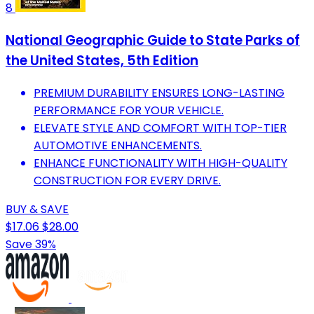
8
National Geographic Guide to State Parks of
the United States, 5th Edition
PREMIUM DURABILITY ENSURES LONG-LASTING
PERFORMANCE FOR YOUR VEHICLE.
ELEVATE STYLE AND COMFORT WITH TOP-TIER
AUTOMOTIVE ENHANCEMENTS.
ENHANCE FUNCTIONALITY WITH HIGH-QUALITY
CONSTRUCTION FOR EVERY DRIVE.
BUY & SAVE
$17.06
$28.00
Save 39%