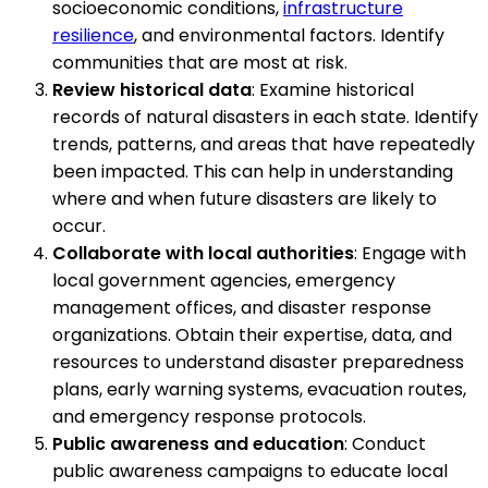
socioeconomic conditions,
infrastructure
resilience
, and environmental factors. Identify
communities that are most at risk.
Review historical data
: Examine historical
records of natural disasters in each state. Identify
trends, patterns, and areas that have repeatedly
been impacted. This can help in understanding
where and when future disasters are likely to
occur.
Collaborate with local authorities
: Engage with
local government agencies, emergency
management offices, and disaster response
organizations. Obtain their expertise, data, and
resources to understand disaster preparedness
plans, early warning systems, evacuation routes,
and emergency response protocols.
Public awareness and education
: Conduct
public awareness campaigns to educate local