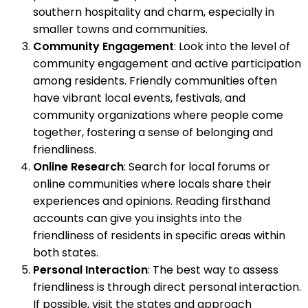
southern hospitality and charm, especially in
smaller towns and communities.
Community Engagement
: Look into the level of
community engagement and active participation
among residents. Friendly communities often
have vibrant local events, festivals, and
community organizations where people come
together, fostering a sense of belonging and
friendliness.
Online Research
: Search for local forums or
online communities where locals share their
experiences and opinions. Reading firsthand
accounts can give you insights into the
friendliness of residents in specific areas within
both states.
Personal Interaction
: The best way to assess
friendliness is through direct personal interaction.
If possible, visit the states and approach