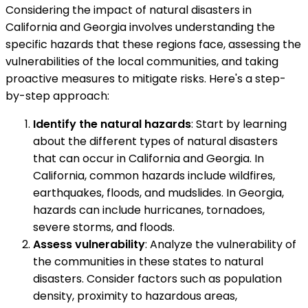
Considering the impact of natural disasters in
California and Georgia involves understanding the
specific hazards that these regions face, assessing the
vulnerabilities of the local communities, and taking
proactive measures to mitigate risks. Here's a step-
by-step approach:
Identify the natural hazards
: Start by learning
about the different types of natural disasters
that can occur in California and Georgia. In
California, common hazards include wildfires,
earthquakes, floods, and mudslides. In Georgia,
hazards can include hurricanes, tornadoes,
severe storms, and floods.
Assess vulnerability
: Analyze the vulnerability of
the communities in these states to natural
disasters. Consider factors such as population
density, proximity to hazardous areas,