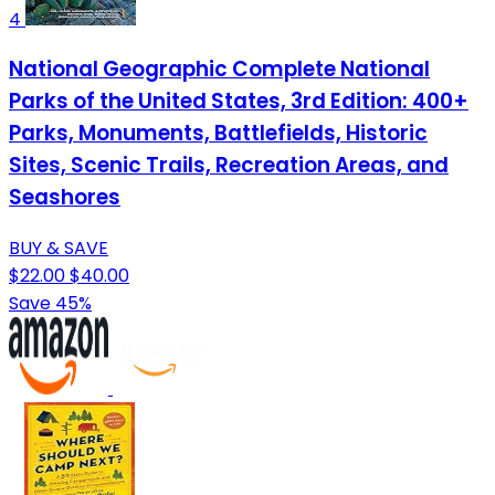
4
National Geographic Complete National
Parks of the United States, 3rd Edition: 400+
Parks, Monuments, Battlefields, Historic
Sites, Scenic Trails, Recreation Areas, and
Seashores
BUY & SAVE
$22.00
$40.00
Save 45%