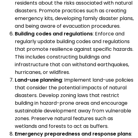
residents about the risks associated with natural
disasters. Promote practices such as creating
emergency kits, developing family disaster plans,
and being aware of evacuation procedures.
Building codes and regulations
: Enforce and
regularly update building codes and regulations
that promote resilience against specific hazards.
This includes constructing buildings and
infrastructure that can withstand earthquakes,
hurricanes, or wildfires.
Land-use planning
: Implement land-use policies
that consider the potential impacts of natural
disasters. Develop zoning laws that restrict
building in hazard-prone areas and encourage
sustainable development away from vulnerable
zones. Preserve natural features such as
wetlands and forests to act as buffers.
Emergency preparedness and response plans
: