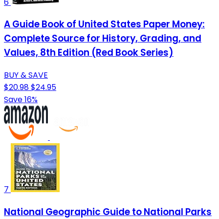
6
A Guide Book of United States Paper Money:
Complete Source for History, Grading, and
Values, 8th Edition (Red Book Series)
BUY & SAVE
$20.98
$24.95
Save 16%
7
National Geographic Guide to National Parks