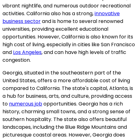
vibrant nightlife, and numerous outdoor recreational
activities. California also has a strong,
innovative
business sector
and is home to several renowned
universities, providing excellent educational
opportunities. However, California is also known for its
high cost of living, especially in cities like San Francisco
and
Los Angeles
, and can have high levels of traffic
congestion.
Georgia, situated in the southeastern part of the
United States, offers a more affordable cost of living
compared to California. The state's capital, Atlanta, is
a hub for business, arts, and culture, providing access
to
numerous job
opportunities. Georgia has a rich
history, charming small towns, and a strong sense of
southern hospitality. The state also offers beautiful
landscapes, including the Blue Ridge Mountains and
picturesque coastal areas. However, Georgia does