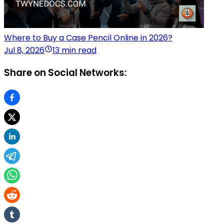
Where to Buy a Case Pencil Online in 2026?
Jul 8, 2026
13 min read
Share on Social Networks: