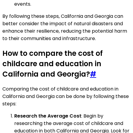
events.
By following these steps, California and Georgia can
better consider the impact of natural disasters and
enhance their resilience, reducing the potential harm
to their communities and infrastructure.
How to compare the cost of
childcare and education in
California and Georgia?
#
Comparing the cost of childcare and education in
California and Georgia can be done by following these
steps:
Research the Average Cost
: Begin by
researching the average cost of childcare and
education in both California and Georgia. Look for