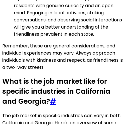
residents with genuine curiosity and an open
mind. Engaging in local activities, striking
conversations, and observing social interactions
will give you a better understanding of the
friendliness prevalent in each state.
Remember, these are general considerations, and
individual experiences may vary. Always approach
individuals with kindness and respect, as friendliness is
a two-way street!
What is the job market like for
specific industries in California
and Georgia?
#
The job market in specific industries can vary in both
California and Georgia. Here's an overview of some