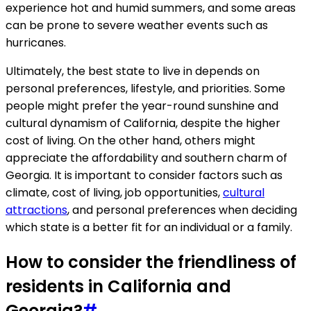
experience hot and humid summers, and some areas
can be prone to severe weather events such as
hurricanes.
Ultimately, the best state to live in depends on
personal preferences, lifestyle, and priorities. Some
people might prefer the year-round sunshine and
cultural dynamism of California, despite the higher
cost of living. On the other hand, others might
appreciate the affordability and southern charm of
Georgia. It is important to consider factors such as
climate, cost of living, job opportunities,
cultural
attractions
, and personal preferences when deciding
which state is a better fit for an individual or a family.
How to consider the friendliness of
residents in California and
Georgia?
#