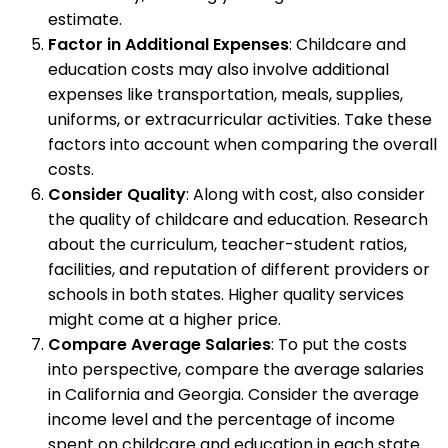
estimate.
Factor in Additional Expenses
: Childcare and
education costs may also involve additional
expenses like transportation, meals, supplies,
uniforms, or extracurricular activities. Take these
factors into account when comparing the overall
costs.
Consider Quality
: Along with cost, also consider
the quality of childcare and education. Research
about the curriculum, teacher-student ratios,
facilities, and reputation of different providers or
schools in both states. Higher quality services
might come at a higher price.
Compare Average Salaries
: To put the costs
into perspective, compare the average salaries
in California and Georgia. Consider the average
income level and the percentage of income
spent on childcare and education in each state.