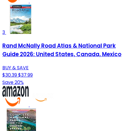
3
Rand McNally Road Atlas & National Park
Guide 2026: United States, Canada, Mexico
BUY & SAVE
$30.39
$37.99
Save 20%