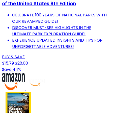
of the United States 9th Edition
CELEBRATE 100 YEARS OF NATIONAL PARKS WITH
OUR REVAMPED GUIDE!
DISCOVER MUST-SEE HIGHLIGHTS IN THE
ULTIMATE PARK EXPLORATION GUIDE!
EXPERIENCE UPDATED INSIGHTS AND TIPS FOR
UNFORGETTABLE ADVENTURES!
BUY & SAVE
$15.79
$28.00
Save 44%