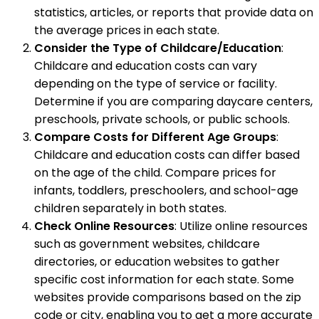
statistics, articles, or reports that provide data on
the average prices in each state.
Consider the Type of Childcare/Education
:
Childcare and education costs can vary
depending on the type of service or facility.
Determine if you are comparing daycare centers,
preschools, private schools, or public schools.
Compare Costs for Different Age Groups
:
Childcare and education costs can differ based
on the age of the child. Compare prices for
infants, toddlers, preschoolers, and school-age
children separately in both states.
Check Online Resources
: Utilize online resources
such as government websites, childcare
directories, or education websites to gather
specific cost information for each state. Some
websites provide comparisons based on the zip
code or city, enabling you to get a more accurate