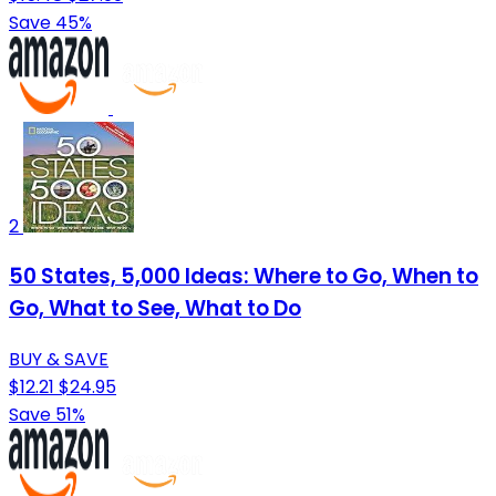
Save 45%
2
50 States, 5,000 Ideas: Where to Go, When to
Go, What to See, What to Do
BUY & SAVE
$12.21
$24.95
Save 51%