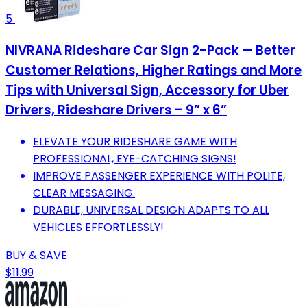
5
NIVRANA Rideshare Car Sign 2-Pack — Better
Customer Relations, Higher Ratings and More
Tips with Universal Sign, Accessory for Uber
Drivers, Rideshare Drivers – 9” x 6”
ELEVATE YOUR RIDESHARE GAME WITH
PROFESSIONAL, EYE-CATCHING SIGNS!
IMPROVE PASSENGER EXPERIENCE WITH POLITE,
CLEAR MESSAGING.
DURABLE, UNIVERSAL DESIGN ADAPTS TO ALL
VEHICLES EFFORTLESSLY!
BUY & SAVE
$11.99