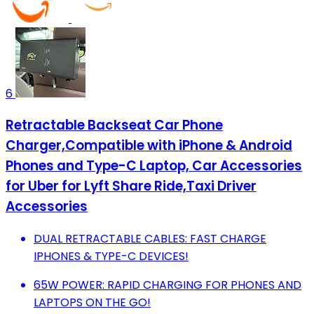
6
Retractable Backseat Car Phone
Charger,Compatible with iPhone & Android
Phones and Type-C Laptop, Car Accessories
for Uber for Lyft Share Ride,Taxi Driver
Accessories
DUAL RETRACTABLE CABLES: FAST CHARGE
IPHONES & TYPE-C DEVICES!
65W POWER: RAPID CHARGING FOR PHONES AND
LAPTOPS ON THE GO!