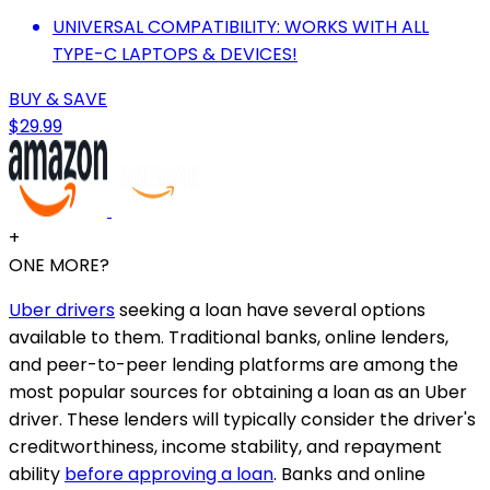
UNIVERSAL COMPATIBILITY: WORKS WITH ALL
TYPE-C LAPTOPS & DEVICES!
BUY & SAVE
$29.99
+
ONE MORE?
Uber drivers
seeking a loan have several options
available to them. Traditional banks, online lenders,
and peer-to-peer lending platforms are among the
most popular sources for obtaining a loan as an Uber
driver. These lenders will typically consider the driver's
creditworthiness, income stability, and repayment
ability
before approving a loan
. Banks and online