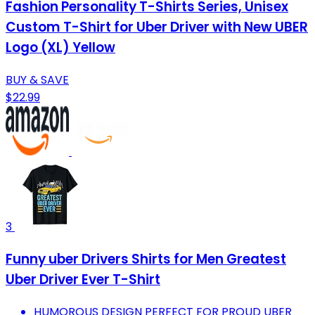
Fashion Personality T-Shirts Series, Unisex
Custom T-Shirt for Uber Driver with New UBER
Logo (XL) Yellow
BUY & SAVE
$22.99
3
Funny uber Drivers Shirts for Men Greatest
Uber Driver Ever T-Shirt
HUMOROUS DESIGN PERFECT FOR PROUD UBER