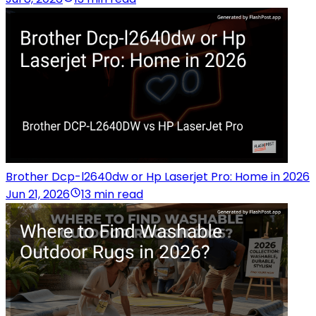
Brother Dcp-l2640dw or Hp Laserjet Pro: Home in 2026
Jun 21, 2026
13 min read