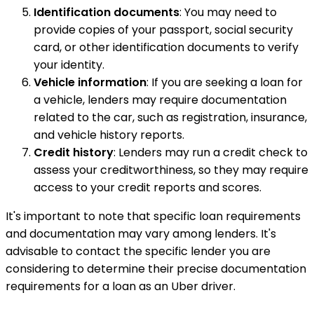
Identification documents
: You may need to
provide copies of your passport, social security
card, or other identification documents to verify
your identity.
Vehicle information
: If you are seeking a loan for
a vehicle, lenders may require documentation
related to the car, such as registration, insurance,
and vehicle history reports.
Credit history
: Lenders may run a credit check to
assess your creditworthiness, so they may require
access to your credit reports and scores.
It's important to note that specific loan requirements
and documentation may vary among lenders. It's
advisable to contact the specific lender you are
considering to determine their precise documentation
requirements for a loan as an Uber driver.