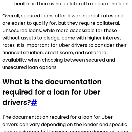
health as there is no collateral to secure the loan.
Overall, secured loans offer lower interest rates and
are easier to qualify for, but they require collateral.
Unsecured loans, while more accessible for those
without assets to pledge, come with higher interest
rates. It is important for Uber drivers to consider their
financial situation, credit score, and collateral
availability when choosing between secured and
unsecured loan options.
What is the documentation
required for a loan for Uber
drivers?
#
The documentation required for a loan for Uber
drivers can vary depending on the lender and specific
loan requirements. However, common documentation