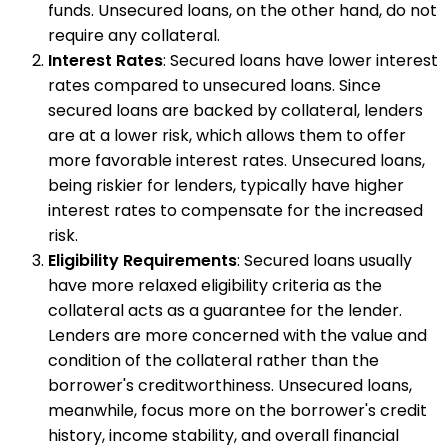
funds. Unsecured loans, on the other hand, do not
require any collateral.
Interest Rates
: Secured loans have lower interest
rates compared to unsecured loans. Since
secured loans are backed by collateral, lenders
are at a lower risk, which allows them to offer
more favorable interest rates. Unsecured loans,
being riskier for lenders, typically have higher
interest rates to compensate for the increased
risk.
Eligibility Requirements
: Secured loans usually
have more relaxed eligibility criteria as the
collateral acts as a guarantee for the lender.
Lenders are more concerned with the value and
condition of the collateral rather than the
borrower's creditworthiness. Unsecured loans,
meanwhile, focus more on the borrower's credit
history, income stability, and overall financial