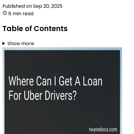
Published on
Sep 20, 2025
6 min read
Table of Contents
Show more