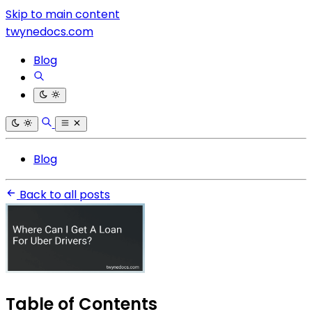
Skip to main content
twynedocs.com
Blog
Blog
Back to all posts
Table of Contents