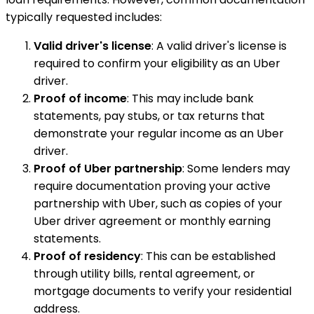
typically requested includes:
Valid driver's license
: A valid driver's license is
required to confirm your eligibility as an Uber
driver.
Proof of income
: This may include bank
statements, pay stubs, or tax returns that
demonstrate your regular income as an Uber
driver.
Proof of Uber partnership
: Some lenders may
require documentation proving your active
partnership with Uber, such as copies of your
Uber driver agreement or monthly earning
statements.
Proof of residency
: This can be established
through utility bills, rental agreement, or
mortgage documents to verify your residential
address.