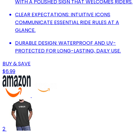
WITH A POLISHED SIGN THAT WELCOMES RIDERS.
CLEAR EXPECTATIONS: INTUITIVE ICONS
COMMUNICATE ESSENTIAL RIDE RULES AT A
GLANCE.
DURABLE DESIGN: WATERPROOF AND UV-
PROTECTED FOR LONG-LASTING, DAILY USE.
BUY & SAVE
$6.99
2