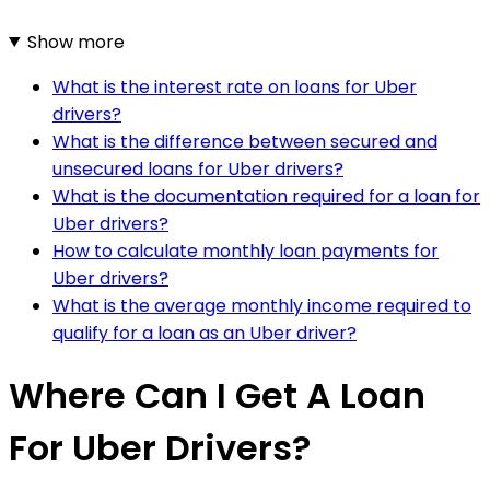
Show more
What is the interest rate on loans for Uber
drivers?
What is the difference between secured and
unsecured loans for Uber drivers?
What is the documentation required for a loan for
Uber drivers?
How to calculate monthly loan payments for
Uber drivers?
What is the average monthly income required to
qualify for a loan as an Uber driver?
Where Can I Get A Loan
For Uber Drivers?