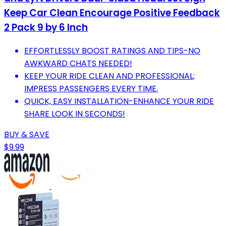
Keep Car Clean Encourage Positive Feedback
2 Pack 9 by 6 Inch
EFFORTLESSLY BOOST RATINGS AND TIPS-NO
AWKWARD CHATS NEEDED!
KEEP YOUR RIDE CLEAN AND PROFESSIONAL;
IMPRESS PASSENGERS EVERY TIME.
QUICK, EASY INSTALLATION-ENHANCE YOUR RIDE
SHARE LOOK IN SECONDS!
BUY & SAVE
$9.99