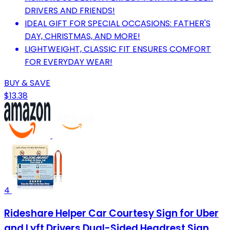
DRIVERS AND FRIENDS!
IDEAL GIFT FOR SPECIAL OCCASIONS: FATHER'S
DAY, CHRISTMAS, AND MORE!
LIGHTWEIGHT, CLASSIC FIT ENSURES COMFORT
FOR EVERYDAY WEAR!
BUY & SAVE
$13.38
4
Rideshare Helper Car Courtesy Sign for Uber
and Lyft Drivers Dual-Sided Headrest Sign