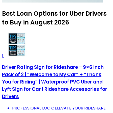
Best Loan Options for Uber Drivers
to Buy in August 2026
1
Driver Rating Sign for Rideshare – 9×6 Inch
Pack of 2 | “Welcome to My Car” + “Thank
You for Riding” | Waterproof PVC Uber and
Lyft Sign for Car | Rideshare Accessories for
Drivers
PROFESSIONAL LOOK: ELEVATE YOUR RIDESHARE