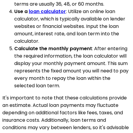
terms are usually 36, 48, or 60 months.
Use a
loan calculator
: Utilize an online loan
calculator, which is typically available on lender
websites or financial websites. Input the loan
amount, interest rate, and loan term into the
calculator.
Calculate the monthly payment
: After entering
the required information, the loan calculator will
display your monthly payment amount. This sum
represents the fixed amount you will need to pay
every month to repay the loan within the
selected loan term.
It's important to note that these calculations provide
an estimate. Actual loan payments may fluctuate
depending on additional factors like fees, taxes, and
insurance costs. Additionally, loan terms and
conditions may vary between lenders, so it's advisable