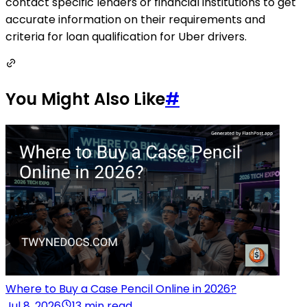
contact specific lenders or financial institutions to get
accurate information on their requirements and
criteria for loan qualification for Uber drivers.
You Might Also Like
#
Where to Buy a Case Pencil Online in 2026?
Jul 8, 2026
13 min read