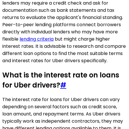
lenders may require a credit check and ask for
documentation such as bank statements and tax
returns to evaluate the applicant's financial standing.
Peer-to-peer lending platforms connect borrowers
directly with individual lenders who may have more
flexible
lending criteria
but might charge higher
interest rates. It is advisable to research and compare
different loan options to find the most suitable terms
and interest rates for Uber drivers specifically.
What is the interest rate on loans
for Uber drivers?
#
The interest rate for loans for Uber drivers can vary
depending on several factors such as credit score,
loan amount, and repayment terms. As Uber drivers
typically work as independent contractors, they may
have different lending options available to them. It is