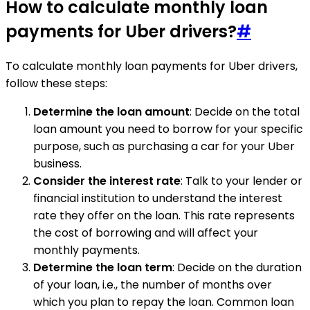
How to calculate monthly loan
payments for Uber drivers?
#
To calculate monthly loan payments for Uber drivers,
follow these steps:
Determine the loan amount
: Decide on the total
loan amount you need to borrow for your specific
purpose, such as purchasing a car for your Uber
business.
Consider the interest rate
: Talk to your lender or
financial institution to understand the interest
rate they offer on the loan. This rate represents
the cost of borrowing and will affect your
monthly payments.
Determine the loan term
: Decide on the duration
of your loan, i.e., the number of months over
which you plan to repay the loan. Common loan