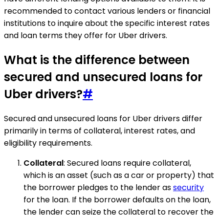
recommended to contact various lenders or financial
institutions to inquire about the specific interest rates
and loan terms they offer for Uber drivers.
What is the difference between
secured and unsecured loans for
Uber drivers?
#
Secured and unsecured loans for Uber drivers differ
primarily in terms of collateral, interest rates, and
eligibility requirements.
Collateral
: Secured loans require collateral,
which is an asset (such as a car or property) that
the borrower pledges to the lender as
security
for the loan. If the borrower defaults on the loan,
the lender can seize the collateral to recover the