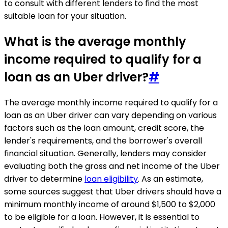
to consult with different lenders to find the most
suitable loan for your situation.
What is the average monthly
income required to qualify for a
loan as an Uber driver?
#
The average monthly income required to qualify for a
loan as an Uber driver can vary depending on various
factors such as the loan amount, credit score, the
lender's requirements, and the borrower's overall
financial situation. Generally, lenders may consider
evaluating both the gross and net income of the Uber
driver to determine
loan eligibility
. As an estimate,
some sources suggest that Uber drivers should have a
minimum monthly income of around $1,500 to $2,000
to be eligible for a loan. However, it is essential to