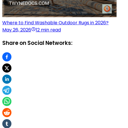
Where to Find Washable Outdoor Rugs in 2026?
May 26, 2026
12 min read
Share on Social Networks: