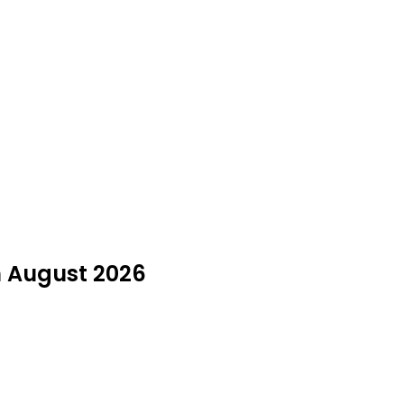
in August 2026