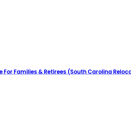
e For Families & Retirees (South Carolina Reloc