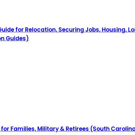
ide for Relocation, Securing Jobs, Housing, L
on Guides)
for Families, Military & Retirees (South Caroli