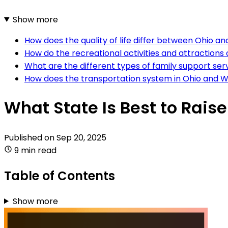
Show more
How does the quality of life differ between Ohio a
How do the recreational activities and attractio
What are the different types of family support ser
How does the transportation system in Ohio and Wi
What State Is Best to Rais
Published on
Sep 20, 2025
9 min read
Table of Contents
Show more