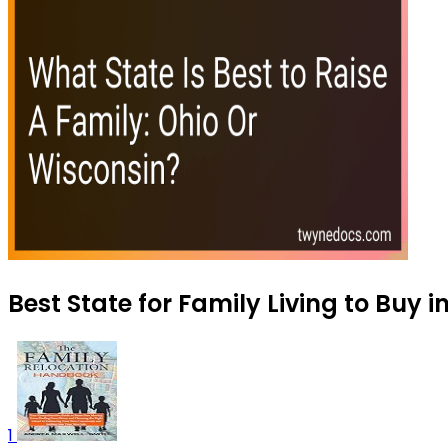
Best State for Family Living to Buy 
1