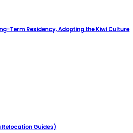
ong-Term Residency, Adopting the Kiwi Culture
na Relocation Guides)