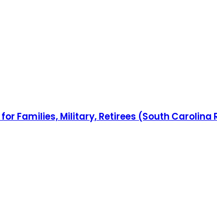
or Families, Military, Retirees (South Carolina