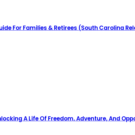
uide For Families & Retirees (South Carolina Re
Unlocking A Life Of Freedom, Adventure, And Opp