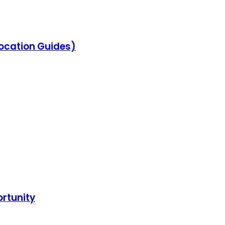
location Guides)
ortunity