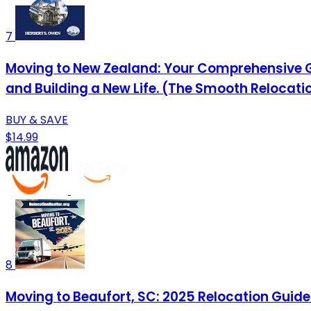
7
Moving to New Zealand: Your Comprehensive Gu
and Building a New Life. (The Smooth Relocati
BUY & SAVE
$14.99
8
Moving to Beaufort, SC: 2025 Relocation Guide 