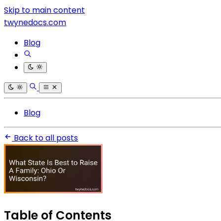
Skip to main content
twynedocs.com
Blog
Blog
Back to all posts
Table of Contents