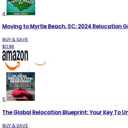
4
Moving to Myrtle Beach, SC: 2024 Relocation G
BUY & SAVE
$0.99
5
The Global Relocation Blueprint: Your Key To 
BUY & SAVE