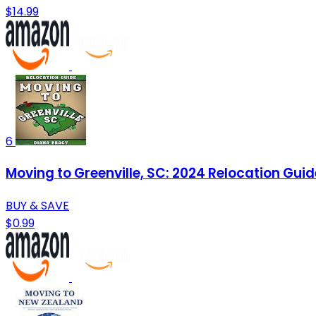
$14.99
6
Moving to Greenville, SC: 2024 Relocation Guid
BUY & SAVE
$0.99