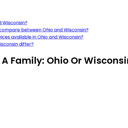
nd Wisconsin?
ns compare between Ohio and Wisconsin?
vices available in Ohio and Wisconsin?
sconsin differ?
e A Family: Ohio Or Wiscons