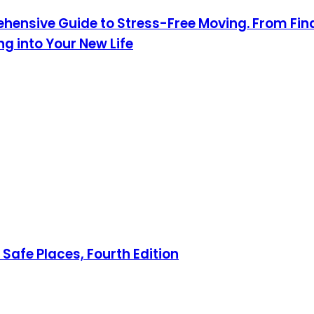
hensive Guide to Stress-Free Moving. From Fin
 into Your New Life
Safe Places, Fourth Edition