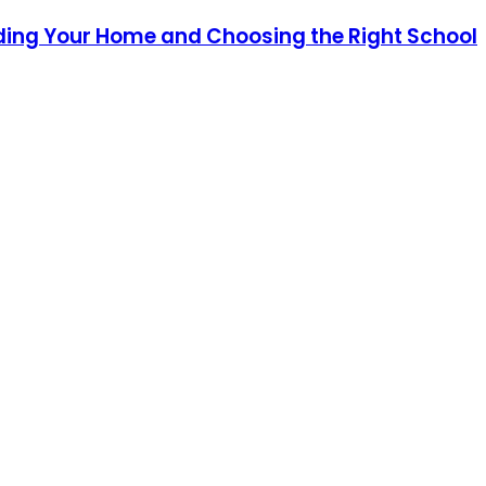
ding Your Home and Choosing the Right School