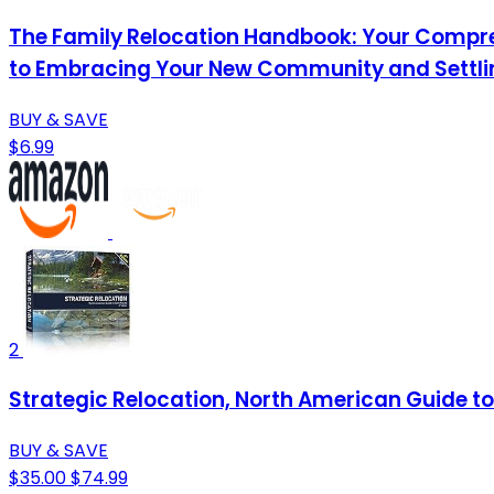
The Family Relocation Handbook: Your Compre
to Embracing Your New Community and Settling
BUY & SAVE
$6.99
2
Strategic Relocation, North American Guide to 
BUY & SAVE
$35.00
$74.99