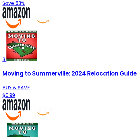
Save 53%
3
Moving to Summerville: 2024 Relocation Guide f
BUY & SAVE
$0.99