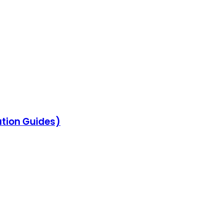
ation Guides)