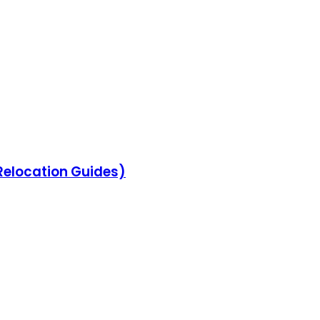
 Relocation Guides)