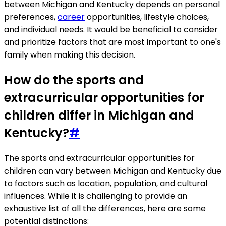
between Michigan and Kentucky depends on personal
preferences,
career
opportunities, lifestyle choices,
and individual needs. It would be beneficial to consider
and prioritize factors that are most important to one's
family when making this decision.
How do the sports and
extracurricular opportunities for
children differ in Michigan and
Kentucky?
#
The sports and extracurricular opportunities for
children can vary between Michigan and Kentucky due
to factors such as location, population, and cultural
influences. While it is challenging to provide an
exhaustive list of all the differences, here are some
potential distinctions: