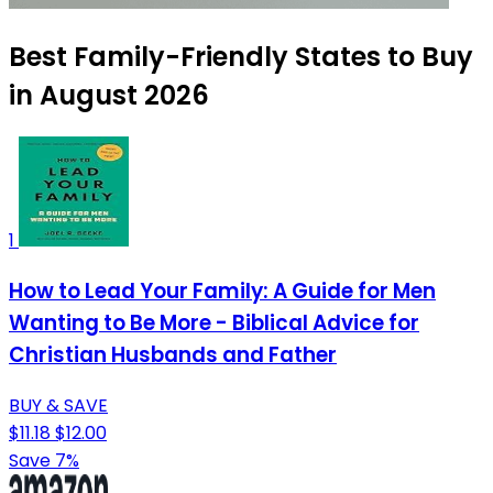
Best Family-Friendly States to Buy
in August 2026
1
How to Lead Your Family: A Guide for Men
Wanting to Be More - Biblical Advice for
Christian Husbands and Father
BUY & SAVE
$11.18
$12.00
Save 7%