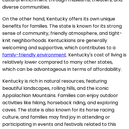
diverse communities.
On the other hand, Kentucky offers its own unique
benefits for families. The state is known for its strong
sense of community, friendly atmosphere, and tight-
knit neighborhoods. Kentuckians are generally
welcoming and supportive, which contributes to a
family-friendly environment
. Kentucky's cost of living is
relatively lower compared to many other states,
which can be advantageous in terms of affordability.
Kentucky is rich in natural resources, featuring
beautiful landscapes, rolling hills, and the iconic
Appalachian Mountains. Families can enjoy outdoor
activities like hiking, horseback riding, and exploring
caves. The state is also known for its horse racing
culture, and families may find joy in attending or
participating in events and festivals related to this