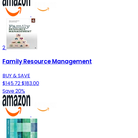
2
Family Resource Management
BUY & SAVE
$145.72
$183.00
Save 20%