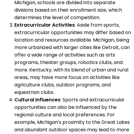
Michigan, schools are divided into separate
divisions based on their enrollment size, which
determines the level of competition.
Extracurricular Activities
: Aside from sports,
extracurricular opportunities may differ based on
location and resources available. Michigan, being
more urbanized with larger cities like Detroit, can
offer a wide range of activities such as arts
programs, theater groups, robotics clubs, and
more. Kentucky, with its blend of urban and rural
areas, may have more focus on activities like
agriculture clubs, outdoor programs, and
equestrian clubs.
Cultural Influences
: Sports and extracurricular
opportunities can also be influenced by the
regional culture and local preferences. For
example, Michigan's proximity to the Great Lakes
and abundant outdoor spaces may lead to more