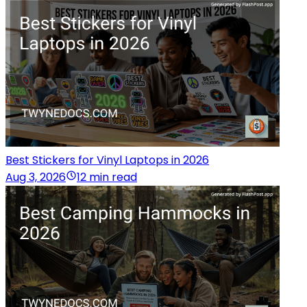
Best Stickers for Vinyl Laptops in 2026
Aug 3, 2026
12 min read