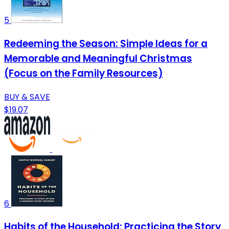
5
Redeeming the Season: Simple Ideas for a
Memorable and Meaningful Christmas
(Focus on the Family Resources)
BUY & SAVE
$19.07
6
Habits of the Household: Practicing the Story