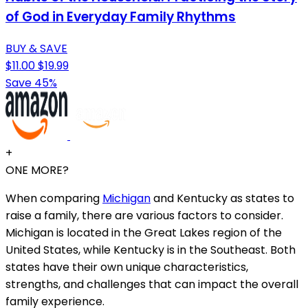
of God in Everyday Family Rhythms
BUY & SAVE
$11.00
$19.99
Save 45%
+
ONE MORE?
When comparing
Michigan
and Kentucky as states to
raise a family, there are various factors to consider.
Michigan is located in the Great Lakes region of the
United States, while Kentucky is in the Southeast. Both
states have their own unique characteristics,
strengths, and challenges that can impact the overall
family experience.