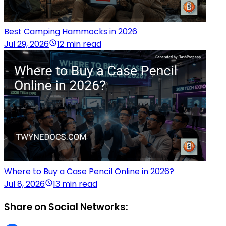
Best Camping Hammocks in 2026
Jul 29, 2026
12 min read
Where to Buy a Case Pencil Online in 2026?
Jul 8, 2026
13 min read
Share on Social Networks: