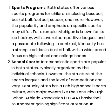
Sports Programs
: Both states offer various
sports programs for children, including baseball,
basketball, football, soccer, and more. However,
the popularity and emphasis on specific sports
may differ. For example, Michigan is known for its
ice hockey, with several competitive leagues and
a passionate following. In contrast, Kentucky has
a strong tradition in basketball, with a widespread
focus on high school and college hoops.
School Sports
: Interscholastic sports are popular
in both states, typically organized by the
individual schools. However, the structure of the
sports leagues and the level of competition can
vary. Kentucky often has a rich high school sports
culture, with major events like the Kentucky High
School Athletic Association (KHSAA) basketball
tournament gaining significant attention. In