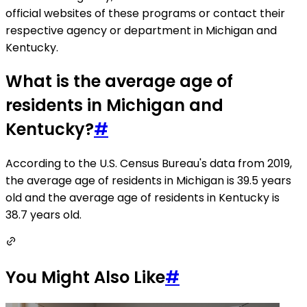
official websites of these programs or contact their
respective agency or department in Michigan and
Kentucky.
What is the average age of
residents in Michigan and
Kentucky?
#
According to the U.S. Census Bureau's data from 2019,
the average age of residents in Michigan is 39.5 years
old and the average age of residents in Kentucky is
38.7 years old.
You Might Also Like
#