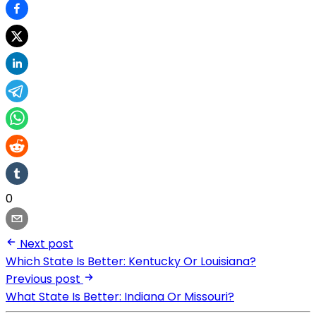
0
Next post
Which State Is Better: Kentucky Or Louisiana?
Previous post
What State Is Better: Indiana Or Missouri?