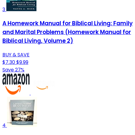
3
A Homework Manual for Biblical Living: Family
and Marital Problems (Homework Manual for
Biblical Living, Volume 2)
BUY & SAVE
$7.30
$9.99
Save 27%
4