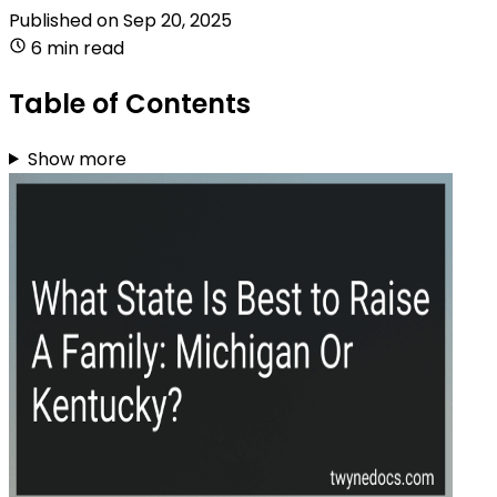
Published on
Sep 20, 2025
6 min read
Table of Contents
Show more