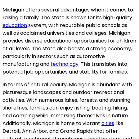
Michigan offers several advantages when it comes to
raising a family. The state is known for its high-quality
education
system, with reputable public schools as
well as acclaimed universities and colleges. Michigan
provides diverse educational opportunities for children
at all levels. The state also boasts a strong economy,
particularly in sectors such as automotive
manufacturing and
technology
. This translates into
potential job opportunities and stability for families.
In terms of natural beauty, Michigan is abundant with
picturesque landscapes and outdoor recreational
activities. With numerous lakes, forests, and stunning
shorelines, families can enjoy fishing, boating, hiking,
and camping while immersing themselves in nature.
Additionally, Michigan is home to vibrant
cities
like
Detroit, Ann Arbor, and Grand Rapids that offer
cultural enrichment through museums, theaters, and