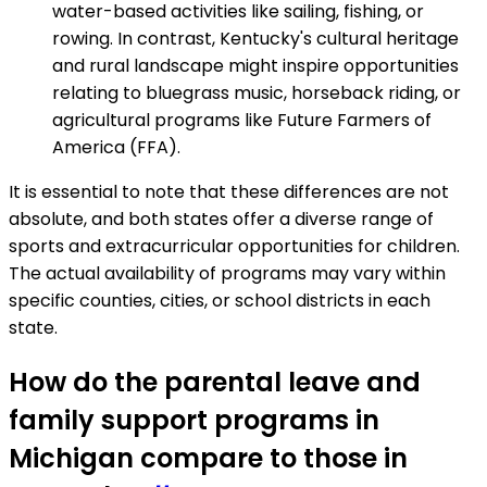
water-based activities like sailing, fishing, or
rowing. In contrast, Kentucky's cultural heritage
and rural landscape might inspire opportunities
relating to bluegrass music, horseback riding, or
agricultural programs like Future Farmers of
America (FFA).
It is essential to note that these differences are not
absolute, and both states offer a diverse range of
sports and extracurricular opportunities for children.
The actual availability of programs may vary within
specific counties, cities, or school districts in each
state.
How do the parental leave and
family support programs in
Michigan compare to those in