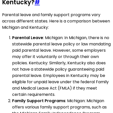
Kentucky?
#
Parental leave and family support programs vary
across different states. Here is a comparison between
Michigan and Kentucky:
Parental Leave
: Michigan: In Michigan, there is no
statewide parental leave policy or law mandating
paid parental leave. However, some employers
may offer it voluntarily or through their own
policies. Kentucky: Similarly, Kentucky also does
not have a statewide policy guaranteeing paid
parental leave. Employees in Kentucky may be
eligible for unpaid leave under the federal Family
and Medical Leave Act (FMLA) if they meet
certain requirements.
Family Support Programs
: Michigan: Michigan
offers various family support programs, such as