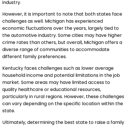
industry.
However, it is important to note that both states face
challenges as well. Michigan has experienced
economic fluctuations over the years, largely tied to
the automotive industry. Some cities may have higher
crime rates than others, but overall, Michigan offers a
diverse range of communities to accommodate
different family preferences.
Kentucky faces challenges such as lower average
household income and potential limitations in the job
market. Some areas may have limited access to
quality healthcare or educational resources,
particularly in rural regions. However, these challenges
can vary depending on the specific location within the
state.
Ultimately, determining the best state to raise a family