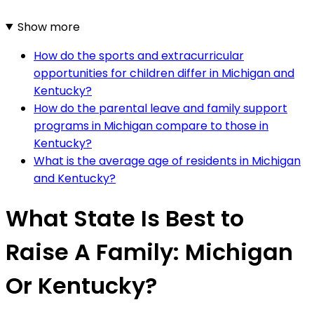
Show more
How do the sports and extracurricular
opportunities for children differ in Michigan and
Kentucky?
How do the parental leave and family support
programs in Michigan compare to those in
Kentucky?
What is the average age of residents in Michigan
and Kentucky?
What State Is Best to
Raise A Family: Michigan
Or Kentucky?