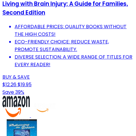
Living with Brain Injury: A Guide for Families,
Second Edition
AFFORDABLE PRICES: QUALITY BOOKS WITHOUT
THE HIGH COSTS!
ECO-FRIENDLY CHOICE: REDUCE WASTE,
PROMOTE SUSTAINABILITY.
DIVERSE SELECTION: A WIDE RANGE OF TITLES FOR
EVERY READER!
BUY & SAVE
$12.26
$19.95
Save 39%