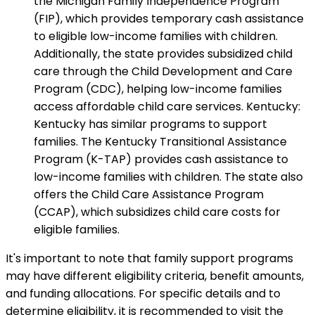
the Michigan Family Independence Program
(FIP), which provides temporary cash assistance
to eligible low-income families with children.
Additionally, the state provides subsidized child
care through the Child Development and Care
Program (CDC), helping low-income families
access affordable child care services. Kentucky:
Kentucky has similar programs to support
families. The Kentucky Transitional Assistance
Program (K-TAP) provides cash assistance to
low-income families with children. The state also
offers the Child Care Assistance Program
(CCAP), which subsidizes child care costs for
eligible families.
It's important to note that family support programs
may have different eligibility criteria, benefit amounts,
and funding allocations. For specific details and to
determine eligibility, it is recommended to visit the