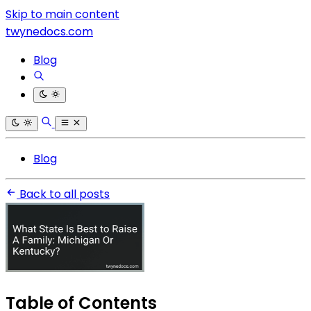
Skip to main content
twynedocs.com
Blog
Blog
Back to all posts
Table of Contents