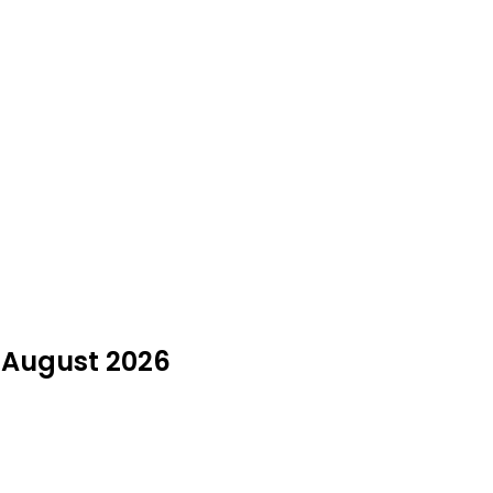
n August 2026