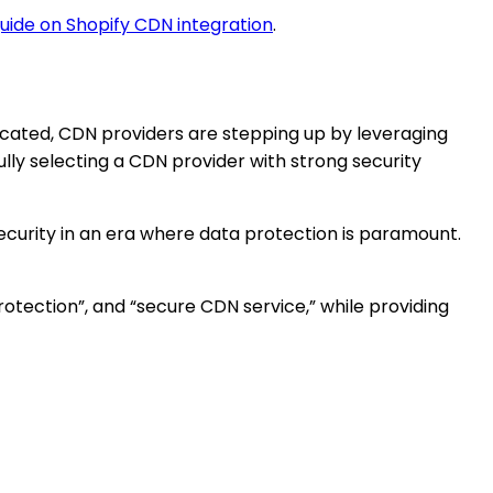
uide on Shopify CDN integration
.
icated, CDN providers are stepping up by leveraging
ly selecting a CDN provider with strong security
curity in an era where data protection is paramount.
rotection”, and “secure CDN service,” while providing