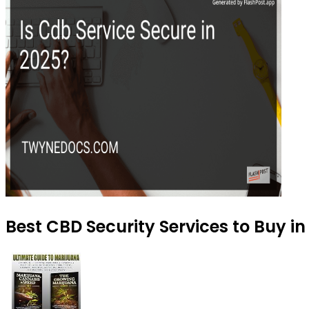
Best CBD Security Services to Buy i