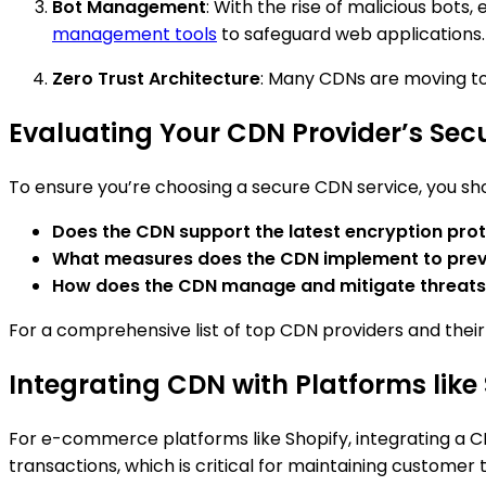
Bot Management
: With the rise of malicious bots
management tools
to safeguard web applications.
Zero Trust Architecture
: Many CDNs are moving to
Evaluating Your CDN Provider’s Secu
To ensure you’re choosing a secure CDN service, you shou
Does the CDN support the latest encryption prot
What measures does the CDN implement to pre
How does the CDN manage and mitigate threats
For a comprehensive list of top CDN providers and their 
Integrating CDN with Platforms like
For e-commerce platforms like Shopify, integrating a C
transactions, which is critical for maintaining customer