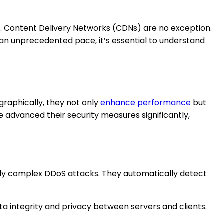
ke. Content Delivery Networks (CDNs) are no exception.
t an unprecedented pace, it’s essential to understand
graphically, they not only
enhance performance
but
e advanced their security measures significantly,
ly complex DDoS attacks. They automatically detect
ta integrity and privacy between servers and clients.