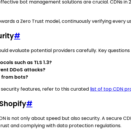
, effective bot management solutions are crucial. CDNs in
wards a Zero Trust model, continuously verifying every u
rity
#
ld evaluate potential providers carefully. Key questions 
ocols such as TLS 1.3?
vent DDoS attacks?
 from bots?
security features, refer to this curated
list of top CDN pr
 Shopify
#
DN is not only about speed but also security. A secure C
 trust and complying with data protection regulations.