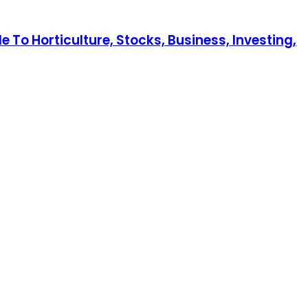
 To Horticulture, Stocks, Business, Investing,