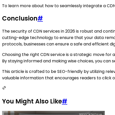
To learn more about how to seamlessly integrate a CDN s
Conclusion
#
The security of CDN services in 2026 is robust and con
cutting-edge technology to ensure that your data rem
protocols, businesses can ensure a safe and efficient di
Choosing the right CDN service is a strategic move for
By staying informed and making wise choices, you can se
This article is crafted to be SEO-friendly by utilizing 
valuable information that encourages readers to click on
You Might Also Like
#