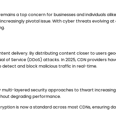
remains a top concern for businesses and individuals ali
increasingly pivotal issue. With cyber threats evolving a
ng.
nt delivery. By distributing content closer to users geo
nial of Service (DDoS) attacks. In 2025, CDN providers hav
o detect and block malicious traffic in real-time.
multi-layered security approaches to thwart increasing
ithout degrading performance.
cryption is now a standard across most CDNs, ensuring da