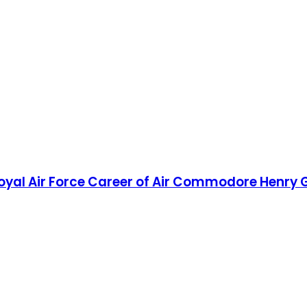
d Royal Air Force Career of Air Commodore Henr