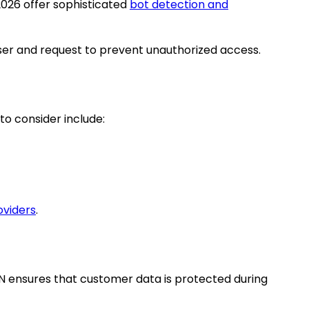
 2026 offer sophisticated
bot detection and
ser and request to prevent unauthorized access.
to consider include:
oviders
.
DN ensures that customer data is protected during