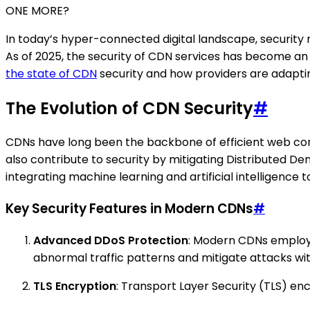
ONE MORE?
In today’s hyper-connected digital landscape, security 
As of 2025, the security of CDN services has become an 
the state of CDN
security and how providers are adapti
The Evolution of CDN Security
#
CDNs have long been the backbone of efficient web conte
also contribute to security by mitigating Distributed De
integrating machine learning and artificial intelligence t
Key Security Features in Modern CDNs
#
Advanced DDoS Protection
: Modern CDNs employ 
abnormal traffic patterns and mitigate attacks w
TLS Encryption
: Transport Layer Security (TLS) en