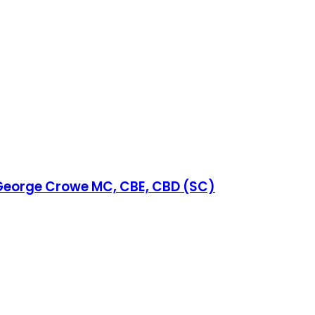
y George Crowe MC, CBE, CBD (SC)