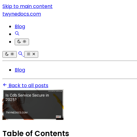
Skip to main content
twynedocs.com
Blog
Blog
Back to all posts
Table of Contents