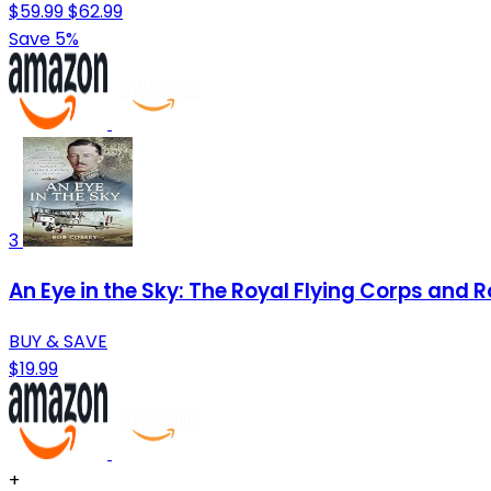
$59.99
$62.99
Save 5%
3
An Eye in the Sky: The Royal Flying Corps an
BUY & SAVE
$19.99
+