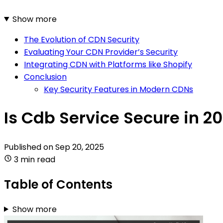
Show more
The Evolution of CDN Security
Evaluating Your CDN Provider’s Security
Integrating CDN with Platforms like Shopify
Conclusion
Key Security Features in Modern CDNs
Is Cdb Service Secure in 2
Published on
Sep 20, 2025
3 min read
Table of Contents
Show more