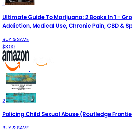
1
Ultimate Guide To Marijuana: 2 Books In 1 - Gr
Addiction, Medical Use, Chronic Pain, CBD & Spi
BUY & SAVE
$3.00
2
Policing Child Sexual Abuse (Routledge Frontie
BUY & SAVE