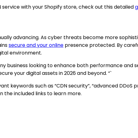
ervice with your Shopify store, check out this detailed
g
tinually advancing. As cyber threats become more sophist
ains
secure and your online
presence protected. By careful
gital environment.
 any business looking to enhance both performance and se
cure your digital assets in 2026 and beyond. “`
relevant keywords such as “CDN security”, “advanced DDoS p
 the included links to learn more.