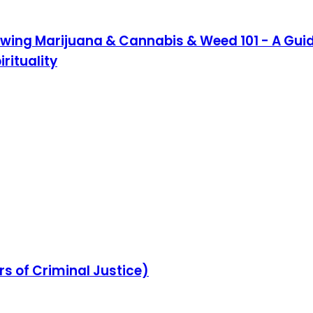
owing Marijuana & Cannabis & Weed 101 - A Guide
rituality
rs of Criminal Justice)