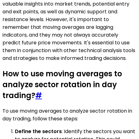
valuable insights into market trends, potential entry
and exit points, as well as dynamic support and
resistance levels. However, it's important to
remember that moving averages are lagging
indicators, and they may not always accurately
predict future price movements. It's essential to use
them in conjunction with other technical analysis tools
and strategies to make informed trading decisions.
How to use moving averages to
analyze sector rotation in day
trading?
#
To use moving averages to analyze sector rotation in
day trading, follow these steps:
Define the sectors
: Identify the sectors you want