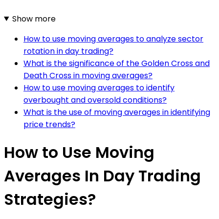
Show more
How to use moving averages to analyze sector
rotation in day trading?
What is the significance of the Golden Cross and
Death Cross in moving averages?
How to use moving averages to identify
overbought and oversold conditions?
What is the use of moving averages in identifying
price trends?
How to Use Moving
Averages In Day Trading
Strategies?