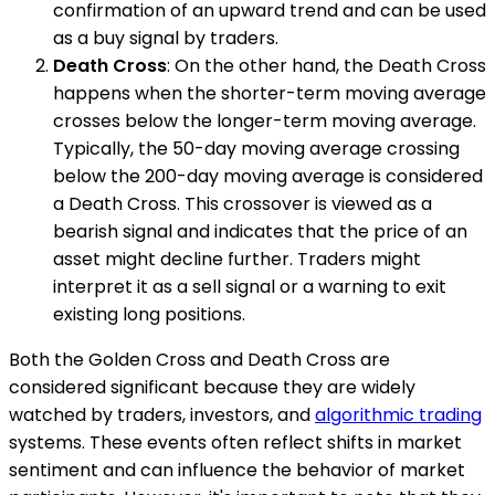
confirmation of an upward trend and can be used
as a buy signal by traders.
Death Cross
: On the other hand, the Death Cross
happens when the shorter-term moving average
crosses below the longer-term moving average.
Typically, the 50-day moving average crossing
below the 200-day moving average is considered
a Death Cross. This crossover is viewed as a
bearish signal and indicates that the price of an
asset might decline further. Traders might
interpret it as a sell signal or a warning to exit
existing long positions.
Both the Golden Cross and Death Cross are
considered significant because they are widely
watched by traders, investors, and
algorithmic trading
systems. These events often reflect shifts in market
sentiment and can influence the behavior of market