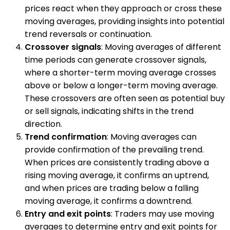
prices react when they approach or cross these
moving averages, providing insights into potential
trend reversals or continuation.
Crossover signals
: Moving averages of different
time periods can generate crossover signals,
where a shorter-term moving average crosses
above or below a longer-term moving average.
These crossovers are often seen as potential buy
or sell signals, indicating shifts in the trend
direction.
Trend confirmation
: Moving averages can
provide confirmation of the prevailing trend.
When prices are consistently trading above a
rising moving average, it confirms an uptrend,
and when prices are trading below a falling
moving average, it confirms a downtrend.
Entry and exit points
: Traders may use moving
averages to determine entry and exit points for