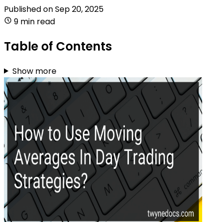
Published on
Sep 20, 2025
9 min read
Table of Contents
Show more