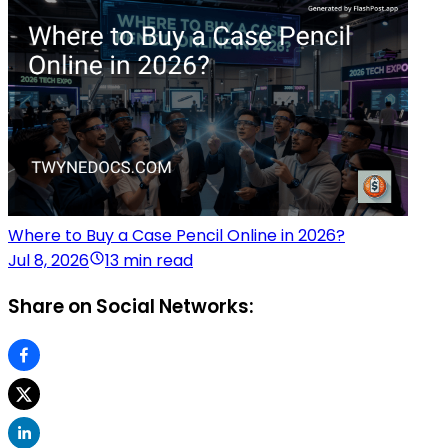
Where to Buy a Case Pencil Online in 2026?
Jul 8, 2026
13 min read
Share on Social Networks: