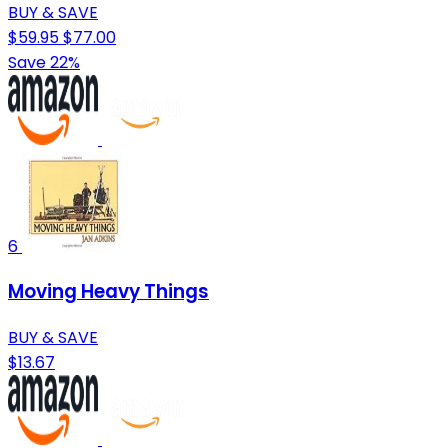
BUY & SAVE
$59.95
$77.00
Save 22%
6
Moving Heavy Things
BUY & SAVE
$13.67