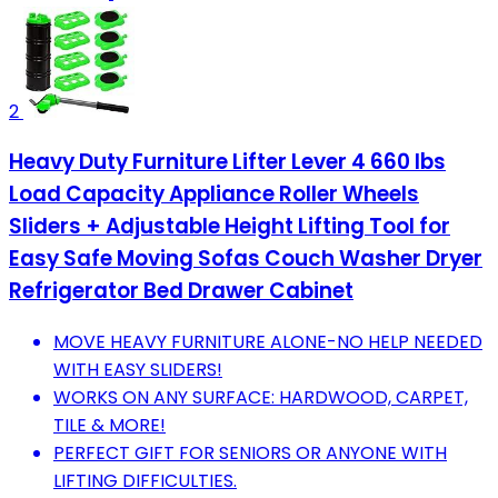
2
Heavy Duty Furniture Lifter Lever 4 660 lbs
Load Capacity Appliance Roller Wheels
Sliders + Adjustable Height Lifting Tool for
Easy Safe Moving Sofas Couch Washer Dryer
Refrigerator Bed Drawer Cabinet
MOVE HEAVY FURNITURE ALONE-NO HELP NEEDED
WITH EASY SLIDERS!
WORKS ON ANY SURFACE: HARDWOOD, CARPET,
TILE & MORE!
PERFECT GIFT FOR SENIORS OR ANYONE WITH
LIFTING DIFFICULTIES.