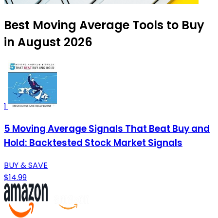
Best Moving Average Tools to Buy
in August 2026
1
5 Moving Average Signals That Beat Buy and
Hold: Backtested Stock Market Signals
BUY & SAVE
$14.99