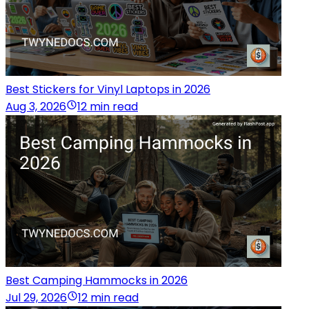
Best Stickers for Vinyl Laptops in 2026
Aug 3, 2026
12 min read
Best Camping Hammocks in 2026
Jul 29, 2026
12 min read