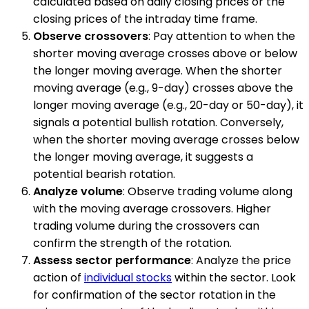
calculated based on daily closing prices or the
closing prices of the intraday time frame.
Observe crossovers
: Pay attention to when the
shorter moving average crosses above or below
the longer moving average. When the shorter
moving average (e.g., 9-day) crosses above the
longer moving average (e.g., 20-day or 50-day), it
signals a potential bullish rotation. Conversely,
when the shorter moving average crosses below
the longer moving average, it suggests a
potential bearish rotation.
Analyze volume
: Observe trading volume along
with the moving average crossovers. Higher
trading volume during the crossovers can
confirm the strength of the rotation.
Assess sector performance
: Analyze the price
action of
individual stocks
within the sector. Look
for confirmation of the sector rotation in the