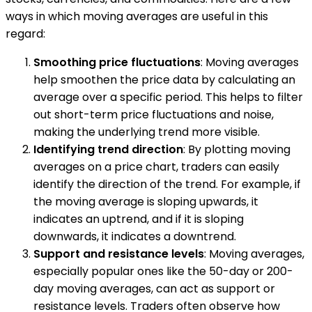
ways in which moving averages are useful in this
regard:
Smoothing price fluctuations
: Moving averages
help smoothen the price data by calculating an
average over a specific period. This helps to filter
out short-term price fluctuations and noise,
making the underlying trend more visible.
Identifying trend direction
: By plotting moving
averages on a price chart, traders can easily
identify the direction of the trend. For example, if
the moving average is sloping upwards, it
indicates an uptrend, and if it is sloping
downwards, it indicates a downtrend.
Support and resistance levels
: Moving averages,
especially popular ones like the 50-day or 200-
day moving averages, can act as support or
resistance levels. Traders often observe how