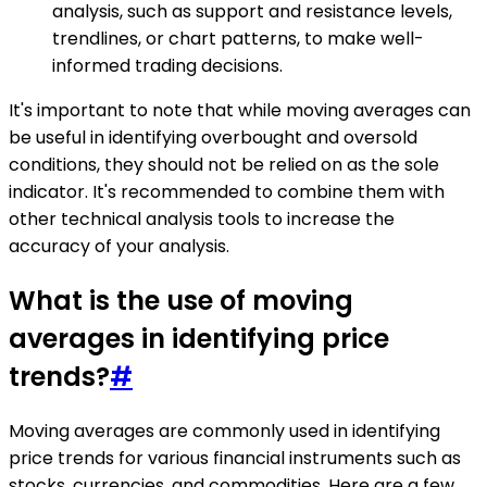
analysis, such as support and resistance levels,
trendlines, or chart patterns, to make well-
informed trading decisions.
It's important to note that while moving averages can
be useful in identifying overbought and oversold
conditions, they should not be relied on as the sole
indicator. It's recommended to combine them with
other technical analysis tools to increase the
accuracy of your analysis.
What is the use of moving
averages in identifying price
trends?
#
Moving averages are commonly used in identifying
price trends for various financial instruments such as
stocks, currencies, and commodities. Here are a few