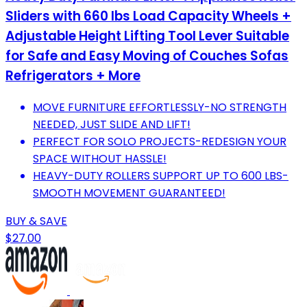
Sliders with 660 lbs Load Capacity Wheels +
Adjustable Height Lifting Tool Lever Suitable
for Safe and Easy Moving of Couches Sofas
Refrigerators + More
MOVE FURNITURE EFFORTLESSLY-NO STRENGTH
NEEDED, JUST SLIDE AND LIFT!
PERFECT FOR SOLO PROJECTS-REDESIGN YOUR
SPACE WITHOUT HASSLE!
HEAVY-DUTY ROLLERS SUPPORT UP TO 600 LBS-
SMOOTH MOVEMENT GUARANTEED!
BUY & SAVE
$27.00