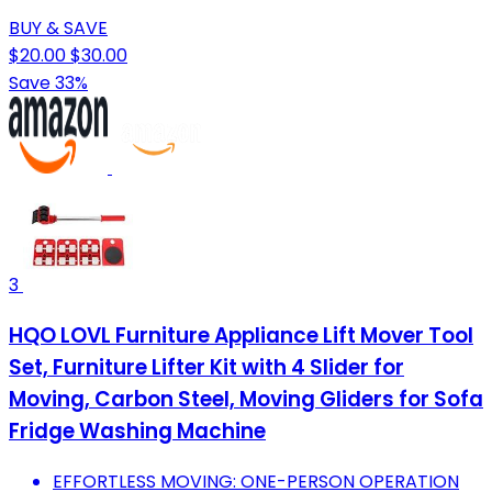
BUY & SAVE
$20.00
$30.00
Save 33%
3
HQO LOVL Furniture Appliance Lift Mover Tool
Set, Furniture Lifter Kit with 4 Slider for
Moving, Carbon Steel, Moving Gliders for Sofa
Fridge Washing Machine
EFFORTLESS MOVING: ONE-PERSON OPERATION