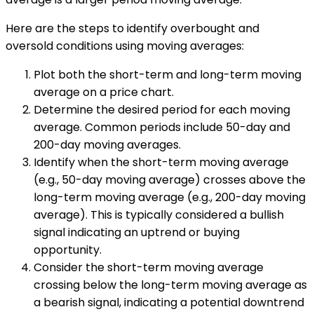
Here are the steps to identify overbought and
oversold conditions using moving averages:
Plot both the short-term and long-term moving
average on a price chart.
Determine the desired period for each moving
average. Common periods include 50-day and
200-day moving averages.
Identify when the short-term moving average
(e.g., 50-day moving average) crosses above the
long-term moving average (e.g., 200-day moving
average). This is typically considered a bullish
signal indicating an uptrend or buying
opportunity.
Consider the short-term moving average
crossing below the long-term moving average as
a bearish signal, indicating a potential downtrend