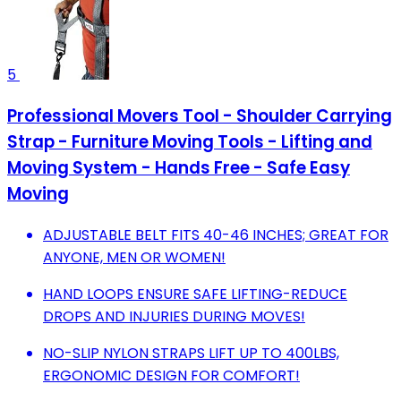
5
Professional Movers Tool - Shoulder Carrying
Strap - Furniture Moving Tools - Lifting and
Moving System - Hands Free - Safe Easy
Moving
ADJUSTABLE BELT FITS 40-46 INCHES; GREAT FOR
ANYONE, MEN OR WOMEN!
HAND LOOPS ENSURE SAFE LIFTING-REDUCE
DROPS AND INJURIES DURING MOVES!
NO-SLIP NYLON STRAPS LIFT UP TO 400LBS,
ERGONOMIC DESIGN FOR COMFORT!