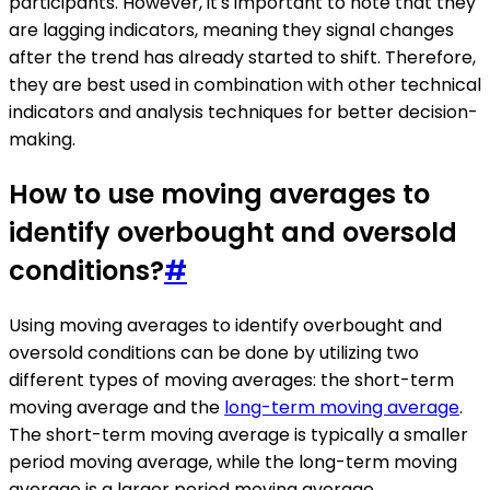
participants. However, it's important to note that they
are lagging indicators, meaning they signal changes
after the trend has already started to shift. Therefore,
they are best used in combination with other technical
indicators and analysis techniques for better decision-
making.
How to use moving averages to
identify overbought and oversold
conditions?
#
Using moving averages to identify overbought and
oversold conditions can be done by utilizing two
different types of moving averages: the short-term
moving average and the
long-term moving average
.
The short-term moving average is typically a smaller
period moving average, while the long-term moving
average is a larger period moving average.