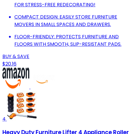
FOR STRESS-FREE REDECORATING!
COMPACT DESIGN: EASILY STORE FURNITURE
MOVERS IN SMALL SPACES AND DRAWERS.
FLOOR-FRIENDLY: PROTECTS FURNITURE AND
FLOORS WITH SMOOTH, SLIP-RESISTANT PADS.
BUY & SAVE
$20.16
4
Heavy Duty Furniture Lifter 4 Appliance Roller