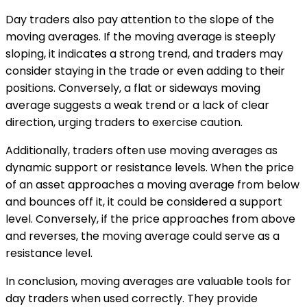
Day traders also pay attention to the slope of the
moving averages. If the moving average is steeply
sloping, it indicates a strong trend, and traders may
consider staying in the trade or even adding to their
positions. Conversely, a flat or sideways moving
average suggests a weak trend or a lack of clear
direction, urging traders to exercise caution.
Additionally, traders often use moving averages as
dynamic support or resistance levels. When the price
of an asset approaches a moving average from below
and bounces off it, it could be considered a support
level. Conversely, if the price approaches from above
and reverses, the moving average could serve as a
resistance level.
In conclusion, moving averages are valuable tools for
day traders when used correctly. They provide