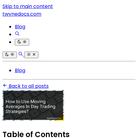
Skip to main content
twynedocs.com
Blog
Blog
Back to all posts
Table of Contents