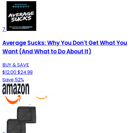
7
Average Sucks: Why You Don't Get What You
Want (And What to Do About It)
BUY & SAVE
$12.00
$24.99
Save 52%