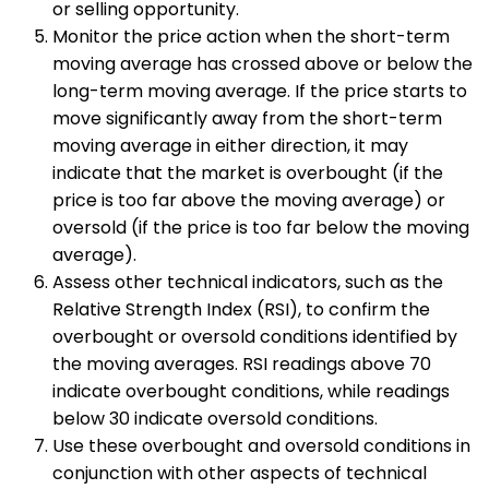
or selling opportunity.
Monitor the price action when the short-term
moving average has crossed above or below the
long-term moving average. If the price starts to
move significantly away from the short-term
moving average in either direction, it may
indicate that the market is overbought (if the
price is too far above the moving average) or
oversold (if the price is too far below the moving
average).
Assess other technical indicators, such as the
Relative Strength Index (RSI), to confirm the
overbought or oversold conditions identified by
the moving averages. RSI readings above 70
indicate overbought conditions, while readings
below 30 indicate oversold conditions.
Use these overbought and oversold conditions in
conjunction with other aspects of technical