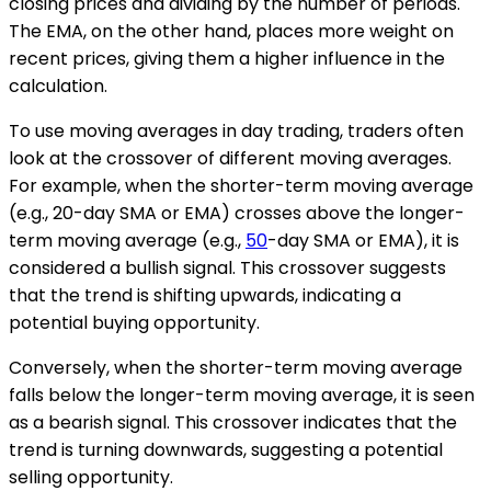
closing prices and dividing by the number of periods.
The EMA, on the other hand, places more weight on
recent prices, giving them a higher influence in the
calculation.
To use moving averages in day trading, traders often
look at the crossover of different moving averages.
For example, when the shorter-term moving average
(e.g., 20-day SMA or EMA) crosses above the longer-
term moving average (e.g.,
50
-day SMA or EMA), it is
considered a bullish signal. This crossover suggests
that the trend is shifting upwards, indicating a
potential buying opportunity.
Conversely, when the shorter-term moving average
falls below the longer-term moving average, it is seen
as a bearish signal. This crossover indicates that the
trend is turning downwards, suggesting a potential
selling opportunity.