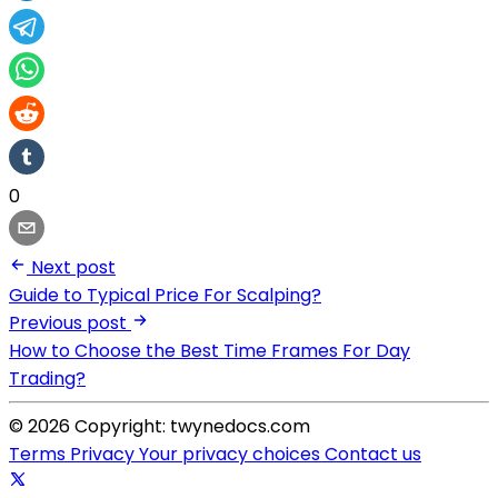
0
Next post
Guide to Typical Price For Scalping?
Previous post
How to Choose the Best Time Frames For Day
Trading?
© 2026 Copyright: twynedocs.com
Terms
Privacy
Your privacy choices
Contact us