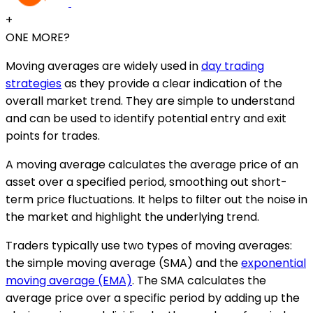
+
ONE MORE?
Moving averages are widely used in
day trading
strategies
as they provide a clear indication of the
overall market trend. They are simple to understand
and can be used to identify potential entry and exit
points for trades.
A moving average calculates the average price of an
asset over a specified period, smoothing out short-
term price fluctuations. It helps to filter out the noise in
the market and highlight the underlying trend.
Traders typically use two types of moving averages:
the simple moving average (SMA) and the
exponential
moving average (EMA)
. The SMA calculates the
average price over a specific period by adding up the