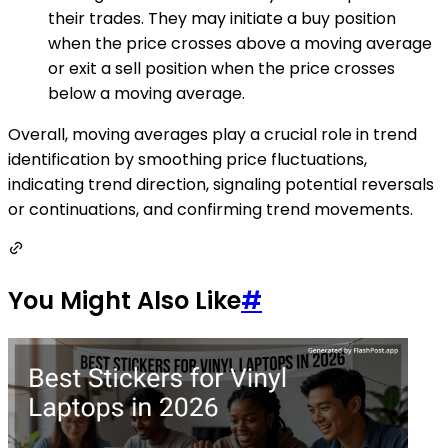
their trades. They may initiate a buy position
when the price crosses above a moving average
or exit a sell position when the price crosses
below a moving average.
Overall, moving averages play a crucial role in trend
identification by smoothing price fluctuations,
indicating trend direction, signaling potential reversals
or continuations, and confirming trend movements.
You Might Also Like
#