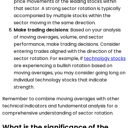
price movements of the leading stocks within
that sector. A strong sector rotation is typically
accompanied by multiple stocks within the
sector moving in the same direction.
Make trading decisions
: Based on your analysis
of moving averages, volume, and sector
performance, make trading decisions. Consider
entering trades aligned with the direction of the
sector rotation. For example, if
technology stocks
are experiencing a bullish rotation based on
moving averages, you may consider going long on
individual technology stocks that indicate
strength.
Remember to combine moving averages with other
technical indicators and fundamental analysis for a
comprehensive understanding of sector rotation.
What is the significance of the