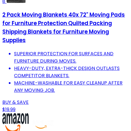
8
2 Pack Moving Blankets 40x 72" Moving Pads
for Furniture Protection Quilted Packing
Shipping Blankets for Furniture Moving
Supplies
SUPERIOR PROTECTION FOR SURFACES AND
FURNITURE DURING MOVES.
HEAVY-DUTY, EXTRA-THICK DESIGN OUTLASTS
COMPETITOR BLANKETS.
MACHINE-WASHABLE FOR EASY CLEANUP AFTER
ANY MOVING JOB.
BUY & SAVE
$19.99