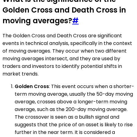
Golden Cross and Death Cross in
moving averages?
#
The Golden Cross and Death Cross are significant
events in technical analysis, specifically in the context
of moving averages. They occur when two different
moving averages intersect, and they are used by
traders and investors to identify potential shifts in
market trends.
Golden Cross
: This event occurs when a shorter-
term moving average, usually the 50-day moving
average, crosses above a longer-term moving
average, such as the 200-day moving average.
The crossover is seen as a bullish signal and
suggests that the price of an asset is likely to rise
further in the near term. It is considered a