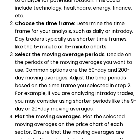
to analyze for potential rotation. This could
include technology, healthcare, energy, finance,
etc.
Choose the time frame
: Determine the time
frame for your analysis, such as daily or intraday.
Day traders typically use shorter time frames,
like the 5-minute or 15-minute charts.
Select the moving average periods
: Decide on
the periods of the moving averages you want to
use. Common options are the 50-day and 200-
day moving averages. Adjust the time periods
based on the time frame you selected in step 2.
For example, if you are analyzing intraday trades,
you may consider using shorter periods like the 9-
day or 20-day moving averages.
Plot the moving averages
: Plot the selected
moving averages on the price chart of each
sector. Ensure that the moving averages are