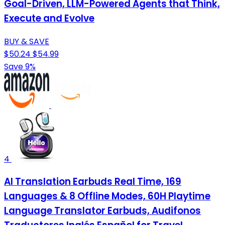
Goal-Driven, LLM-Powered Agents that Think,
Execute and Evolve
BUY & SAVE
$50.24
$54.99
Save 9%
4
AI Translation Earbuds Real Time, 169
Languages & 8 Offline Modes, 60H Playtime
Language Translator Earbuds, Audifonos