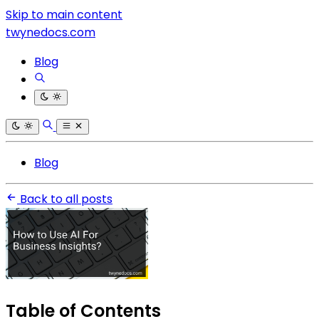
Skip to main content
twynedocs.com
Blog
Blog
Back to all posts
Table of Contents