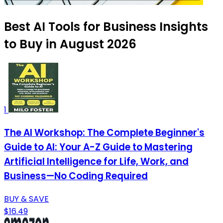
Best AI Tools for Business Insights
to Buy in August 2026
1
The AI Workshop: The Complete Beginner's
Guide to AI: Your A-Z Guide to Mastering
Artificial Intelligence for Life, Work, and
Business—No Coding Required
BUY & SAVE
$16.49