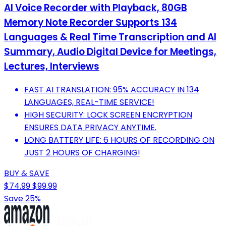
AI Voice Recorder with Playback, 80GB
Memory Note Recorder Supports 134
Languages & Real Time Transcription and AI
Summary, Audio Digital Device for Meetings,
Lectures, Interviews
FAST AI TRANSLATION: 95% ACCURACY IN 134
LANGUAGES, REAL-TIME SERVICE!
HIGH SECURITY: LOCK SCREEN ENCRYPTION
ENSURES DATA PRIVACY ANYTIME.
LONG BATTERY LIFE: 6 HOURS OF RECORDING ON
JUST 2 HOURS OF CHARGING!
BUY & SAVE
$74.99
$99.99
Save 25%