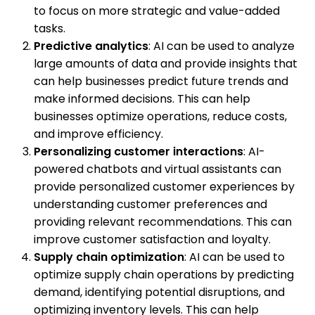
to focus on more strategic and value-added
tasks.
Predictive analytics
: AI can be used to analyze
large amounts of data and provide insights that
can help businesses predict future trends and
make informed decisions. This can help
businesses optimize operations, reduce costs,
and improve efficiency.
Personalizing customer interactions
: AI-
powered chatbots and virtual assistants can
provide personalized customer experiences by
understanding customer preferences and
providing relevant recommendations. This can
improve customer satisfaction and loyalty.
Supply chain optimization
: AI can be used to
optimize supply chain operations by predicting
demand, identifying potential disruptions, and
optimizing inventory levels. This can help