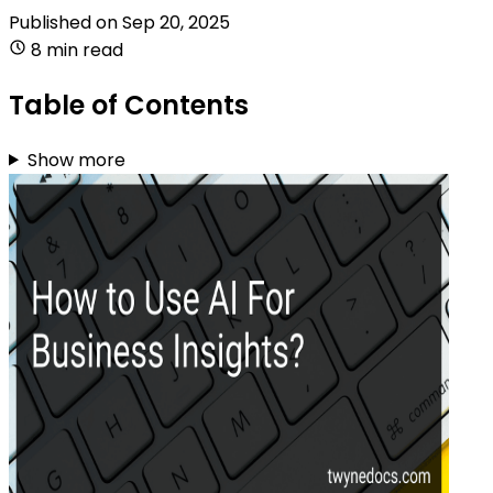
Published on
Sep 20, 2025
8 min read
Table of Contents
Show more