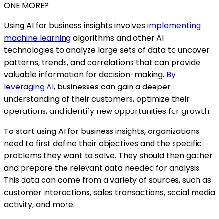
ONE MORE?
Using AI for business insights involves
implementing
machine learning
algorithms and other AI
technologies to analyze large sets of data to uncover
patterns, trends, and correlations that can provide
valuable information for decision-making.
By
leveraging AI
, businesses can gain a deeper
understanding of their customers, optimize their
operations, and identify new opportunities for growth.
To start using AI for business insights, organizations
need to first define their objectives and the specific
problems they want to solve. They should then gather
and prepare the relevant data needed for analysis.
This data can come from a variety of sources, such as
customer interactions, sales transactions, social media
activity, and more.