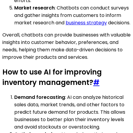
efforts.
Market research
: Chatbots can conduct surveys
and gather insights from customers to inform
market research and
business strategy
decisions.
Overall, chatbots can provide businesses with valuable
insights into customer behavior, preferences, and
needs, helping them make data-driven decisions to
improve their products and services.
How to use AI for improving
inventory management?
#
Demand forecasting
: AI can analyze historical
sales data, market trends, and other factors to
predict future demand for products. This allows
businesses to better plan their inventory levels
and avoid stockouts or overstocking.