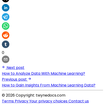
0
Next post
How to Analyze Data With Machine Learning?
Previous post
How to Gain Insights From Machine Learning Data?
© 2026 Copyright: twynedocs.com
Terms
Privacy
Your privacy choices
Contact us