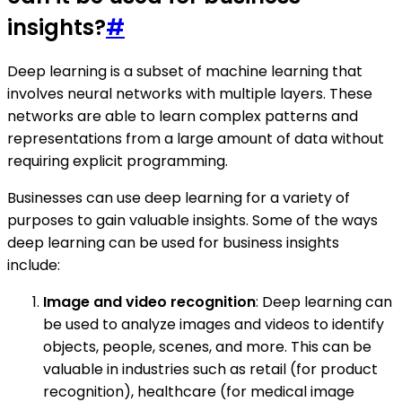
insights?
#
Deep learning is a subset of machine learning that
involves neural networks with multiple layers. These
networks are able to learn complex patterns and
representations from a large amount of data without
requiring explicit programming.
Businesses can use deep learning for a variety of
purposes to gain valuable insights. Some of the ways
deep learning can be used for business insights
include:
Image and video recognition
: Deep learning can
be used to analyze images and videos to identify
objects, people, scenes, and more. This can be
valuable in industries such as retail (for product
recognition), healthcare (for medical image