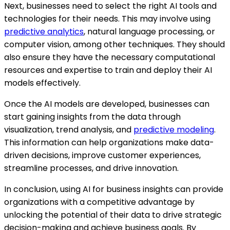
Next, businesses need to select the right AI tools and
technologies for their needs. This may involve using
predictive analytics
, natural language processing, or
computer vision, among other techniques. They should
also ensure they have the necessary computational
resources and expertise to train and deploy their AI
models effectively.
Once the AI models are developed, businesses can
start gaining insights from the data through
visualization, trend analysis, and
predictive modeling
.
This information can help organizations make data-
driven decisions, improve customer experiences,
streamline processes, and drive innovation.
In conclusion, using AI for business insights can provide
organizations with a competitive advantage by
unlocking the potential of their data to drive strategic
decision-making and achieve business goals. By