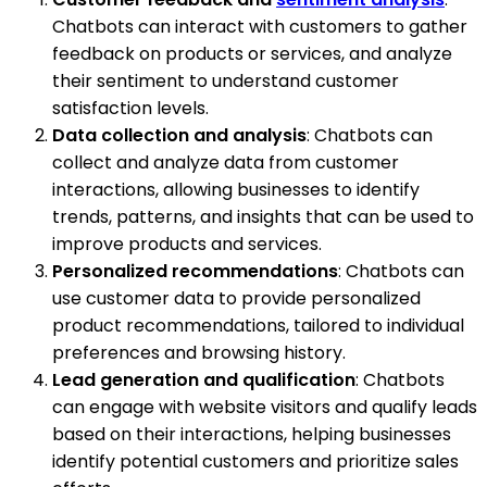
Chatbots can interact with customers to gather
feedback on products or services, and analyze
their sentiment to understand customer
satisfaction levels.
Data collection and analysis
: Chatbots can
collect and analyze data from customer
interactions, allowing businesses to identify
trends, patterns, and insights that can be used to
improve products and services.
Personalized recommendations
: Chatbots can
use customer data to provide personalized
product recommendations, tailored to individual
preferences and browsing history.
Lead generation and qualification
: Chatbots
can engage with website visitors and qualify leads
based on their interactions, helping businesses
identify potential customers and prioritize sales