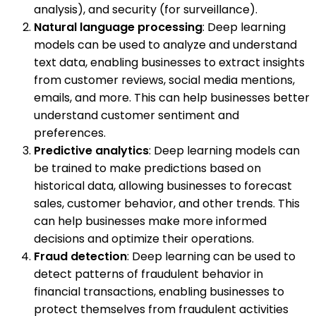
analysis), and security (for surveillance).
Natural language processing
: Deep learning
models can be used to analyze and understand
text data, enabling businesses to extract insights
from customer reviews, social media mentions,
emails, and more. This can help businesses better
understand customer sentiment and
preferences.
Predictive analytics
: Deep learning models can
be trained to make predictions based on
historical data, allowing businesses to forecast
sales, customer behavior, and other trends. This
can help businesses make more informed
decisions and optimize their operations.
Fraud detection
: Deep learning can be used to
detect patterns of fraudulent behavior in
financial transactions, enabling businesses to
protect themselves from fraudulent activities