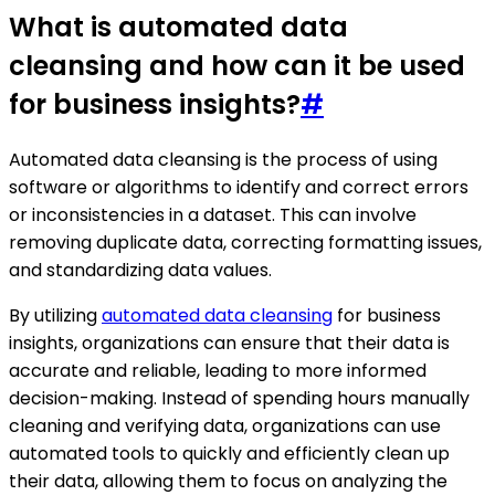
What is automated data
cleansing and how can it be used
for business insights?
#
Automated data cleansing is the process of using
software or algorithms to identify and correct errors
or inconsistencies in a dataset. This can involve
removing duplicate data, correcting formatting issues,
and standardizing data values.
By utilizing
automated data cleansing
for business
insights, organizations can ensure that their data is
accurate and reliable, leading to more informed
decision-making. Instead of spending hours manually
cleaning and verifying data, organizations can use
automated tools to quickly and efficiently clean up
their data, allowing them to focus on analyzing the