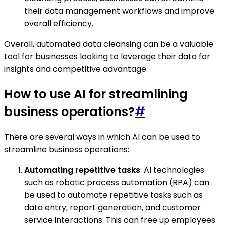
their data management workflows and improve
overall efficiency.
Overall, automated data cleansing can be a valuable
tool for businesses looking to leverage their data for
insights and competitive advantage.
How to use AI for streamlining
business operations?
#
There are several ways in which AI can be used to
streamline business operations:
Automating repetitive tasks
: AI technologies
such as robotic process automation (RPA) can
be used to automate repetitive tasks such as
data entry, report generation, and customer
service interactions. This can free up employees