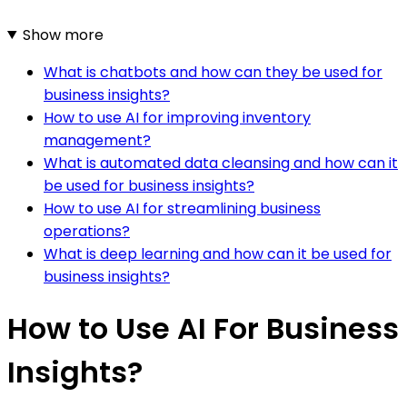
Show more
What is chatbots and how can they be used for
business insights?
How to use AI for improving inventory
management?
What is automated data cleansing and how can it
be used for business insights?
How to use AI for streamlining business
operations?
What is deep learning and how can it be used for
business insights?
How to Use AI For Business
Insights?