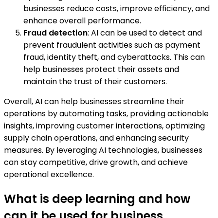
businesses reduce costs, improve efficiency, and
enhance overall performance.
Fraud detection
: AI can be used to detect and
prevent fraudulent activities such as payment
fraud, identity theft, and cyberattacks. This can
help businesses protect their assets and
maintain the trust of their customers.
Overall, AI can help businesses streamline their
operations by automating tasks, providing actionable
insights, improving customer interactions, optimizing
supply chain operations, and enhancing security
measures. By leveraging AI technologies, businesses
can stay competitive, drive growth, and achieve
operational excellence.
What is deep learning and how
can it be used for business