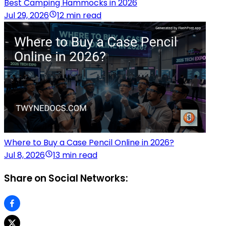
Best Camping Hammocks in 2026
Jul 29, 2026
12 min read
Where to Buy a Case Pencil Online in 2026?
Jul 8, 2026
13 min read
Share on Social Networks: