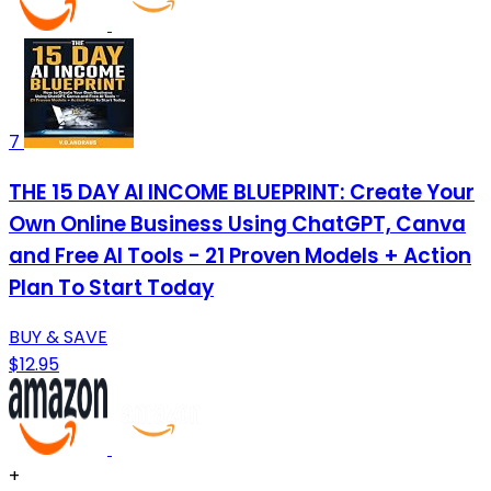
7
THE 15 DAY AI INCOME BLUEPRINT: Create Your
Own Online Business Using ChatGPT, Canva
and Free AI Tools - 21 Proven Models + Action
Plan To Start Today
BUY & SAVE
$12.95
+