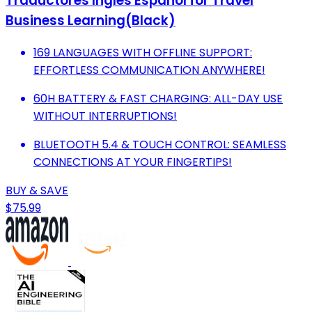
Traductores Inglés Español for Travel
Business Learning(Black)
169 LANGUAGES WITH OFFLINE SUPPORT:
EFFORTLESS COMMUNICATION ANYWHERE!
60H BATTERY & FAST CHARGING: ALL-DAY USE
WITHOUT INTERRUPTIONS!
BLUETOOTH 5.4 & TOUCH CONTROL: SEAMLESS
CONNECTIONS AT YOUR FINGERTIPS!
BUY & SAVE
$75.99