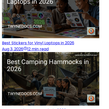
Best Stickers for Vinyl Laptops in 2026
Aug 3, 2026
12 min read