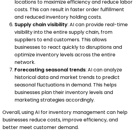
locations to maximize efficiency and reduce labor
costs. This can result in faster order fulfillment
and reduced inventory holding costs.
Supply chain visibility
: AI can provide real-time
visibility into the entire supply chain, from
suppliers to end customers. This allows
businesses to react quickly to disruptions and
optimize inventory levels across the entire
network.
Forecasting seasonal trends
: AI can analyze
historical data and market trends to predict
seasonal fluctuations in demand. This helps
businesses plan their inventory levels and
marketing strategies accordingly.
Overall, using AI for inventory management can help
businesses reduce costs, improve efficiency, and
better meet customer demand.