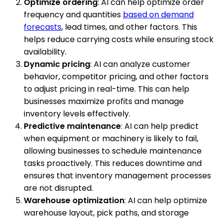
Optimize ordering
: AI can help optimize order
frequency and quantities
based on demand
forecasts
, lead times, and other factors. This
helps reduce carrying costs while ensuring stock
availability.
Dynamic pricing
: AI can analyze customer
behavior, competitor pricing, and other factors
to adjust pricing in real-time. This can help
businesses maximize profits and manage
inventory levels effectively.
Predictive maintenance
: AI can help predict
when equipment or machinery is likely to fail,
allowing businesses to schedule maintenance
tasks proactively. This reduces downtime and
ensures that inventory management processes
are not disrupted.
Warehouse optimization
: AI can help optimize
warehouse layout, pick paths, and storage