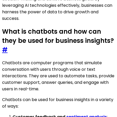
leveraging AI technologies effectively, businesses can
harness the power of data to drive growth and
success.
What is chatbots and how can
they be used for business insights?
#
Chatbots are computer programs that simulate
conversation with users through voice or text
interactions. They are used to automate tasks, provide
customer support, answer queries, and engage with
users in real-time.
Chatbots can be used for business insights in a variety
of ways:
Customer feedback and
sentiment analysis
: