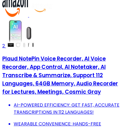
2
Plaud NotePin Voice Recorder, AI Voice
Recorder, App Control, AI Notetaker, AI
Transcribe & Summarize, Support 112
Languages, 64GB Memory, Audio Recorder
for Lectures, Meetings, Cosmic Gray
AI-POWERED EFFICIENCY: GET FAST, ACCURATE
TRANSCRIPTIONS IN 112 LANGUAGES!
WEARABLE CONVENIENCE: HANDS-FREE