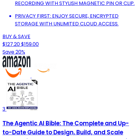
RECORDING WITH STYLISH MAGNETIC PIN OR CLIP.
PRIVACY FIRST: ENJOY SECURE, ENCRYPTED
STORAGE WITH UNLIMITED CLOUD ACCESS.
BUY & SAVE
$127.20
$159.00
Save 20%
3
The Agentic AI Bible: The Complete and Up-
to-Date Guide to Design, Build, and Scale