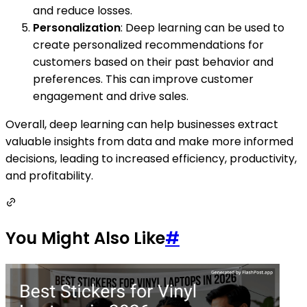
and reduce losses.
Personalization
: Deep learning can be used to
create personalized recommendations for
customers based on their past behavior and
preferences. This can improve customer
engagement and drive sales.
Overall, deep learning can help businesses extract
valuable insights from data and make more informed
decisions, leading to increased efficiency, productivity,
and profitability.
You Might Also Like
#