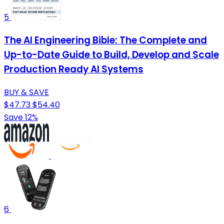
5
The AI Engineering Bible: The Complete and
Up-to-Date Guide to Build, Develop and Scale
Production Ready AI Systems
BUY & SAVE
$47.73
$54.40
Save 12%
6