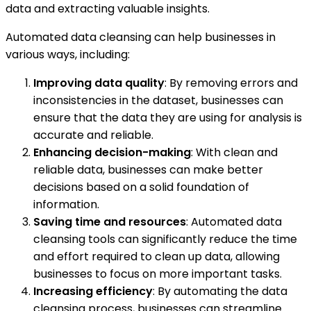
data and extracting valuable insights.
Automated data cleansing can help businesses in
various ways, including:
Improving data quality
: By removing errors and
inconsistencies in the dataset, businesses can
ensure that the data they are using for analysis is
accurate and reliable.
Enhancing decision-making
: With clean and
reliable data, businesses can make better
decisions based on a solid foundation of
information.
Saving time and resources
: Automated data
cleansing tools can significantly reduce the time
and effort required to clean up data, allowing
businesses to focus on more important tasks.
Increasing efficiency
: By automating the data
cleansing process, businesses can streamline