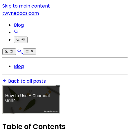
Skip to main content
twynedocs.com
Blog
Blog
Back to all posts
Table of Contents