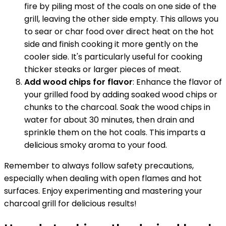
fire by piling most of the coals on one side of the
grill, leaving the other side empty. This allows you
to sear or char food over direct heat on the hot
side and finish cooking it more gently on the
cooler side. It's particularly useful for cooking
thicker steaks or larger pieces of meat.
Add wood chips for flavor
: Enhance the flavor of
your grilled food by adding soaked wood chips or
chunks to the charcoal. Soak the wood chips in
water for about 30 minutes, then drain and
sprinkle them on the hot coals. This imparts a
delicious smoky aroma to your food.
Remember to always follow safety precautions,
especially when dealing with open flames and hot
surfaces. Enjoy experimenting and mastering your
charcoal grill for delicious results!