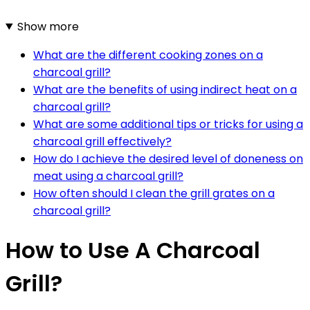
Show more
What are the different cooking zones on a
charcoal grill?
What are the benefits of using indirect heat on a
charcoal grill?
What are some additional tips or tricks for using a
charcoal grill effectively?
How do I achieve the desired level of doneness on
meat using a charcoal grill?
How often should I clean the grill grates on a
charcoal grill?
How to Use A Charcoal
Grill?