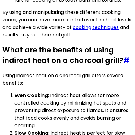
By using and manipulating these different cooking
zones, you can have more control over the heat levels
and achieve a wide variety of
cooking techniques
and
results on your charcoal grill.
What are the benefits of using
indirect heat on a charcoal grill?
#
Using indirect heat on a charcoal grill offers several
benefits:
Even Cooking
: Indirect heat allows for more
controlled cooking by minimizing hot spots and
preventing direct exposure to flames. It ensures
that food cooks evenly and avoids burning or
charring.
Slow Cooking
: Indirect heat is perfect for slow