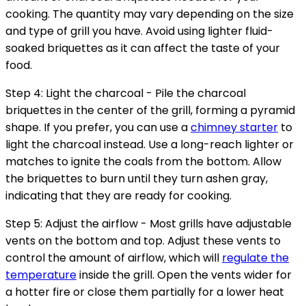
cooking. The quantity may vary depending on the size
and type of grill you have. Avoid using lighter fluid-
soaked briquettes as it can affect the taste of your
food.
Step 4: Light the charcoal - Pile the charcoal
briquettes in the center of the grill, forming a pyramid
shape. If you prefer, you can use a
chimney starter
to
light the charcoal instead. Use a long-reach lighter or
matches to ignite the coals from the bottom. Allow
the briquettes to burn until they turn ashen gray,
indicating that they are ready for cooking.
Step 5: Adjust the airflow - Most grills have adjustable
vents on the bottom and top. Adjust these vents to
control the amount of airflow, which will
regulate the
temperature
inside the grill. Open the vents wider for
a hotter fire or close them partially for a lower heat