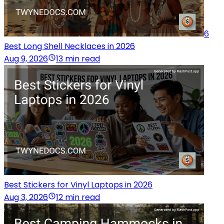
6
Best Long Shell Necklaces in 2026
Aug 9, 2026
13 min read
Best Stickers for Vinyl Laptops in 2026
Aug 3, 2026
12 min read