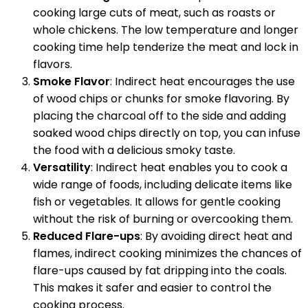
cooking large cuts of meat, such as roasts or
whole chickens. The low temperature and longer
cooking time help tenderize the meat and lock in
flavors.
Smoke Flavor
: Indirect heat encourages the use
of wood chips or chunks for smoke flavoring. By
placing the charcoal off to the side and adding
soaked wood chips directly on top, you can infuse
the food with a delicious smoky taste.
Versatility
: Indirect heat enables you to cook a
wide range of foods, including delicate items like
fish or vegetables. It allows for gentle cooking
without the risk of burning or overcooking them.
Reduced Flare-ups
: By avoiding direct heat and
flames, indirect cooking minimizes the chances of
flare-ups caused by fat dripping into the coals.
This makes it safer and easier to control the
cooking process.