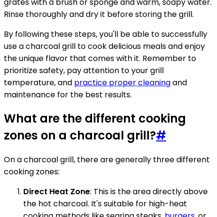
grates with a brush or sponge and warm, soapy water.
Rinse thoroughly and dry it before storing the grill.
By following these steps, you'll be able to successfully
use a charcoal grill to cook delicious meals and enjoy
the unique flavor that comes with it. Remember to
prioritize safety, pay attention to your grill
temperature, and
practice proper cleaning
and
maintenance for the best results.
What are the different cooking
zones on a charcoal grill?
#
On a charcoal grill, there are generally three different
cooking zones:
Direct Heat Zone
: This is the area directly above
the hot charcoal. It's suitable for high-heat
cooking methods like searing steaks,
burgers
, or