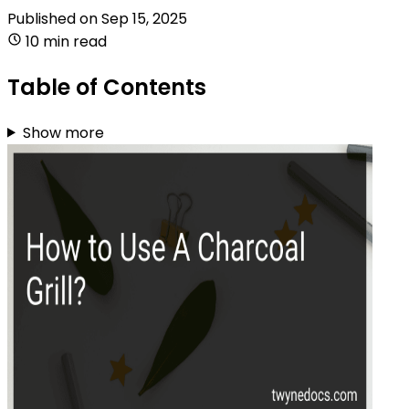
Published on
Sep 15, 2025
10 min read
Table of Contents
Show more