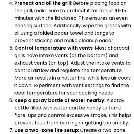
Preheat and oil the grill
: Before placing food on
the grill, make sure to preheat it for about 10-15
minutes with the lid closed. This ensures an even
heating surface. Additionally, wipe the grates with
oil using a folded paper towel and tongs to
prevent sticking and make cleanup easier.
Control temperature with vents
: Most charcoal
grills have intake vents (at the bottom) and
exhaust vents (on top). Adjust the intake vents to
control airflow and regulate the temperature.
More air results in a hotter fire, while less air cools
it down. Experiment with vent settings to find the
ideal temperature for your cooking needs.
Keep a spray bottle of water nearby
: A spray
bottle filled with water can be handy to tame
flare-ups and control excessive smoke. This helps
prevent food from burning or getting too smoky.
Use a two-zone fire setup
: Create a two-zone