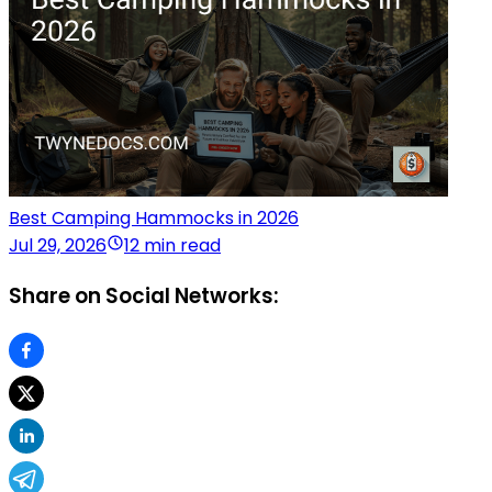
Best Camping Hammocks in 2026
Jul 29, 2026
12 min read
Share on Social Networks: