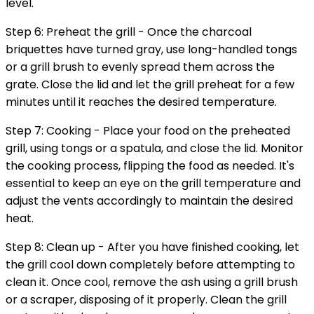
level.
Step 6: Preheat the grill - Once the charcoal
briquettes have turned gray, use long-handled tongs
or a grill brush to evenly spread them across the
grate. Close the lid and let the grill preheat for a few
minutes until it reaches the desired temperature.
Step 7: Cooking - Place your food on the preheated
grill, using tongs or a spatula, and close the lid. Monitor
the cooking process, flipping the food as needed. It's
essential to keep an eye on the grill temperature and
adjust the vents accordingly to maintain the desired
heat.
Step 8: Clean up - After you have finished cooking, let
the grill cool down completely before attempting to
clean it. Once cool, remove the ash using a grill brush
or a scraper, disposing of it properly. Clean the grill