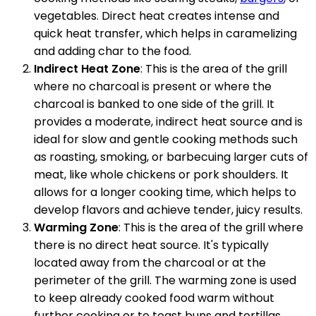
vegetables. Direct heat creates intense and
quick heat transfer, which helps in caramelizing
and adding char to the food.
Indirect Heat Zone
: This is the area of the grill
where no charcoal is present or where the
charcoal is banked to one side of the grill. It
provides a moderate, indirect heat source and is
ideal for slow and gentle cooking methods such
as roasting, smoking, or barbecuing larger cuts of
meat, like whole chickens or pork shoulders. It
allows for a longer cooking time, which helps to
develop flavors and achieve tender, juicy results.
Warming Zone
: This is the area of the grill where
there is no direct heat source. It's typically
located away from the charcoal or at the
perimeter of the grill. The warming zone is used
to keep already cooked food warm without
further cooking or to toast buns and tortillas.