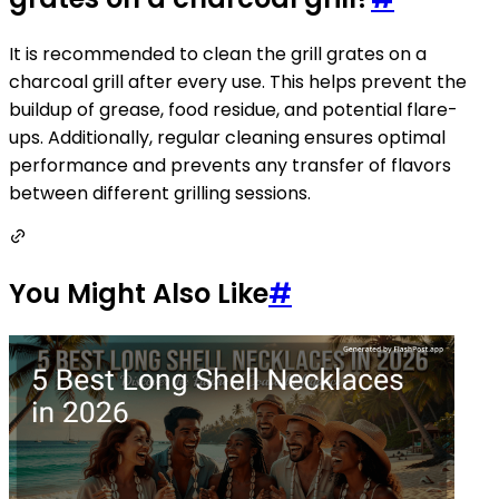
It is recommended to clean the grill grates on a
charcoal grill after every use. This helps prevent the
buildup of grease, food residue, and potential flare-
ups. Additionally, regular cleaning ensures optimal
performance and prevents any transfer of flavors
between different grilling sessions.
You Might Also Like
#