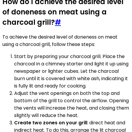
How do I achieve the desired level
of doneness on meat using a
charcoal grill?
#
To achieve the desired level of doneness on meat
using a charcoal grill, follow these steps:
Start by preparing your charcoal grill. Place the
charcoal in a chimney starter and light it up using
newspaper or lighter cubes. Let the charcoal
burn until it is covered with white ash, indicating it
is fully lit and ready for cooking.
Adjust the vent openings on both the top and
bottom of the grill to control the airflow. Opening
the vents will increase the heat, and closing them
slightly will reduce the heat.
Create two zones on your grill
: direct heat and
indirect heat. To do this, arrange the lit charcoal