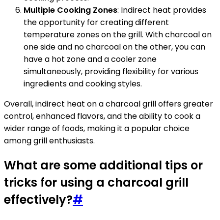
Multiple Cooking Zones
: Indirect heat provides
the opportunity for creating different
temperature zones on the grill. With charcoal on
one side and no charcoal on the other, you can
have a hot zone and a cooler zone
simultaneously, providing flexibility for various
ingredients and cooking styles.
Overall, indirect heat on a charcoal grill offers greater
control, enhanced flavors, and the ability to cook a
wider range of foods, making it a popular choice
among grill enthusiasts.
What are some additional tips or
tricks for using a charcoal grill
effectively?
#