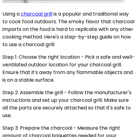
Using a
charcoal grill
is a popular and traditional way
to cook food outdoors. The smoky flavor that charcoal
imparts on the food is hard to replicate with any other
cooking method. Here's a step-by-step guide on how
to use a charcoal grill:
Step 1: Choose the right location - Pick a safe and well-
ventilated outdoor location for your charcoal grill.
Ensure that it's away from any flammable objects and
is on a stable surface.
Step 2: Assemble the grill - Follow the manufacturer's
instructions and set up your charcoal grill. Make sure
all the parts are securely attached so that it's safe to
use.
Step 3: Prepare the charcoal - Measure the right
amount of charcoal briquettes needed for your