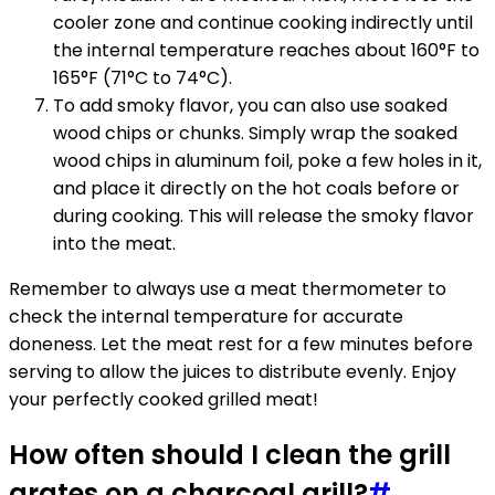
cooler zone and continue cooking indirectly until
the internal temperature reaches about 160°F to
165°F (71°C to 74°C).
To add smoky flavor, you can also use soaked
wood chips or chunks. Simply wrap the soaked
wood chips in aluminum foil, poke a few holes in it,
and place it directly on the hot coals before or
during cooking. This will release the smoky flavor
into the meat.
Remember to always use a meat thermometer to
check the internal temperature for accurate
doneness. Let the meat rest for a few minutes before
serving to allow the juices to distribute evenly. Enjoy
your perfectly cooked grilled meat!
How often should I clean the grill
grates on a charcoal grill?
#