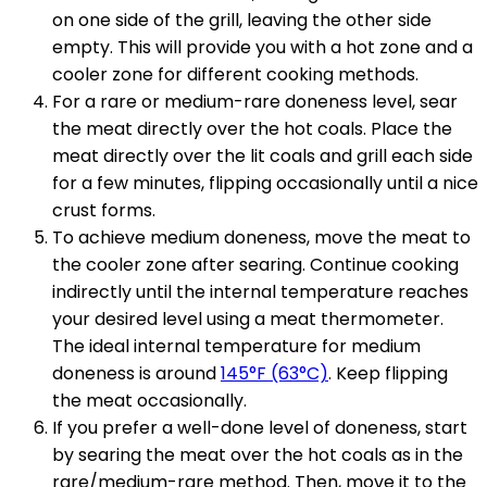
on one side of the grill, leaving the other side
empty. This will provide you with a hot zone and a
cooler zone for different cooking methods.
For a rare or medium-rare doneness level, sear
the meat directly over the hot coals. Place the
meat directly over the lit coals and grill each side
for a few minutes, flipping occasionally until a nice
crust forms.
To achieve medium doneness, move the meat to
the cooler zone after searing. Continue cooking
indirectly until the internal temperature reaches
your desired level using a meat thermometer.
The ideal internal temperature for medium
doneness is around
145°F (63°C)
. Keep flipping
the meat occasionally.
If you prefer a well-done level of doneness, start
by searing the meat over the hot coals as in the
rare/medium-rare method. Then, move it to the