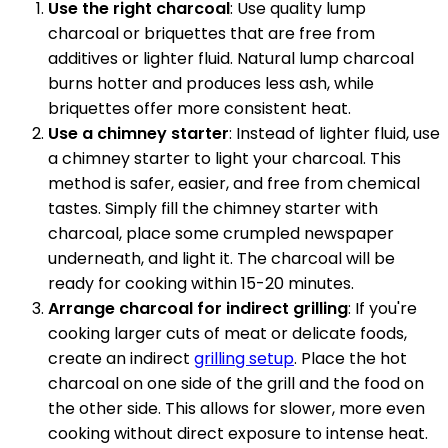
Use the right charcoal
: Use quality lump
charcoal or briquettes that are free from
additives or lighter fluid. Natural lump charcoal
burns hotter and produces less ash, while
briquettes offer more consistent heat.
Use a chimney starter
: Instead of lighter fluid, use
a chimney starter to light your charcoal. This
method is safer, easier, and free from chemical
tastes. Simply fill the chimney starter with
charcoal, place some crumpled newspaper
underneath, and light it. The charcoal will be
ready for cooking within 15-20 minutes.
Arrange charcoal for indirect grilling
: If you're
cooking larger cuts of meat or delicate foods,
create an indirect
grilling setup
. Place the hot
charcoal on one side of the grill and the food on
the other side. This allows for slower, more even
cooking without direct exposure to intense heat.