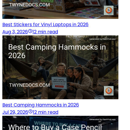
Best Stickers for Vinyl Laptops in 2026
Aug 3, 2026
12 min read
Best Camping Hammocks in 2026
Jul 29, 2026
12 min read