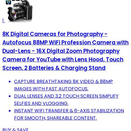
1
8K Digital Cameras for Photography -
Autofocus 88MP WiFi Profession Camera with
Dual-Lens - 16X Digital Zoom Photography
Camera for YouTube with Lens Hood, Touch
Screen, 2 Batteries & Charging Stand
CAPTURE BREATHTAKING 8K VIDEO & 88MP
IMAGES WITH FAST AUTOFOCUS.
DUAL LENSES AND 3.2 TOUCH SCREEN SIMPLIFY
SELFIES AND VLOGGING.
INSTANT WIFI TRANSFER & 6-AXIS STABILIZATION
FOR SMOOTH, SHAREABLE CONTENT.
BUY & SAVE