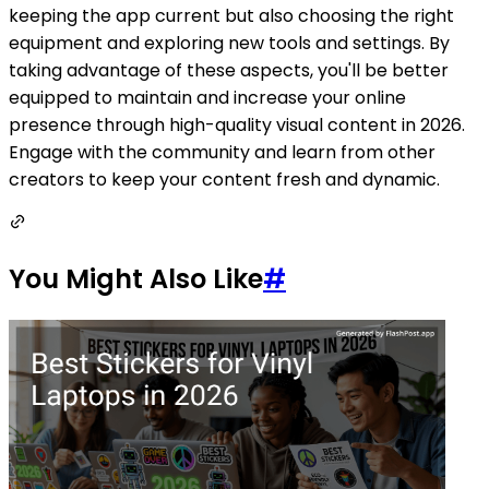
keeping the app current but also choosing the right
equipment and exploring new tools and settings. By
taking advantage of these aspects, you'll be better
equipped to maintain and increase your online
presence through high-quality visual content in 2026.
Engage with the community and learn from other
creators to keep your content fresh and dynamic.
You Might Also Like
#