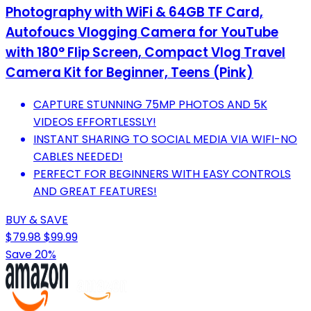
Photography with WiFi & 64GB TF Card,
Autofoucs Vlogging Camera for YouTube
with 180° Flip Screen, Compact Vlog Travel
Camera Kit for Beginner, Teens (Pink)
CAPTURE STUNNING 75MP PHOTOS AND 5K
VIDEOS EFFORTLESSLY!
INSTANT SHARING TO SOCIAL MEDIA VIA WIFI-NO
CABLES NEEDED!
PERFECT FOR BEGINNERS WITH EASY CONTROLS
AND GREAT FEATURES!
BUY & SAVE
$79.98
$99.99
Save 20%