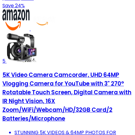
Save 24%
5
5K Video Camera Camcorder, UHD 64MP
Vlogging Camera for YouTube with 3" 270°
Rotatable Touch Screen, Digital Camera with
IR Night Vision, 16X
Zoom/WiFi/Webcam/HD/32GB Card/2
Batteries/Microphone
STUNNING 5K VIDEOS & 64MP PHOTOS FOR