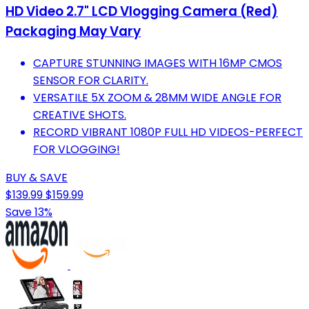
HD Video 2.7" LCD Vlogging Camera (Red)
Packaging May Vary
CAPTURE STUNNING IMAGES WITH 16MP CMOS
SENSOR FOR CLARITY.
VERSATILE 5X ZOOM & 28MM WIDE ANGLE FOR
CREATIVE SHOTS.
RECORD VIBRANT 1080P FULL HD VIDEOS-PERFECT
FOR VLOGGING!
BUY & SAVE
$139.99
$159.99
Save 13%