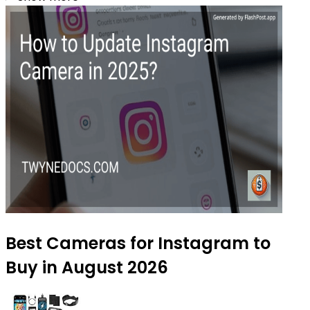
Best Cameras for Instagram to
Buy in August 2026