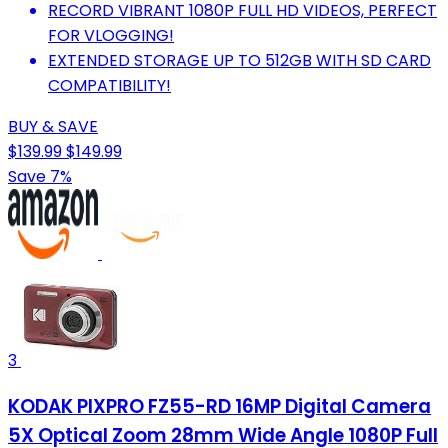
RECORD VIBRANT 1080P FULL HD VIDEOS, PERFECT
FOR VLOGGING!
EXTENDED STORAGE UP TO 512GB WITH SD CARD
COMPATIBILITY!
BUY & SAVE
$139.99
$149.99
Save 7%
3
KODAK PIXPRO FZ55-RD 16MP Digital Camera
5X Optical Zoom 28mm Wide Angle 1080P Full