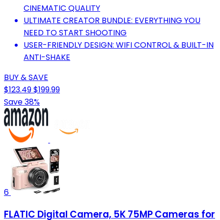
CINEMATIC QUALITY
ULTIMATE CREATOR BUNDLE: EVERYTHING YOU
NEED TO START SHOOTING
USER-FRIENDLY DESIGN: WIFI CONTROL & BUILT-IN
ANTI-SHAKE
BUY & SAVE
$123.49
$199.99
Save 38%
6
FLATIC Digital Camera, 5K 75MP Cameras for