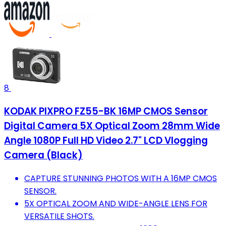
8
KODAK PIXPRO FZ55-BK 16MP CMOS Sensor
Digital Camera 5X Optical Zoom 28mm Wide
Angle 1080P Full HD Video 2.7" LCD Vlogging
Camera (Black)
CAPTURE STUNNING PHOTOS WITH A 16MP CMOS
SENSOR.
5X OPTICAL ZOOM AND WIDE-ANGLE LENS FOR
VERSATILE SHOTS.