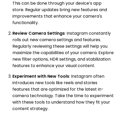
This can be done through your device’s app
store. Regular updates bring new features and
improvements that enhance your camera's
functionality.
Review Camera Settings
: Instagram constantly
rolls out new camera settings and features.
Regularly reviewing these settings will help you
maximize the capabilities of your camera. Explore
new filter options, HDR settings, and stabilization
features to enhance your visual content.
Experiment with New Tools
: Instagram often
introduces new tools like reels and stories
features that are optimized for the latest in-
camera technology. Take the time to experiment
with these tools to understand how they fit your
content strategy.