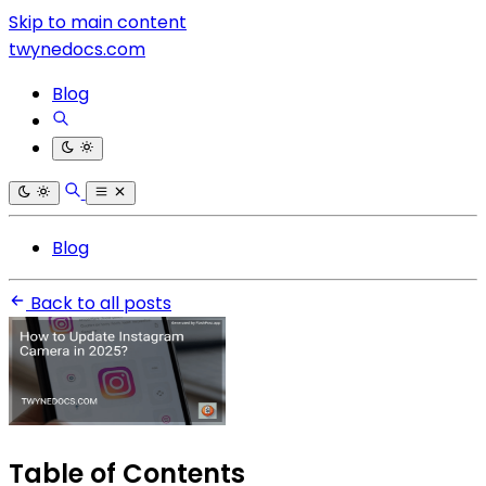
Skip to main content
twynedocs.com
Blog
Blog
Back to all posts
Table of Contents