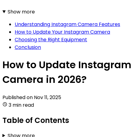
Show more
Understanding Instagram Camera Features
How to Update Your Instagram Camera
Choosing the Right Equipment
Conclusion
How to Update Instagram
Camera in 2026?
Published on
Nov 11, 2025
3 min read
Table of Contents
Show more