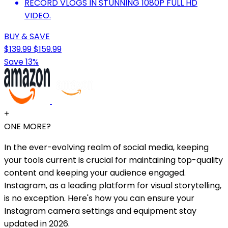
RECORD VLOGS IN STUNNING 1080P FULL HD
VIDEO.
BUY & SAVE
$139.99
$159.99
Save 13%
+
ONE MORE?
In the ever-evolving realm of social media, keeping
your tools current is crucial for maintaining top-quality
content and keeping your audience engaged.
Instagram, as a leading platform for visual storytelling,
is no exception. Here's how you can ensure your
Instagram camera settings and equipment stay
updated in 2026.