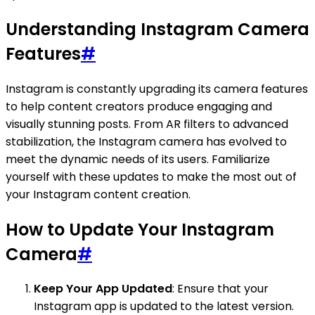
Understanding Instagram Camera
Features
#
Instagram is constantly upgrading its camera features
to help content creators produce engaging and
visually stunning posts. From AR filters to advanced
stabilization, the Instagram camera has evolved to
meet the dynamic needs of its users. Familiarize
yourself with these updates to make the most out of
your Instagram content creation.
How to Update Your Instagram
Camera
#
Keep Your App Updated
: Ensure that your
Instagram app is updated to the latest version.