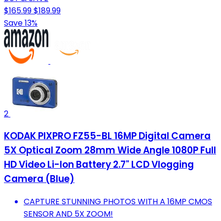
$165.99
$189.99
Save 13%
2
KODAK PIXPRO FZ55-BL 16MP Digital Camera
5X Optical Zoom 28mm Wide Angle 1080P Full
HD Video Li-Ion Battery 2.7" LCD Vlogging
Camera (Blue)
CAPTURE STUNNING PHOTOS WITH A 16MP CMOS
SENSOR AND 5X ZOOM!