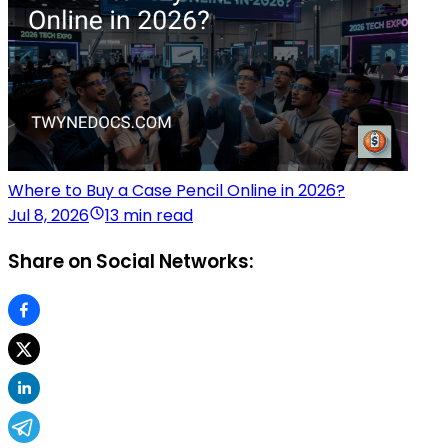
Where to Buy a Case Pencil Online in 2026?
Jul 8, 2026
13 min read
Share on Social Networks: