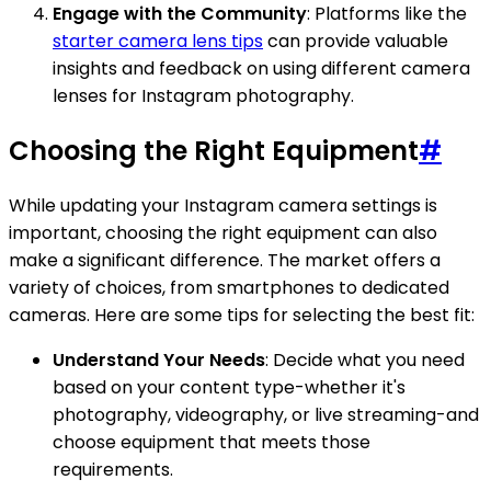
Engage with the Community
: Platforms like the
starter camera lens tips
can provide valuable
insights and feedback on using different camera
lenses for Instagram photography.
Choosing the Right Equipment
#
While updating your Instagram camera settings is
important, choosing the right equipment can also
make a significant difference. The market offers a
variety of choices, from smartphones to dedicated
cameras. Here are some tips for selecting the best fit:
Understand Your Needs
: Decide what you need
based on your content type-whether it's
photography, videography, or live streaming-and
choose equipment that meets those
requirements.