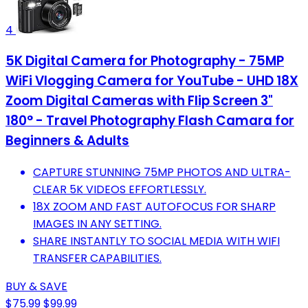
4
5K Digital Camera for Photography - 75MP
WiFi Vlogging Camera for YouTube - UHD 18X
Zoom Digital Cameras with Flip Screen 3"
180° - Travel Photography Flash Camara for
Beginners & Adults
CAPTURE STUNNING 75MP PHOTOS AND ULTRA-
CLEAR 5K VIDEOS EFFORTLESSLY.
18X ZOOM AND FAST AUTOFOCUS FOR SHARP
IMAGES IN ANY SETTING.
SHARE INSTANTLY TO SOCIAL MEDIA WITH WIFI
TRANSFER CAPABILITIES.
BUY & SAVE
$75.99
$99.99