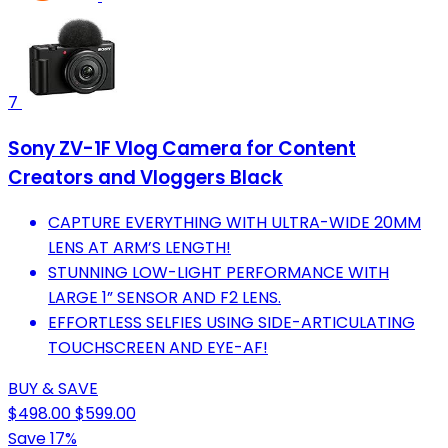
7
Sony ZV-1F Vlog Camera for Content
Creators and Vloggers Black
CAPTURE EVERYTHING WITH ULTRA-WIDE 20MM
LENS AT ARM’S LENGTH!
STUNNING LOW-LIGHT PERFORMANCE WITH
LARGE 1” SENSOR AND F2 LENS.
EFFORTLESS SELFIES USING SIDE-ARTICULATING
TOUCHSCREEN AND EYE-AF!
BUY & SAVE
$498.00
$599.00
Save 17%