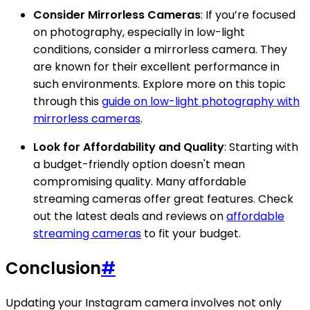
Consider Mirrorless Cameras
: If you’re focused
on photography, especially in low-light
conditions, consider a mirrorless camera. They
are known for their excellent performance in
such environments. Explore more on this topic
through this
guide on low-light photography with
mirrorless cameras
.
Look for Affordability and Quality
: Starting with
a budget-friendly option doesn't mean
compromising quality. Many affordable
streaming cameras offer great features. Check
out the latest deals and reviews on
affordable
streaming cameras
to fit your budget.
Conclusion
#
Updating your Instagram camera involves not only